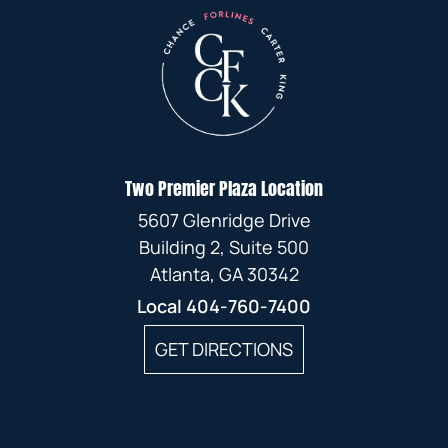
Two Premier Plaza Location
5607 Glenridge Drive
Building 2, Suite 500
Atlanta, GA 30342
Local
404-760-7400
GET DIRECTIONS