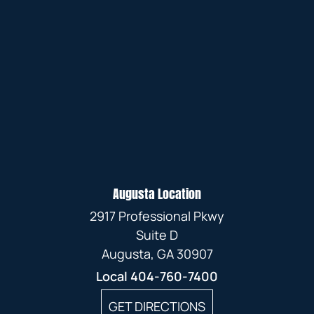
Augusta Location
2917 Professional Pkwy
Suite D
Augusta, GA 30907
Local
404-760-7400
GET DIRECTIONS