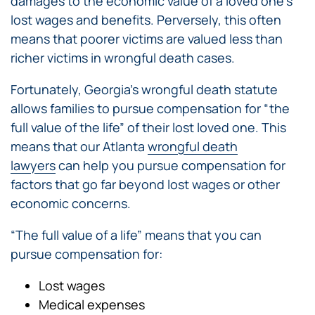
damages to the economic value of a loved one’s
lost wages and benefits. Perversely, this often
means that poorer victims are valued less than
richer victims in wrongful death cases.
Fortunately, Georgia’s wrongful death statute
allows families to pursue compensation for “the
full value of the life” of their lost loved one. This
means that our Atlanta
wrongful death
lawyers
can help you pursue compensation for
factors that go far beyond lost wages or other
economic concerns.
“The full value of a life” means that you can
pursue compensation for:
Lost wages
Medical expenses