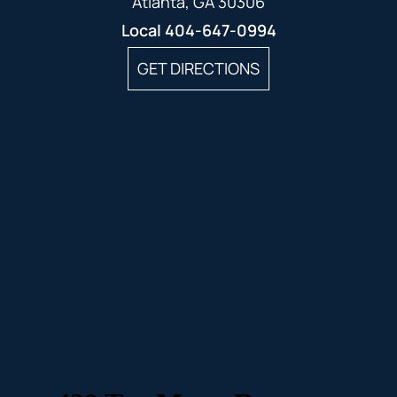
Atlanta, GA 30306
Local
404-647-0994
GET DIRECTIONS