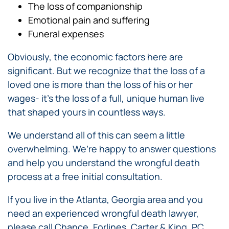
The loss of companionship
Emotional pain and suffering
Funeral expenses
Obviously, the economic factors here are
significant. But we recognize that the loss of a
loved one is more than the loss of his or her
wages- it’s the loss of a full, unique human live
that shaped yours in countless ways.
We understand all of this can seem a little
overwhelming. We’re happy to answer questions
and help you understand the wrongful death
process at a free initial consultation.
If you live in the Atlanta, Georgia area and you
need an experienced wrongful death lawyer,
please call Chance, Forlines, Carter & King, PC