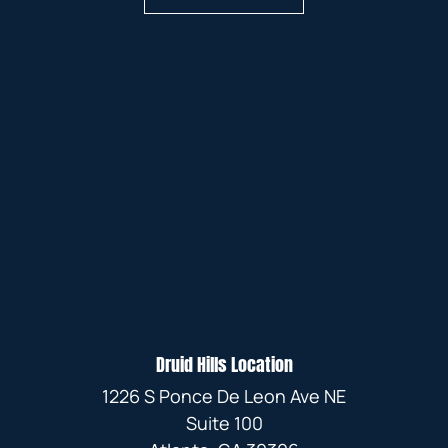
Druid Hills Location
1226 S Ponce De Leon Ave NE
Suite 100