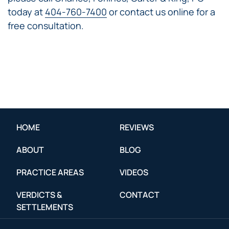
today at
404-760-7400
or contact us online for a
free consultation.
HOME
REVIEWS
ABOUT
BLOG
PRACTICE AREAS
VIDEOS
VERDICTS &
CONTACT
SETTLEMENTS