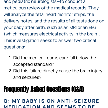
and pediatric neurologists—to conduct a
meticulous review of the medical records. They
will analyze the fetal heart monitor strips, the
delivery notes, and the results of all tests done on
your baby after birth, such as an MRI or an EEG
(which measures electrical activity in the brain).
This investigation seeks to answer two critical
questions:
Did the medical team’s care fall below the
accepted standard?
Did this failure directly cause the brain injury
and seizures?
Frequently Asked Questions (Q&A)
Q: MY BABY IS ON ANTI-SEIZURE
MEDICATION AND SEEMS TO BE