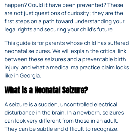
happen? Could it have been prevented? These
are not just questions of curiosity; they are the
first steps on a path toward understanding your
legal rights and securing your child’s future.
This guide is for parents whose child has suffered
neonatal seizures. We will explain the critical link
between these seizures and a preventable birth
injury, and what a medical malpractice claim looks
like in Georgia.
What is a Neonatal Seizure?
A seizure is a sudden, uncontrolled electrical
disturbance in the brain. In a newborn, seizures
can look very different from those in an adult.
They can be subtle and difficult to recognize.