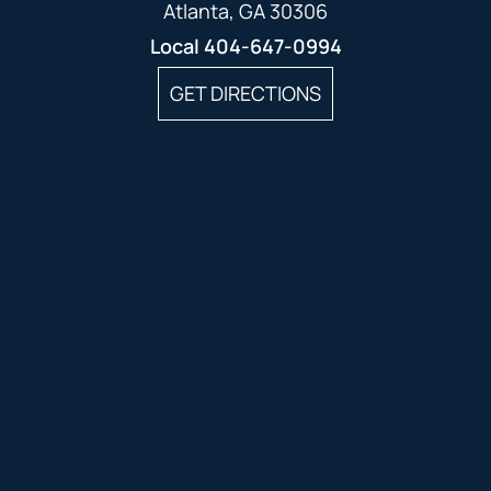
Atlanta, GA 30306
Local
404-647-0994
GET DIRECTIONS