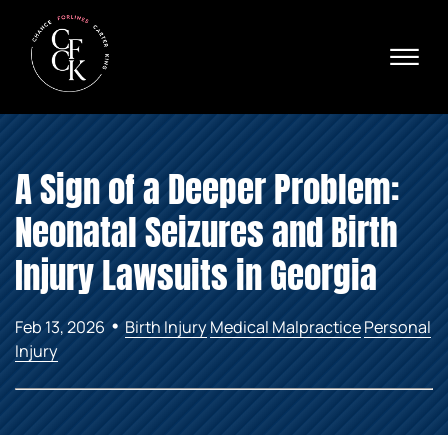
Skip to Main Content
☰
Ava
X
24/
40
76
HOME
74
A Sign of a Deeper Problem:
ABOUT
PRACTICE AREAS
Neonatal Seizures and Birth
VERDICTS & SETTLEMENTS
AREAS WE SERVE
Injury Lawsuits in Georgia
REVIEWS
VIDEOS
•
Feb 13, 2026
Birth Injury
Medical Malpractice
Personal
CONTACT
Injury