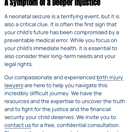
A Symptom of a Deeper Injustice
A neonatal seizure is a terrifying event, but it is
also a critical clue. It is often the first sign that
your child’s future has been compromised by a
preventable medical error. While you focus on
your child’s immediate health, it is essential to
also consider their long-term needs and your
legal rights.
Our compassionate and experienced
birth injury
lawyers
are here to help you navigate this
incredibly difficult journey. We have the
resources and the expertise to uncover the truth
and to fight for the justice and the financial
security your child deserves. We invite you to
contact us
for a free, confidential consultation.