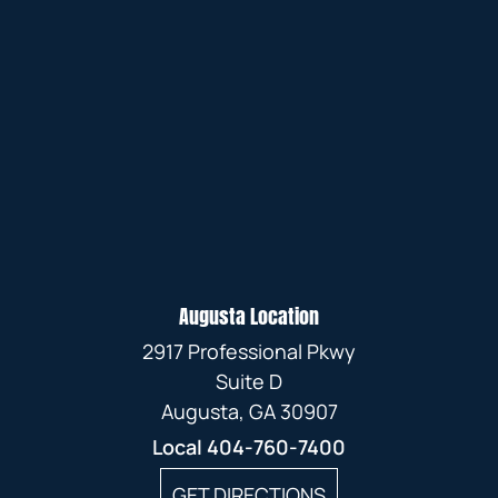
Augusta Location
2917 Professional Pkwy
Suite D
Augusta, GA 30907
Local
404-760-7400
GET DIRECTIONS