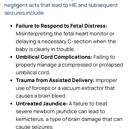
negligent acts that lead to HIE and subsequent
seizures include:
Failure to Respond to Fetal Distress:
Misinterpreting the fetal heart monitor or
delaying a necessary C-section when the
baby is clearly in trouble.
Umbilical Cord Complications:
Failing to
properly manage a compressed or prolapsed
umbilical cord.
Trauma from Assisted Delivery:
Improper
use of forceps or a vacuum extractor that
causes a brain bleed.
Untreated Jaundice:
A failure to treat
severe newborn jaundice can lead to
kernicterus, a type of brain damage that can
cause seizures.