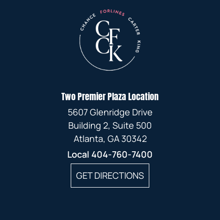
Two Premier Plaza Location
5607 Glenridge Drive
Building 2, Suite 500
Atlanta, GA 30342
Local
404-760-7400
GET DIRECTIONS