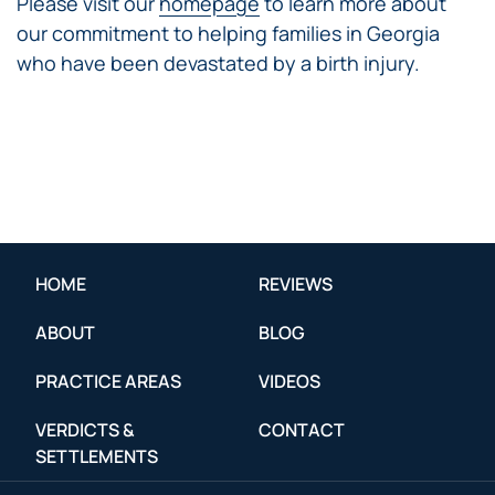
Please visit our
homepage
to learn more about
our commitment to helping families in Georgia
who have been devastated by a birth injury.
HOME
REVIEWS
ABOUT
BLOG
PRACTICE AREAS
VIDEOS
VERDICTS &
CONTACT
SETTLEMENTS