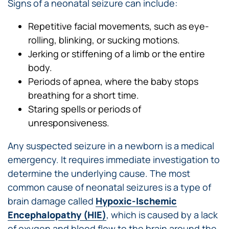
Signs of a neonatal seizure can include:
Repetitive facial movements, such as eye-
rolling, blinking, or sucking motions.
Jerking or stiffening of a limb or the entire
body.
Periods of apnea, where the baby stops
breathing for a short time.
Staring spells or periods of
unresponsiveness.
Any suspected seizure in a newborn is a medical
emergency. It requires immediate investigation to
determine the underlying cause. The most
common cause of neonatal seizures is a type of
brain damage called
Hypoxic-Ischemic
Encephalopathy (HIE)
, which is caused by a lack
of oxygen and blood flow to the brain around the