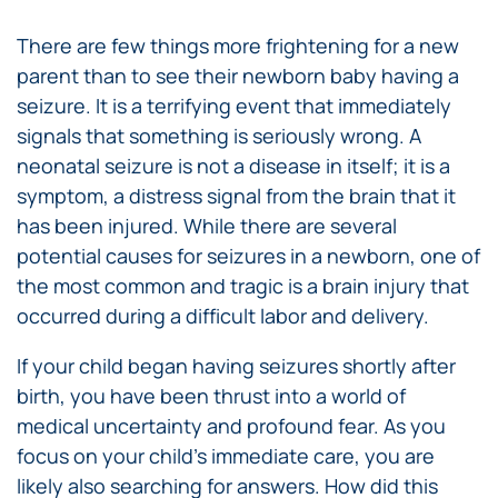
There are few things more frightening for a new
parent than to see their newborn baby having a
seizure. It is a terrifying event that immediately
signals that something is seriously wrong. A
neonatal seizure is not a disease in itself; it is a
symptom, a distress signal from the brain that it
has been injured. While there are several
potential causes for seizures in a newborn, one of
the most common and tragic is a brain injury that
occurred during a difficult labor and delivery.
If your child began having seizures shortly after
birth, you have been thrust into a world of
medical uncertainty and profound fear. As you
focus on your child’s immediate care, you are
likely also searching for answers. How did this