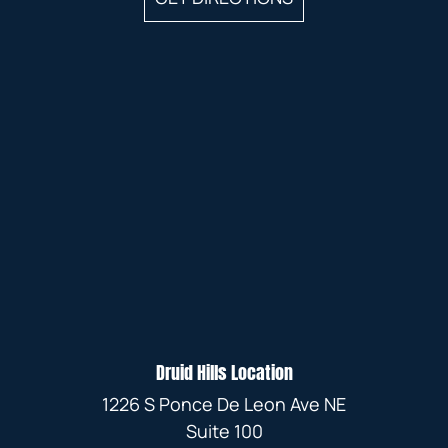
Druid Hills Location
1226 S Ponce De Leon Ave NE
Suite 100