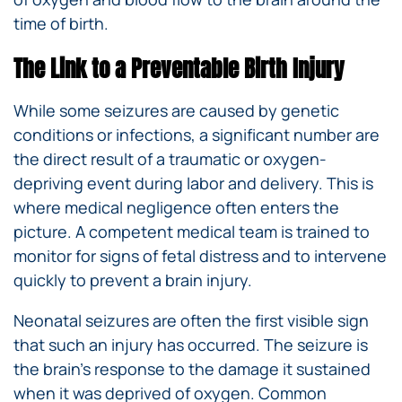
time of birth.
The Link to a Preventable Birth Injury
While some seizures are caused by genetic
conditions or infections, a significant number are
the direct result of a traumatic or oxygen-
depriving event during labor and delivery. This is
where medical negligence often enters the
picture. A competent medical team is trained to
monitor for signs of fetal distress and to intervene
quickly to prevent a brain injury.
Neonatal seizures are often the first visible sign
that such an injury has occurred. The seizure is
the brain’s response to the damage it sustained
when it was deprived of oxygen. Common