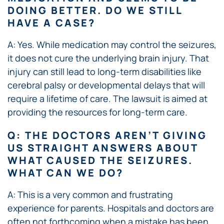
DOING BETTER. DO WE STILL
HAVE A CASE?
A: Yes. While medication may control the seizures,
it does not cure the underlying brain injury. That
injury can still lead to long-term disabilities like
cerebral palsy or developmental delays that will
require a lifetime of care. The lawsuit is aimed at
providing the resources for long-term care.
Q: THE DOCTORS AREN’T GIVING
US STRAIGHT ANSWERS ABOUT
WHAT CAUSED THE SEIZURES.
WHAT CAN WE DO?
A: This is a very common and frustrating
experience for parents. Hospitals and doctors are
often not forthcoming when a mistake has been