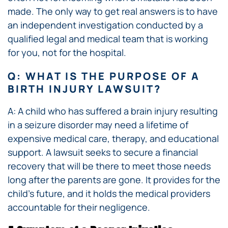
made. The only way to get real answers is to have
an independent investigation conducted by a
qualified legal and medical team that is working
for you, not for the hospital.
Q: WHAT IS THE PURPOSE OF A
BIRTH INJURY LAWSUIT?
A: A child who has suffered a brain injury resulting
in a seizure disorder may need a lifetime of
expensive medical care, therapy, and educational
support. A lawsuit seeks to secure a financial
recovery that will be there to meet those needs
long after the parents are gone. It provides for the
child’s future, and it holds the medical providers
accountable for their negligence.