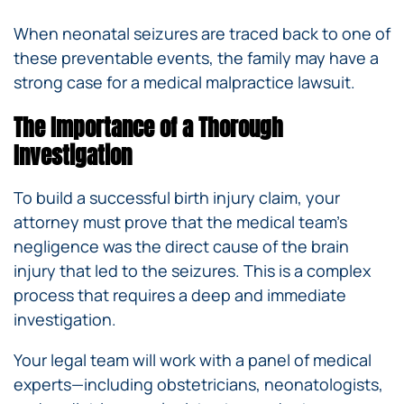
When neonatal seizures are traced back to one of
these preventable events, the family may have a
strong case for a medical malpractice lawsuit.
The Importance of a Thorough
Investigation
To build a successful birth injury claim, your
attorney must prove that the medical team’s
negligence was the direct cause of the brain
injury that led to the seizures. This is a complex
process that requires a deep and immediate
investigation.
Your legal team will work with a panel of medical
experts—including obstetricians, neonatologists,