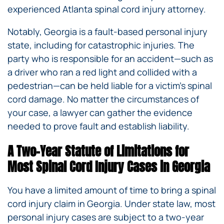
experienced Atlanta spinal cord injury attorney.
Notably, Georgia is a fault-based personal injury
state, including for catastrophic injuries. The
party who is responsible for an accident—such as
a driver who ran a red light and collided with a
pedestrian—can be held liable for a victim’s spinal
cord damage. No matter the circumstances of
your case, a lawyer can gather the evidence
needed to prove fault and establish liability.
A Two-Year Statute of Limitations for
Most Spinal Cord Injury Cases in Georgia
You have a limited amount of time to bring a spinal
cord injury claim in Georgia. Under state law, most
personal injury cases are subject to a two-year