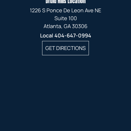
Druid Hills Location
1226 S Ponce De Leon Ave NE
Suite 100
Atlanta, GA 30306
Local
404-647-0994
GET DIRECTIONS