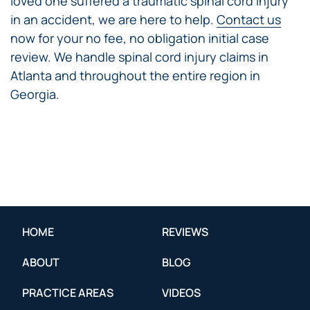
loved one suffered a traumatic spinal cord injury
in an accident, we are here to help.
Contact us
now for your no fee, no obligation initial case
review. We handle spinal cord injury claims in
Atlanta and throughout the entire region in
Georgia.
HOME
REVIEWS
ABOUT
BLOG
PRACTICE AREAS
VIDEOS