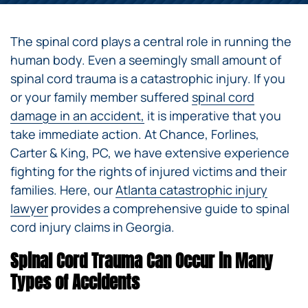
The spinal cord plays a central role in running the
human body. Even a seemingly small amount of
spinal cord trauma is a catastrophic injury. If you
or your family member suffered
spinal cord
damage in an accident,
it is imperative that you
take immediate action. At Chance, Forlines,
Carter & King, PC, we have extensive experience
fighting for the rights of injured victims and their
families. Here, our
Atlanta catastrophic injury
lawyer
provides a comprehensive guide to spinal
cord injury claims in Georgia.
Spinal Cord Trauma Can Occur in Many
Types of Accidents