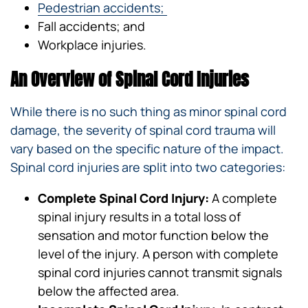
Pedestrian accidents;
Fall accidents; and
Workplace injuries.
An Overview of Spinal Cord Injuries
While there is no such thing as minor spinal cord
damage, the severity of spinal cord trauma will
vary based on the specific nature of the impact.
Spinal cord injuries are split into two categories:
Complete Spinal Cord Injury:
A complete
spinal injury results in a total loss of
sensation and motor function below the
level of the injury. A person with complete
spinal cord injuries cannot transmit signals
below the affected area.