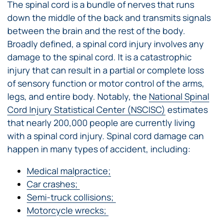
The spinal cord is a bundle of nerves that runs
down the middle of the back and transmits signals
between the brain and the rest of the body.
Broadly defined, a spinal cord injury involves any
damage to the spinal cord. It is a catastrophic
injury that can result in a partial or complete loss
of sensory function or motor control of the arms,
legs, and entire body. Notably, the
National Spinal
Cord Injury Statistical Center (NSCISC)
estimates
that nearly 200,000 people are currently living
with a spinal cord injury. Spinal cord damage can
happen in many types of accident, including:
Medical malpractice;
Car crashes;
Semi-truck collisions;
Motorcycle wrecks;