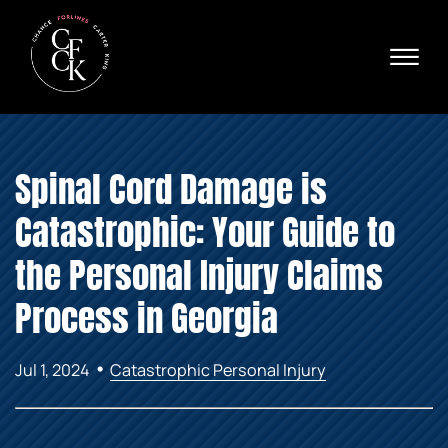
Skip to Main Content
☰
Ava
X
24/
40
76
HOME
74
Spinal Cord Damage is
ABOUT
PRACTICE AREAS
Catastrophic: Your Guide to
VERDICTS & SETTLEMENTS
AREAS WE SERVE
the Personal Injury Claims
REVIEWS
Process in Georgia
VIDEOS
CONTACT
•
Jul 1, 2024
Catastrophic Personal Injury