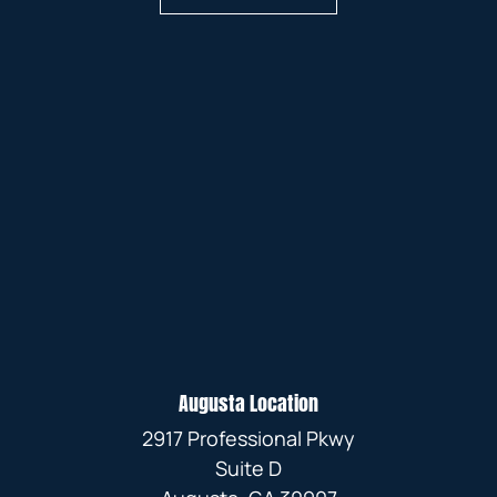
Augusta Location
2917 Professional Pkwy
Suite D