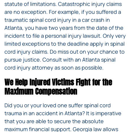
statute of limitations. Catastrophic injury claims
are no exception. For example, if you suffered a
traumatic spinal cord injury in a car crash in
Atlanta, you have two years from the date of the
incident to file a personal injury lawsuit. Only very
limited exceptions to the deadline apply in spinal
cord injury claims. Do miss out on your chance to
pursue justice. Consult with an Atlanta spinal
cord injury attorney as soon as possible.
We Help Injured Victims Fight for the
Maximum Compensation
Did you or your loved one suffer spinal cord
trauma in an accident in Atlanta? It is imperative
that you are able to secure the absolute
maximum financial support. Georgia law allows