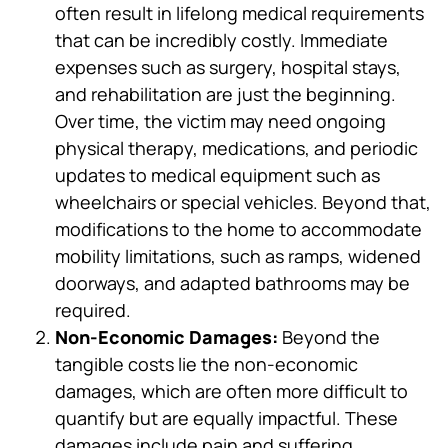
often result in lifelong medical requirements
that can be incredibly costly. Immediate
expenses such as surgery, hospital stays,
and rehabilitation are just the beginning.
Over time, the victim may need ongoing
physical therapy, medications, and periodic
updates to medical equipment such as
wheelchairs or special vehicles. Beyond that,
modifications to the home to accommodate
mobility limitations, such as ramps, widened
doorways, and adapted bathrooms may be
required.
Non-Economic Damages:
Beyond the
tangible costs lie the non-economic
damages, which are often more difficult to
quantify but are equally impactful. These
damages include pain and suffering,