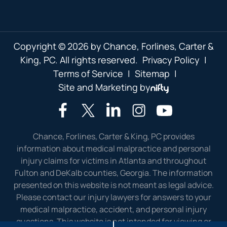
Copyright © 2026 by Chance, Forlines, Carter &
King, PC. All rights reserved.
Privacy Policy
|
Terms of Service
|
Sitemap
|
Site and Marketing by
Chance, Forlines, Carter & King, PC provides
information about medical malpractice and personal
injury claims for victims in Atlanta and throughout
Fulton and DeKalb counties, Georgia. The information
presented on this website is not meant as legal advice.
Please contact our injury lawyers for answers to your
medical malpractice, accident, and personal injury
questions. This website is not intended for viewing or