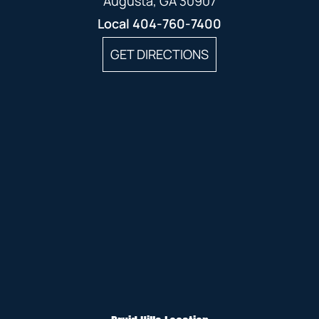
Augusta, GA 30907
Local
404-760-7400
GET DIRECTIONS