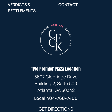
VERDICTS &
CONTACT
SETTLEMENTS
Two Premier Plaza Location
5607 Glenridge Drive
Building 2, Suite 500
Atlanta, GA 30342
Local
404-760-7400
GET DIRECTIONS