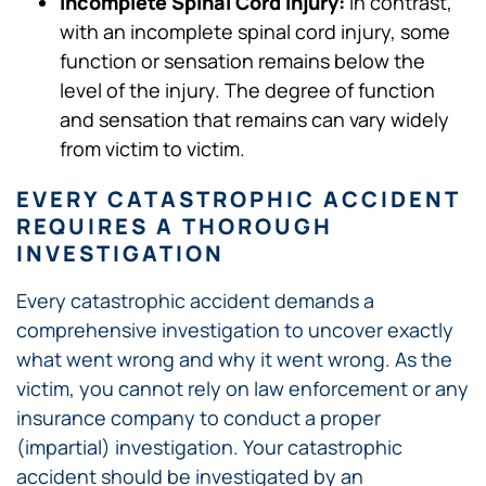
Incomplete Spinal Cord Injury:
In contrast,
with an incomplete spinal cord injury, some
function or sensation remains below the
level of the injury. The degree of function
and sensation that remains can vary widely
from victim to victim.
EVERY CATASTROPHIC ACCIDENT
REQUIRES A THOROUGH
INVESTIGATION
Every catastrophic accident demands a
comprehensive investigation to uncover exactly
what went wrong and why it went wrong. As the
victim, you cannot rely on law enforcement or any
insurance company to conduct a proper
(impartial) investigation. Your catastrophic
accident should be investigated by an