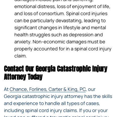
emotional distress, loss of enjoyment of life,
and loss of consortium. Spinal cord injuries
can be particularly devastating, leading to
significant changes in lifestyle and mental
health struggles such as depression and
anxiety. Non-economic damages must be
properly accounted for in a spinal cord injury
claim.
Contact Our Georgia Catastrophic Injury
Attorney Today
At
Chance, Forlines, Carter & King, PC
, our
Georgia catastrophic injury attorney has the skills
and experience to handle all types of cases,
including spinal cord injury claims. If you or your