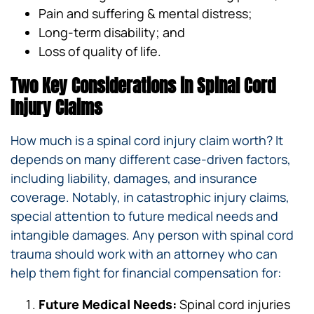
Pain and suffering & mental distress;
Long-term disability; and
Loss of quality of life.
Two Key Considerations in Spinal Cord
Injury Claims
How much is a spinal cord injury claim worth? It
depends on many different case-driven factors,
including liability, damages, and insurance
coverage. Notably, in catastrophic injury claims,
special attention to future medical needs and
intangible damages. Any person with spinal cord
trauma should work with an attorney who can
help them fight for financial compensation for:
Future Medical Needs:
Spinal cord injuries