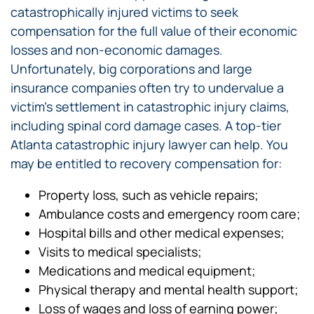
catastrophically injured victims to seek
compensation for the full value of their economic
losses and non-economic damages.
Unfortunately, big corporations and large
insurance companies often try to undervalue a
victim’s settlement in catastrophic injury claims,
including spinal cord damage cases. A top-tier
Atlanta catastrophic injury lawyer can help. You
may be entitled to recovery compensation for:
Property loss, such as vehicle repairs;
Ambulance costs and emergency room care;
Hospital bills and other medical expenses;
Visits to medical specialists;
Medications and medical equipment;
Physical therapy and mental health support;
Loss of wages and loss of earning power;