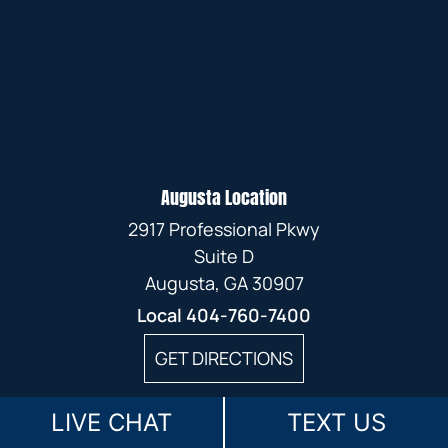
Augusta Location
2917 Professional Pkwy
Suite D
Augusta, GA 30907
Local
404-760-7400
GET DIRECTIONS
LIVE CHAT
TEXT US