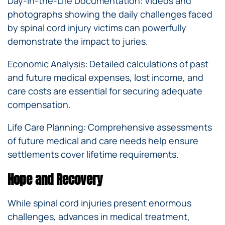
Day-in-the-Life Documentation: Videos and
photographs showing the daily challenges faced
by spinal cord injury victims can powerfully
demonstrate the impact to juries.
Economic Analysis: Detailed calculations of past
and future medical expenses, lost income, and
care costs are essential for securing adequate
compensation.
Life Care Planning: Comprehensive assessments
of future medical and care needs help ensure
settlements cover lifetime requirements.
Hope and Recovery
While spinal cord injuries present enormous
challenges, advances in medical treatment,