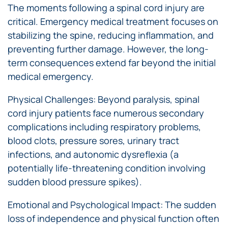
The moments following a spinal cord injury are
critical. Emergency medical treatment focuses on
stabilizing the spine, reducing inflammation, and
preventing further damage. However, the long-
term consequences extend far beyond the initial
medical emergency.
Physical Challenges: Beyond paralysis, spinal
cord injury patients face numerous secondary
complications including respiratory problems,
blood clots, pressure sores, urinary tract
infections, and autonomic dysreflexia (a
potentially life-threatening condition involving
sudden blood pressure spikes).
Emotional and Psychological Impact: The sudden
loss of independence and physical function often