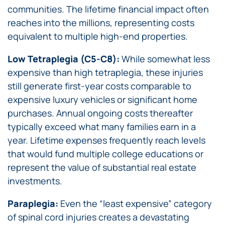
communities. The lifetime financial impact often
reaches into the millions, representing costs
equivalent to multiple high-end properties.
Low Tetraplegia (C5-C8):
While somewhat less
expensive than high tetraplegia, these injuries
still generate first-year costs comparable to
expensive luxury vehicles or significant home
purchases. Annual ongoing costs thereafter
typically exceed what many families earn in a
year. Lifetime expenses frequently reach levels
that would fund multiple college educations or
represent the value of substantial real estate
investments.
Paraplegia:
Even the “least expensive” category
of spinal cord injuries creates a devastating