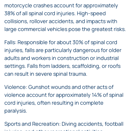
motorcycle crashes account for approximately
38% of all spinal cord injuries. High-speed
collisions, rollover accidents, and impacts with
large commercial vehicles pose the greatest risks.
Falls: Responsible for about 30% of spinal cord
injuries, falls are particularly dangerous for older
adults and workers in construction or industrial
settings. Falls from ladders, scaffolding, or roofs
can result in severe spinal trauma.
Violence: Gunshot wounds and other acts of
violence account for approximately 14% of spinal
cord injuries, often resulting in complete
paralysis.
Sports and Recreation: Diving accidents, football