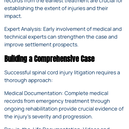
records from the earliest treatment are crucial for
establishing the extent of injuries and their
impact.
Expert Analysis: Early involvement of medical and
technical experts can strengthen the case and
improve settlement prospects.
Building a Comprehensive Case
Successful spinal cord injury litigation requires a
thorough approach:
Medical Documentation: Complete medical
records from emergency treatment through
ongoing rehabilitation provide crucial evidence of
the injury’s severity and progression.