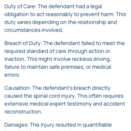
Duty of Care: The defendant had a legal
obligation to act reasonably to prevent harm. This
duty varies depending on the relationship and
circumstances involved.
Breach of Duty: The defendant failed to meet the
required standard of care through action or
inaction. This might involve reckless driving,
failure to maintain safe premises, or medical
errors.
Causation: The defendant’s breach directly
caused the spinal cord injury. This often requires
extensive medical expert testimony and accident
reconstruction.
Damages: The injury resulted in quantifiable