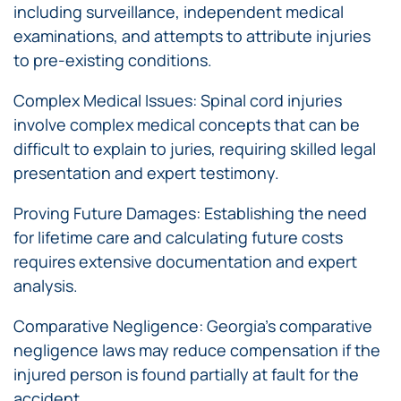
including surveillance, independent medical
examinations, and attempts to attribute injuries
to pre-existing conditions.
Complex Medical Issues: Spinal cord injuries
involve complex medical concepts that can be
difficult to explain to juries, requiring skilled legal
presentation and expert testimony.
Proving Future Damages: Establishing the need
for lifetime care and calculating future costs
requires extensive documentation and expert
analysis.
Comparative Negligence: Georgia’s comparative
negligence laws may reduce compensation if the
injured person is found partially at fault for the
accident.