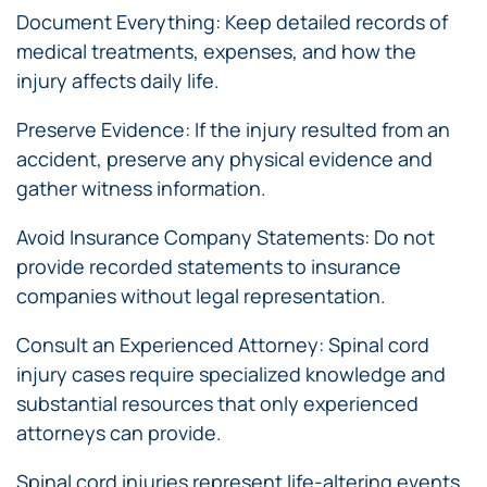
Document Everything: Keep detailed records of
medical treatments, expenses, and how the
injury affects daily life.
Preserve Evidence: If the injury resulted from an
accident, preserve any physical evidence and
gather witness information.
Avoid Insurance Company Statements: Do not
provide recorded statements to insurance
companies without legal representation.
Consult an Experienced Attorney: Spinal cord
injury cases require specialized knowledge and
substantial resources that only experienced
attorneys can provide.
Spinal cord injuries represent life-altering events