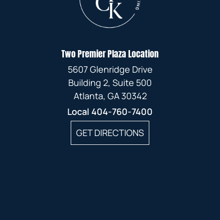
Two Premier Plaza Location
5607 Glenridge Drive
Building 2, Suite 500
Atlanta, GA 30342
Local
404-760-7400
GET DIRECTIONS