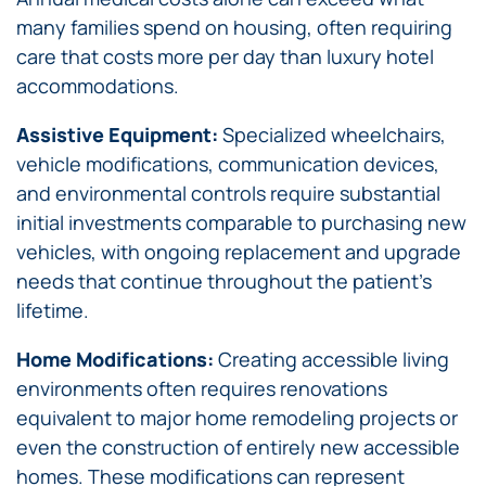
many families spend on housing, often requiring
care that costs more per day than luxury hotel
accommodations.
Assistive Equipment:
Specialized wheelchairs,
vehicle modifications, communication devices,
and environmental controls require substantial
initial investments comparable to purchasing new
vehicles, with ongoing replacement and upgrade
needs that continue throughout the patient’s
lifetime.
Home Modifications:
Creating accessible living
environments often requires renovations
equivalent to major home remodeling projects or
even the construction of entirely new accessible
homes. These modifications can represent