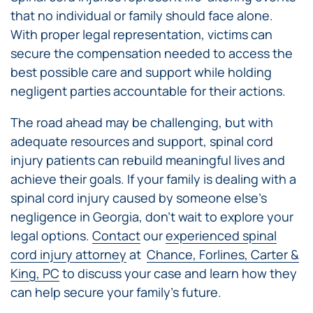
that no individual or family should face alone.
With proper legal representation, victims can
secure the compensation needed to access the
best possible care and support while holding
negligent parties accountable for their actions.
The road ahead may be challenging, but with
adequate resources and support, spinal cord
injury patients can rebuild meaningful lives and
achieve their goals. If your family is dealing with a
spinal cord injury caused by someone else’s
negligence in Georgia, don’t wait to explore your
legal options.
Contact
our
experienced spinal
cord injury attorney
at
Chance, Forlines, Carter &
King, PC
to discuss your case and learn how they
can help secure your family’s future.