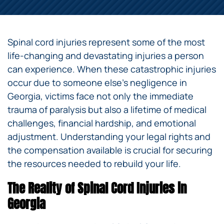
Spinal cord injuries represent some of the most
life-changing and devastating injuries a person
can experience. When these catastrophic injuries
occur due to someone else’s negligence in
Georgia, victims face not only the immediate
trauma of paralysis but also a lifetime of medical
challenges, financial hardship, and emotional
adjustment. Understanding your legal rights and
the compensation available is crucial for securing
the resources needed to rebuild your life.
The Reality of Spinal Cord Injuries in
Georgia