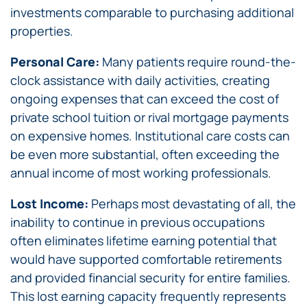
investments comparable to purchasing additional
properties.
Personal Care:
Many patients require round-the-
clock assistance with daily activities, creating
ongoing expenses that can exceed the cost of
private school tuition or rival mortgage payments
on expensive homes. Institutional care costs can
be even more substantial, often exceeding the
annual income of most working professionals.
Lost Income:
Perhaps most devastating of all, the
inability to continue in previous occupations
often eliminates lifetime earning potential that
would have supported comfortable retirements
and provided financial security for entire families.
This lost earning capacity frequently represents