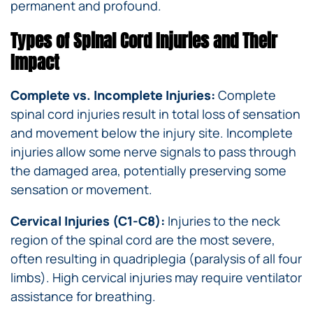
permanent and profound.
Types of Spinal Cord Injuries and Their
Impact
Complete vs. Incomplete Injuries:
Complete
spinal cord injuries result in total loss of sensation
and movement below the injury site. Incomplete
injuries allow some nerve signals to pass through
the damaged area, potentially preserving some
sensation or movement.
Cervical Injuries (C1-C8):
Injuries to the neck
region of the spinal cord are the most severe,
often resulting in quadriplegia (paralysis of all four
limbs). High cervical injuries may require ventilator
assistance for breathing.