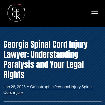
Skip to Main Content
☰
Ava
X
24/
40
76
HOME
74
Georgia Spinal Cord Injury
ABOUT
PRACTICE AREAS
Lawyer: Understanding
VERDICTS & SETTLEMENTS
AREAS WE SERVE
Paralysis and Your Legal
REVIEWS
Rights
VIDEOS
CONTACT
•
Jun 26, 2025
Catastrophic Personal Injury
Spinal
Cord injury