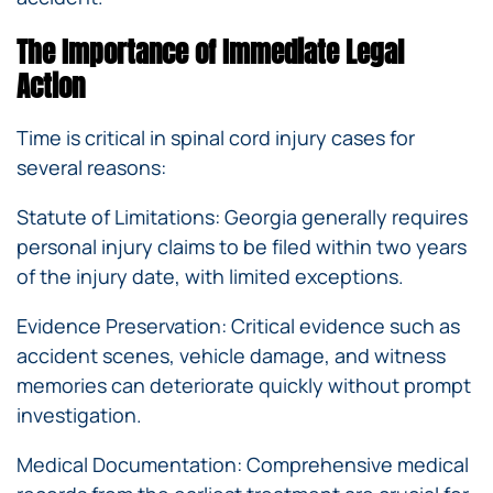
The Importance of Immediate Legal
Action
Time is critical in spinal cord injury cases for
several reasons:
Statute of Limitations: Georgia generally requires
personal injury claims to be filed within two years
of the injury date, with limited exceptions.
Evidence Preservation: Critical evidence such as
accident scenes, vehicle damage, and witness
memories can deteriorate quickly without prompt
investigation.
Medical Documentation: Comprehensive medical