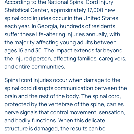
According to the National Spinal Cord Injury
Statistical Center, approximately 17,000 new
spinal cord injuries occur in the United States
each year. In Georgia, hundreds of residents
suffer these life-altering injuries annually, with
the majority affecting young adults between
ages 16 and 30. The impact extends far beyond
the injured person, affecting families, caregivers,
and entire communities.
Spinal cord injuries occur when damage to the
spinal cord disrupts communication between the
brain and the rest of the body. The spinal cord,
protected by the vertebrae of the spine, carries
nerve signals that control movement, sensation,
and bodily functions. When this delicate
structure is damaged, the results can be