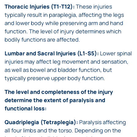
Thoracic Injuries (T1-T12):
These injuries
typically result in paraplegia, affecting the legs
and lower body while preserving arm and hand
function. The level of injury determines which
bodily functions are affected.
Lumbar and Sacral Injuries (L1-S5):
Lower spinal
injuries may affect leg movement and sensation,
as well as bowel and bladder function, but
typically preserve upper body function.
The level and completeness of the injury
determine the extent of paralysis and
functional loss:
Quadriplegia (Tetraplegia):
Paralysis affecting
all four limbs and the torso. Depending on the