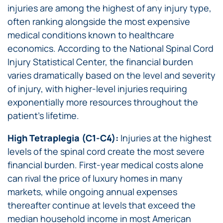
injuries are among the highest of any injury type,
often ranking alongside the most expensive
medical conditions known to healthcare
economics. According to the National Spinal Cord
Injury Statistical Center, the financial burden
varies dramatically based on the level and severity
of injury, with higher-level injuries requiring
exponentially more resources throughout the
patient’s lifetime.
High Tetraplegia (C1-C4):
Injuries at the highest
levels of the spinal cord create the most severe
financial burden. First-year medical costs alone
can rival the price of luxury homes in many
markets, while ongoing annual expenses
thereafter continue at levels that exceed the
median household income in most American