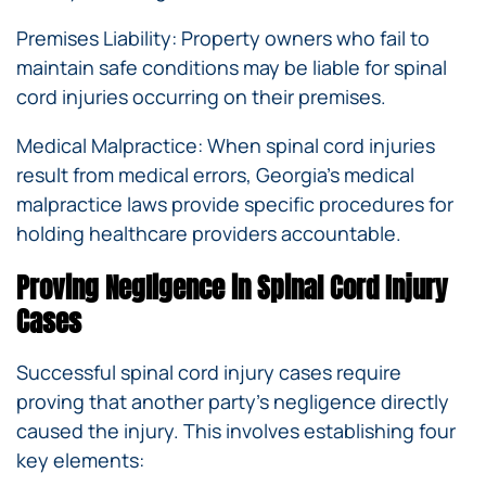
Premises Liability: Property owners who fail to
maintain safe conditions may be liable for spinal
cord injuries occurring on their premises.
Medical Malpractice: When spinal cord injuries
result from medical errors, Georgia’s medical
malpractice laws provide specific procedures for
holding healthcare providers accountable.
Proving Negligence in Spinal Cord Injury
Cases
Successful spinal cord injury cases require
proving that another party’s negligence directly
caused the injury. This involves establishing four
key elements: