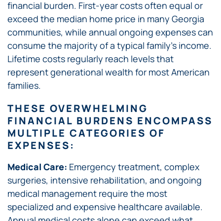
financial burden. First-year costs often equal or
exceed the median home price in many Georgia
communities, while annual ongoing expenses can
consume the majority of a typical family’s income.
Lifetime costs regularly reach levels that
represent generational wealth for most American
families.
THESE OVERWHELMING
FINANCIAL BURDENS ENCOMPASS
MULTIPLE CATEGORIES OF
EXPENSES:
Medical Care:
Emergency treatment, complex
surgeries, intensive rehabilitation, and ongoing
medical management require the most
specialized and expensive healthcare available.
Annual medical costs alone can exceed what