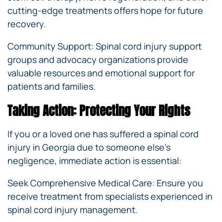
cutting-edge treatments offers hope for future
recovery.
Community Support: Spinal cord injury support
groups and advocacy organizations provide
valuable resources and emotional support for
patients and families.
Taking Action: Protecting Your Rights
If you or a loved one has suffered a spinal cord
injury in Georgia due to someone else’s
negligence, immediate action is essential:
Seek Comprehensive Medical Care: Ensure you
receive treatment from specialists experienced in
spinal cord injury management.