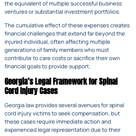
the equivalent of multiple successful business
ventures or substantial investment portfolios.
The cumulative effect of these expenses creates
financial challenges that extend far beyond the
injured individual, often affecting multiple
generations of family members who must
contribute to care costs or sacrifice their own
financial goals to provide support.
Georgia’s Legal Framework for Spinal
Cord Injury Cases
Georgia law provides several avenues for spinal
cord injury victims to seek compensation, but
these cases require immediate action and
experienced legal representation due to their