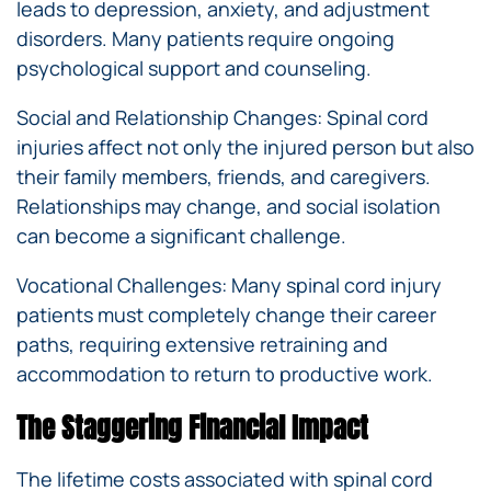
leads to depression, anxiety, and adjustment
disorders. Many patients require ongoing
psychological support and counseling.
Social and Relationship Changes: Spinal cord
injuries affect not only the injured person but also
their family members, friends, and caregivers.
Relationships may change, and social isolation
can become a significant challenge.
Vocational Challenges: Many spinal cord injury
patients must completely change their career
paths, requiring extensive retraining and
accommodation to return to productive work.
The Staggering Financial Impact
The lifetime costs associated with spinal cord