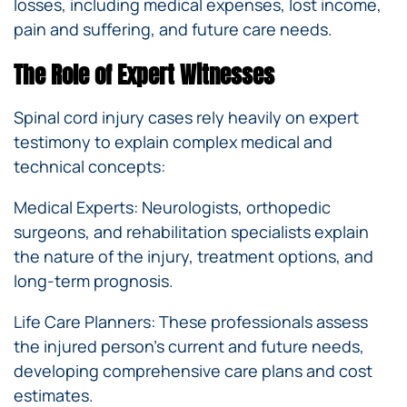
losses, including medical expenses, lost income,
pain and suffering, and future care needs.
The Role of Expert Witnesses
Spinal cord injury cases rely heavily on expert
testimony to explain complex medical and
technical concepts:
Medical Experts: Neurologists, orthopedic
surgeons, and rehabilitation specialists explain
the nature of the injury, treatment options, and
long-term prognosis.
Life Care Planners: These professionals assess
the injured person’s current and future needs,
developing comprehensive care plans and cost
estimates.