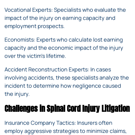
Vocational Experts: Specialists who evaluate the
impact of the injury on earning capacity and
employment prospects.
Economists: Experts who calculate lost earning
capacity and the economic impact of the injury
over the victim’s lifetime.
Accident Reconstruction Experts: In cases
involving accidents, these specialists analyze the
incident to determine how negligence caused
the injury.
Challenges in Spinal Cord Injury Litigation
Insurance Company Tactics: Insurers often
employ aggressive strategies to minimize claims,