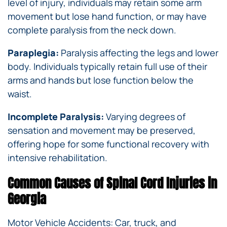
level of injury, individuals may retain some arm
movement but lose hand function, or may have
complete paralysis from the neck down.
Paraplegia:
Paralysis affecting the legs and lower
body. Individuals typically retain full use of their
arms and hands but lose function below the
waist.
Incomplete Paralysis:
Varying degrees of
sensation and movement may be preserved,
offering hope for some functional recovery with
intensive rehabilitation.
Common Causes of Spinal Cord Injuries in
Georgia
Motor Vehicle Accidents: Car, truck, and