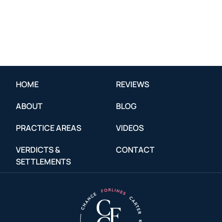
HOME
REVIEWS
ABOUT
BLOG
PRACTICE AREAS
VIDEOS
VERDICTS &
CONTACT
SETTLEMENTS