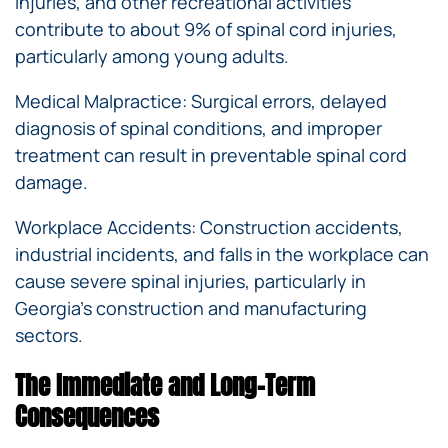
injuries, and other recreational activities
contribute to about 9% of spinal cord injuries,
particularly among young adults.
Medical Malpractice: Surgical errors, delayed
diagnosis of spinal conditions, and improper
treatment can result in preventable spinal cord
damage.
Workplace Accidents: Construction accidents,
industrial incidents, and falls in the workplace can
cause severe spinal injuries, particularly in
Georgia’s construction and manufacturing
sectors.
The Immediate and Long-Term
Consequences