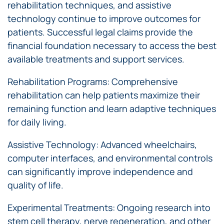
rehabilitation techniques, and assistive
technology continue to improve outcomes for
patients. Successful legal claims provide the
financial foundation necessary to access the best
available treatments and support services.
Rehabilitation Programs: Comprehensive
rehabilitation can help patients maximize their
remaining function and learn adaptive techniques
for daily living.
Assistive Technology: Advanced wheelchairs,
computer interfaces, and environmental controls
can significantly improve independence and
quality of life.
Experimental Treatments: Ongoing research into
stem cell therapy, nerve regeneration, and other