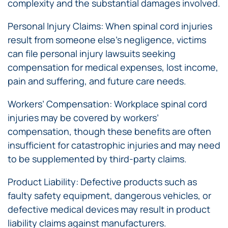
complexity and the substantial damages involved.
Personal Injury Claims: When spinal cord injuries
result from someone else’s negligence, victims
can file personal injury lawsuits seeking
compensation for medical expenses, lost income,
pain and suffering, and future care needs.
Workers’ Compensation: Workplace spinal cord
injuries may be covered by workers’
compensation, though these benefits are often
insufficient for catastrophic injuries and may need
to be supplemented by third-party claims.
Product Liability: Defective products such as
faulty safety equipment, dangerous vehicles, or
defective medical devices may result in product
liability claims against manufacturers.