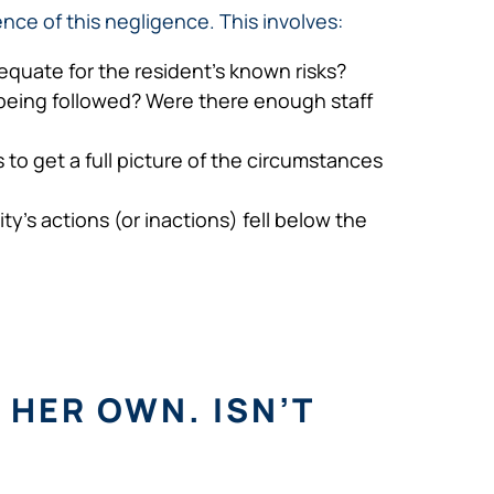
nce of this negligence. This involves:
equate for the resident’s known risks?
 being followed? Were there enough staff
to get a full picture of the circumstances
y’s actions (or inactions) fell below the
 HER OWN. ISN’T