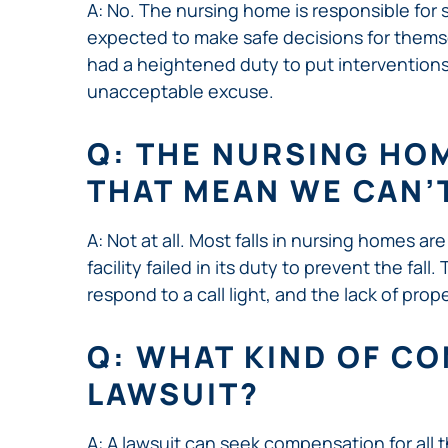
A: No. The nursing home is responsible for
expected to make safe decisions for themsel
had a heightened duty to put interventions 
unacceptable excuse.
Q: THE NURSING HOM
THAT MEAN WE CAN’
A: Not at all. Most falls in nursing homes ar
facility failed in its duty to prevent the fa
respond to a call light, and the lack of pro
Q: WHAT KIND OF CO
LAWSUIT?
A: A lawsuit can seek compensation for all th