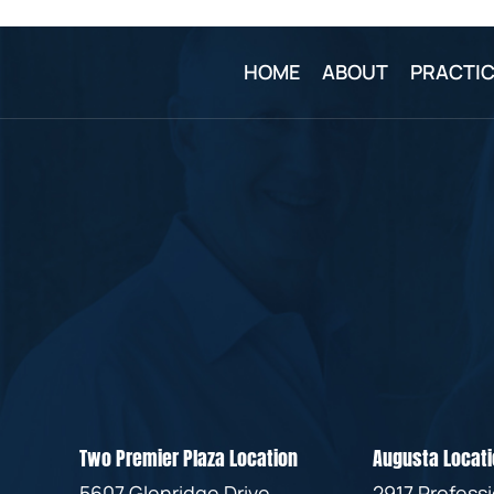
HOME
ABOUT
PRACTIC
Two Premier Plaza Location
Augusta Locati
5607 Glenridge Drive
2917 Profess