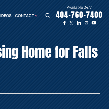
Available 24/7
404-760-7400
X
VIDEOS
CONTACT
TWO
PREMIER
W
PLAZA
OFFICE
sing Home for Falls
E,
AUGUSTA
NES,
OFFICE
ER