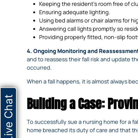
Keeping the resident’s room free of cl
Ensuring adequate lighting.
Using bed alarms or chair alarms for hi
Answering call lights promptly so resid
Providing properly fitted, non-slip foo
4. Ongoing Monitoring and Reassessmen
and to reassess their fall risk and update th
occurred.
When a fall happens, it is almost always b
Live Chat
Building a Case: Provin
To successfully sue a nursing home for a fa
home breached its duty of care and that this