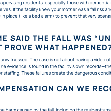
 supervising residents, especially those with dementi
ves. If the facility knew your mother was a fall risk 
in place (like a bed alarm) to prevent that very scena
E SAID THE FALL WAS “U
T PROVE WHAT HAPPENED
e unwitnessed. The case is not about having a video of th
ll. The evidence is found in the facility’s own records—t
per staffing. These failures create the dangerous condit
MPENSATION CAN WE RECO
e harm caused by the fall, including the resident’s medi