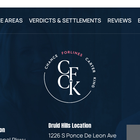
E AREAS
VERDICTS & SETTLEMENTS
REVIEWS
Druid Hills Location
on
1226 S Ponce De Leon Ave
ional Pkwy