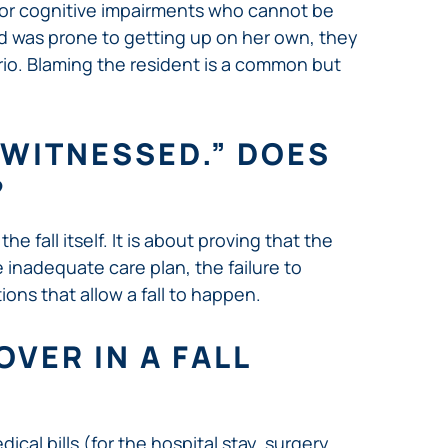
a or cognitive impairments who cannot be
and was prone to getting up on her own, they
rio. Blaming the resident is a common but
NWITNESSED.” DOES
?
e fall itself. It is about proving that the
he inadequate care plan, the failure to
ions that allow a fall to happen.
VER IN A FALL
cal bills (for the hospital stay, surgery,