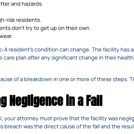
utter and hazards.
gh-risk residents.
ents don’t try to get up on their own.
twear.
t:
A resident’s condition can change. The facility has 
e care plan after any significant change in their health,
ecause of a breakdown in one or more of these steps. 
g Negligence in a Fall
ll, your attorney must prove that the facility was neg
 breach was the direct cause of the fall and the result