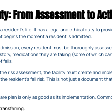
IVC
BACK
FILTERS
ZIP
RECALLS
ty: From Assessment to Act
INJURIES
LINE
DEFECTIVE
ELECTRONIC
ACCIDENTS
MEDICAL
CIGARETTE
DEVICE
EXPLOSIONS
 resident’s life. It has a legal and ethical duty to pro
CASE:
WHAT
hat begins the moment a resident is admitted.
BAIR
TO
HUGGER
DO
mission, every resident must be thoroughly assessed f
DANGEROUS
AFTER
istory, medications they are taking (some of which can 
BIRTH
BEING
 falls.
CONTROL
HURT
MEDICATIONS
BY A
he risk assessment, the facility must create and impl
DEFECTIVE
e resident’s fall risk. This is not just a document that 
PRODUCT
DEFECTIVE
TOYS
are plan is only as good as its implementation. Common
transferring.