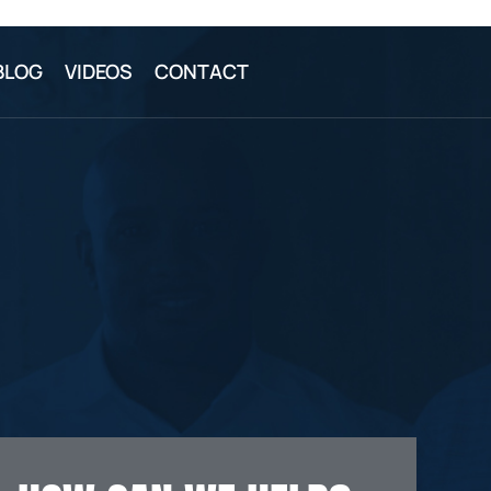
BLOG
VIDEOS
CONTACT