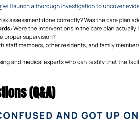
r
will launch a thorough investigation to uncover evide
 risk assessment done correctly? Was the care plan ad
ords:
Were the interventions in the care plan actually
ide proper supervision?
h staff members, other residents, and family members 
ng and medical experts who can testify that the facilit
tions (Q&A)
CONFUSED AND GOT UP ON