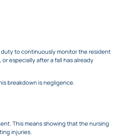
a duty to continuously monitor the resident
 or especially after a fall has already
This breakdown is negligence.
ligent. This means showing that the nursing
ing injuries.