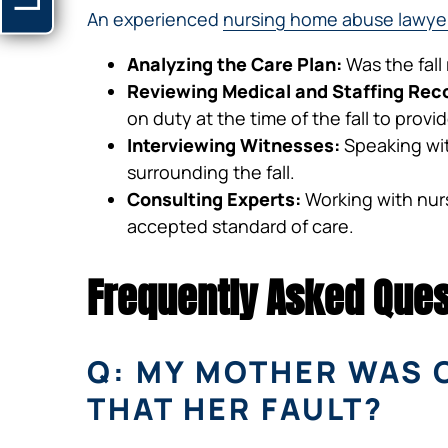
An experienced
nursing home abuse lawye
Analyzing the Care Plan:
Was the fall
Reviewing Medical and Staffing Rec
on duty at the time of the fall to prov
Interviewing Witnesses:
Speaking wit
surrounding the fall.
Consulting Experts:
Working with nursi
accepted standard of care.
Frequently Asked Ques
Q: MY MOTHER WAS 
THAT HER FAULT?