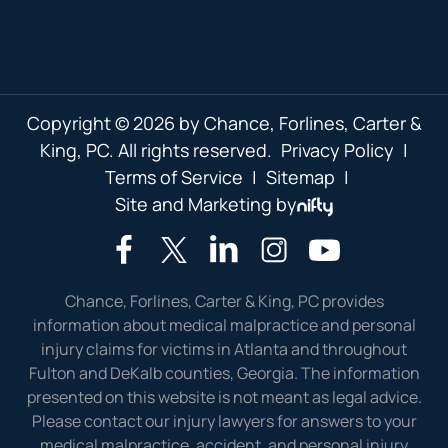
Copyright © 2026 by Chance, Forlines, Carter &
King, PC. All rights reserved.
Privacy Policy
|
Terms of Service
|
Sitemap
|
Site and Marketing by
Chance, Forlines, Carter & King, PC provides
information about medical malpractice and personal
injury claims for victims in Atlanta and throughout
Fulton and DeKalb counties, Georgia. The information
presented on this website is not meant as legal advice.
Please contact our injury lawyers for answers to your
medical malpractice, accident, and personal injury