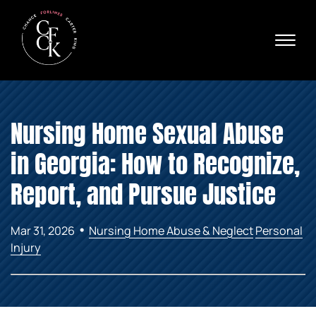
Skip to Main Content
☰
Ava
X
24/
40
76
HOME
74
Nursing Home Sexual Abuse
ABOUT
PRACTICE AREAS
in Georgia: How to Recognize,
VERDICTS & SETTLEMENTS
AREAS WE SERVE
Report, and Pursue Justice
REVIEWS
VIDEOS
•
Mar 31, 2026
Nursing Home Abuse & Neglect
Personal
CONTACT
Injury