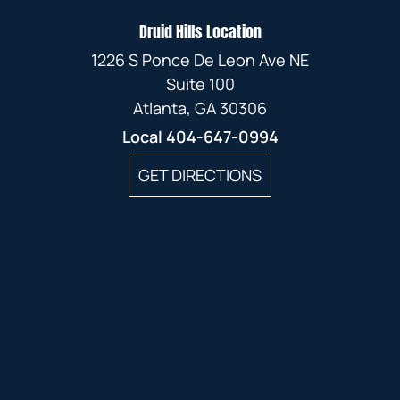
Druid Hills Location
1226 S Ponce De Leon Ave NE
Suite 100
Atlanta, GA 30306
Local
404-647-0994
GET DIRECTIONS