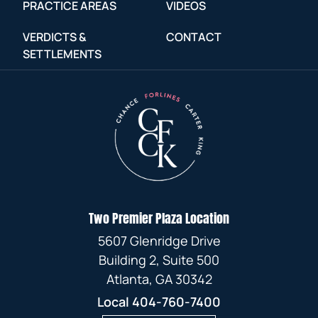
PRACTICE AREAS
VIDEOS
VERDICTS &
CONTACT
SETTLEMENTS
Two Premier Plaza Location
5607 Glenridge Drive
Building 2, Suite 500
Atlanta, GA 30342
Local
404-760-7400