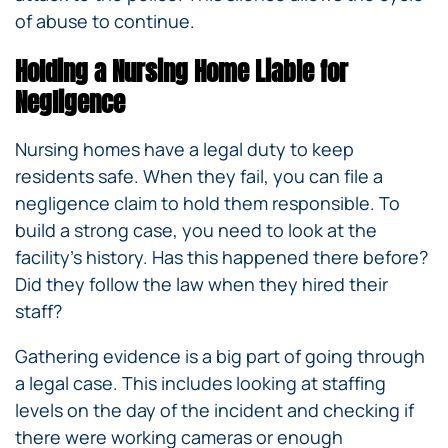
of abuse to continue.
Holding a Nursing Home Liable for
Negligence
Nursing homes have a legal duty to keep
residents safe. When they fail, you can file a
negligence claim to hold them responsible. To
build a strong case, you need to look at the
facility’s history. Has this happened there before?
Did they follow the law when they hired their
staff?
Gathering evidence is a big part of going through
a legal case. This includes looking at staffing
levels on the day of the incident and checking if
there were working cameras or enough