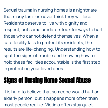
Sexual trauma in nursing homes is a nightmare
that many families never think they will face.
Residents deserve to live with dignity and
respect, but some predators look for ways to hurt
those who cannot defend themselves. When a
care facility fails to protect its residents
, the
results are life-changing. Understanding how to
spot the signs of trouble and knowing how to
hold these facilities accountable is the first step
in protecting your loved ones.
Signs of Nursing Home Sexual Abuse
It is hard to believe that someone would hurt an
elderly person, but it happens more often than
most people realize. Victims often stay quiet