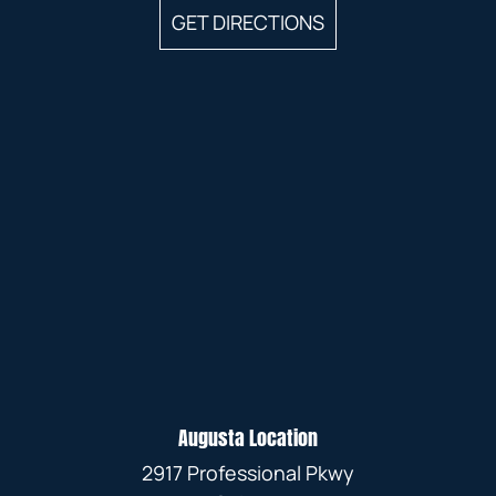
GET DIRECTIONS
Augusta Location
2917 Professional Pkwy