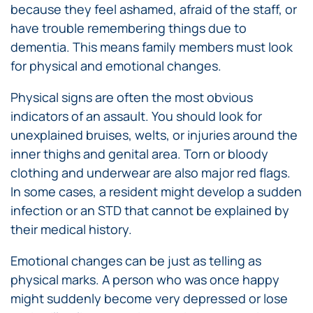
because they feel ashamed, afraid of the staff, or
have trouble remembering things due to
dementia. This means family members must look
for physical and emotional changes.
Physical signs are often the most obvious
indicators of an assault. You should look for
unexplained bruises, welts, or injuries around the
inner thighs and genital area. Torn or bloody
clothing and underwear are also major red flags.
In some cases, a resident might develop a sudden
infection or an STD that cannot be explained by
their medical history.
Emotional changes can be just as telling as
physical marks. A person who was once happy
might suddenly become very depressed or lose