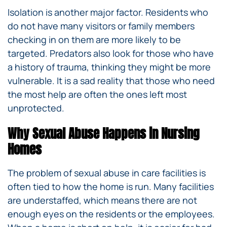
Isolation is another major factor. Residents who
do not have many visitors or family members
checking in on them are more likely to be
targeted. Predators also look for those who have
a history of trauma, thinking they might be more
vulnerable. It is a sad reality that those who need
the most help are often the ones left most
unprotected.
Why Sexual Abuse Happens in Nursing
Homes
The problem of sexual abuse in care facilities is
often tied to how the home is run. Many facilities
are understaffed, which means there are not
enough eyes on the residents or the employees.