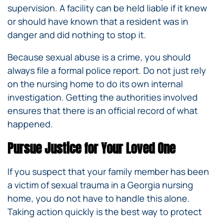
supervision. A facility can be held liable if it knew
or should have known that a resident was in
danger and did nothing to stop it.
Because sexual abuse is a crime, you should
always file a formal police report. Do not just rely
on the nursing home to do its own internal
investigation. Getting the authorities involved
ensures that there is an official record of what
happened.
Pursue Justice for Your Loved One
If you suspect that your family member has been
a victim of sexual trauma in a Georgia nursing
home, you do not have to handle this alone.
Taking action quickly is the best way to protect