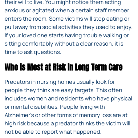
their will to live. You might notice them acting
anxious or agitated when a certain staff member
enters the room. Some victims will stop eating or
pull away from social activities they used to enjoy.
If your loved one starts having trouble walking or
sitting comfortably without a clear reason, it is
time to ask questions.
Who is Most at Risk in Long Term Care
Predators in nursing homes usually look for
people they think are easy targets. This often
includes women and residents who have physical
or mental disabilities. People living with
Alzheimer’s or other forms of memory loss are at
high risk because a predator thinks the victim will
not be able to report what happened.