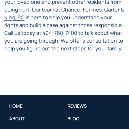
your loved one and prevent other residents from
being hurt. Our team at
Chance, Forlines, Carter &
King, PC
is here to help you understand your
rights and build a case against those responsible.
Call us today
at
404-760-7400
to talk about what
you are going through. We offer a consultation to
help you figure out the next steps for your family.
HOME
REVIEWS
ABOUT
BLOG