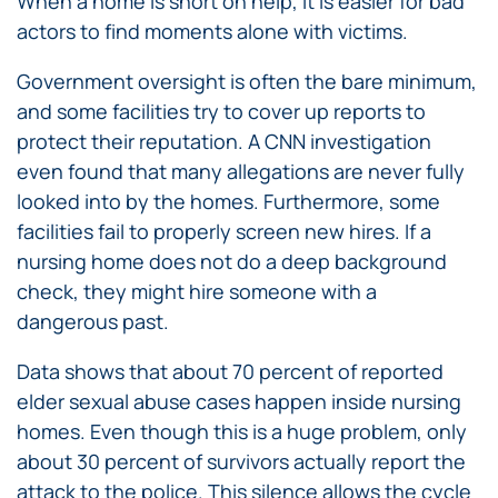
When a home is short on help, it is easier for bad
actors to find moments alone with victims.
Government oversight is often the bare minimum,
and some facilities try to cover up reports to
protect their reputation. A CNN investigation
even found that many allegations are never fully
looked into by the homes. Furthermore, some
facilities fail to properly screen new hires. If a
nursing home does not do a deep background
check, they might hire someone with a
dangerous past.
Data shows that about 70 percent of reported
elder sexual abuse cases happen inside nursing
homes. Even though this is a huge problem, only
about 30 percent of survivors actually report the
attack to the police. This silence allows the cycle