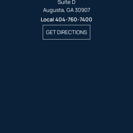
Suite D
Augusta, GA 30907
Local
404-760-7400
GET DIRECTIONS