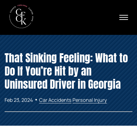
Skip to Main Content
☰
Ava
X
24/
40
76
HOME
74
That Sinking Feeling: What to
ABOUT
PRACTICE AREAS
Do If You’re Hit by an
VERDICTS & SETTLEMENTS
AREAS WE SERVE
Uninsured Driver in Georgia
REVIEWS
VIDEOS
•
Feb 23, 2024
Car Accidents
Personal Injury
CONTACT