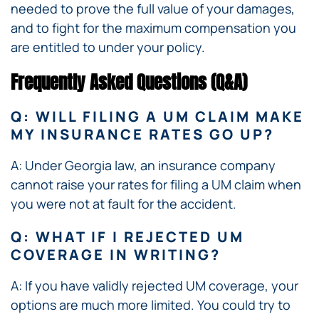
needed to prove the full value of your damages,
and to fight for the maximum compensation you
are entitled to under your policy.
Frequently Asked Questions (Q&A)
Q: WILL FILING A UM CLAIM MAKE
MY INSURANCE RATES GO UP?
A: Under Georgia law, an insurance company
cannot raise your rates for filing a UM claim when
you were not at fault for the accident.
Q: WHAT IF I REJECTED UM
COVERAGE IN WRITING?
A: If you have validly rejected UM coverage, your
options are much more limited. You could try to