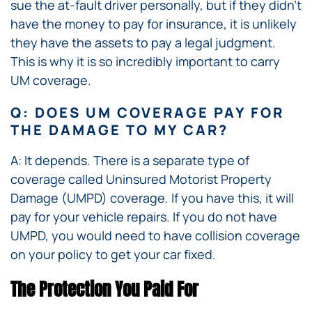
sue the at-fault driver personally, but if they didn’t
have the money to pay for insurance, it is unlikely
they have the assets to pay a legal judgment.
This is why it is so incredibly important to carry
UM coverage.
Q: DOES UM COVERAGE PAY FOR
THE DAMAGE TO MY CAR?
A: It depends. There is a separate type of
coverage called Uninsured Motorist Property
Damage (UMPD) coverage. If you have this, it will
pay for your vehicle repairs. If you do not have
UMPD, you would need to have collision coverage
on your policy to get your car fixed.
The Protection You Paid For