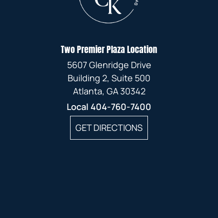
Two Premier Plaza Location
5607 Glenridge Drive
Building 2, Suite 500
Atlanta, GA 30342
Local
404-760-7400
GET DIRECTIONS