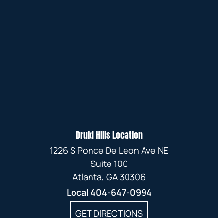
Druid Hills Location
1226 S Ponce De Leon Ave NE
Suite 100
Atlanta, GA 30306
Local
404-647-0994
GET DIRECTIONS