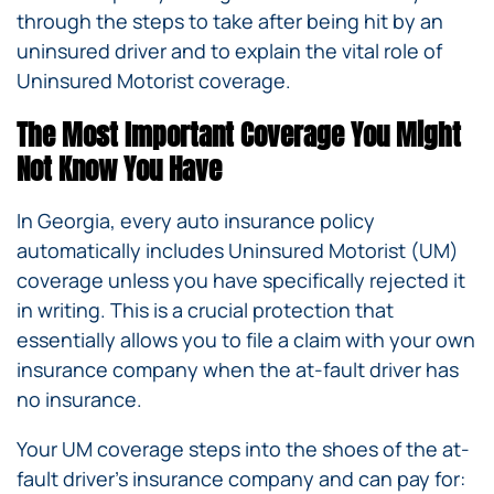
through the steps to take after being hit by an
uninsured driver and to explain the vital role of
Uninsured Motorist coverage.
The Most Important Coverage You Might
Not Know You Have
In Georgia, every auto insurance policy
automatically includes Uninsured Motorist (UM)
coverage unless you have specifically rejected it
in writing. This is a crucial protection that
essentially allows you to file a claim with your own
insurance company when the at-fault driver has
no insurance.
Your UM coverage steps into the shoes of the at-
fault driver’s insurance company and can pay for: