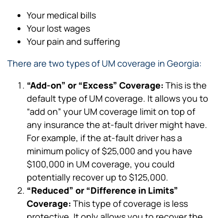
Your medical bills
Your lost wages
Your pain and suffering
There are two types of UM coverage in Georgia:
“Add-on” or “Excess” Coverage:
This is the
default type of UM coverage. It allows you to
“add on” your UM coverage limit on top of
any insurance the at-fault driver might have.
For example, if the at-fault driver has a
minimum policy of $25,000 and you have
$100,000 in UM coverage, you could
potentially recover up to $125,000.
“Reduced” or “Difference in Limits”
Coverage:
This type of coverage is less
protective. It only allows you to recover the