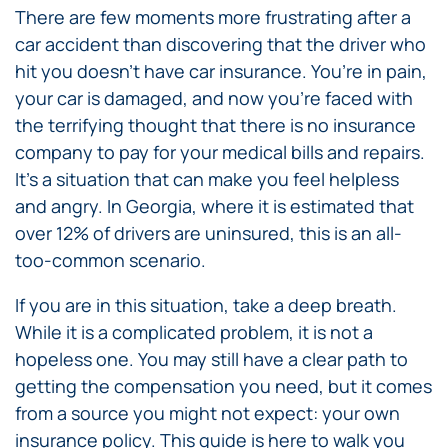
There are few moments more frustrating after a
car accident than discovering that the driver who
hit you doesn’t have car insurance. You’re in pain,
your car is damaged, and now you’re faced with
the terrifying thought that there is no insurance
company to pay for your medical bills and repairs.
It’s a situation that can make you feel helpless
and angry. In Georgia, where it is estimated that
over 12% of drivers are uninsured, this is an all-
too-common scenario.
If you are in this situation, take a deep breath.
While it is a complicated problem, it is not a
hopeless one. You may still have a clear path to
getting the compensation you need, but it comes
from a source you might not expect: your own
insurance policy. This guide is here to walk you