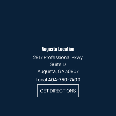
Augusta Location
2917 Professional Pkwy
Suite D
Augusta, GA 30907
Local
404-760-7400
GET DIRECTIONS