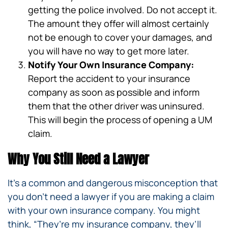
getting the police involved. Do not accept it.
The amount they offer will almost certainly
not be enough to cover your damages, and
you will have no way to get more later.
Notify Your Own Insurance Company:
Report the accident to your insurance
company as soon as possible and inform
them that the other driver was uninsured.
This will begin the process of opening a UM
claim.
Why You Still Need a Lawyer
It’s a common and dangerous misconception that
you don’t need a lawyer if you are making a claim
with your own insurance company. You might
think, “They’re my insurance company, they’ll