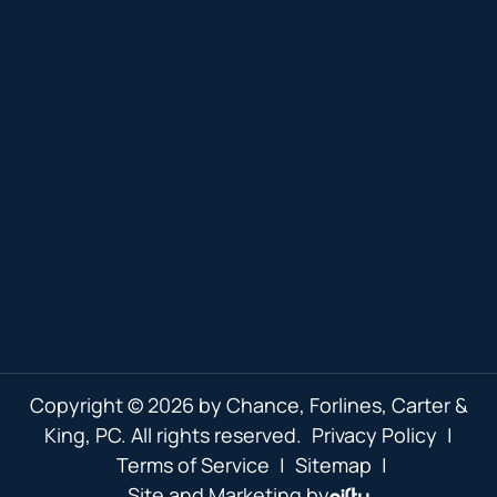
Copyright © 2026 by Chance, Forlines, Carter &
King, PC. All rights reserved.
Privacy Policy
|
Terms of Service
|
Sitemap
|
Site and Marketing by