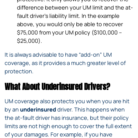
difference between your UM limit and the at-
fault driver’s liability limit. In the example
above, you would only be able to recover
$75,000 from your UM policy ($100,000 –
$25,000).
It is always advisable to have “add-on” UM
coverage, as it provides a much greater level of
protection.
What About Underinsured Drivers?
UM coverage also protects you when you are hit
by an
underinsured
driver. This happens when
the at-fault driver has insurance, but their policy
limits are not high enough to cover the full extent
of your damages. For example, if you have