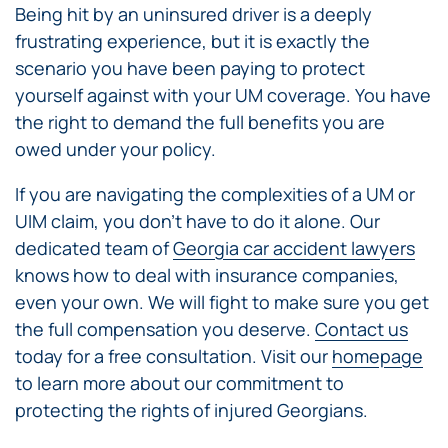
Being hit by an uninsured driver is a deeply
frustrating experience, but it is exactly the
scenario you have been paying to protect
yourself against with your UM coverage. You have
the right to demand the full benefits you are
owed under your policy.
If you are navigating the complexities of a UM or
UIM claim, you don’t have to do it alone. Our
dedicated team of
Georgia car accident lawyers
knows how to deal with insurance companies,
even your own. We will fight to make sure you get
the full compensation you deserve.
Contact us
today for a free consultation. Visit our
homepage
to learn more about our commitment to
protecting the rights of injured Georgians.