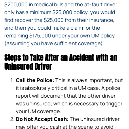
$200,000 in medical bills and the at-fault driver
only has a minimum $25,000 policy, you would
first recover the $25,000 from their insurance,
and then you could make a claim for the
remaining $175,000 under your own UM policy
(assuming you have sufficient coverage).
Steps to Take After an Accident with an
Uninsured Driver
Call the Police:
This is always important, but
it is absolutely critical in a UM case. A police
report will document that the other driver
was uninsured, which is necessary to trigger
your UM coverage.
Do Not Accept Cash:
The uninsured driver
may offer you cash at the scene to avoid