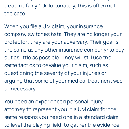
treat me fairly.” Unfortunately, this is often not
the case.
When you file a UM claim, your insurance
company switches hats. They are no longer your
protector; they are your adversary. Their goal is
the same as any other insurance company: to pay
out as little as possible. They will still use the
same tactics to devalue your claim, such as
questioning the severity of your injuries or
arguing that some of your medical treatment was
unnecessary.
You need an experienced personal injury
attorney to represent you in a UM claim for the
same reasons you need one in a standard claim:
to level the playing field, to gather the evidence