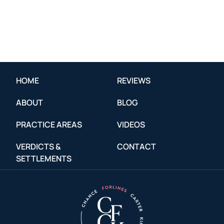
HOME
REVIEWS
ABOUT
BLOG
PRACTICE AREAS
VIDEOS
VERDICTS &
CONTACT
SETTLEMENTS