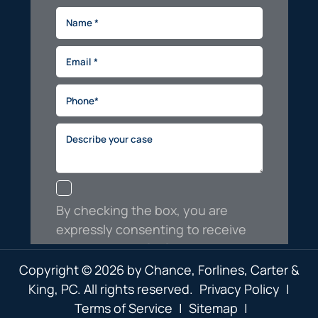
Copyright © 2026 by Chance, Forlines, Carter &
King, PC. All rights reserved.
Privacy Policy
|
Terms of Service
|
Sitemap
|