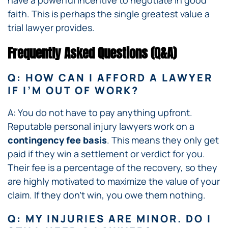
have a powerful incentive to negotiate in good
faith. This is perhaps the single greatest value a
trial lawyer provides.
Frequently Asked Questions (Q&A)
Q: HOW CAN I AFFORD A LAWYER
IF I’M OUT OF WORK?
A: You do not have to pay anything upfront.
Reputable personal injury lawyers work on a
contingency fee basis
. This means they only get
paid if they win a settlement or verdict for you.
Their fee is a percentage of the recovery, so they
are highly motivated to maximize the value of your
claim. If they don’t win, you owe them nothing.
Q: MY INJURIES ARE MINOR. DO I