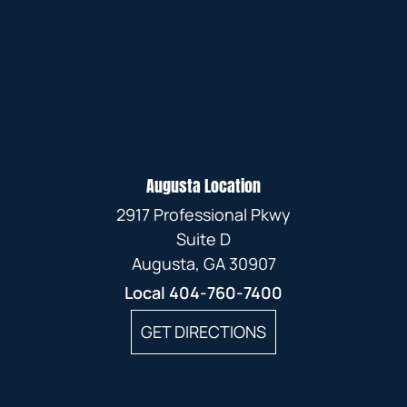
Augusta Location
2917 Professional Pkwy
Suite D
Augusta, GA 30907
Local
404-760-7400
GET DIRECTIONS