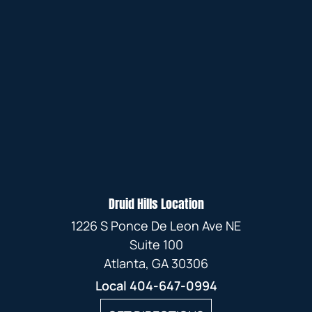
Druid Hills Location
1226 S Ponce De Leon Ave NE
Suite 100
Atlanta, GA 30306
Local
404-647-0994