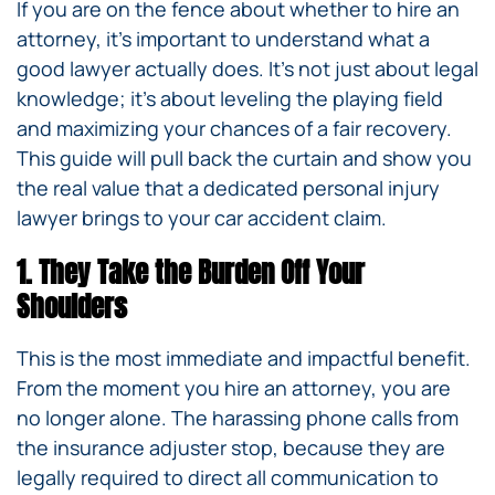
If you are on the fence about whether to hire an
attorney, it’s important to understand what a
good lawyer actually does. It’s not just about legal
knowledge; it’s about leveling the playing field
and maximizing your chances of a fair recovery.
This guide will pull back the curtain and show you
the real value that a dedicated personal injury
lawyer brings to your car accident claim.
1. They Take the Burden Off Your
Shoulders
This is the most immediate and impactful benefit.
From the moment you hire an attorney, you are
no longer alone. The harassing phone calls from
the insurance adjuster stop, because they are
legally required to direct all communication to