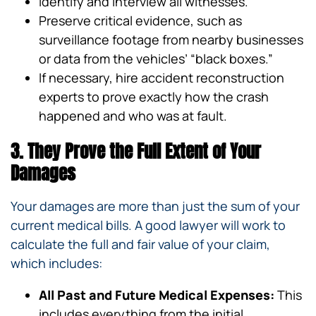
Identify and interview all witnesses.
Preserve critical evidence, such as
surveillance footage from nearby businesses
or data from the vehicles’ “black boxes.”
If necessary, hire accident reconstruction
experts to prove exactly how the crash
happened and who was at fault.
3. They Prove the Full Extent of Your
Damages
Your damages are more than just the sum of your
current medical bills. A good lawyer will work to
calculate the full and fair value of your claim,
which includes:
All Past and Future Medical Expenses:
This
includes everything from the initial