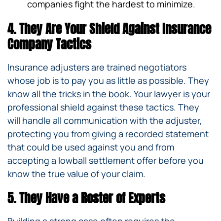
companies fight the hardest to minimize.
4. They Are Your Shield Against Insurance
Company Tactics
Insurance adjusters are trained negotiators
whose job is to pay you as little as possible. They
know all the tricks in the book. Your lawyer is your
professional shield against these tactics. They
will handle all communication with the adjuster,
protecting you from giving a recorded statement
that could be used against you and from
accepting a lowball settlement offer before you
know the true value of your claim.
5. They Have a Roster of Experts