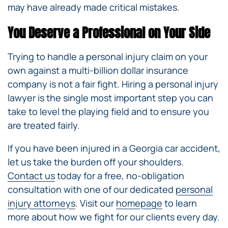
may have already made critical mistakes.
You Deserve a Professional on Your Side
Trying to handle a personal injury claim on your
own against a multi-billion dollar insurance
company is not a fair fight. Hiring a personal injury
lawyer is the single most important step you can
take to level the playing field and to ensure you
are treated fairly.
If you have been injured in a Georgia car accident,
let us take the burden off your shoulders.
Contact us
today for a free, no-obligation
consultation with one of our dedicated
personal
injury attorneys
. Visit our
homepage
to learn
more about how we fight for our clients every day.