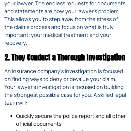
your lawyer. The endless requests for documents
and statements are now your lawyer’s problem.
This allows you to step away from the stress of
the claims process and focus on what is truly
important: your medical treatment and your
recovery.
2. They Conduct a Thorough Investigation
An insurance company’s investigation is focused
on finding ways to deny or devalue your claim.
Your lawyer’s investigation is focused on building
the strongest possible case for you. A skilled legal
team will:
Quickly secure the police report and all other
official documents.