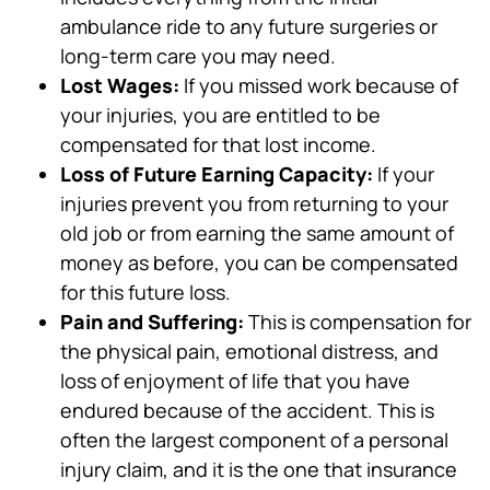
ambulance ride to any future surgeries or
long-term care you may need.
Lost Wages:
If you missed work because of
your injuries, you are entitled to be
compensated for that lost income.
Loss of Future Earning Capacity:
If your
injuries prevent you from returning to your
old job or from earning the same amount of
money as before, you can be compensated
for this future loss.
Pain and Suffering:
This is compensation for
the physical pain, emotional distress, and
loss of enjoyment of life that you have
endured because of the accident. This is
often the largest component of a personal
injury claim, and it is the one that insurance