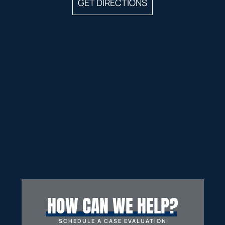
GET DIRECTIONS