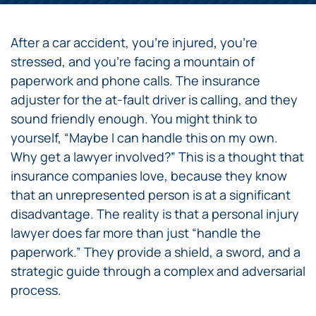
After a car accident, you’re injured, you’re
stressed, and you’re facing a mountain of
paperwork and phone calls. The insurance
adjuster for the at-fault driver is calling, and they
sound friendly enough. You might think to
yourself, “Maybe I can handle this on my own.
Why get a lawyer involved?” This is a thought that
insurance companies love, because they know
that an unrepresented person is at a significant
disadvantage. The reality is that a personal injury
lawyer does far more than just “handle the
paperwork.” They provide a shield, a sword, and a
strategic guide through a complex and adversarial
process.