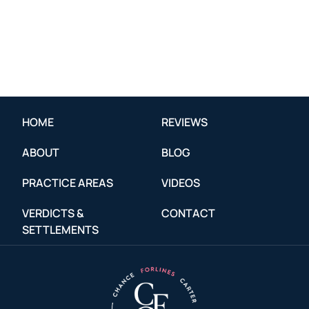
HOME
REVIEWS
ABOUT
BLOG
PRACTICE AREAS
VIDEOS
VERDICTS &
CONTACT
SETTLEMENTS