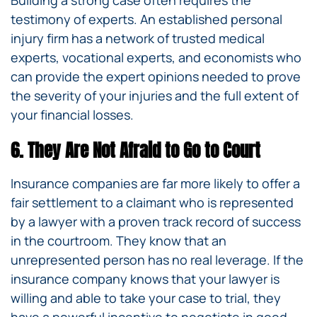
Building a strong case often requires the
testimony of experts. An established personal
injury firm has a network of trusted medical
experts, vocational experts, and economists who
can provide the expert opinions needed to prove
the severity of your injuries and the full extent of
your financial losses.
6. They Are Not Afraid to Go to Court
Insurance companies are far more likely to offer a
fair settlement to a claimant who is represented
by a lawyer with a proven track record of success
in the courtroom. They know that an
unrepresented person has no real leverage. If the
insurance company knows that your lawyer is
willing and able to take your case to trial, they