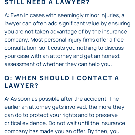
STILL NEED A LAWYER?
A: Even in cases with seemingly minor injuries, a
lawyer can often add significant value by ensuring
you are not taken advantage of by the insurance
company. Most personal injury firms offer a free
consultation, so it costs you nothing to discuss
your case with an attorney and get an honest
assessment of whether they can help you.
Q: WHEN SHOULD I CONTACT A
LAWYER?
A: As soon as possible after the accident. The
earlier an attorney gets involved, the more they
can do to protect your rights and to preserve
critical evidence. Do not wait until the insurance
company has made you an offer. By then, you