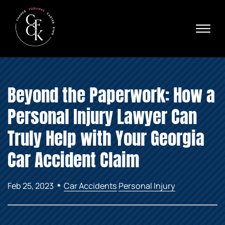
Skip to Main Content
☰
Ava
X
24/
40
76
HOME
74
Beyond the Paperwork: How a
ABOUT
PRACTICE AREAS
Personal Injury Lawyer Can
VERDICTS & SETTLEMENTS
AREAS WE SERVE
Truly Help with Your Georgia
REVIEWS
Car Accident Claim
VIDEOS
CONTACT
•
Feb 25, 2023
Car Accidents
Personal Injury