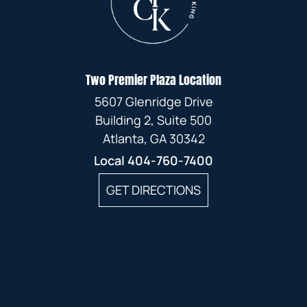
Two Premier Plaza Location
5607 Glenridge Drive
Building 2, Suite 500
Atlanta, GA 30342
Local
404-760-7400
GET DIRECTIONS