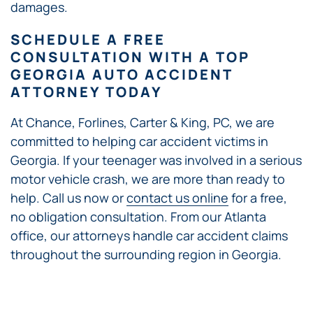
damages.
SCHEDULE A FREE
CONSULTATION WITH A TOP
GEORGIA AUTO ACCIDENT
ATTORNEY TODAY
At Chance, Forlines, Carter & King, PC, we are
committed to helping car accident victims in
Georgia. If your teenager was involved in a serious
motor vehicle crash, we are more than ready to
help. Call us now or
contact us online
for a free,
no obligation consultation. From our Atlanta
office, our attorneys handle car accident claims
throughout the surrounding region in Georgia.