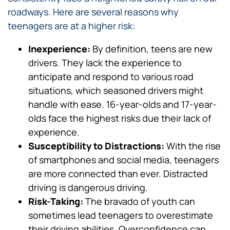
roadways. Here are several reasons why
teenagers are at a higher risk:
Inexperience:
By definition, teens are new
drivers. They lack the experience to
anticipate and respond to various road
situations, which seasoned drivers might
handle with ease. 16-year-olds and 17-year-
olds face the highest risks due their lack of
experience.
Susceptibility to Distractions:
With the rise
of smartphones and social media, teenagers
are more connected than ever. Distracted
driving is dangerous driving.
Risk-Taking:
The bravado of youth can
sometimes lead teenagers to overestimate
their driving abilities. Overconfidence can