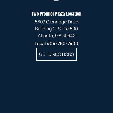
Two Premier Plaza Location
5607 Glenridge Drive
Building 2, Suite 500
Atlanta, GA 30342
Local
404-760-7400
GET DIRECTIONS