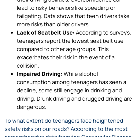
lead to risky behaviors like speeding or
tailgating. Data shows that teen drivers take
more risks than older drivers.
Lack of Seatbelt Use:
According to surveys,
teenagers report the lowest seat belt use
compared to other age groups. This
exacerbates their risk in the event of a
collision.
Impaired Driving:
While alcohol
consumption among teenagers has seen a
decline, some still engage in drinking and
driving. Drunk driving and drugged driving are
dangerous.
To what extent do teenagers face heightened
safety risks on our roads? According to the most