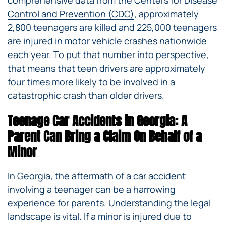
comprehensive data from the
Centers for Disease
Control and Prevention (CDC)
, approximately
2,800 teenagers are killed and 225,000 teenagers
are injured in motor vehicle crashes nationwide
each year. To put that number into perspective,
that means that teen drivers are approximately
four times more likely to be involved in a
catastrophic crash than older drivers.
Teenage Car Accidents in Georgia: A
Parent Can Bring a Claim On Behalf of a
Minor
In Georgia, the aftermath of a car accident
involving a teenager can be a harrowing
experience for parents. Understanding the legal
landscape is vital. If a minor is injured due to