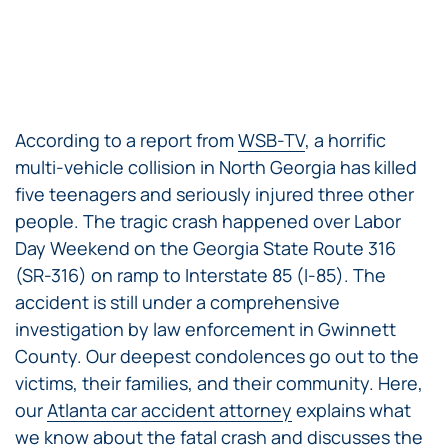
According to a report from
WSB-TV
, a horrific
multi-vehicle collision in North Georgia has killed
five teenagers and seriously injured three other
people. The tragic crash happened over Labor
Day Weekend on the Georgia State Route 316
(SR-316) on ramp to Interstate 85 (I-85). The
accident is still under a comprehensive
investigation by law enforcement in Gwinnett
County. Our deepest condolences go out to the
victims, their families, and their community. Here,
our
Atlanta car accident attorney
explains what
we know about the fatal crash and discusses the