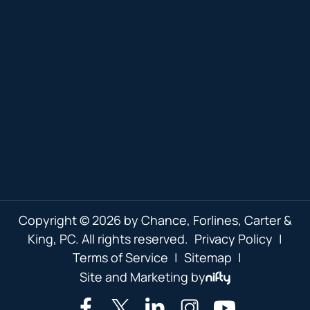
Copyright © 2026 by Chance, Forlines, Carter &
King, PC. All rights reserved.
Privacy Policy
|
Terms of Service
|
Sitemap
|
Site and Marketing by