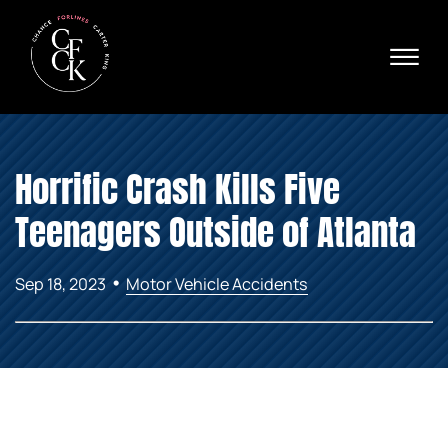
Skip to Main Content
☰
Ava
X
24/
40
76
HOME
74
Horrific Crash Kills Five
ABOUT
PRACTICE AREAS
Teenagers Outside of Atlanta
VERDICTS & SETTLEMENTS
AREAS WE SERVE
•
Sep 18, 2023
Motor Vehicle Accidents
REVIEWS
VIDEOS
CONTACT