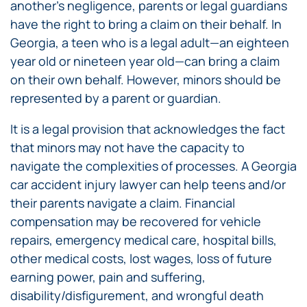
another’s negligence, parents or legal guardians
have the right to bring a claim on their behalf. In
Georgia, a teen who is a legal adult—an eighteen
year old or nineteen year old—can bring a claim
on their own behalf. However, minors should be
represented by a parent or guardian.
It is a legal provision that acknowledges the fact
that minors may not have the capacity to
navigate the complexities of processes. A Georgia
car accident injury lawyer can help teens and/or
their parents navigate a claim. Financial
compensation may be recovered for vehicle
repairs, emergency medical care, hospital bills,
other medical costs, lost wages, loss of future
earning power, pain and suffering,
disability/disfigurement, and wrongful death