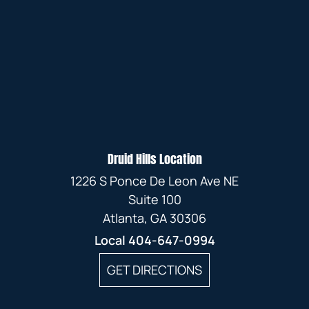
Druid Hills Location
1226 S Ponce De Leon Ave NE
Suite 100
Atlanta, GA 30306
Local
404-647-0994
GET DIRECTIONS