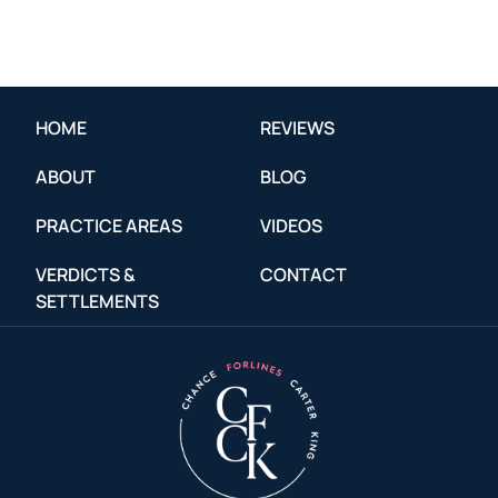
HOME
REVIEWS
ABOUT
BLOG
PRACTICE AREAS
VIDEOS
VERDICTS &
CONTACT
SETTLEMENTS