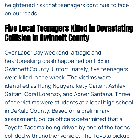
heightened risk that teenagers continue to face
on our roads.
Five Local Teenagers Killed in Devastating
Collision in Gwinnett County
Over Labor Day weekend, a tragic and
heartbreaking crash happened on I-85 in
Gwinnett County. Unfortunately, five teenagers
were killed in the wreck. The victims were
identified as Hung Nguyen, Katy Gaitan, Ashley
Gaitan, Coral Lorenzo, and Abner Santana. Three
of the victims were students at a local high school
in DeKalb County. Based on a preliminary
assessment, police officers determined that a
Toyota Tacoma being driven by one of the teens
collided with another vehicle. The Toyota pickup