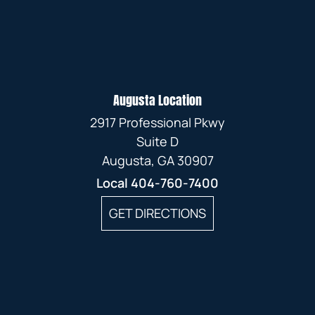
Augusta Location
2917 Professional Pkwy
Suite D
Augusta, GA 30907
Local
404-760-7400
GET DIRECTIONS