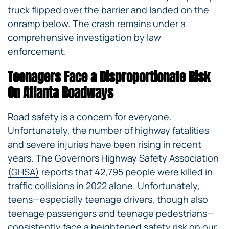
truck flipped over the barrier and landed on the
onramp below. The crash remains under a
comprehensive investigation by law
enforcement.
Teenagers Face a Disproportionate Risk
On Atlanta Roadways
Road safety is a concern for everyone.
Unfortunately, the number of highway fatalities
and severe injuries have been rising in recent
years. The
Governors Highway Safety Association
(GHSA)
reports that 42,795 people were killed in
traffic collisions in 2022 alone. Unfortunately,
teens—especially teenage drivers, though also
teenage passengers and teenage pedestrians—
consistently face a heightened safety risk on our