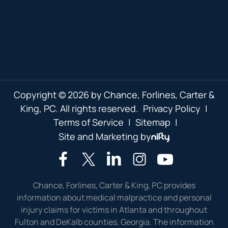
Copyright © 2026 by Chance, Forlines, Carter &
King, PC. All rights reserved.
Privacy Policy
|
Terms of Service
|
Sitemap
|
Site and Marketing by
Chance, Forlines, Carter & King, PC provides
information about medical malpractice and personal
injury claims for victims in Atlanta and throughout
Fulton and DeKalb counties, Georgia. The information