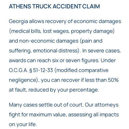
ATHENS TRUCK ACCIDENT CLAIM
Georgia allows recovery of economic damages
(medical bills, lost wages, property damage)
and non-economic damages (pain and
suffering, emotional distress). In severe cases,
awards can reach six or seven figures. Under
O.C.G.A. § 51-12-33 (modified comparative
negligence), you can recover if less than 50%
at fault, reduced by your percentage.
Many cases settle out of court. Our attorneys
fight for maximum value, assessing all impacts
on your life.