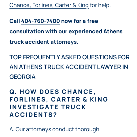
Chance, Forlines, Carter & King
for help.
Call
404-760-7400
now for a free
consultation with our experienced Athens
truck accident attorneys.
TOP FREQUENTLY ASKED QUESTIONS FOR
AN ATHENS TRUCK ACCIDENT LAWYER IN
GEORGIA
Q. HOW DOES CHANCE,
FORLINES, CARTER & KING
INVESTIGATE TRUCK
ACCIDENTS?
A. Our attorneys conduct thorough