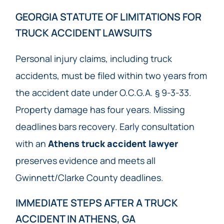
GEORGIA STATUTE OF LIMITATIONS FOR
TRUCK ACCIDENT LAWSUITS
Personal injury claims, including truck
accidents, must be filed within two years from
the accident date under O.C.G.A. § 9-3-33.
Property damage has four years. Missing
deadlines bars recovery. Early consultation
with an
Athens truck accident lawyer
preserves evidence and meets all
Gwinnett/Clarke County deadlines.
IMMEDIATE STEPS AFTER A TRUCK
ACCIDENT IN ATHENS, GA