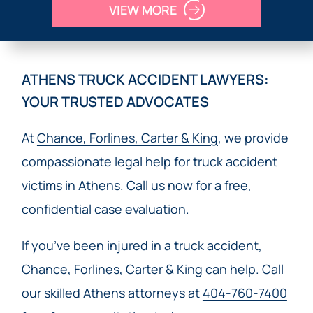
VIEW MORE
ATHENS TRUCK ACCIDENT LAWYERS:
YOUR TRUSTED ADVOCATES
At
Chance, Forlines, Carter & King
, we provide
compassionate legal help for truck accident
victims in Athens. Call us now for a free,
confidential case evaluation.
If you’ve been injured in a truck accident,
Chance, Forlines, Carter & King can help. Call
our skilled Athens attorneys at
404-760-7400