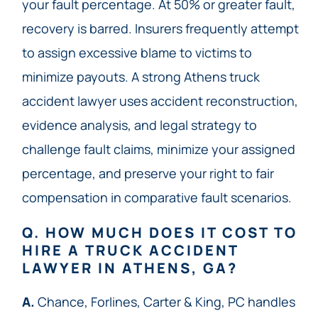
your fault percentage. At 50% or greater fault,
recovery is barred. Insurers frequently attempt
to assign excessive blame to victims to
minimize payouts. A strong Athens truck
accident lawyer uses accident reconstruction,
evidence analysis, and legal strategy to
challenge fault claims, minimize your assigned
percentage, and preserve your right to fair
compensation in comparative fault scenarios.
Q. HOW MUCH DOES IT COST TO
HIRE A TRUCK ACCIDENT
LAWYER IN ATHENS, GA?
A.
Chance, Forlines, Carter & King, PC handles