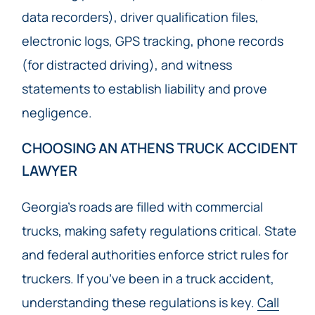
data recorders), driver qualification files,
electronic logs, GPS tracking, phone records
(for distracted driving), and witness
statements to establish liability and prove
negligence.
CHOOSING AN ATHENS TRUCK ACCIDENT
LAWYER
Georgia’s roads are filled with commercial
trucks, making safety regulations critical. State
and federal authorities enforce strict rules for
truckers. If you’ve been in a truck accident,
understanding these regulations is key.
Call