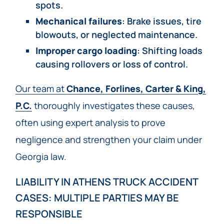
spots.
Mechanical failures
: Brake issues, tire
blowouts, or neglected maintenance.
Improper cargo loading
: Shifting loads
causing rollovers or loss of control.
Our team at
Chance, Forlines, Carter & King,
P.C.
thoroughly investigates these causes,
often using expert analysis to prove
negligence and strengthen your claim under
Georgia law.
LIABILITY IN ATHENS TRUCK ACCIDENT
CASES: MULTIPLE PARTIES MAY BE
RESPONSIBLE