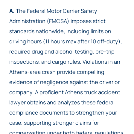
A.
The Federal Motor Carrier Safety
Administration (FMCSA) imposes strict
standards nationwide, including limits on
driving hours (11 hours max after 10 off-duty),
required drug and alcohol testing, pre-trip
inspections, and cargo rules. Violations in an
Athens-area crash provide compelling
evidence of negligence against the driver or
company. A proficient Athens truck accident
lawyer obtains and analyzes these federal
compliance documents to strengthen your
case, supporting stronger claims for
compensation under both federal regulations