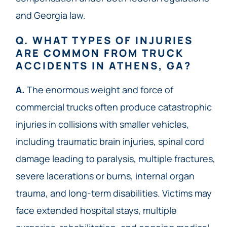
and Georgia law.
Q. WHAT TYPES OF INJURIES
ARE COMMON FROM TRUCK
ACCIDENTS IN ATHENS, GA?
A.
The enormous weight and force of
commercial trucks often produce catastrophic
injuries in collisions with smaller vehicles,
including traumatic brain injuries, spinal cord
damage leading to paralysis, multiple fractures,
severe lacerations or burns, internal organ
trauma, and long-term disabilities. Victims may
face extended hospital stays, multiple