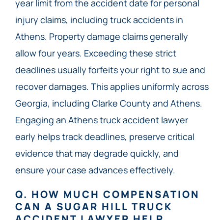
year limit from the accident date for personal
injury claims, including truck accidents in
Athens. Property damage claims generally
allow four years. Exceeding these strict
deadlines usually forfeits your right to sue and
recover damages. This applies uniformly across
Georgia, including Clarke County and Athens.
Engaging an Athens truck accident lawyer
early helps track deadlines, preserve critical
evidence that may degrade quickly, and
ensure your case advances effectively.
Q. HOW MUCH COMPENSATION
CAN A SUGAR HILL TRUCK
ACCIDENT LAWYER HELP