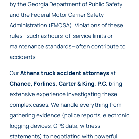
by the Georgia Department of Public Safety
and the Federal Motor Carrier Safety
Administration (FMCSA). Violations of these
rules—such as hours-of-service limits or
maintenance standards—often contribute to
accidents.
Our
Athens truck accident attorneys
at
Chance, Forlines, Carter & King, P.C.
bring
extensive experience investigating these
complex cases. We handle everything from
gathering evidence (police reports, electronic
logging devices, GPS data, witness
statements) to negotiating with powerful