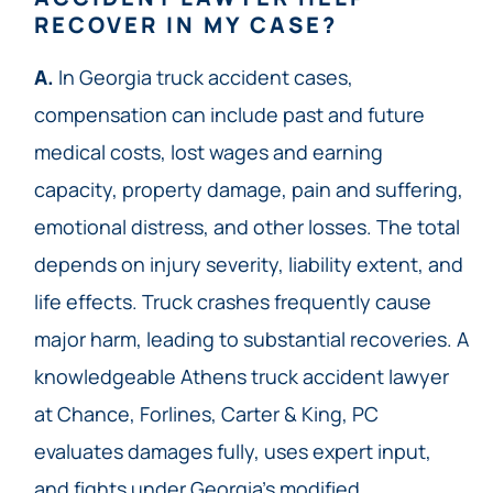
RECOVER IN MY CASE?
A.
In Georgia truck accident cases,
compensation can include past and future
medical costs, lost wages and earning
capacity, property damage, pain and suffering,
emotional distress, and other losses. The total
depends on injury severity, liability extent, and
life effects. Truck crashes frequently cause
major harm, leading to substantial recoveries. A
knowledgeable Athens truck accident lawyer
at Chance, Forlines, Carter & King, PC
evaluates damages fully, uses expert input,
and fights under Georgia’s modified