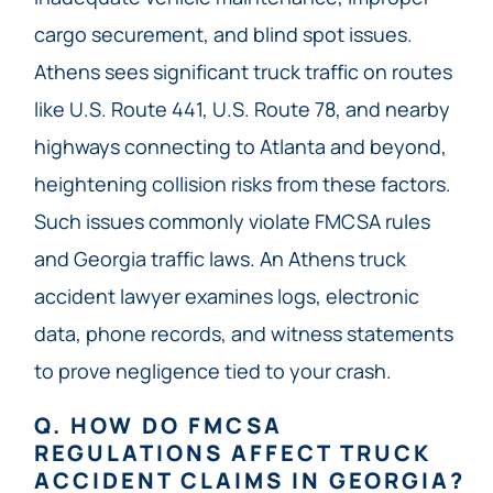
cargo securement, and blind spot issues.
Athens sees significant truck traffic on routes
like U.S. Route 441, U.S. Route 78, and nearby
highways connecting to Atlanta and beyond,
heightening collision risks from these factors.
Such issues commonly violate FMCSA rules
and Georgia traffic laws. An Athens truck
accident lawyer examines logs, electronic
data, phone records, and witness statements
to prove negligence tied to your crash.
Q. HOW DO FMCSA
REGULATIONS AFFECT TRUCK
ACCIDENT CLAIMS IN GEORGIA?