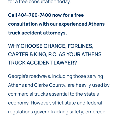
for a free consultation today.
Call
404-760-7400
now for a free
consultation with our experienced Athens
truck accident attorneys.
WHY CHOOSE CHANCE, FORLINES,
CARTER & KING, P.C. AS YOUR ATHENS
TRUCK ACCIDENT LAWYER?
Georgia’s roadways, including those serving
Athens and Clarke County, are heavily used by
commercial trucks essential to the state’s
economy. However, strict state and federal
regulations govern trucking safety, enforced