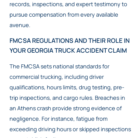
records, inspections, and expert testimony to
pursue compensation from every available
avenue.
FMCSA REGULATIONS AND THEIR ROLE IN
YOUR GEORGIA TRUCK ACCIDENT CLAIM
The FMCSA sets national standards for
commercial trucking, including driver
qualifications, hours limits, drug testing, pre-
trip inspections, and cargo rules. Breaches in
an Athens crash provide strong evidence of
negligence. For instance, fatigue from
exceeding driving hours or skipped inspections