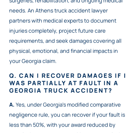
surgeries, rehabilitation, and ongoing medical
needs. An Athens truck accident lawyer
partners with medical experts to document
injuries completely, project future care
requirements, and seek damages covering all
physical, emotional, and financial impacts in
your Georgia claim.
Q. CAN I RECOVER DAMAGES IF I
WAS PARTIALLY AT FAULT IN A
GEORGIA TRUCK ACCIDENT?
A.
Yes, under Georgia’s modified comparative
negligence rule, you can recover if your fault is
less than 50%, with your award reduced by