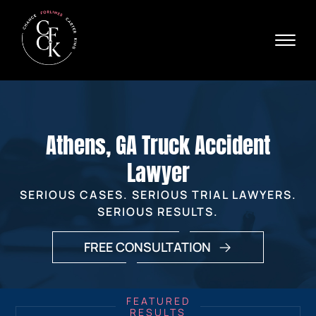
Skip to Main Content
☰
Ava
X
24/
40
76
HOME
74
ABOUT
Athens, GA Truck Accident
PRACTICE AREAS
VERDICTS & SETTLEMENTS
Lawyer
AREAS WE SERVE
SERIOUS CASES. SERIOUS TRIAL LAWYERS.
REVIEWS
SERIOUS RESULTS.
VIDEOS
CONTACT
FREE CONSULTATION