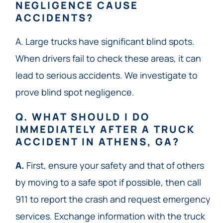
NEGLIGENCE CAUSE
ACCIDENTS?
A. Large trucks have significant blind spots.
When drivers fail to check these areas, it can
lead to serious accidents. We investigate to
prove blind spot negligence.
Q. WHAT SHOULD I DO
IMMEDIATELY AFTER A TRUCK
ACCIDENT IN ATHENS, GA?
A.
First, ensure your safety and that of others
by moving to a safe spot if possible, then call
911 to report the crash and request emergency
services. Exchange information with the truck