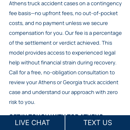
Athens truck accident cases on a contingency
fee basis—no upfront fees, no out-of-pocket
costs, and no payment unless we secure
compensation for you. Our fee is a percentage
of the settlement or verdict achieved. This
model provides access to experienced legal
help without financial strain during recovery.
Call for a free, no-obligation consultation to
review your Athens or Georgia truck accident
case and understand our approach with zero
risk to you.
GET IN TOUCH WITH TOP ATHENS
LIVE CHAT
TEXT US
TRUCK ACCIDENT LAW FIRM TODAY​