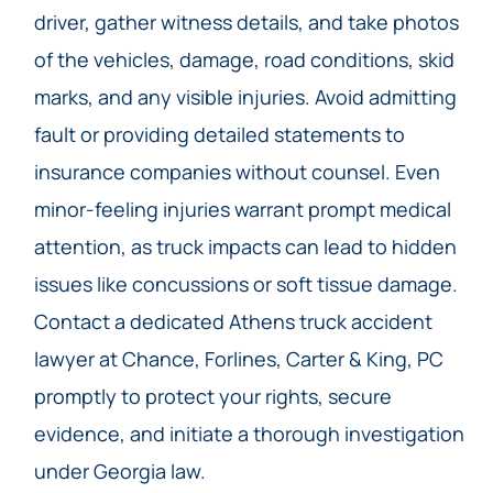
driver, gather witness details, and take photos
of the vehicles, damage, road conditions, skid
marks, and any visible injuries. Avoid admitting
fault or providing detailed statements to
insurance companies without counsel. Even
minor-feeling injuries warrant prompt medical
attention, as truck impacts can lead to hidden
issues like concussions or soft tissue damage.
Contact a dedicated Athens truck accident
lawyer at Chance, Forlines, Carter & King, PC
promptly to protect your rights, secure
evidence, and initiate a thorough investigation
under Georgia law.