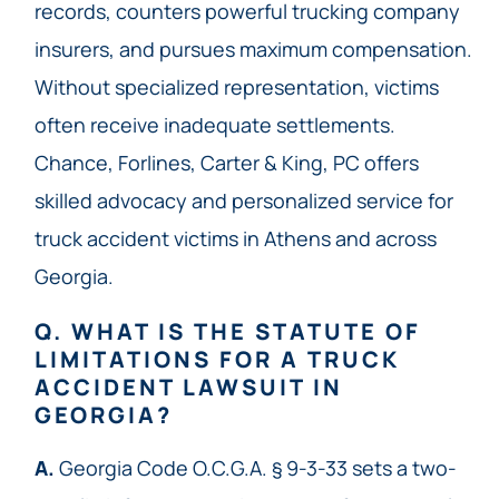
records, counters powerful trucking company
insurers, and pursues maximum compensation.
Without specialized representation, victims
often receive inadequate settlements.
Chance, Forlines, Carter & King, PC offers
skilled advocacy and personalized service for
truck accident victims in Athens and across
Georgia.
Q. WHAT IS THE STATUTE OF
LIMITATIONS FOR A TRUCK
ACCIDENT LAWSUIT IN
GEORGIA?
A.
Georgia Code O.C.G.A. § 9-3-33 sets a two-