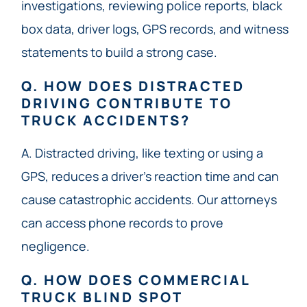
investigations, reviewing police reports, black
box data, driver logs, GPS records, and witness
statements to build a strong case.
Q. HOW DOES DISTRACTED
DRIVING CONTRIBUTE TO
TRUCK ACCIDENTS?
A. Distracted driving, like texting or using a
GPS, reduces a driver’s reaction time and can
cause catastrophic accidents. Our attorneys
can access phone records to prove
negligence.
Q. HOW DOES COMMERCIAL
TRUCK BLIND SPOT