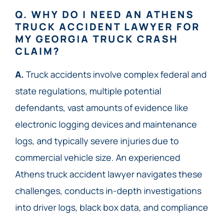
Q. WHY DO I NEED AN ATHENS
TRUCK ACCIDENT LAWYER FOR
MY GEORGIA TRUCK CRASH
CLAIM?
A.
Truck accidents involve complex federal and
state regulations, multiple potential
defendants, vast amounts of evidence like
electronic logging devices and maintenance
logs, and typically severe injuries due to
commercial vehicle size. An experienced
Athens truck accident lawyer navigates these
challenges, conducts in-depth investigations
into driver logs, black box data, and compliance