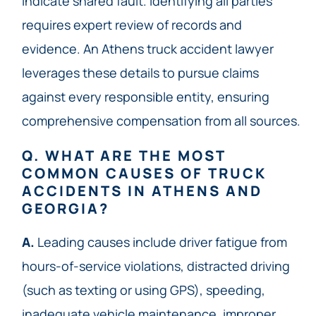
indicate shared fault. Identifying all parties
requires expert review of records and
evidence. An Athens truck accident lawyer
leverages these details to pursue claims
against every responsible entity, ensuring
comprehensive compensation from all sources.
Q. WHAT ARE THE MOST
COMMON CAUSES OF TRUCK
ACCIDENTS IN ATHENS AND
GEORGIA?
A.
Leading causes include driver fatigue from
hours-of-service violations, distracted driving
(such as texting or using GPS), speeding,
inadequate vehicle maintenance, improper