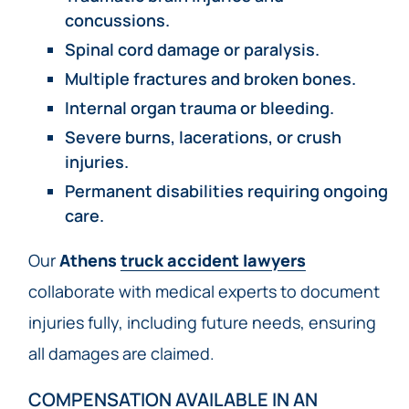
concussions.
Spinal cord damage or paralysis.
Multiple fractures and broken bones.
Internal organ trauma or bleeding.
Severe burns, lacerations, or crush
injuries.
Permanent disabilities requiring ongoing
care.
Our
Athens
truck accident lawyers
collaborate with medical experts to document
injuries fully, including future needs, ensuring
all damages are claimed.
COMPENSATION AVAILABLE IN AN