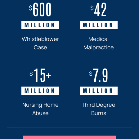
600
18+
7.7
42
$
$
$
$
MILLION
MILLION
MILLION
MILLION
Whistleblower
Truck
Pedestrian
Medical
Case
Accident
and
Malpractice
Car
Accident:
15+
7.9
Drunk
$
$
Driver
MILLION
MILLION
Nursing Home
Third Degree
Abuse
Burns