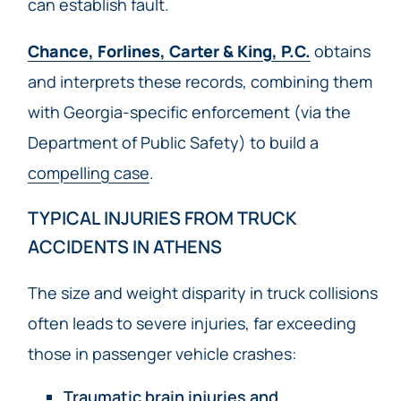
can establish fault.
Chance, Forlines, Carter & King, P.C.
obtains
and interprets these records, combining them
with Georgia-specific enforcement (via the
Department of Public Safety) to build a
compelling case
.
TYPICAL INJURIES FROM TRUCK
ACCIDENTS IN ATHENS
The size and weight disparity in truck collisions
often leads to severe injuries, far exceeding
those in passenger vehicle crashes:
Traumatic brain injuries and