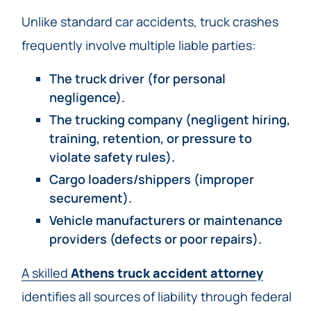
Unlike standard car accidents, truck crashes
frequently involve multiple liable parties:
The truck driver (for personal
negligence).
The trucking company (negligent hiring,
training, retention, or pressure to
violate safety rules).
Cargo loaders/shippers (improper
securement).
Vehicle manufacturers or maintenance
providers (defects or poor repairs).
A skilled
Athens truck accident attorney
identifies all sources of liability through federal