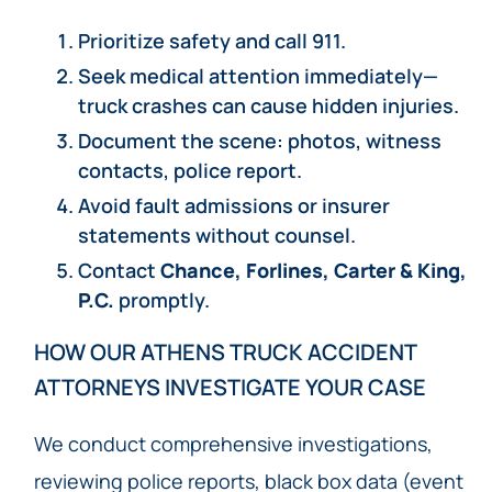
Prioritize safety and call 911.
Seek medical attention immediately—
truck crashes can cause hidden injuries.
Document the scene: photos, witness
contacts, police report.
Avoid fault admissions or insurer
statements without counsel.
Contact
Chance, Forlines, Carter & King,
P.C.
promptly.
HOW OUR ATHENS TRUCK ACCIDENT
ATTORNEYS INVESTIGATE YOUR CASE
We conduct comprehensive investigations,
reviewing police reports, black box data (event