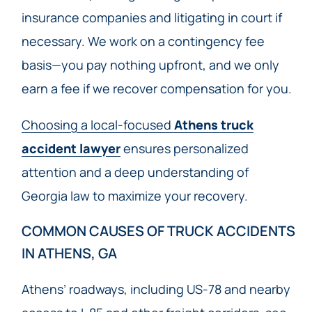
insurance companies and litigating in court if
necessary. We work on a contingency fee
basis—you pay nothing upfront, and we only
earn a fee if we recover compensation for you.
Choosing a local-focused
Athens truck
accident lawyer
ensures personalized
attention and a deep understanding of
Georgia law to maximize your recovery.
COMMON CAUSES OF TRUCK ACCIDENTS
IN ATHENS, GA
Athens’ roadways, including US-78 and nearby