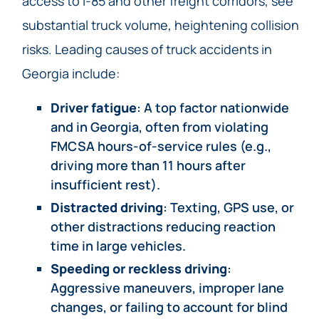
access to I-85 and other freight corridors, see
substantial truck volume, heightening collision
risks. Leading causes of truck accidents in
Georgia include:
Driver fatigue
: A top factor nationwide
and in Georgia, often from violating
FMCSA hours-of-service rules (e.g.,
driving more than 11 hours after
insufficient rest).
Distracted driving
: Texting, GPS use, or
other distractions reducing reaction
time in large vehicles.
Speeding or reckless driving
:
Aggressive maneuvers, improper lane
changes, or failing to account for blind