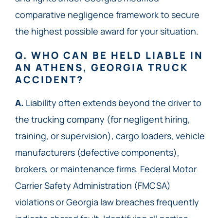
comparative negligence framework to secure
the highest possible award for your situation.
Q. WHO CAN BE HELD LIABLE IN
AN ATHENS, GEORGIA TRUCK
ACCIDENT?
A.
Liability often extends beyond the driver to
the trucking company (for negligent hiring,
training, or supervision), cargo loaders, vehicle
manufacturers (defective components),
brokers, or maintenance firms. Federal Motor
Carrier Safety Administration (FMCSA)
violations or Georgia law breaches frequently