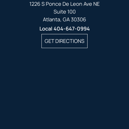
1226 S Ponce De Leon Ave NE
Suite 100
Atlanta, GA 30306
Local
404-647-0994
GET DIRECTIONS