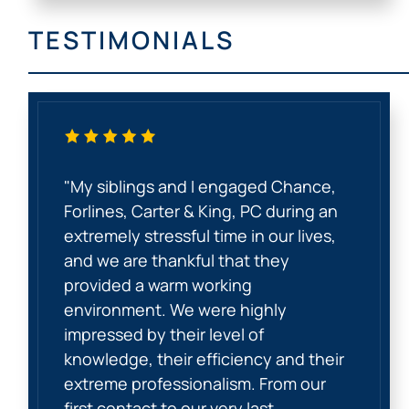
TESTIMONIALS
"My siblings and I engaged Chance,
Forlines, Carter & King, PC during an
extremely stressful time in our lives,
and we are thankful that they
provided a warm working
environment. We were highly
impressed by their level of
knowledge, their efficiency and their
extreme professionalism. From our
first contact to our very last