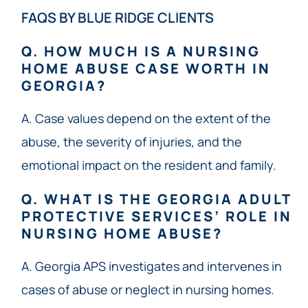
FAQS BY BLUE RIDGE CLIENTS
Q. HOW MUCH IS A NURSING
HOME ABUSE CASE WORTH IN
GEORGIA?
A. Case values depend on the extent of the
abuse, the severity of injuries, and the
emotional impact on the resident and family.
Q. WHAT IS THE GEORGIA ADULT
PROTECTIVE SERVICES’ ROLE IN
NURSING HOME ABUSE?
A. Georgia APS investigates and intervenes in
cases of abuse or neglect in nursing homes.