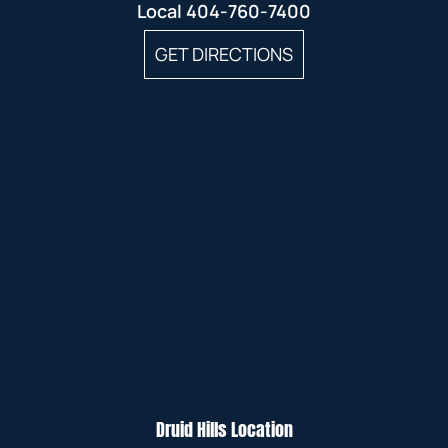
Local
404-760-7400
GET DIRECTIONS
Druid Hills Location