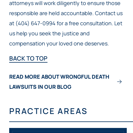
attorneys will work diligently to ensure those
responsible are held accountable. Contact us
at (404) 647-0994 for a free consultation. Let
us help you seek the justice and
compensation your loved one deserves.
BACK TO TOP
READ MORE ABOUT WRONGFUL DEATH
LAWSUITS IN OUR BLOG
PRACTICE AREAS