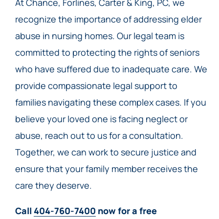
At Chance, Forlines, Carter & King, PC, we
recognize the importance of addressing elder
abuse in nursing homes. Our legal team is
committed to protecting the rights of seniors
who have suffered due to inadequate care. We
provide compassionate legal support to
families navigating these complex cases. If you
believe your loved one is facing neglect or
abuse, reach out to us for a consultation.
Together, we can work to secure justice and
ensure that your family member receives the
care they deserve.
Call
404-760-7400
now for a free