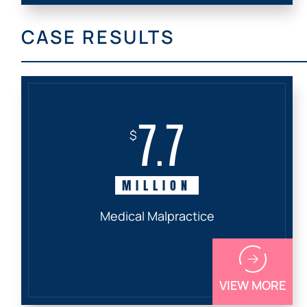
CASE RESULTS
7.7
$
MILLION
Medical Malpractice
VIEW MORE