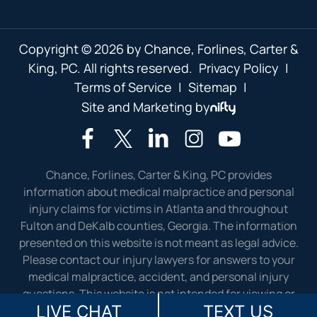
Copyright © 2026 by Chance, Forlines, Carter &
King, PC. All rights reserved.
Privacy Policy
|
Terms of Service
|
Sitemap
|
Site and Marketing by
Chance, Forlines, Carter & King, PC provides
information about medical malpractice and personal
injury claims for victims in Atlanta and throughout
Fulton and DeKalb counties, Georgia. The information
presented on this website is not meant as legal advice.
Please contact our injury lawyers for answers to your
medical malpractice, accident, and personal injury
questions. This website is not intended for viewing or
LIVE CHAT
TEXT US
usage by European Union citizens.