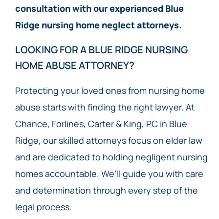
consultation with our experienced Blue
Ridge nursing home neglect attorneys.
LOOKING FOR A BLUE RIDGE NURSING
HOME ABUSE ATTORNEY?
Protecting your loved ones from nursing home
abuse starts with finding the right lawyer. At
Chance, Forlines, Carter & King, PC in Blue
Ridge, our skilled attorneys focus on elder law
and are dedicated to holding negligent nursing
homes accountable. We’ll guide you with care
and determination through every step of the
legal process.