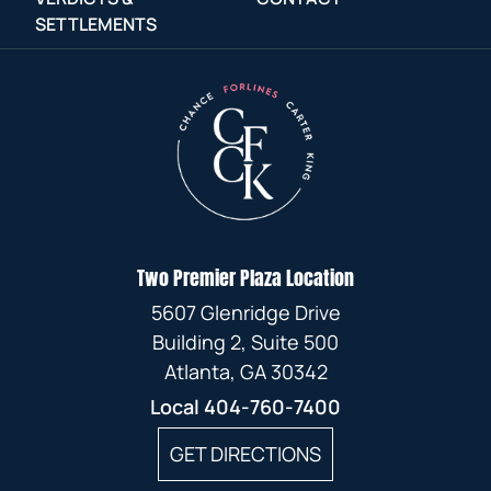
SETTLEMENTS
Two Premier Plaza Location
5607 Glenridge Drive
Building 2, Suite 500
Atlanta, GA 30342
Local
404-760-7400
GET DIRECTIONS