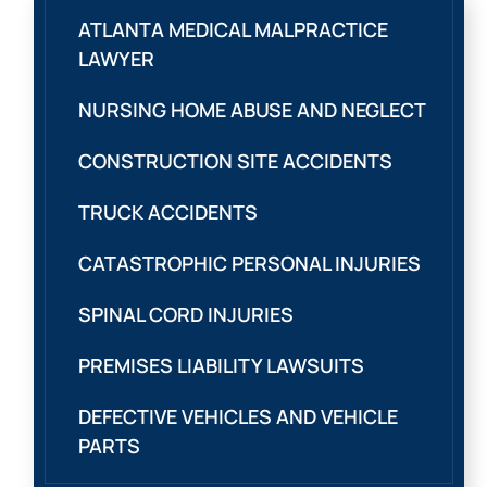
ATLANTA MEDICAL MALPRACTICE
LAWYER
NURSING HOME ABUSE AND NEGLECT
CONSTRUCTION SITE ACCIDENTS
TRUCK ACCIDENTS
CATASTROPHIC PERSONAL INJURIES
SPINAL CORD INJURIES
PREMISES LIABILITY LAWSUITS
DEFECTIVE VEHICLES AND VEHICLE
PARTS