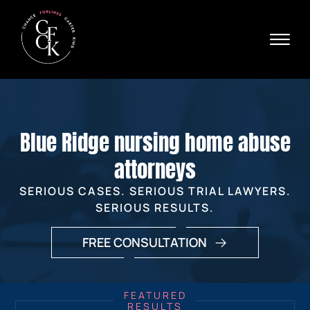
Skip to Main Content
☰
Ava
X
24/
40
76
HOME
74
ABOUT
Blue Ridge nursing home abuse
PRACTICE AREAS
VERDICTS & SETTLEMENTS
attorneys
AREAS WE SERVE
SERIOUS CASES. SERIOUS TRIAL LAWYERS.
REVIEWS
SERIOUS RESULTS.
VIDEOS
CONTACT
FREE CONSULTATION