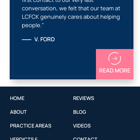
conversation, we felt that our team at
LCFCK genuinely cares about helping
people."
V. FORD
READ MORE
HOME
REVIEWS
ABOUT
BLOG
PRACTICE AREAS
VIDEOS
VERDICTS &
CONTACT