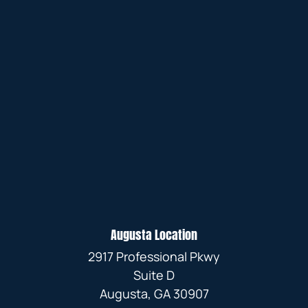
Augusta Location
2917 Professional Pkwy
Suite D
Augusta, GA 30907