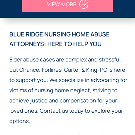
VIEW MORE
BLUE RIDGE NURSING HOME ABUSE
ATTORNEYS: HERE TO HELP YOU
Elder abuse cases are complex and stressful,
but Chance, Forlines, Carter & King, PC is here
to support you. We specialize in advocating for
victims of nursing home neglect, striving to
achieve justice and compensation for your
loved ones. Contact us today to explore your
options.