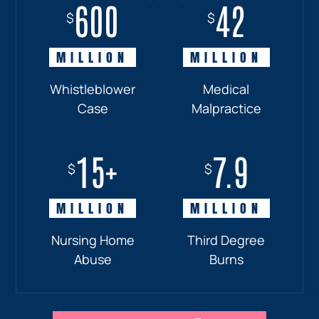
600
18+
7.7
42
$
$
$
$
MILLION
MILLION
MILLION
MILLION
Whistleblower
Truck
Pedestrian
Medical
Case
Accident
and
Malpractice
Car
Accident:
15+
7.9
Drunk
$
$
Driver
MILLION
MILLION
Nursing Home
Third Degree
Abuse
Burns