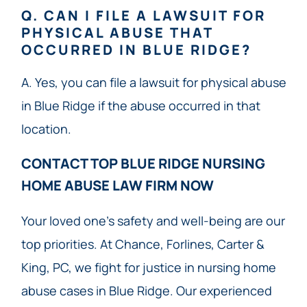
Q. CAN I FILE A LAWSUIT FOR
PHYSICAL ABUSE THAT
OCCURRED IN BLUE RIDGE?
A. Yes, you can file a lawsuit for physical abuse
in Blue Ridge if the abuse occurred in that
location.
CONTACT TOP BLUE RIDGE NURSING
HOME ABUSE LAW FIRM NOW​
Your loved one’s safety and well-being are our
top priorities. At Chance, Forlines, Carter &
King, PC, we fight for justice in nursing home
abuse cases in Blue Ridge. Our experienced