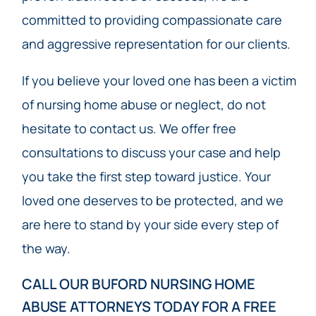
committed to providing compassionate care
and aggressive representation for our clients.
If you believe your loved one has been a victim
of nursing home abuse or neglect, do not
hesitate to contact us. We offer free
consultations to discuss your case and help
you take the first step toward justice. Your
loved one deserves to be protected, and we
are here to stand by your side every step of
the way.
CALL OUR BUFORD NURSING HOME
ABUSE ATTORNEYS TODAY​ FOR A FREE