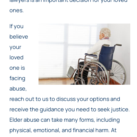
ones.
If you
believe
your
loved
one is
facing
abuse,
reach out to us to discuss your options and
receive the guidance you need to seek justice.
Elder abuse can take many forms, including
physical, emotional, and financial harm. At