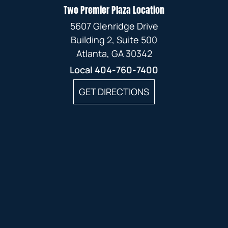
Two Premier Plaza Location
5607 Glenridge Drive
Building 2, Suite 500
Atlanta, GA 30342
Local
404-760-7400
GET DIRECTIONS