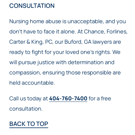
CONSULTATION
Nursing home abuse is unacceptable, and you
don’t have to face it alone. At Chance, Forlines,
Carter & King, PC, our Buford, GA lawyers are
ready to fight for your loved one’s rights. We
will pursue justice with determination and
compassion, ensuring those responsible are
held accountable.
Call us today at
404-760-7400
for a free
consultation.
BACK TO TOP