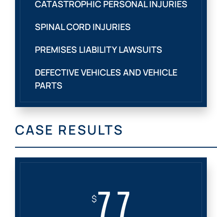
CATASTROPHIC PERSONAL INJURIES
SPINAL CORD INJURIES
PREMISES LIABILITY LAWSUITS
DEFECTIVE VEHICLES AND VEHICLE
PARTS
CASE RESULTS
7.7
$