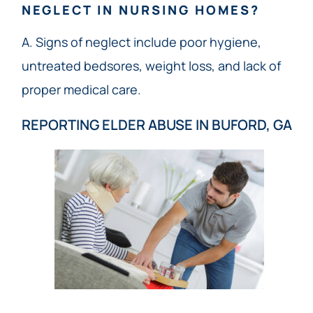
NEGLECT IN NURSING HOMES?
A. Signs of neglect include poor hygiene,
untreated bedsores, weight loss, and lack of
proper medical care.
REPORTING ELDER ABUSE IN BUFORD, GA