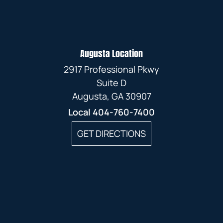
Augusta Location
2917 Professional Pkwy
Suite D
Augusta, GA 30907
Local
404-760-7400
GET DIRECTIONS