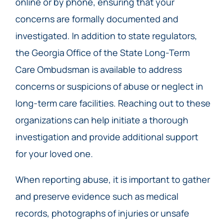
online or by phone, ensuring that your
concerns are formally documented and
investigated. In addition to state regulators,
the Georgia Office of the State Long-Term
Care Ombudsman is available to address
concerns or suspicions of abuse or neglect in
long-term care facilities. Reaching out to these
organizations can help initiate a thorough
investigation and provide additional support
for your loved one.
When reporting abuse, it is important to gather
and preserve evidence such as medical
records, photographs of injuries or unsafe