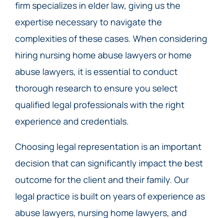
firm specializes in elder law, giving us the
expertise necessary to navigate the
complexities of these cases. When considering
hiring nursing home abuse lawyers or home
abuse lawyers, it is essential to conduct
thorough research to ensure you select
qualified legal professionals with the right
experience and credentials.
Choosing legal representation is an important
decision that can significantly impact the best
outcome for the client and their family. Our
legal practice is built on years of experience as
abuse lawyers, nursing home lawyers, and