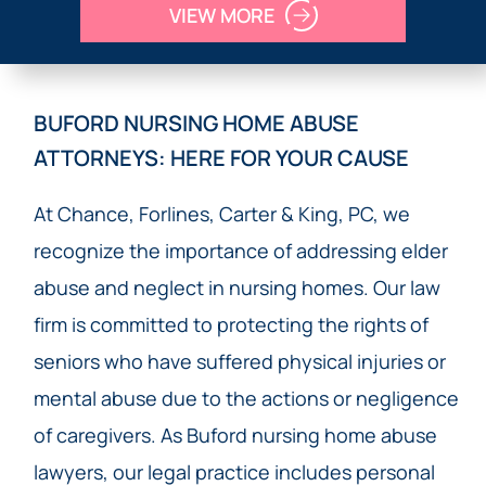
VIEW MORE
BUFORD NURSING HOME ABUSE
ATTORNEYS: HERE FOR YOUR CAUSE
At Chance, Forlines, Carter & King, PC, we
recognize the importance of addressing elder
abuse and neglect in nursing homes. Our law
firm is committed to protecting the rights of
seniors who have suffered physical injuries or
mental abuse due to the actions or negligence
of caregivers. As Buford nursing home abuse
lawyers, our legal practice includes personal