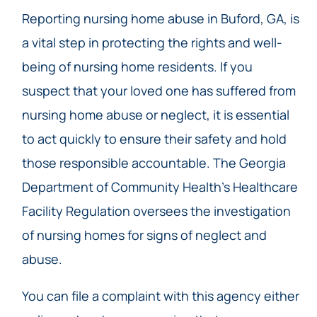
Reporting nursing home abuse in Buford, GA, is
a vital step in protecting the rights and well-
being of nursing home residents. If you
suspect that your loved one has suffered from
nursing home abuse or neglect, it is essential
to act quickly to ensure their safety and hold
those responsible accountable. The Georgia
Department of Community Health’s Healthcare
Facility Regulation oversees the investigation
of nursing homes for signs of neglect and
abuse.
You can file a complaint with this agency either