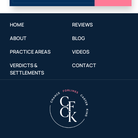
HOME
REVIEWS
ABOUT
BLOG
PRACTICE AREAS
VIDEOS
VERDICTS &
CONTACT
SETTLEMENTS