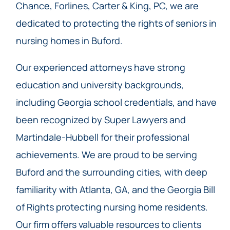
Chance, Forlines, Carter & King, PC, we are
dedicated to protecting the rights of seniors in
nursing homes in Buford.
Our experienced attorneys have strong
education and university backgrounds,
including Georgia school credentials, and have
been recognized by Super Lawyers and
Martindale-Hubbell for their professional
achievements. We are proud to be serving
Buford and the surrounding cities, with deep
familiarity with Atlanta, GA, and the Georgia Bill
of Rights protecting nursing home residents.
Our firm offers valuable resources to clients