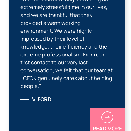
extremely stressful time in our lives,
and we are thankful that they
provided a warm working
environment. We were highly
impressed by their level of
knowledge, their efficiency and their
extreme professionalism. From our
first contact to our very last
conversation, we felt that our team at
LCFCK genuinely cares about helping
people."
V. FORD
READ MORE