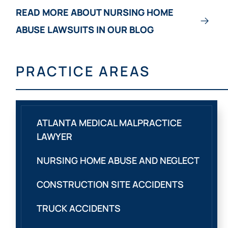
READ MORE ABOUT NURSING HOME
ABUSE LAWSUITS IN OUR BLOG
PRACTICE AREAS
ATLANTA MEDICAL MALPRACTICE
LAWYER
NURSING HOME ABUSE AND NEGLECT
CONSTRUCTION SITE ACCIDENTS
TRUCK ACCIDENTS