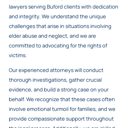
lawyers serving Buford clients with dedication
and integrity. We understand the unique
challenges that arise in situations involving
elder abuse and neglect, and we are
committed to advocating for the rights of
victims.
Our experienced attorneys will conduct
thorough investigations, gather crucial
evidence, and build a strong case on your
behalf. We recognize that these cases often
involve emotional turmoil for families, and we
provide compassionate support throughout