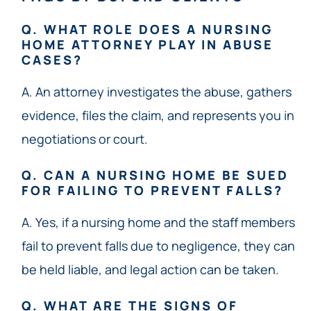
Q. WHAT ROLE DOES A NURSING
HOME ATTORNEY PLAY IN ABUSE
CASES?
A. An attorney investigates the abuse, gathers
evidence, files the claim, and represents you in
negotiations or court.
Q. CAN A NURSING HOME BE SUED
FOR FAILING TO PREVENT FALLS?
A. Yes, if a nursing home and the staff members
fail to prevent falls due to negligence, they can
be held liable, and legal action can be taken.
Q. WHAT ARE THE SIGNS OF