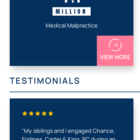
MILLION
Medical Malpractice
VIEW MORE
TESTIMONIALS
"My siblings and I engaged Chance,
Forlines, Carter & King, PC during an