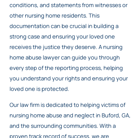
conditions, and statements from witnesses or
other nursing home residents. This
documentation can be crucial in building a
strong case and ensuring your loved one
receives the justice they deserve. A nursing
home abuse lawyer can guide you through
every step of the reporting process, helping
you understand your rights and ensuring your
loved one is protected.
Our law firm is dedicated to helping victims of
nursing home abuse and neglect in Buford, GA,
and the surrounding communities. With a
proven track record of success, we are