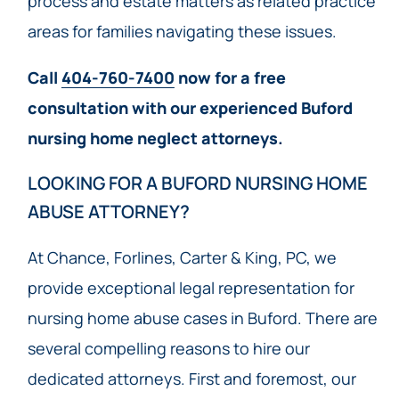
process and estate matters as related practice
areas for families navigating these issues.
Call
404-760-7400
now for a free
consultation with our experienced Buford
nursing home neglect attorneys.
LOOKING FOR A BUFORD NURSING HOME
ABUSE ATTORNEY?
At Chance, Forlines, Carter & King, PC, we
provide exceptional legal representation for
nursing home abuse cases in Buford. There are
several compelling reasons to hire our
dedicated attorneys. First and foremost, our