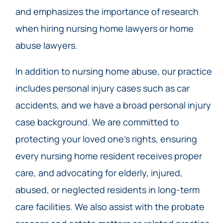
and emphasizes the importance of research
when hiring nursing home lawyers or home
abuse lawyers.
In addition to nursing home abuse, our practice
includes personal injury cases such as car
accidents, and we have a broad personal injury
case background. We are committed to
protecting your loved one’s rights, ensuring
every nursing home resident receives proper
care, and advocating for elderly, injured,
abused, or neglected residents in long-term
care facilities. We also assist with the probate