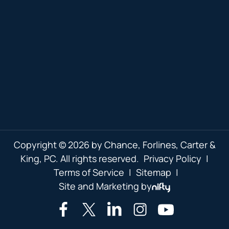
Copyright © 2026 by Chance, Forlines, Carter &
King, PC. All rights reserved.
Privacy Policy
|
Terms of Service
|
Sitemap
|
Site and Marketing by