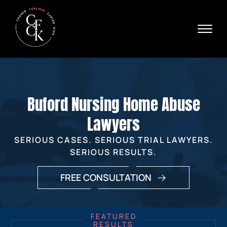
Skip to Main Content
☰
Ava
X
24/
40
76
HOME
74
ABOUT
Buford Nursing Home Abuse
PRACTICE AREAS
VERDICTS & SETTLEMENTS
Lawyers
AREAS WE SERVE
SERIOUS CASES. SERIOUS TRIAL LAWYERS.
REVIEWS
SERIOUS RESULTS.
VIDEOS
CONTACT
FREE CONSULTATION