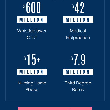
600
18+
7.7
42
$
$
$
$
MILLION
MILLION
MILLION
MILLION
Whistleblower
Truck
Pedestrian
Medical
Case
Accident
and
Malpractice
Car
Accident:
15+
7.9
Drunk
$
$
Driver
MILLION
MILLION
Nursing Home
Third Degree
Abuse
Burns