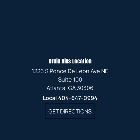
Druid Hills Location
1226 S Ponce De Leon Ave NE
Suite 100
Atlanta, GA 30306
Local
404-647-0994
GET DIRECTIONS