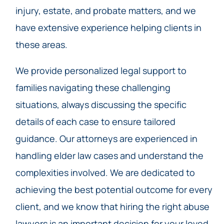
injury, estate, and probate matters, and we
have extensive experience helping clients in
these areas.
We provide personalized legal support to
families navigating these challenging
situations, always discussing the specific
details of each case to ensure tailored
guidance. Our attorneys are experienced in
handling elder law cases and understand the
complexities involved. We are dedicated to
achieving the best potential outcome for every
client, and we know that hiring the right abuse
lawyers is an important decision for your loved