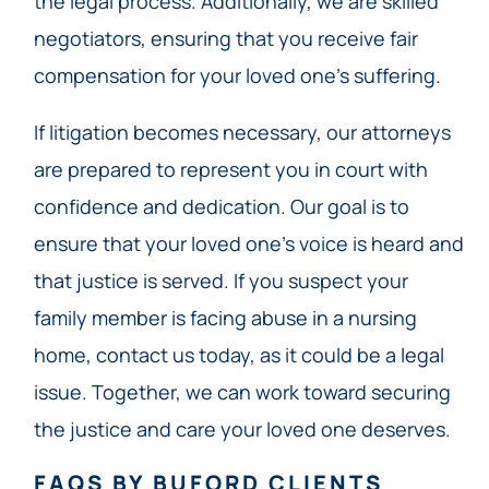
the legal process. Additionally, we are skilled
negotiators, ensuring that you receive fair
compensation for your loved one’s suffering.
If litigation becomes necessary, our attorneys
are prepared to represent you in court with
confidence and dedication. Our goal is to
ensure that your loved one’s voice is heard and
that justice is served. If you suspect your
family member is facing abuse in a nursing
home, contact us today, as it could be a legal
issue. Together, we can work toward securing
the justice and care your loved one deserves.
FAQS BY BUFORD CLIENTS