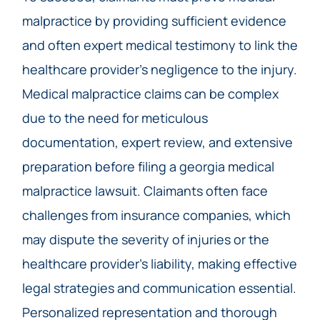
malpractice by providing sufficient evidence
and often expert medical testimony to link the
healthcare provider’s negligence to the injury.
Medical malpractice claims can be complex
due to the need for meticulous
documentation, expert review, and extensive
preparation before filing a georgia medical
malpractice lawsuit. Claimants often face
challenges from insurance companies, which
may dispute the severity of injuries or the
healthcare provider’s liability, making effective
legal strategies and communication essential.
Personalized representation and thorough