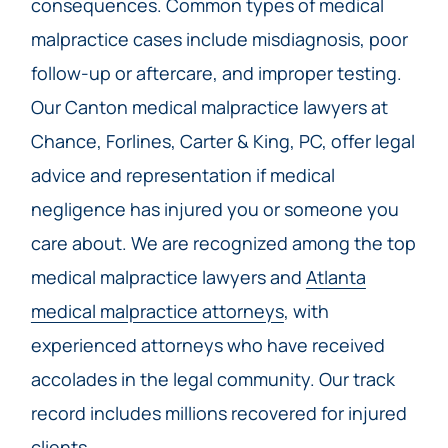
consequences. Common types of medical
malpractice cases include misdiagnosis, poor
follow-up or aftercare, and improper testing.
Our Canton medical malpractice lawyers at
Chance, Forlines, Carter & King, PC, offer legal
advice and representation if medical
negligence has injured you or someone you
care about. We are recognized among the top
medical malpractice lawyers and
Atlanta
medical malpractice attorneys
, with
experienced attorneys who have received
accolades in the legal community. Our track
record includes millions recovered for injured
clients.