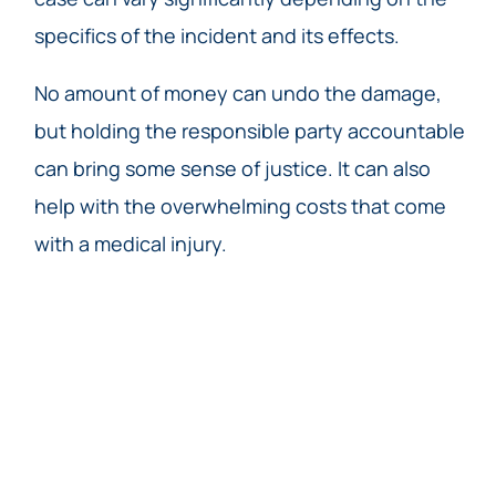
specifics of the incident and its effects.
No amount of money can undo the damage,
but holding the responsible party accountable
can bring some sense of justice. It can also
help with the overwhelming costs that come
with a medical injury.