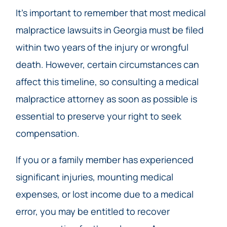
It’s important to remember that most medical
malpractice lawsuits in Georgia must be filed
within two years of the injury or wrongful
death. However, certain circumstances can
affect this timeline, so consulting a medical
malpractice attorney as soon as possible is
essential to preserve your right to seek
compensation.
If you or a family member has experienced
significant injuries, mounting medical
expenses, or lost income due to a medical
error, you may be entitled to recover