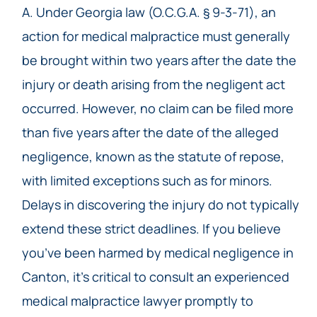
A. Under Georgia law (O.C.G.A. § 9-3-71), an
action for medical malpractice must generally
be brought within two years after the date the
injury or death arising from the negligent act
occurred. However, no claim can be filed more
than five years after the date of the alleged
negligence, known as the statute of repose,
with limited exceptions such as for minors.
Delays in discovering the injury do not typically
extend these strict deadlines. If you believe
you’ve been harmed by medical negligence in
Canton, it’s critical to consult an experienced
medical malpractice lawyer promptly to