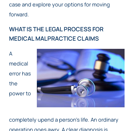
case and explore your options for moving
forward.
WHAT IS THE LEGAL PROCESS FOR
MEDICAL MALPRACTICE CLAIMS
A
medical
error has
the
power to
completely upend a person’s life. An ordinary
operation goes awry. A clear diagnosis is