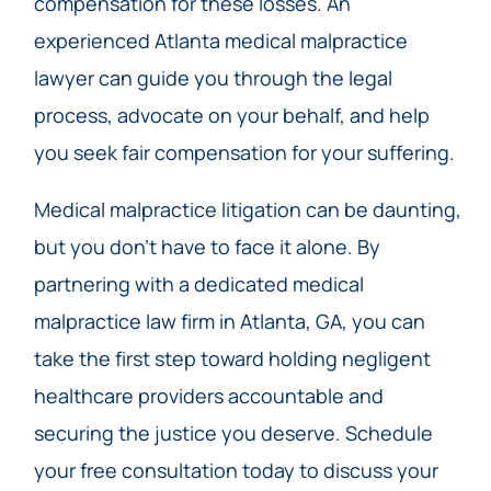
compensation for these losses. An
experienced Atlanta medical malpractice
lawyer can guide you through the legal
process, advocate on your behalf, and help
you seek fair compensation for your suffering.
Medical malpractice litigation can be daunting,
but you don’t have to face it alone. By
partnering with a dedicated medical
malpractice law firm in Atlanta, GA, you can
take the first step toward holding negligent
healthcare providers accountable and
securing the justice you deserve. Schedule
your free consultation today to discuss your