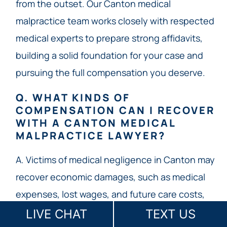
from the outset. Our Canton medical
malpractice team works closely with respected
medical experts to prepare strong affidavits,
building a solid foundation for your case and
pursuing the full compensation you deserve.
Q. WHAT KINDS OF
COMPENSATION CAN I RECOVER
WITH A CANTON MEDICAL
MALPRACTICE LAWYER?
A. Victims of medical negligence in Canton may
recover economic damages, such as medical
expenses, lost wages, and future care costs,
with no statutory limit under Georgia law. Non-
LIVE CHAT
TEXT US