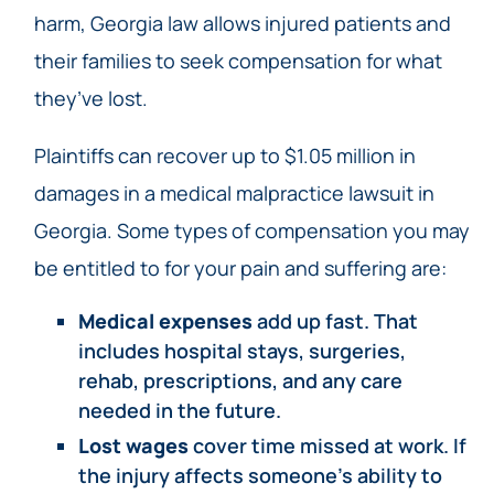
harm, Georgia law allows injured patients and
their families to seek compensation for what
they’ve lost.
Plaintiffs can recover up to $1.05 million in
damages in a medical malpractice lawsuit in
Georgia. Some types of compensation you may
be entitled to for your pain and suffering are:
Medical expenses
add up fast. That
includes hospital stays, surgeries,
rehab, prescriptions, and any care
needed in the future.
Lost wages
cover time missed at work. If
the injury affects someone’s ability to