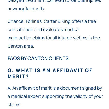
Delayed treatment can lead to serious injuries
or wrongful death.
Chance, Forlines, Carter & King
offers a free
consultation and evaluates medical
malpractice claims for all injured victims in the
Canton area.
FAQS BY CANTON CLIENTS
Q. WHAT IS AN AFFIDAVIT OF
MERIT?
A. An affidavit of merit is a document signed by
a medical expert supporting the validity of your
claims.