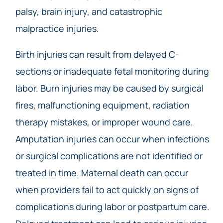
palsy, brain injury, and catastrophic
malpractice injuries.
Birth injuries can result from delayed C-
sections or inadequate fetal monitoring during
labor. Burn injuries may be caused by surgical
fires, malfunctioning equipment, radiation
therapy mistakes, or improper wound care.
Amputation injuries can occur when infections
or surgical complications are not identified or
treated in time. Maternal death can occur
when providers fail to act quickly on signs of
complications during labor or postpartum care.