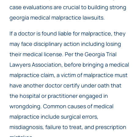
case evaluations are crucial to building strong
georgia medical malpractice lawsuits.
If a doctor is found liable for malpractice, they
may face disciplinary action including losing
their medical license. Per the Georgia Trial
Lawyers Association, before bringing a medical
malpractice claim, a victim of malpractice must
have another doctor certify under oath that
the hospital or practitioner engaged in
wrongdoing. Common causes of medical
malpractice include surgical errors,
misdiagnosis, failure to treat, and prescription