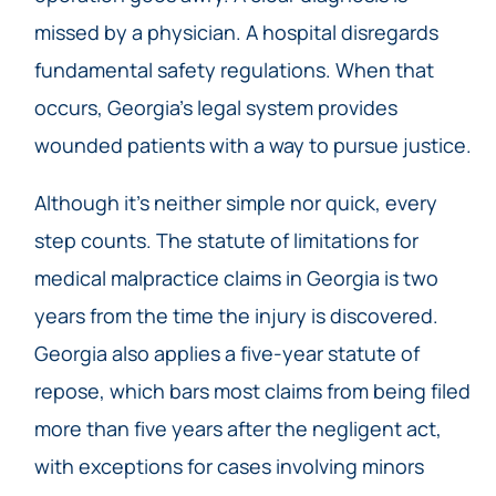
missed by a physician. A hospital disregards
fundamental safety regulations. When that
occurs, Georgia’s legal system provides
wounded patients with a way to pursue justice.
Although it’s neither simple nor quick, every
step counts. The statute of limitations for
medical malpractice claims in Georgia is two
years from the time the injury is discovered.
Georgia also applies a five-year statute of
repose, which bars most claims from being filed
more than five years after the negligent act,
with exceptions for cases involving minors