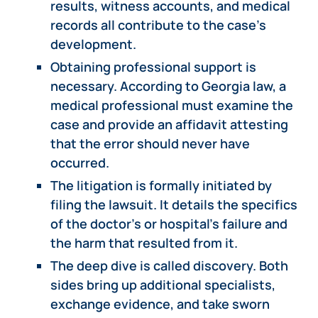
results, witness accounts, and medical
records all contribute to the case’s
development.
Obtaining professional support is
necessary. According to Georgia law, a
medical professional must examine the
case and provide an affidavit attesting
that the error should never have
occurred.
The litigation is formally initiated by
filing the lawsuit. It details the specifics
of the doctor’s or hospital’s failure and
the harm that resulted from it.
The deep dive is called discovery. Both
sides bring up additional specialists,
exchange evidence, and take sworn