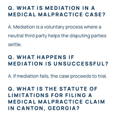
Q. WHAT IS MEDIATION IN A
MEDICAL MALPRACTICE CASE?
A. Mediation is a voluntary process where a
neutral third party helps the disputing parties
settle.
Q. WHAT HAPPENS IF
MEDIATION IS UNSUCCESSFUL?
A. If mediation fails, the case proceeds to trial.
Q. WHAT IS THE STATUTE OF
LIMITATIONS FOR FILING A
MEDICAL MALPRACTICE CLAIM
IN CANTON, GEORGIA?