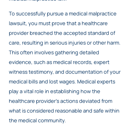
To successfully pursue a medical malpractice
lawsuit, you must prove that a healthcare
provider breached the accepted standard of
care, resulting in serious injuries or other harm.
This often involves gathering detailed
evidence, such as medical records, expert
witness testimony, and documentation of your
medical bills and lost wages. Medical experts
play a vital role in establishing how the
healthcare provider’s actions deviated from
what is considered reasonable and safe within
the medical community.