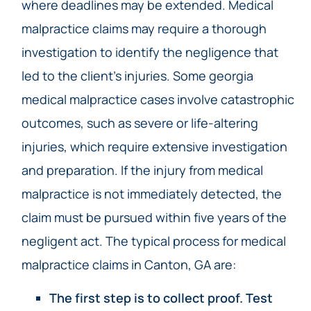
where deadlines may be extended. Medical
malpractice claims may require a thorough
investigation to identify the negligence that
led to the client’s injuries. Some georgia
medical malpractice cases involve catastrophic
outcomes, such as severe or life-altering
injuries, which require extensive investigation
and preparation. If the injury from medical
malpractice is not immediately detected, the
claim must be pursued within five years of the
negligent act. The typical process for medical
malpractice claims in Canton, GA are:
The first step is to collect proof. Test