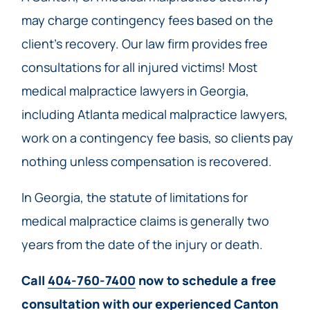
may charge contingency fees based on the
client’s recovery. Our law firm provides free
consultations for all injured victims! Most
medical malpractice lawyers in Georgia,
including Atlanta medical malpractice lawyers,
work on a contingency fee basis, so clients pay
nothing unless compensation is recovered.
In Georgia, the statute of limitations for
medical malpractice claims is generally two
years from the date of the injury or death.
Call
404-760-7400
now to schedule a free
consultation with our experienced Canton