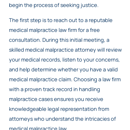
begin the process of seeking justice.
The first step is to reach out to a reputable
medical malpractice law firm for a free
consultation. During this initial meeting, a
skilled medical malpractice attorney will review
your medical records, listen to your concerns,
and help determine whether you have a valid
medical malpractice claim. Choosing a law firm
with a proven track record in handling
malpractice cases ensures you receive
knowledgeable legal representation from
attorneys who understand the intricacies of
medical malpractice law.