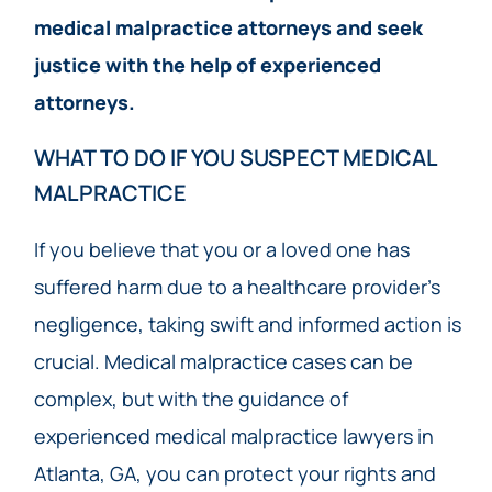
medical malpractice attorneys and seek
justice with the help of experienced
attorneys.
WHAT TO DO IF YOU SUSPECT MEDICAL
MALPRACTICE
If you believe that you or a loved one has
suffered harm due to a healthcare provider’s
negligence, taking swift and informed action is
crucial. Medical malpractice cases can be
complex, but with the guidance of
experienced medical malpractice lawyers in
Atlanta, GA, you can protect your rights and