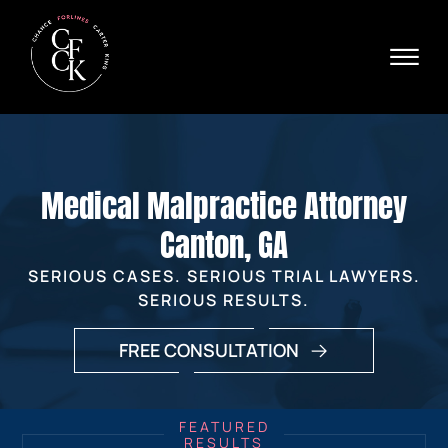
Skip to Main Content
☰
Ava
X
24/
40
76
HOME
74
ABOUT
Medical Malpractice Attorney
PRACTICE AREAS
VERDICTS & SETTLEMENTS
Canton, GA
AREAS WE SERVE
SERIOUS CASES. SERIOUS TRIAL LAWYERS.
REVIEWS
SERIOUS RESULTS.
VIDEOS
CONTACT
FREE CONSULTATION