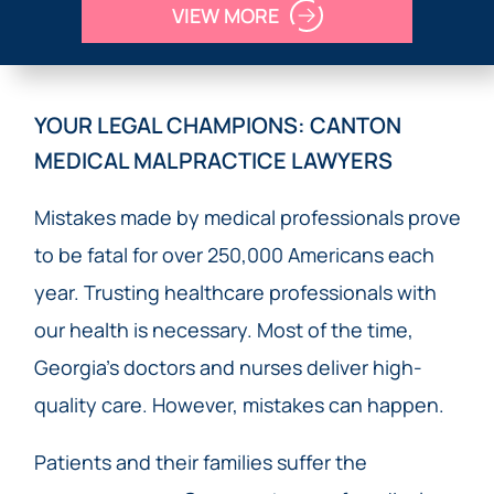
VIEW MORE
YOUR LEGAL CHAMPIONS: CANTON
MEDICAL MALPRACTICE LAWYERS
Mistakes made by medical professionals prove
to be fatal for over 250,000 Americans each
year. Trusting healthcare professionals with
our health is necessary. Most of the time,
Georgia’s doctors and nurses deliver high-
quality care. However, mistakes can happen.
Patients and their families suffer the