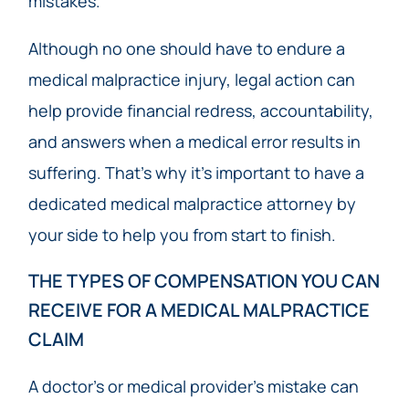
mistakes.
Although no one should have to endure a
medical malpractice injury, legal action can
help provide financial redress, accountability,
and answers when a medical error results in
suffering. That’s why it’s important to have a
dedicated medical malpractice attorney by
your side to help you from start to finish.
THE TYPES OF COMPENSATION YOU CAN
RECEIVE FOR A MEDICAL MALPRACTICE
CLAIM
A doctor’s or medical provider’s mistake can