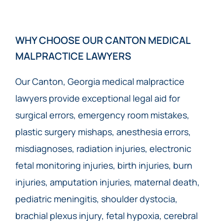
WHY CHOOSE OUR CANTON MEDICAL
MALPRACTICE LAWYERS
Our Canton, Georgia medical malpractice
lawyers provide exceptional legal aid for
surgical errors, emergency room mistakes,
plastic surgery mishaps, anesthesia errors,
misdiagnoses, radiation injuries, electronic
fetal monitoring injuries, birth injuries, burn
injuries, amputation injuries, maternal death,
pediatric meningitis, shoulder dystocia,
brachial plexus injury, fetal hypoxia, cerebral