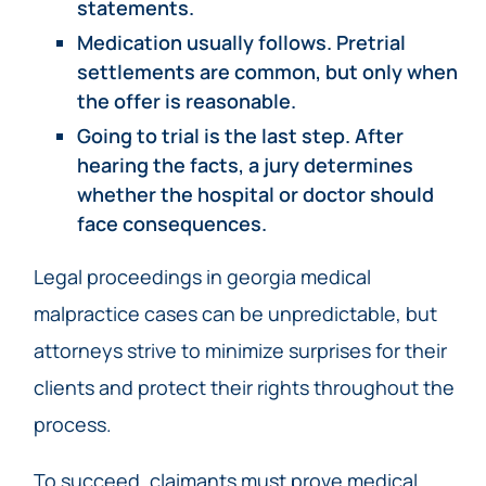
statements.
Medication usually follows. Pretrial
settlements are common, but only when
the offer is reasonable.
Going to trial is the last step. After
hearing the facts, a jury determines
whether the hospital or doctor should
face consequences.
Legal proceedings in georgia medical
malpractice cases can be unpredictable, but
attorneys strive to minimize surprises for their
clients and protect their rights throughout the
process.
To succeed, claimants must prove medical