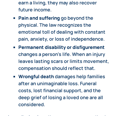
earn a living, they may also recover
future income.
Pain and suffering
go beyond the
physical. The law recognizes the
emotional toll of dealing with constant
pain, anxiety, or loss of independence.
Permanent disability or disfigurement
changes a person’s life. When an injury
leaves lasting scars or limits movement,
compensation should reflect that.
Wrongful death
damages help families
after an unimaginable loss. Funeral
costs, lost financial support, and the
deep grief of losing a loved one are all
considered.