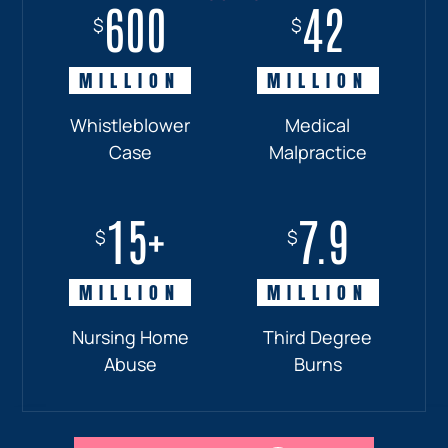
600
18+
7.7
42
$
$
$
$
MILLION
MILLION
MILLION
MILLION
Whistleblower
Truck
Pedestrian
Medical
Case
Accident
and
Malpractice
Car
Accident:
15+
7.9
Drunk
$
$
Driver
MILLION
MILLION
Nursing Home
Third Degree
Abuse
Burns