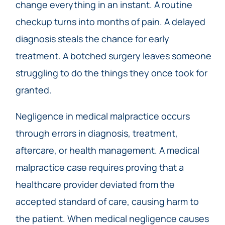
change everything in an instant. A routine
checkup turns into months of pain. A delayed
diagnosis steals the chance for early
treatment. A botched surgery leaves someone
struggling to do the things they once took for
granted.
Negligence in medical malpractice occurs
through errors in diagnosis, treatment,
aftercare, or health management. A medical
malpractice case requires proving that a
healthcare provider deviated from the
accepted standard of care, causing harm to
the patient. When medical negligence causes