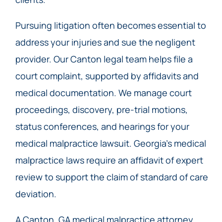
Pursuing litigation often becomes essential to
address your injuries and sue the negligent
provider. Our Canton legal team helps file a
court complaint, supported by affidavits and
medical documentation. We manage court
proceedings, discovery, pre-trial motions,
status conferences, and hearings for your
medical malpractice lawsuit. Georgia’s medical
malpractice laws require an affidavit of expert
review to support the claim of standard of care
deviation.
A Canton, GA medical malpractice attorney