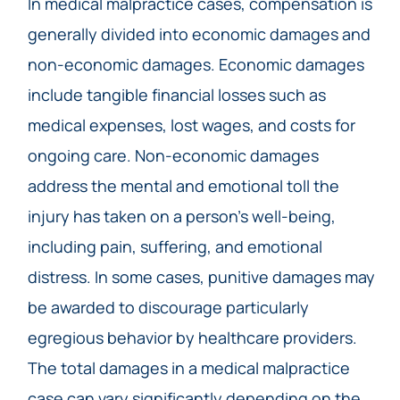
In medical malpractice cases, compensation is
generally divided into economic damages and
non-economic damages. Economic damages
include tangible financial losses such as
medical expenses, lost wages, and costs for
ongoing care. Non-economic damages
address the mental and emotional toll the
injury has taken on a person’s well-being,
including pain, suffering, and emotional
distress. In some cases, punitive damages may
be awarded to discourage particularly
egregious behavior by healthcare providers.
The total damages in a medical malpractice
case can vary significantly depending on the