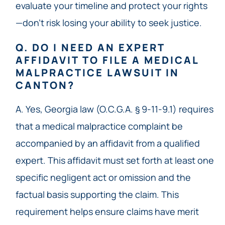
evaluate your timeline and protect your rights
—don’t risk losing your ability to seek justice.
Q. DO I NEED AN EXPERT
AFFIDAVIT TO FILE A MEDICAL
MALPRACTICE LAWSUIT IN
CANTON?
A. Yes, Georgia law (O.C.G.A. § 9-11-9.1) requires
that a medical malpractice complaint be
accompanied by an affidavit from a qualified
expert. This affidavit must set forth at least one
specific negligent act or omission and the
factual basis supporting the claim. This
requirement helps ensure claims have merit