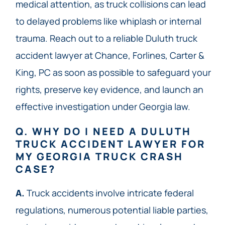
medical attention, as truck collisions can lead
to delayed problems like whiplash or internal
trauma. Reach out to a reliable Duluth truck
accident lawyer at Chance, Forlines, Carter &
King, PC as soon as possible to safeguard your
rights, preserve key evidence, and launch an
effective investigation under Georgia law.
Q. WHY DO I NEED A DULUTH
TRUCK ACCIDENT LAWYER FOR
MY GEORGIA TRUCK CRASH
CASE?
A.
Truck accidents involve intricate federal
regulations, numerous potential liable parties,