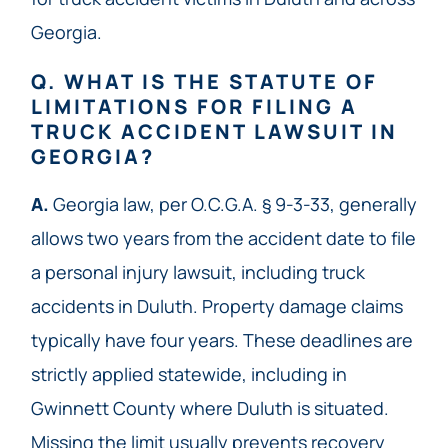
Georgia.
Q. WHAT IS THE STATUTE OF
LIMITATIONS FOR FILING A
TRUCK ACCIDENT LAWSUIT IN
GEORGIA?
A.
Georgia law, per O.C.G.A. § 9-3-33, generally
allows two years from the accident date to file
a personal injury lawsuit, including truck
accidents in Duluth. Property damage claims
typically have four years. These deadlines are
strictly applied statewide, including in
Gwinnett County where Duluth is situated.
Missing the limit usually prevents recovery