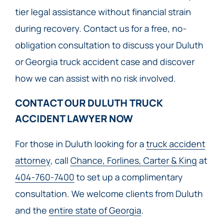
tier legal assistance without financial strain
during recovery. Contact us for a free, no-
obligation consultation to discuss your Duluth
or Georgia truck accident case and discover
how we can assist with no risk involved.
CONTACT OUR DULUTH TRUCK
ACCIDENT LAWYER NOW​
For those in Duluth looking for a
truck accident
attorney
, call
Chance, Forlines, Carter & King
at
404-760-7400
to set up a complimentary
consultation. We welcome clients from Duluth
and the
entire state of Georgia
.