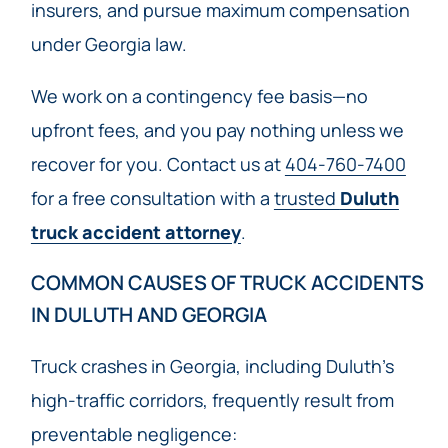
insurers, and pursue maximum compensation
under Georgia law.
We work on a contingency fee basis—no
upfront fees, and you pay nothing unless we
recover for you. Contact us at
404-760-7400
for a free consultation with a
trusted
Duluth
truck accident attorney
.
COMMON CAUSES OF TRUCK ACCIDENTS
IN DULUTH AND GEORGIA
Truck crashes in Georgia, including Duluth’s
high-traffic corridors, frequently result from
preventable negligence: