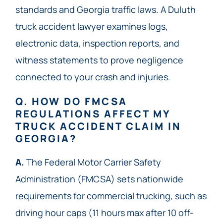
standards and Georgia traffic laws. A Duluth
truck accident lawyer examines logs,
electronic data, inspection reports, and
witness statements to prove negligence
connected to your crash and injuries.
Q. HOW DO FMCSA
REGULATIONS AFFECT MY
TRUCK ACCIDENT CLAIM IN
GEORGIA?
A.
The Federal Motor Carrier Safety
Administration (FMCSA) sets nationwide
requirements for commercial trucking, such as
driving hour caps (11 hours max after 10 off-