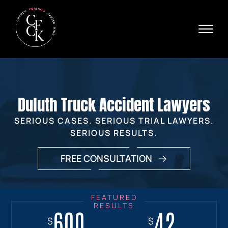
Skip to Main Content
☰
Ava
X
24/
40
76
HOME
74
ABOUT
Duluth Truck Accident Lawyers
PRACTICE AREAS
VERDICTS & SETTLEMENTS
SERIOUS CASES. SERIOUS TRIAL LAWYERS.
AREAS WE SERVE
SERIOUS RESULTS.
REVIEWS
FREE CONSULTATION
VIDEOS
CONTACT
600
18+
7.7
42
$
$
$
$