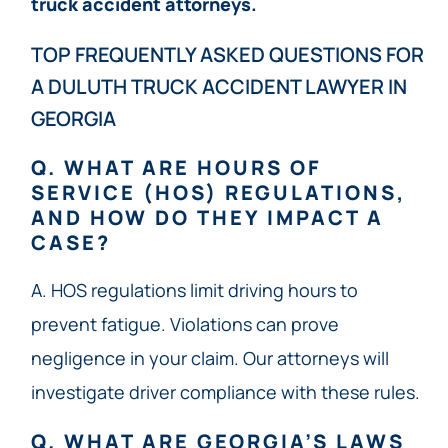
truck accident attorneys.
TOP FREQUENTLY ASKED QUESTIONS FOR
A DULUTH TRUCK ACCIDENT LAWYER IN
GEORGIA
Q. WHAT ARE HOURS OF
SERVICE (HOS) REGULATIONS,
AND HOW DO THEY IMPACT A
CASE?
A. HOS regulations limit driving hours to
prevent fatigue. Violations can prove
negligence in your claim. Our attorneys will
investigate driver compliance with these rules.
Q. WHAT ARE GEORGIA’S LAWS