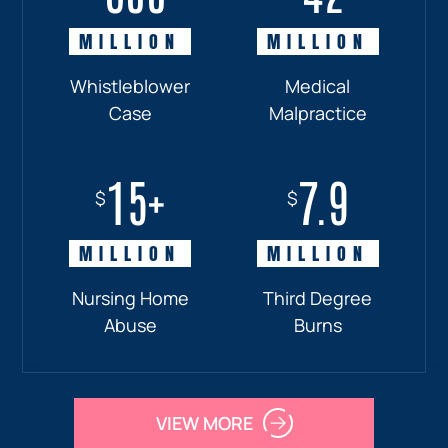
MILLION
MILLION
MILLION
MILLION
Whistleblower
Truck
Pedestrian
Medical
Case
Accident
and
Malpractice
Car
Accident:
15+
7.9
Drunk
$
$
Driver
MILLION
MILLION
Nursing Home
Third Degree
Abuse
Burns
VIEW MORE