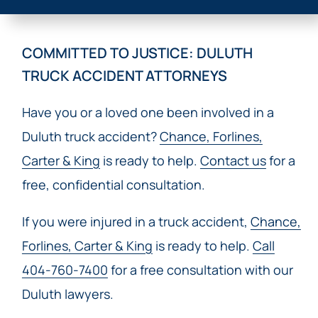
COMMITTED TO JUSTICE: DULUTH
TRUCK ACCIDENT ATTORNEYS
Have you or a loved one been involved in a
Duluth truck accident?
Chance, Forlines,
Carter & King
is ready to help.
Contact us
for a
free, confidential consultation.
If you were injured in a truck accident,
Chance,
Forlines, Carter & King
is ready to help.
Call
404-760-7400
for a free consultation with our
Duluth lawyers.