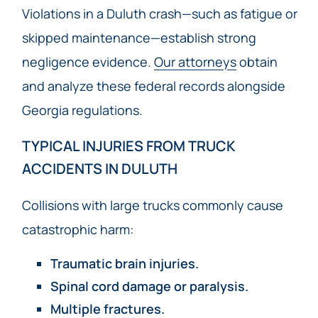
Violations in a Duluth crash—such as fatigue or
skipped maintenance—establish strong
negligence evidence.
Our attorneys
obtain
and analyze these federal records alongside
Georgia regulations.
TYPICAL INJURIES FROM TRUCK
ACCIDENTS IN DULUTH
Collisions with large trucks commonly cause
catastrophic harm:
Traumatic brain injuries.
Spinal cord damage or paralysis.
Multiple fractures.