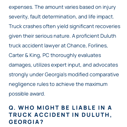
expenses. The amount varies based on injury
severity, fault determination, and life impact.
Truck crashes often yield significant recoveries
given their serious nature. A proficient Duluth
truck accident lawyer at Chance, Forlines,
Carter & King, PC thoroughly evaluates
damages, utilizes expert input, and advocates
strongly under Georgia’s modified comparative
negligence rules to achieve the maximum
possible award.
Q. WHO MIGHT BE LIABLE IN A
TRUCK ACCIDENT IN DULUTH,
GEORGIA?