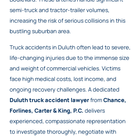
semi-truck and tractor-trailer volumes,
increasing the risk of serious collisions in this
bustling suburban area.
Truck accidents in Duluth often lead to severe,
life-changing injuries due to the immense size
and weight of commercial vehicles. Victims
face high medical costs, lost income, and
ongoing recovery challenges. A dedicated
Duluth truck accident lawyer
from
Chance,
Forlines, Carter & King, P.C.
delivers
experienced, compassionate representation
to investigate thoroughly, negotiate with