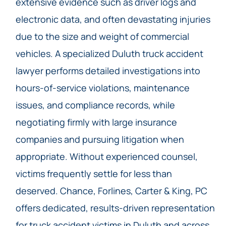
extensive evidence such as driver logs and
electronic data, and often devastating injuries
due to the size and weight of commercial
vehicles. A specialized Duluth truck accident
lawyer performs detailed investigations into
hours-of-service violations, maintenance
issues, and compliance records, while
negotiating firmly with large insurance
companies and pursuing litigation when
appropriate. Without experienced counsel,
victims frequently settle for less than
deserved. Chance, Forlines, Carter & King, PC
offers dedicated, results-driven representation
for truck accident victims in Duluth and across