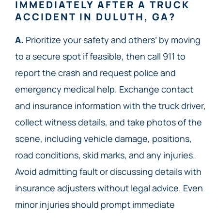
IMMEDIATELY AFTER A TRUCK
ACCIDENT IN DULUTH, GA?
A.
Prioritize your safety and others’ by moving
to a secure spot if feasible, then call 911 to
report the crash and request police and
emergency medical help. Exchange contact
and insurance information with the truck driver,
collect witness details, and take photos of the
scene, including vehicle damage, positions,
road conditions, skid marks, and any injuries.
Avoid admitting fault or discussing details with
insurance adjusters without legal advice. Even
minor injuries should prompt immediate