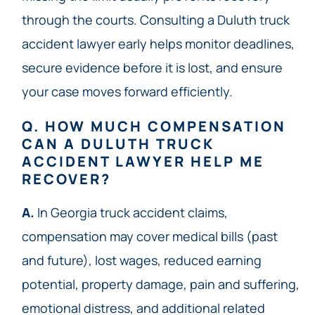
through the courts. Consulting a Duluth truck
accident lawyer early helps monitor deadlines,
secure evidence before it is lost, and ensure
your case moves forward efficiently.
Q. HOW MUCH COMPENSATION
CAN A DULUTH TRUCK
ACCIDENT LAWYER HELP ME
RECOVER?
A.
In Georgia truck accident claims,
compensation may cover medical bills (past
and future), lost wages, reduced earning
potential, property damage, pain and suffering,
emotional distress, and additional related