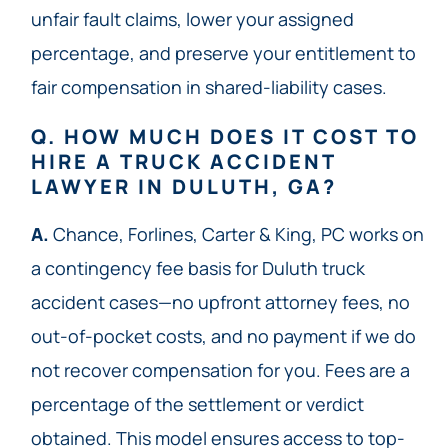
unfair fault claims, lower your assigned
percentage, and preserve your entitlement to
fair compensation in shared-liability cases.
Q. HOW MUCH DOES IT COST TO
HIRE A TRUCK ACCIDENT
LAWYER IN DULUTH, GA?
A.
Chance, Forlines, Carter & King, PC works on
a contingency fee basis for Duluth truck
accident cases—no upfront attorney fees, no
out-of-pocket costs, and no payment if we do
not recover compensation for you. Fees are a
percentage of the settlement or verdict
obtained. This model ensures access to top-