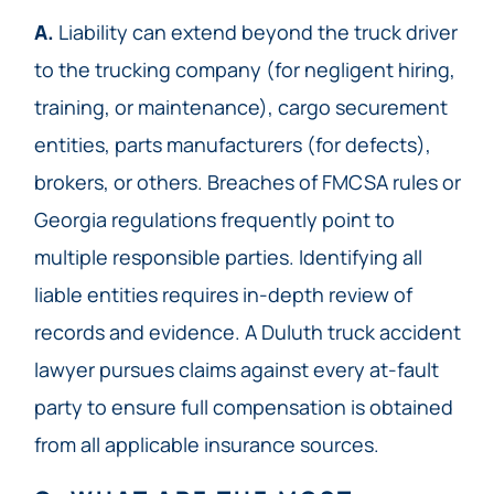
A.
Liability can extend beyond the truck driver
to the trucking company (for negligent hiring,
training, or maintenance), cargo securement
entities, parts manufacturers (for defects),
brokers, or others. Breaches of FMCSA rules or
Georgia regulations frequently point to
multiple responsible parties. Identifying all
liable entities requires in-depth review of
records and evidence. A Duluth truck accident
lawyer pursues claims against every at-fault
party to ensure full compensation is obtained
from all applicable insurance sources.