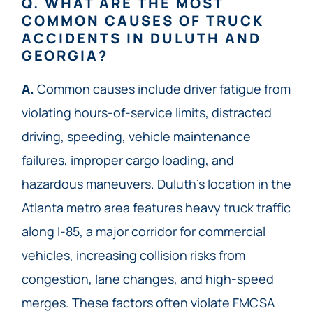
Q. WHAT ARE THE MOST
COMMON CAUSES OF TRUCK
ACCIDENTS IN DULUTH AND
GEORGIA?
A.
Common causes include driver fatigue from
violating hours-of-service limits, distracted
driving, speeding, vehicle maintenance
failures, improper cargo loading, and
hazardous maneuvers. Duluth’s location in the
Atlanta metro area features heavy truck traffic
along I-85, a major corridor for commercial
vehicles, increasing collision risks from
congestion, lane changes, and high-speed
merges. These factors often violate FMCSA