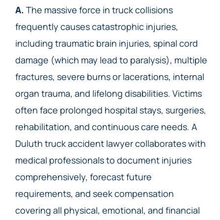
A.
The massive force in truck collisions
frequently causes catastrophic injuries,
including traumatic brain injuries, spinal cord
damage (which may lead to paralysis), multiple
fractures, severe burns or lacerations, internal
organ trauma, and lifelong disabilities. Victims
often face prolonged hospital stays, surgeries,
rehabilitation, and continuous care needs. A
Duluth truck accident lawyer collaborates with
medical professionals to document injuries
comprehensively, forecast future
requirements, and seek compensation
covering all physical, emotional, and financial