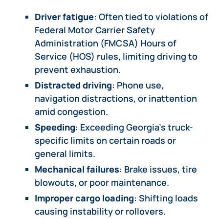
Driver fatigue
: Often tied to violations of
Federal Motor Carrier Safety
Administration (FMCSA) Hours of
Service (HOS) rules, limiting driving to
prevent exhaustion.
Distracted driving
: Phone use,
navigation distractions, or inattention
amid congestion.
Speeding
: Exceeding Georgia’s truck-
specific limits on certain roads or
general limits.
Mechanical failures
: Brake issues, tire
blowouts, or poor maintenance.
Improper cargo loading
: Shifting loads
causing instability or rollovers.