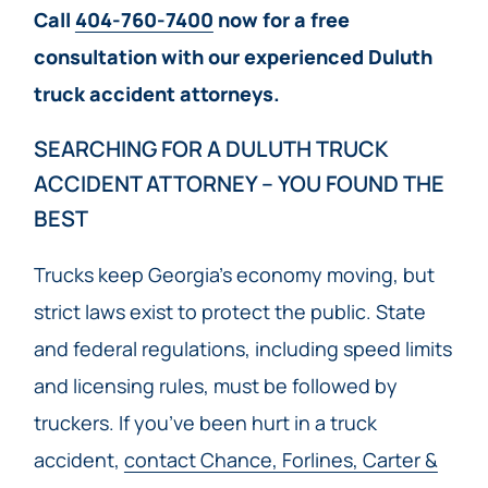
Call
404-760-7400
now for a free
consultation with our experienced Duluth
truck accident attorneys.
SEARCHING FOR A DULUTH TRUCK
ACCIDENT ATTORNEY – YOU FOUND THE
BEST
Trucks keep Georgia’s economy moving, but
strict laws exist to protect the public. State
and federal regulations, including speed limits
and licensing rules, must be followed by
truckers. If you’ve been hurt in a truck
accident,
contact Chance, Forlines, Carter &