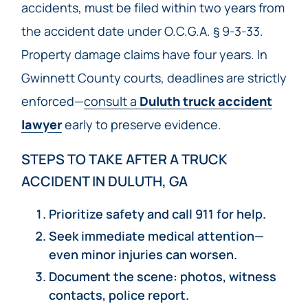
accidents, must be filed within two years from
the accident date under O.C.G.A. § 9-3-33.
Property damage claims have four years. In
Gwinnett County courts, deadlines are strictly
enforced—
consult a
Duluth truck accident
lawyer
early to preserve evidence.
STEPS TO TAKE AFTER A TRUCK
ACCIDENT IN DULUTH, GA
Prioritize safety and call 911 for help.
Seek immediate medical attention—
even minor injuries can worsen.
Document the scene: photos, witness
contacts, police report.