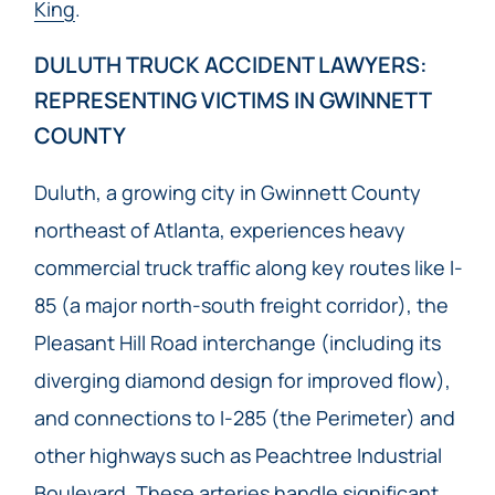
King
.
DULUTH TRUCK ACCIDENT LAWYERS:
REPRESENTING VICTIMS IN GWINNETT
COUNTY
Duluth, a growing city in Gwinnett County
northeast of Atlanta, experiences heavy
commercial truck traffic along key routes like I-
85 (a major north-south freight corridor), the
Pleasant Hill Road interchange (including its
diverging diamond design for improved flow),
and connections to I-285 (the Perimeter) and
other highways such as Peachtree Industrial
Boulevard. These arteries handle significant