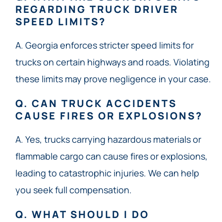
REGARDING TRUCK DRIVER
SPEED LIMITS?
A. Georgia enforces stricter speed limits for
trucks on certain highways and roads. Violating
these limits may prove negligence in your case.
Q. CAN TRUCK ACCIDENTS
CAUSE FIRES OR EXPLOSIONS?
A. Yes, trucks carrying hazardous materials or
flammable cargo can cause fires or explosions,
leading to catastrophic injuries. We can help
you seek full compensation.
Q. WHAT SHOULD I DO