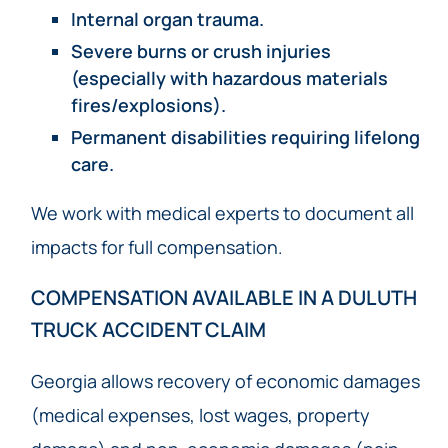
Internal organ trauma.
Severe burns or crush injuries
(especially with hazardous materials
fires/explosions).
Permanent disabilities requiring lifelong
care.
We work with medical experts to document all
impacts for full compensation.
COMPENSATION AVAILABLE IN A DULUTH
TRUCK ACCIDENT CLAIM
Georgia allows recovery of economic damages
(medical expenses, lost wages, property