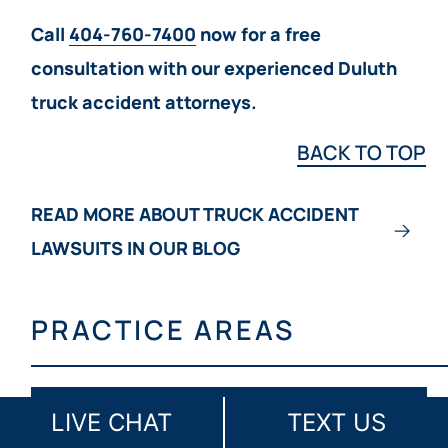
Call
404-760-7400
now for a free
consultation with our experienced Duluth
truck accident attorneys.
BACK TO TOP
READ MORE ABOUT TRUCK ACCIDENT
LAWSUITS IN OUR BLOG
PRACTICE AREAS
LIVE CHAT
TEXT US
ATLANTA MEDICAL MALPRACTICE