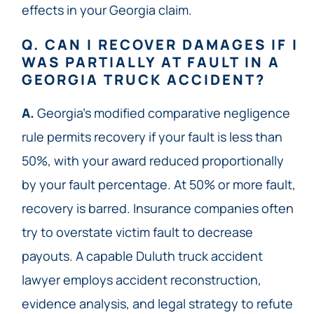
effects in your Georgia claim.
Q. CAN I RECOVER DAMAGES IF I
WAS PARTIALLY AT FAULT IN A
GEORGIA TRUCK ACCIDENT?
A.
Georgia’s modified comparative negligence
rule permits recovery if your fault is less than
50%, with your award reduced proportionally
by your fault percentage. At 50% or more fault,
recovery is barred. Insurance companies often
try to overstate victim fault to decrease
payouts. A capable Duluth truck accident
lawyer employs accident reconstruction,
evidence analysis, and legal strategy to refute