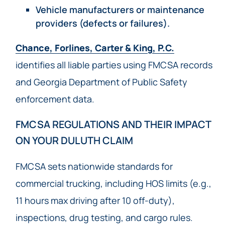
Vehicle manufacturers or maintenance
providers (defects or failures).
Chance, Forlines, Carter & King, P.C.
identifies all liable parties using FMCSA records
and Georgia Department of Public Safety
enforcement data.
FMCSA REGULATIONS AND THEIR IMPACT
ON YOUR DULUTH CLAIM
FMCSA sets nationwide standards for
commercial trucking, including HOS limits (e.g.,
11 hours max driving after 10 off-duty),
inspections, drug testing, and cargo rules.