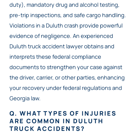
duty), mandatory drug and alcohol testing,
pre-trip inspections, and safe cargo handling.
Violations in a Duluth crash provide powerful
evidence of negligence. An experienced
Duluth truck accident lawyer obtains and
interprets these federal compliance
documents to strengthen your case against
the driver, carrier, or other parties, enhancing
your recovery under federal regulations and
Georgia law.
Q. WHAT TYPES OF INJURIES
ARE COMMON IN DULUTH
TRUCK ACCIDENTS?