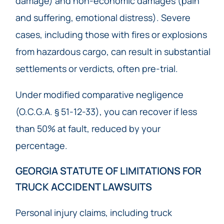
damage) and non-economic damages (pain
and suffering, emotional distress). Severe
cases, including those with fires or explosions
from hazardous cargo, can result in substantial
settlements or verdicts, often pre-trial.
Under modified comparative negligence
(O.C.G.A. § 51-12-33), you can recover if less
than 50% at fault, reduced by your
percentage.
GEORGIA STATUTE OF LIMITATIONS FOR
TRUCK ACCIDENT LAWSUITS
Personal injury claims, including truck