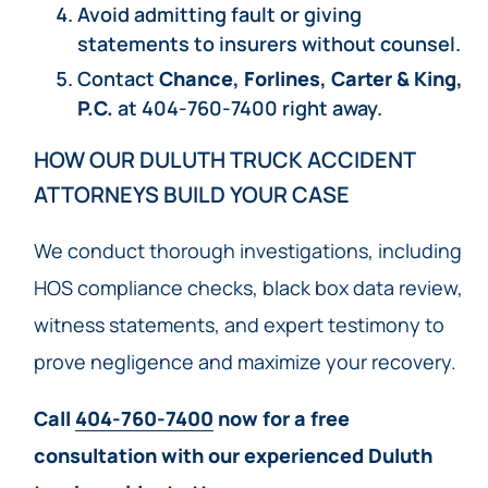
Avoid admitting fault or giving
statements to insurers without counsel.
Contact
Chance, Forlines, Carter & King,
P.C.
at 404-760-7400 right away.
HOW OUR DULUTH TRUCK ACCIDENT
ATTORNEYS BUILD YOUR CASE
We conduct thorough investigations, including
HOS compliance checks, black box data review,
witness statements, and expert testimony to
prove negligence and maximize your recovery.
Call
404-760-7400
now for a free
consultation with our experienced Duluth