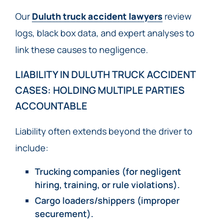
Our
Duluth truck accident lawyers
review
logs, black box data, and expert analyses to
link these causes to negligence.
LIABILITY IN DULUTH TRUCK ACCIDENT
CASES: HOLDING MULTIPLE PARTIES
ACCOUNTABLE
Liability often extends beyond the driver to
include:
Trucking companies (for negligent
hiring, training, or rule violations).
Cargo loaders/shippers (improper
securement).