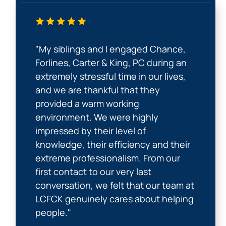
"My siblings and I engaged Chance,
Forlines, Carter & King, PC during an
extremely stressful time in our lives,
and we are thankful that they
provided a warm working
environment. We were highly
impressed by their level of
knowledge, their efficiency and their
extreme professionalism. From our
first contact to our very last
conversation, we felt that our team at
LCFCK genuinely cares about helping
people."