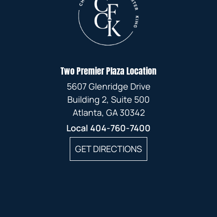
Two Premier Plaza Location
5607 Glenridge Drive
Building 2, Suite 500
Atlanta, GA 30342
Local
404-760-7400
GET DIRECTIONS