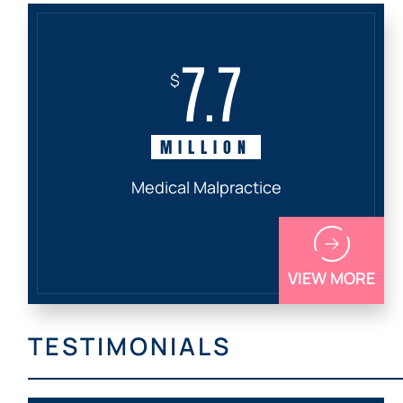
7.7
$
MILLION
Medical Malpractice
VIEW MORE
TESTIMONIALS