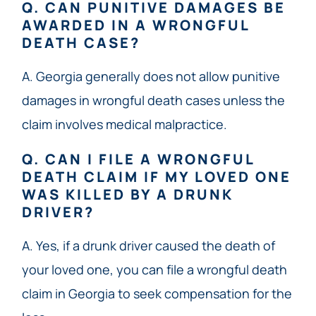
Q. CAN PUNITIVE DAMAGES BE
AWARDED IN A WRONGFUL
DEATH CASE?
A. Georgia generally does not allow punitive
damages in wrongful death cases unless the
claim involves medical malpractice.
Q. CAN I FILE A WRONGFUL
DEATH CLAIM IF MY LOVED ONE
WAS KILLED BY A DRUNK
DRIVER?
A. Yes, if a drunk driver caused the death of
your loved one, you can file a wrongful death
claim in Georgia to seek compensation for the