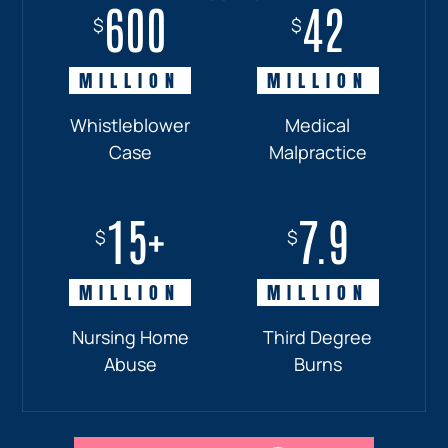
600
18+
7.7
42
$
$
$
$
MILLION
MILLION
MILLION
MILLION
Whistleblower
Truck
Pedestrian
Medical
Case
Accident
and
Malpractice
Car
Accident:
15+
7.9
Drunk
$
$
Driver
MILLION
MILLION
Nursing Home
Third Degree
Abuse
Burns