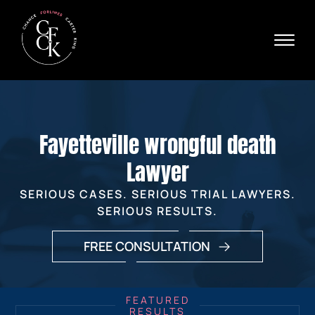
Skip to Main Content
☰
Ava
X
24/
40
76
HOME
74
ABOUT
Fayetteville wrongful death
PRACTICE AREAS
VERDICTS & SETTLEMENTS
Lawyer
AREAS WE SERVE
SERIOUS CASES. SERIOUS TRIAL LAWYERS.
REVIEWS
SERIOUS RESULTS.
VIDEOS
CONTACT
FREE CONSULTATION