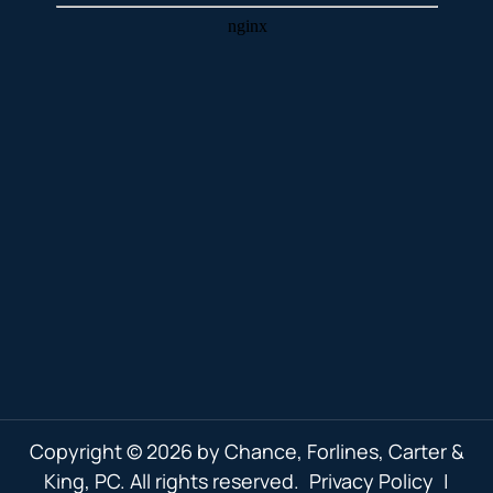
Copyright © 2026 by Chance, Forlines, Carter &
King, PC. All rights reserved.
Privacy Policy
|