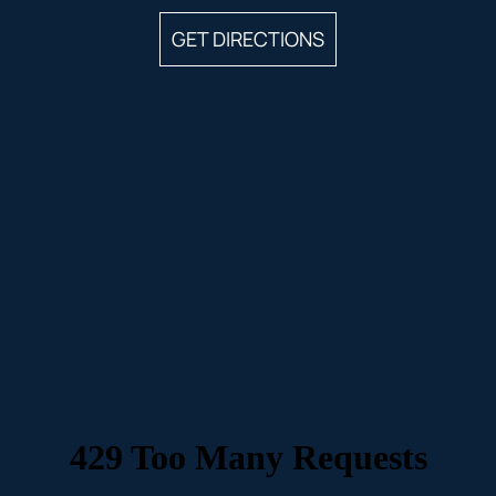
GET DIRECTIONS