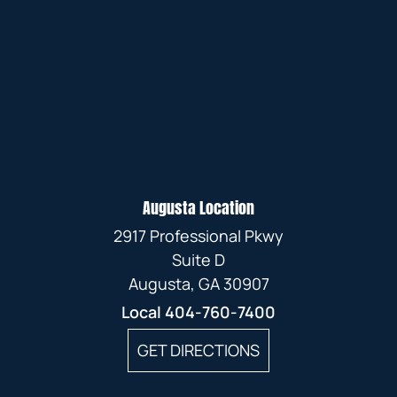
Augusta Location
2917 Professional Pkwy
Suite D
Augusta, GA 30907
Local
404-760-7400
GET DIRECTIONS