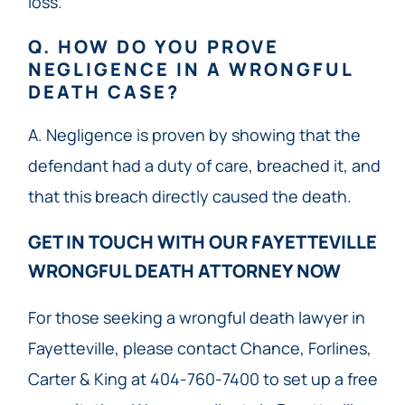
loss.
Q. HOW DO YOU PROVE
NEGLIGENCE IN A WRONGFUL
DEATH CASE?
A. Negligence is proven by showing that the
defendant had a duty of care, breached it, and
that this breach directly caused the death.
GET IN TOUCH WITH OUR FAYETTEVILLE
WRONGFUL DEATH ATTORNEY NOW​
For those seeking a wrongful death lawyer in
Fayetteville, please contact Chance, Forlines,
Carter & King at 404-760-7400 to set up a free