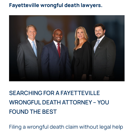
Fayetteville wrongful death lawyers.
SEARCHING FOR A FAYETTEVILLE
WRONGFUL DEATH ATTORNEY – YOU
FOUND THE BEST
Filing a wrongful death claim without legal help