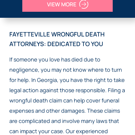
VIEW MORE
FAYETTEVILLE WRONGFUL DEATH
ATTORNEYS: DEDICATED TO YOU
If someone you love has died due to
negligence, you may not know where to turn
for help. In Georgia, you have the right to take
legal action against those responsible. Filing a
wrongful death claim can help cover funeral
expenses and other damages. These claims
are complicated and involve many laws that
can impact your case. Our experienced