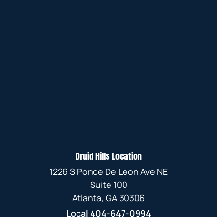
Druid Hills Location
1226 S Ponce De Leon Ave NE
Suite 100
Atlanta, GA 30306
Local
404-647-0994