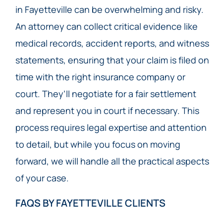
in Fayetteville can be overwhelming and risky.
An attorney can collect critical evidence like
medical records, accident reports, and witness
statements, ensuring that your claim is filed on
time with the right insurance company or
court. They’ll negotiate for a fair settlement
and represent you in court if necessary. This
process requires legal expertise and attention
to detail, but while you focus on moving
forward, we will handle all the practical aspects
of your case.
FAQS BY FAYETTEVILLE CLIENTS