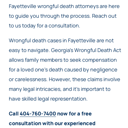
Fayetteville wrongful death attorneys are here
to guide you through the process. Reach out
to us today for a consultation.
Wrongful death cases in Fayetteville are not
easy to navigate. Georgia’s Wrongful Death Act
allows family members to seek compensation
for a loved one’s death caused by negligence
or carelessness. However, these claims involve
many legal intricacies, and it’s important to
have skilled legal representation.
Call
404-760-7400
now for a free
consultation with our experienced