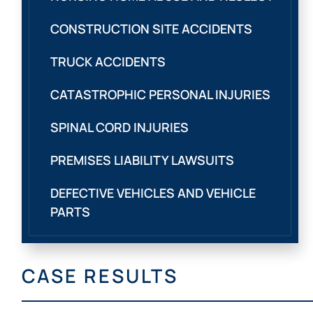
CONSTRUCTION SITE ACCIDENTS
TRUCK ACCIDENTS
CATASTROPHIC PERSONAL INJURIES
SPINAL CORD INJURIES
PREMISES LIABILITY LAWSUITS
DEFECTIVE VEHICLES AND VEHICLE
PARTS
CASE RESULTS