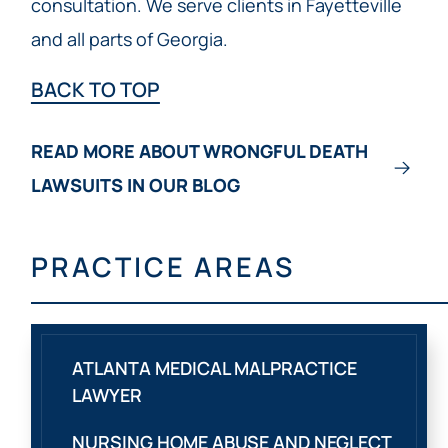
consultation. We serve clients in Fayetteville
and all parts of Georgia.
BACK TO TOP
READ MORE ABOUT WRONGFUL DEATH
LAWSUITS IN OUR BLOG
PRACTICE AREAS
ATLANTA MEDICAL MALPRACTICE
LAWYER
NURSING HOME ABUSE AND NEGLECT