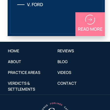
V. FORD
READ MORE
HOME
REVIEWS
ABOUT
BLOG
PRACTICE AREAS
VIDEOS
VERDICTS &
CONTACT
SETTLEMENTS