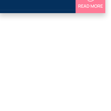
READ MORE