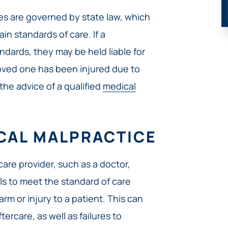
ses are governed by state law, which
in standards of care. If a
ndards, they may be held liable for
a loved one has been injured due to
 the advice of a qualified
medical
ICAL MALPRACTICE
are provider, such as a doctor,
ils to meet the standard of care
arm or injury to a patient. This can
tercare, as well as failures to