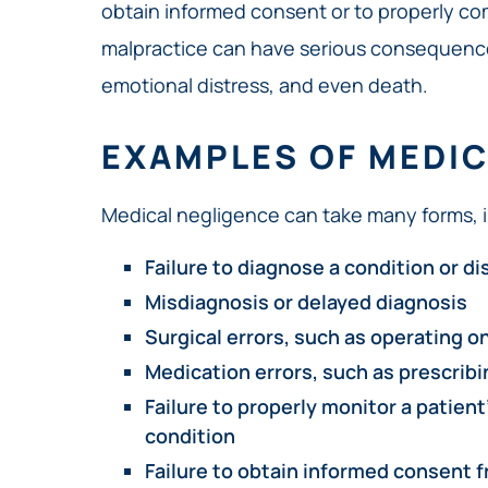
obtain informed consent or to properly co
malpractice can have serious consequence
emotional distress, and even death.
EXAMPLES OF MEDIC
Medical negligence can take many forms, i
Failure to diagnose a condition or d
Misdiagnosis or delayed diagnosis
Surgical errors, such as operating o
Medication errors, such as prescrib
Failure to properly monitor a patient
condition
Failure to obtain informed consent f