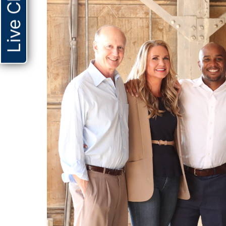
Live Chat