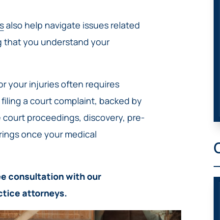
s
also help navigate issues related
g that you understand your
r your injuries often requires
n filing a court complaint, backed by
 court proceedings, discovery, pre-
arings once your medical
e consultation with our
ctice attorneys.