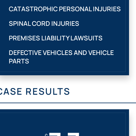
CATASTROPHIC PERSONAL INJURIES
SPINAL CORD INJURIES
PREMISES LIABILITY LAWSUITS
DEFECTIVE VEHICLES AND VEHICLE
PARTS
CASE RESULTS
$