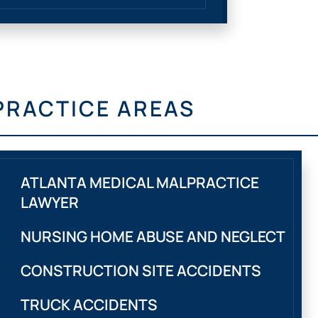
PRACTICE AREAS
ATLANTA MEDICAL MALPRACTICE
LAWYER
NURSING HOME ABUSE AND NEGLECT
CONSTRUCTION SITE ACCIDENTS
TRUCK ACCIDENTS