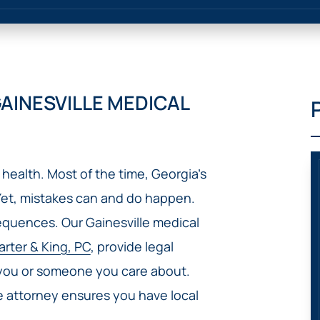
IVC
BACK
FILTERS
ZIP
RECALLS
INJURIES
LINE
DEFECTIVE
ELECTRONIC
ACCIDENTS
MEDICAL
CIGARETTE
DEVICE
EXPLOSIONS
CASE:
AINESVILLE MEDICAL
WHAT
BAIR
TO
HUGGER
DO
DANGEROUS
AFTER
BIRTH
BEING
health. Most of the time, Georgia’s
CONTROL
HURT
MEDICATIONS
Yet, mistakes can and do happen.
BY A
DEFECTIVE
sequences. Our Gainesville medical
PRODUCT
arter & King, PC
, provide legal
DEFECTIVE
 you or someone you care about.
TOYS
ce attorney ensures you have local