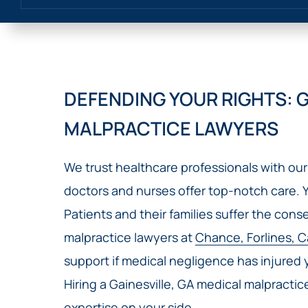
DEFENDING YOUR RIGHTS: G
MALPRACTICE LAWYERS
We trust healthcare professionals with our 
doctors and nurses offer top-notch care. 
Patients and their families suffer the con
malpractice lawyers at
Chance, Forlines, C
support if medical negligence has injured
Hiring a Gainesville, GA medical malpracti
expertise on your side.