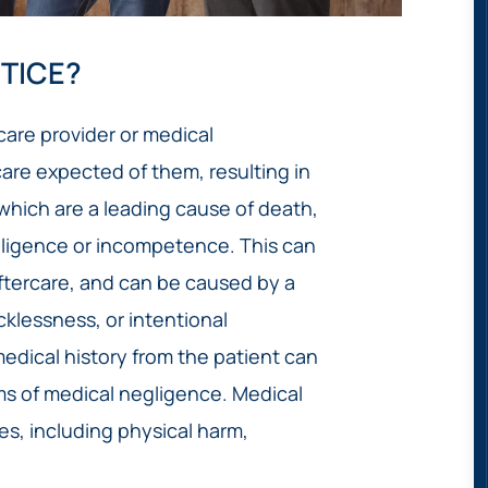
TICE?
are provider or medical
care expected of them, resulting in
, which are a leading cause of death,
egligence or incompetence. This can
aftercare, and can be caused by a
cklessness, or intentional
edical history from the patient can
rms of medical negligence. Medical
s, including physical harm,