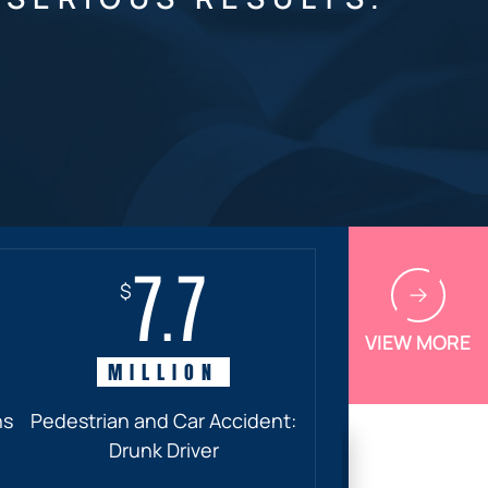
7.7
$
VIEW MORE
MILLION
ns
Pedestrian and Car Accident:
Drunk Driver