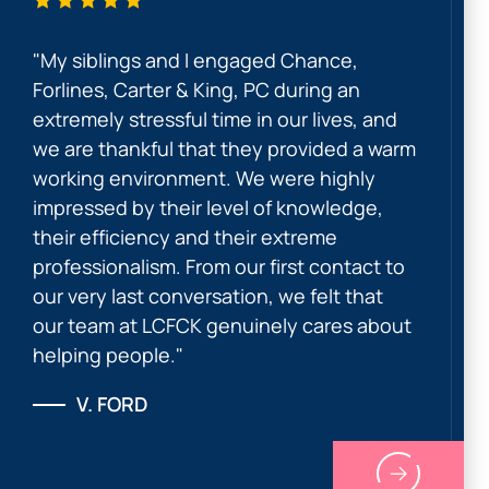
"My siblings and I engaged Chance,
Forlines, Carter & King, PC during an
extremely stressful time in our lives, and
we are thankful that they provided a warm
working environment. We were highly
impressed by their level of knowledge,
their efficiency and their extreme
professionalism. From our first contact to
our very last conversation, we felt that
our team at LCFCK genuinely cares about
helping people."
V. FORD