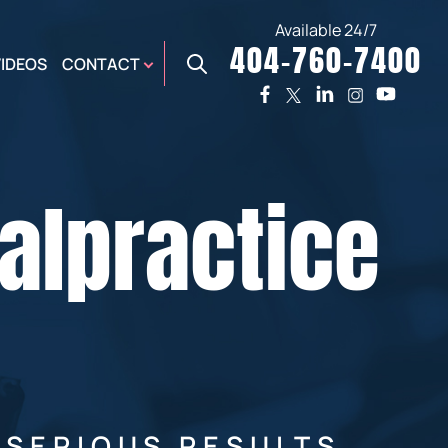
Available 24/7
404-760-7400
X
VIDEOS
CONTACT
TWO
PREMIER
W
PLAZA
OFFICE
alpractice
E,
AUGUSTA
NES,
OFFICE
ER
 SERIOUS RESULTS.