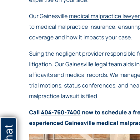
Our Gainesville
medical malpractice lawyer
to medical malpractice insurance, ensurin
coverage and how it impacts your case.
Suing the negligent provider responsible fo
litigation. Our Gainesville legal team aids i
affidavits and medical records. We manage
trial motions, status conferences, and he
malpractice lawsuit is filed
Call
404-760-7400
now to schedule a fre
experienced Gainesville medical malpra