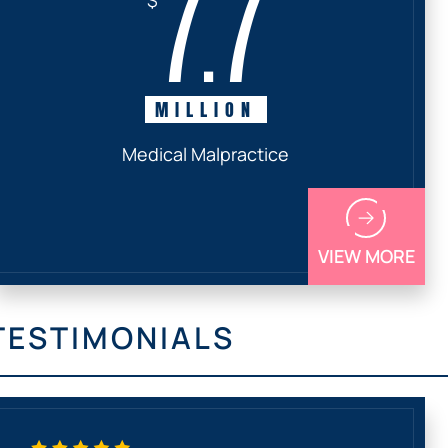
7.7
MILLION
Medical Malpractice
VIEW MORE
TESTIMONIALS