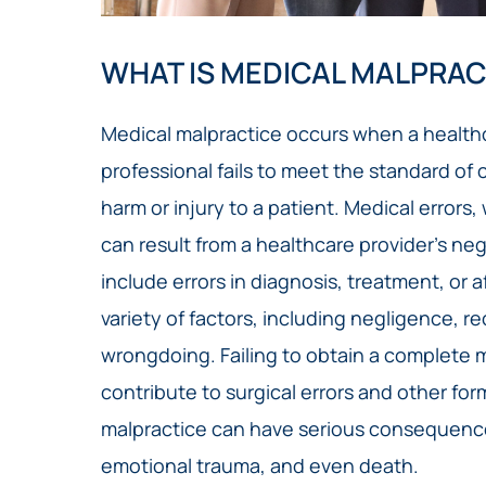
WHAT IS MEDICAL MALPRAC
Medical malpractice occurs when a healthc
professional fails to meet the standard of 
harm or injury to a patient. Medical errors
can result from a healthcare provider’s n
include errors in diagnosis, treatment, or 
variety of factors, including negligence, re
wrongdoing. Failing to obtain a complete m
contribute to surgical errors and other fo
malpractice can have serious consequence
emotional trauma, and even death.