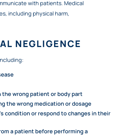
mmunicate with patients. Medical
s, including physical harm,
AL NEGLIGENCE
ncluding:
isease
n the wrong patient or body part
ing the wrong medication or dosage
’s condition or respond to changes in their
rom a patient before performing a