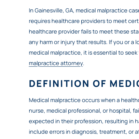
In Gainesville, GA, medical malpractice ca
requires healthcare providers to meet certa
healthcare provider fails to meet these sta
any harm or injury that results. If you or 
medical malpractice, it is essential to seek
malpractice attorney
.
DEFINITION OF MED
Medical malpractice occurs when a healthc
nurse, medical professional, or hospital, fa
expected in their profession, resulting in h
include errors in diagnosis, treatment, or af