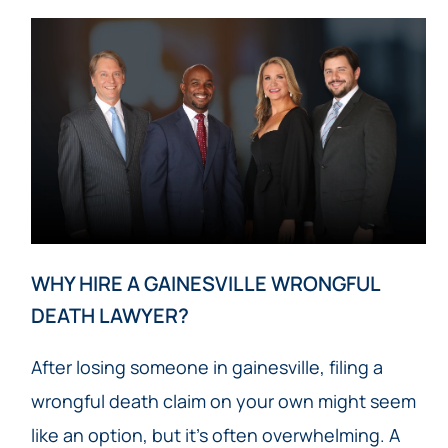
WHY HIRE A GAINESVILLE WRONGFUL
DEATH LAWYER?
After losing someone in gainesville, filing a
wrongful death claim on your own might seem
like an option, but it’s often overwhelming. A