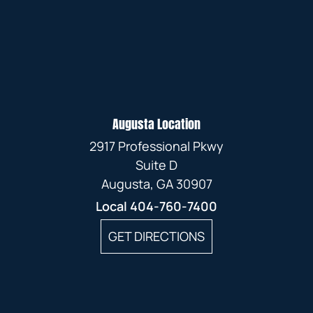
Augusta Location
2917 Professional Pkwy
Suite D
Augusta, GA 30907
Local
404-760-7400
GET DIRECTIONS