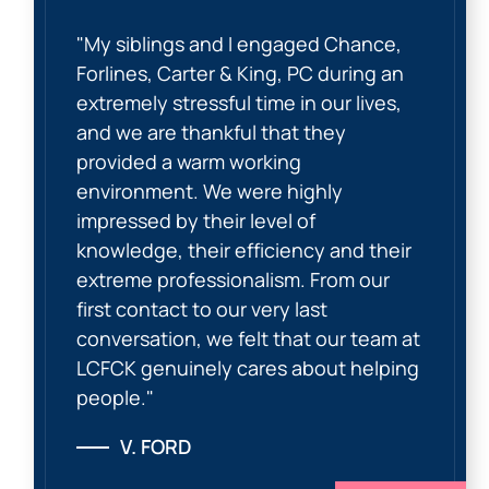
"My siblings and I engaged Chance,
Forlines, Carter & King, PC during an
extremely stressful time in our lives,
and we are thankful that they
provided a warm working
environment. We were highly
impressed by their level of
knowledge, their efficiency and their
extreme professionalism. From our
first contact to our very last
conversation, we felt that our team at
LCFCK genuinely cares about helping
people."
V. FORD