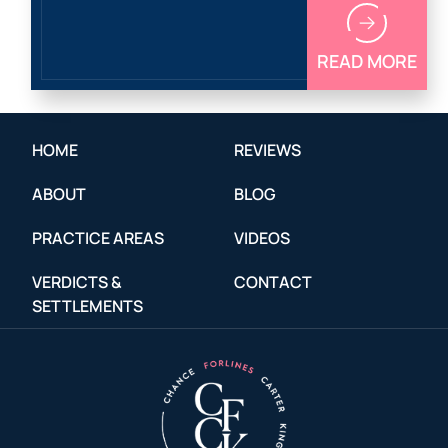
READ MORE
HOME
REVIEWS
ABOUT
BLOG
PRACTICE AREAS
VIDEOS
VERDICTS &
CONTACT
SETTLEMENTS