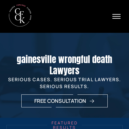
Skip to Main Content
☰
Ava
X
24/
40
76
HOME
74
ABOUT
gainesville wrongful death
PRACTICE AREAS
VERDICTS & SETTLEMENTS
Lawyers
AREAS WE SERVE
SERIOUS CASES. SERIOUS TRIAL LAWYERS.
REVIEWS
SERIOUS RESULTS.
VIDEOS
CONTACT
FREE CONSULTATION