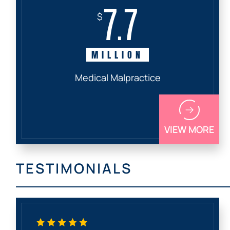
7.7
$
MILLION
Medical Malpractice
VIEW MORE
TESTIMONIALS