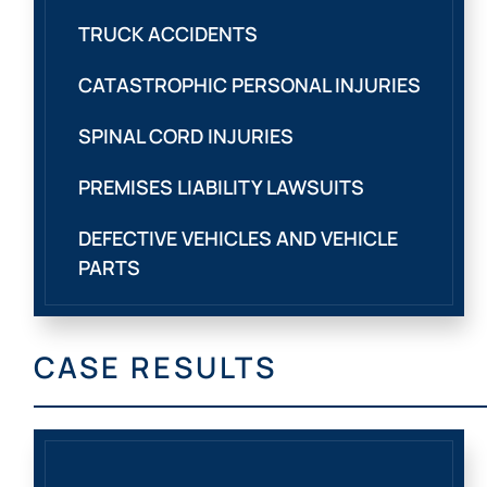
TRUCK ACCIDENTS
CATASTROPHIC PERSONAL INJURIES
SPINAL CORD INJURIES
PREMISES LIABILITY LAWSUITS
DEFECTIVE VEHICLES AND VEHICLE
PARTS
CASE RESULTS