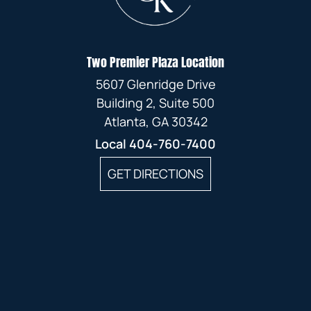
Two Premier Plaza Location
5607 Glenridge Drive
Building 2, Suite 500
Atlanta, GA 30342
Local
404-760-7400
GET DIRECTIONS