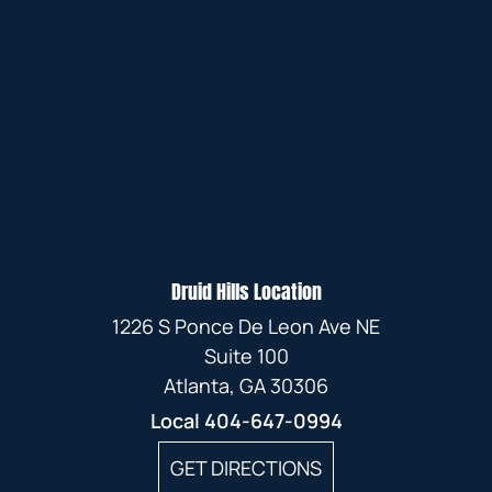
Druid Hills Location
1226 S Ponce De Leon Ave NE
Suite 100
Atlanta, GA 30306
Local
404-647-0994
GET DIRECTIONS