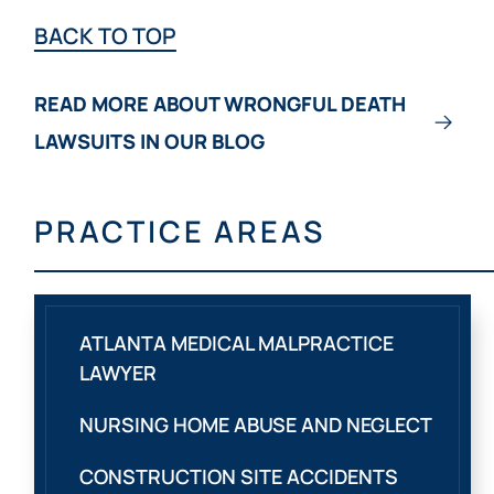
BACK TO TOP
READ MORE ABOUT WRONGFUL DEATH
LAWSUITS IN OUR BLOG
PRACTICE AREAS
ATLANTA MEDICAL MALPRACTICE
LAWYER
NURSING HOME ABUSE AND NEGLECT
CONSTRUCTION SITE ACCIDENTS