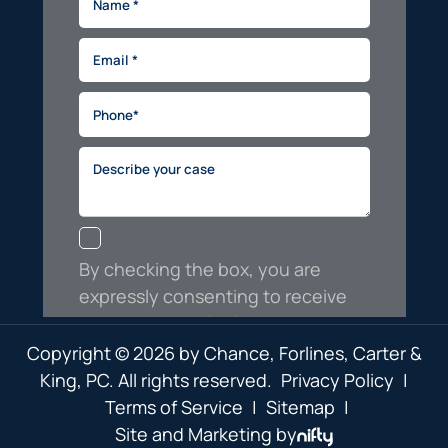
Copyright © 2026 by Chance, Forlines, Carter &
King, PC. All rights reserved.
Privacy Policy
|
Terms of Service
|
Sitemap
|
Site and Marketing by