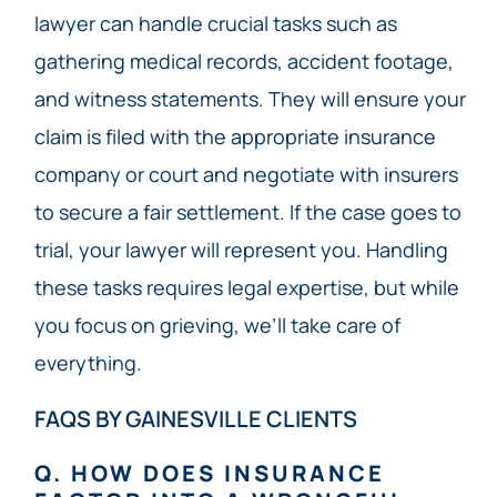
lawyer can handle crucial tasks such as
gathering medical records, accident footage,
and witness statements. They will ensure your
claim is filed with the appropriate insurance
company or court and negotiate with insurers
to secure a fair settlement. If the case goes to
trial, your lawyer will represent you. Handling
these tasks requires legal expertise, but while
you focus on grieving, we’ll take care of
everything.
FAQS BY GAINESVILLE CLIENTS
Q. HOW DOES INSURANCE