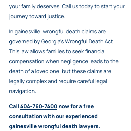
your family deserves. Call us today to start your
journey toward justice.
In gainesville, wrongful death claims are
governed by Georgia’s Wrongful Death Act.
This law allows families to seek financial
compensation when negligence leads to the
death of a loved one, but these claims are
legally complex and require careful legal
navigation.
Call
404-760-7400
now for a free
consultation with our experienced
gainesville wrongful death lawyers.