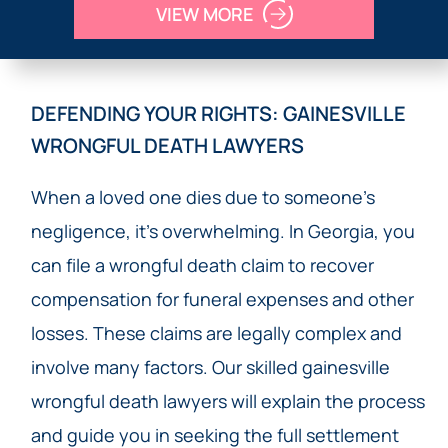
VIEW MORE
DEFENDING YOUR RIGHTS: GAINESVILLE
WRONGFUL DEATH LAWYERS
When a loved one dies due to someone’s
negligence, it’s overwhelming. In Georgia, you
can file a wrongful death claim to recover
compensation for funeral expenses and other
losses. These claims are legally complex and
involve many factors. Our skilled gainesville
wrongful death lawyers will explain the process
and guide you in seeking the full settlement