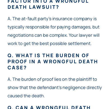
FACTOR INTO A WRONGFUL
DEATH LAWSUIT?
A. The at-fault party’s insurance company is
typically responsible for paying damages, but
negotiations can be complex. Your lawyer will
work to get the best possible settlement.
Q. WHAT IS THE BURDEN OF
PROOF IN A WRONGFUL DEATH
CASE?
A. The burden of proof lies on the plaintiff to
show that the defendant’s negligence directly
caused the death.
Q. CAN A WRONGFUL DEATH