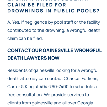
CLAIM BE FILED FOR
DROWNINGS IN PUBLIC POOLS?
A. Yes, if negligence by pool staff or the facility
contributed to the drowning, a wrongful death
claim can be filed.
CONTACT OUR GAINESVILLE WRONGFUL
DEATH LAWYERS NOW​
Residents of gainesville looking for a wrongful
death attorney can contact Chance, Forlines,
Carter & King at 404-760-7400 to schedule a
free consultation. We provide services to
clients from gainesville and all over Georgia.