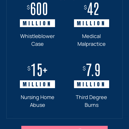
600
18+
7.7
42
$
$
$
$
MILLION
MILLION
MILLION
MILLION
Whistleblower
Truck
Pedestrian
Medical
Case
Accident
and
Malpractice
Car
Accident:
15+
7.9
Drunk
$
$
Driver
MILLION
MILLION
Nursing Home
Third Degree
Abuse
Burns