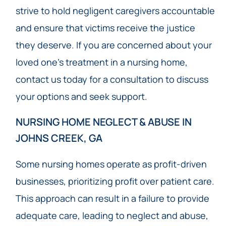
strive to hold negligent caregivers accountable
and ensure that victims receive the justice
they deserve. If you are concerned about your
loved one’s treatment in a nursing home,
contact us today for a consultation to discuss
your options and seek support.
NURSING HOME NEGLECT & ABUSE IN
JOHNS CREEK, GA
Some nursing homes operate as profit-driven
businesses, prioritizing profit over patient care.
This approach can result in a failure to provide
adequate care, leading to neglect and abuse,