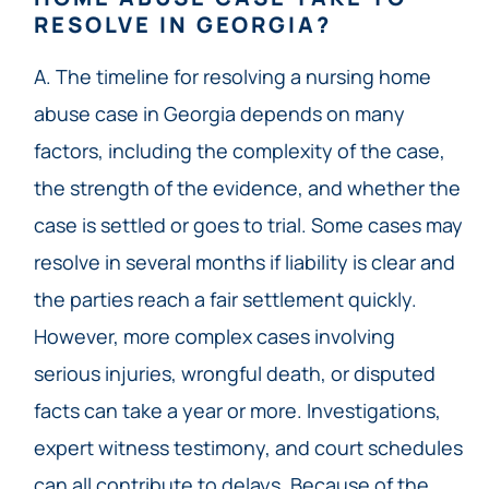
RESOLVE IN GEORGIA?
A. The timeline for resolving a nursing home
abuse case in Georgia depends on many
factors, including the complexity of the case,
the strength of the evidence, and whether the
case is settled or goes to trial. Some cases may
resolve in several months if liability is clear and
the parties reach a fair settlement quickly.
However, more complex cases involving
serious injuries, wrongful death, or disputed
facts can take a year or more. Investigations,
expert witness testimony, and court schedules
can all contribute to delays. Because of the