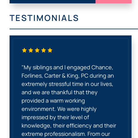
TESTIMONIALS
"My siblings and I engaged Chance,
Forlines, Carter & King, PC during an
extremely stressful time in our lives,
and we are thankful that they
provided a warm working
environment. We were highly
impressed by their level of
knowledge, their efficiency and their
extreme professionalism. From our