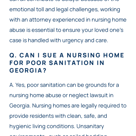
emotional toll and legal challenges, working
with an attorney experienced in nursing home
abuse is essential to ensure your loved one’s
case is handled with urgency and care.
Q. CAN I SUE A NURSING HOME
FOR POOR SANITATION IN
GEORGIA?
A. Yes, poor sanitation can be grounds for a
nursing home abuse or neglect lawsuit in
Georgia. Nursing homes are legally required to
provide residents with clean, safe, and
hygienic living conditions. Unsanitary