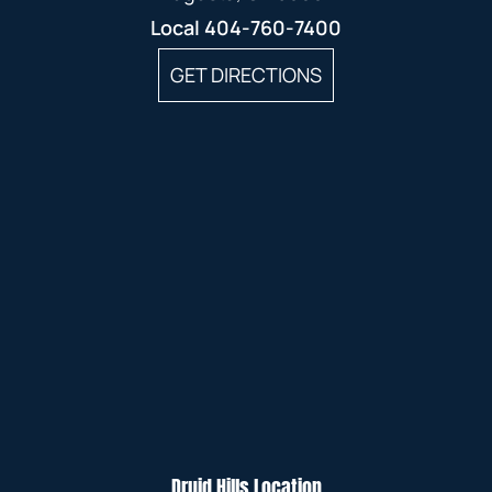
Local
404-760-7400
GET DIRECTIONS
Druid Hills Location