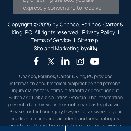
Copyright © 2026 by Chance, Forlines, Carter &
King, PC. All rights reserved.
Privacy Policy
|
Terms of Service
|
Sitemap
|
Site and Marketing by
Chance, Forlines, Carter & King, PC provides
information about medical malpractice and personal
injury claims for victims in Atlanta and throughout
Fulton and DeKalb counties, Georgia. The information
presented on this website is not meant as legal advice.
Please contact our injury lawyers for answers to your
medical malpractice, accident, and personal injury
questions. This website is not intended for viewing or