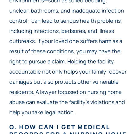
environments—such as soiled bedding,
unclean bathrooms, and inadequate infection
control—can lead to serious health problems,
including infections, bedsores, and illness
outbreaks. If your loved one suffers harm as a
result of these conditions, you may have the
right to pursue a claim. Holding the facility
accountable not only helps your family recover
damages but also protects other vulnerable
residents. A lawyer focused on nursing home
abuse can evaluate the facility’s violations and
help you take legal action.
Q. HOW CAN I GET MEDICAL