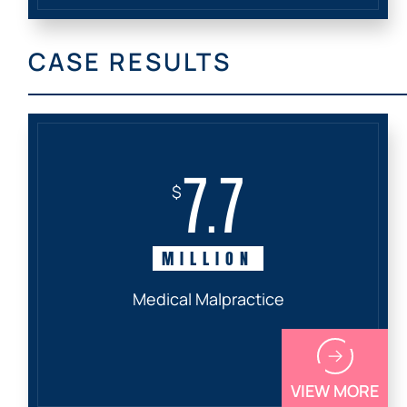
CASE RESULTS
7.7
$
MILLION
Medical Malpractice
VIEW MORE