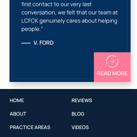
first contact to our very last
conversation, we felt that our team at
LCFCK genuinely cares about helping
people."
V. FORD
READ MORE
HOME
REVIEWS
ABOUT
BLOG
PRACTICE AREAS
VIDEOS