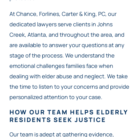
At Chance, Forlines, Carter & King, PC, our
dedicated lawyers serve clients in Johns
Creek, Atlanta, and throughout the area, and
are available to answer your questions at any
stage of the process. We understand the
emotional challenges families face when
dealing with elder abuse and neglect. We take
the time to listen to your concerns and provide
personalized attention to your case.
HOW OUR TEAM HELPS ELDERLY
RESIDENTS SEEK JUSTICE
Our team
is adept at gathering evidence,