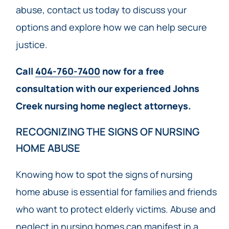
abuse, contact us today to discuss your
options and explore how we can help secure
justice.
Call
404-760-7400
now for a free
consultation with our experienced Johns
Creek nursing home neglect attorneys.
RECOGNIZING THE SIGNS OF NURSING
HOME ABUSE
Knowing how to spot the signs of nursing
home abuse is essential for families and friends
who want to protect elderly victims. Abuse and
neglect in nursing homes can manifest in a