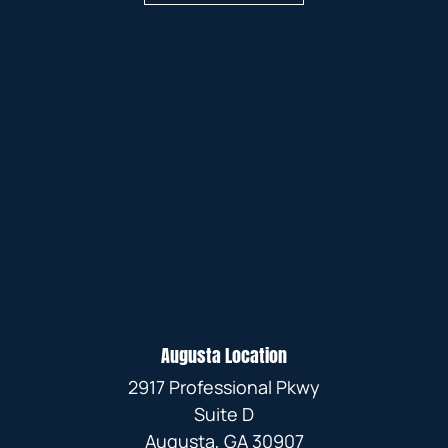
Augusta Location
2917 Professional Pkwy
Suite D
Augusta, GA 30907