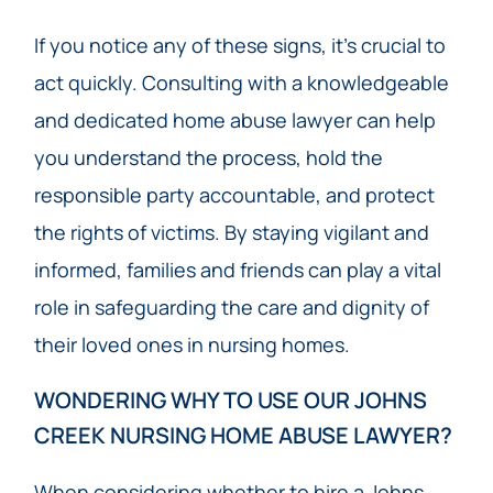
If you notice any of these signs, it’s crucial to
act quickly. Consulting with a knowledgeable
and dedicated home abuse lawyer can help
you understand the process, hold the
responsible party accountable, and protect
the rights of victims. By staying vigilant and
informed, families and friends can play a vital
role in safeguarding the care and dignity of
their loved ones in nursing homes.
WONDERING WHY TO USE OUR JOHNS
CREEK NURSING HOME ABUSE LAWYER?
When considering whether to hire a Johns