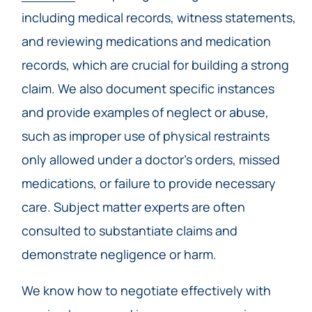
including medical records, witness statements,
and reviewing medications and medication
records, which are crucial for building a strong
claim. We also document specific instances
and provide examples of neglect or abuse,
such as improper use of physical restraints
only allowed under a doctor’s orders, missed
medications, or failure to provide necessary
care. Subject matter experts are often
consulted to substantiate claims and
demonstrate negligence or harm.
We know how to negotiate effectively with