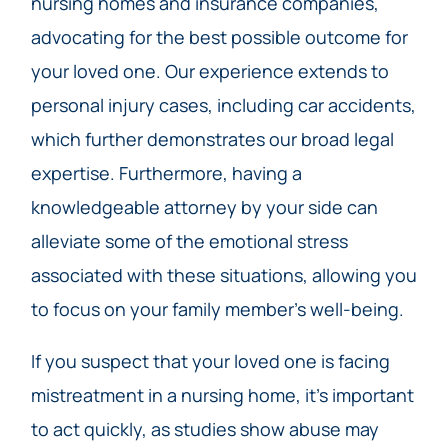
nursing homes and insurance companies,
advocating for the best possible outcome for
your loved one. Our experience extends to
personal injury cases, including car accidents,
which further demonstrates our broad legal
expertise. Furthermore, having a
knowledgeable attorney by your side can
alleviate some of the emotional stress
associated with these situations, allowing you
to focus on your family member’s well-being.
If you suspect that your loved one is facing
mistreatment in a nursing home, it’s important
to act quickly, as studies show abuse may