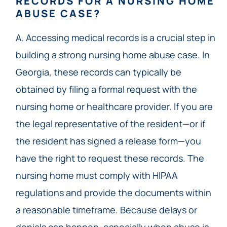
RECORDS FOR A NURSING HOME
ABUSE CASE?
A. Accessing medical records is a crucial step in
building a strong nursing home abuse case. In
Georgia, these records can typically be
obtained by filing a formal request with the
nursing home or healthcare provider. If you are
the legal representative of the resident—or if
the resident has signed a release form—you
have the right to request these records. The
nursing home must comply with HIPAA
regulations and provide the documents within
a reasonable timeframe. Because delays or