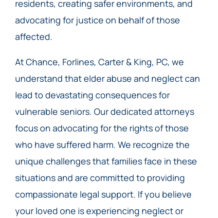
residents, creating safer environments, and
advocating for justice on behalf of those
affected.
At Chance, Forlines, Carter & King, PC, we
understand that elder abuse and neglect can
lead to devastating consequences for
vulnerable seniors. Our dedicated attorneys
focus on advocating for the rights of those
who have suffered harm. We recognize the
unique challenges that families face in these
situations and are committed to providing
compassionate legal support. If you believe
your loved one is experiencing neglect or