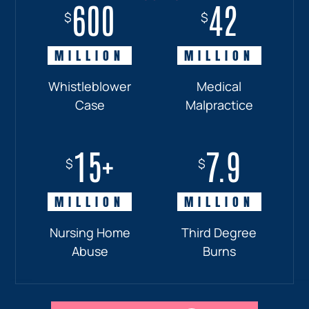
600
18+
7.7
42
$
$
$
$
MILLION
MILLION
MILLION
MILLION
Whistleblower
Truck
Pedestrian
Medical
Case
Accident
and
Malpractice
Car
Accident:
15+
7.9
Drunk
$
$
Driver
MILLION
MILLION
Nursing Home
Third Degree
Abuse
Burns