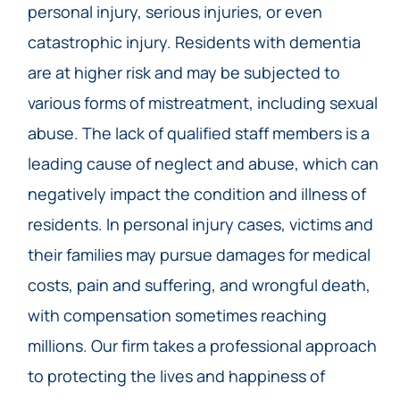
personal injury, serious injuries, or even
catastrophic injury. Residents with dementia
are at higher risk and may be subjected to
various forms of mistreatment, including sexual
abuse. The lack of qualified staff members is a
leading cause of neglect and abuse, which can
negatively impact the condition and illness of
residents. In personal injury cases, victims and
their families may pursue damages for medical
costs, pain and suffering, and wrongful death,
with compensation sometimes reaching
millions. Our firm takes a professional approach
to protecting the lives and happiness of