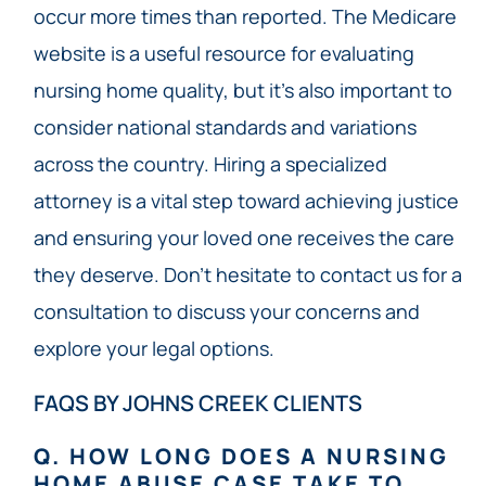
occur more times than reported. The Medicare
website is a useful resource for evaluating
nursing home quality, but it’s also important to
consider national standards and variations
across the country. Hiring a specialized
attorney is a vital step toward achieving justice
and ensuring your loved one receives the care
they deserve. Don’t hesitate to contact us for a
consultation to discuss your concerns and
explore your legal options.
FAQS BY JOHNS CREEK CLIENTS
Q. HOW LONG DOES A NURSING
HOME ABUSE CASE TAKE TO