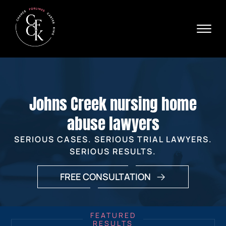
Skip to Main Content
☰
Ava
X
24/
40
76
HOME
74
ABOUT
Johns Creek nursing home
PRACTICE AREAS
VERDICTS & SETTLEMENTS
abuse lawyers
AREAS WE SERVE
SERIOUS CASES. SERIOUS TRIAL LAWYERS.
REVIEWS
SERIOUS RESULTS.
VIDEOS
CONTACT
FREE CONSULTATION