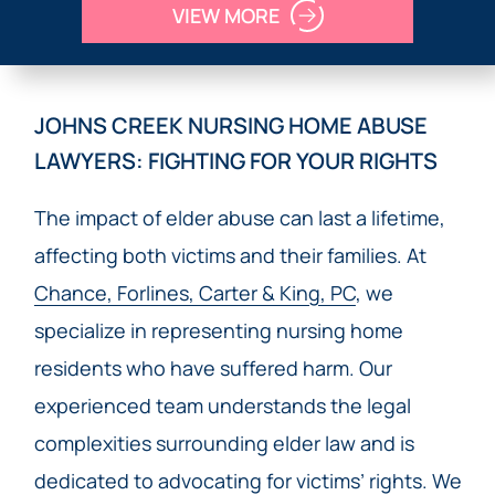
VIEW MORE
JOHNS CREEK NURSING HOME ABUSE
LAWYERS: FIGHTING FOR YOUR RIGHTS
The impact of elder abuse can last a lifetime,
affecting both victims and their families. At
Chance, Forlines, Carter & King, PC
, we
specialize in representing nursing home
residents who have suffered harm. Our
experienced team understands the legal
complexities surrounding elder law and is
dedicated to advocating for victims’ rights. We