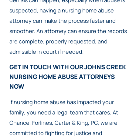
denials can happen, especially when abuse is
suspected, having a nursing home abuse
attorney can make the process faster and
smoother. An attorney can ensure the records
are complete, properly requested, and
admissible in court if needed.
GET IN TOUCH WITH OUR JOHNS CREEK
NURSING HOME ABUSE ATTORNEYS
NOW​
If nursing home abuse has impacted your
family, you need a legal team that cares. At
Chance, Forlines, Carter & King, PC, we are
committed to fighting for justice and