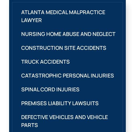
ATLANTA MEDICAL MALPRACTICE
LAWYER
NURSING HOME ABUSE AND NEGLECT
CONSTRUCTION SITE ACCIDENTS
TRUCK ACCIDENTS
CATASTROPHIC PERSONAL INJURIES
SPINAL CORD INJURIES
PREMISES LIABILITY LAWSUITS
DEFECTIVE VEHICLES AND VEHICLE
PARTS