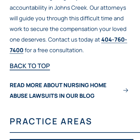
accountability in Johns Creek. Our attorneys
will guide you through this difficult time and
work to secure the compensation your loved
one deserves. Contact us today at
404-760-
7400
for a free consultation.
BACK TO TOP
READ MORE ABOUT NURSING HOME
ABUSE LAWSUITS IN OUR BLOG
PRACTICE AREAS