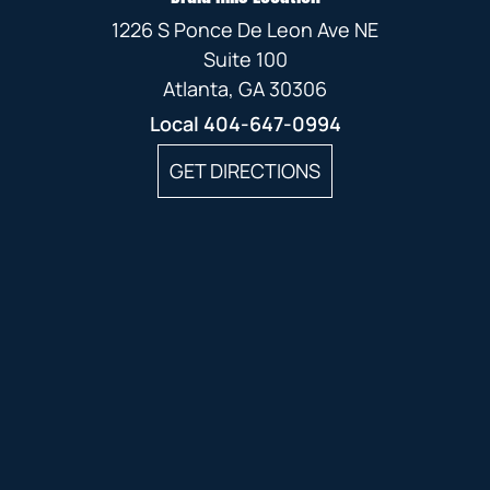
1226 S Ponce De Leon Ave NE
Suite 100
Atlanta, GA 30306
Local
404-647-0994
GET DIRECTIONS