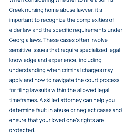
Creek nursing home abuse lawyer, it’s
important to recognize the complexities of
elder law and the specific requirements under
Georgia laws. These cases often involve
sensitive issues that require specialized legal
knowledge and experience, including
understanding when criminal charges may
apply and how to navigate the court process
for filing lawsuits within the allowed legal
timeframes. A skilled attorney can help you
determine fault in abuse or neglect cases and
ensure that your loved one’s rights are
protected.