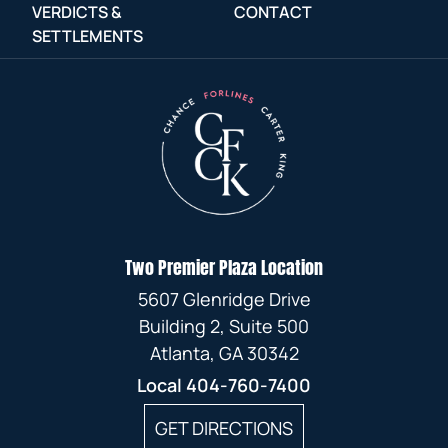
VERDICTS &
CONTACT
SETTLEMENTS
Two Premier Plaza Location
5607 Glenridge Drive
Building 2, Suite 500
Atlanta, GA 30342
Local
404-760-7400
GET DIRECTIONS