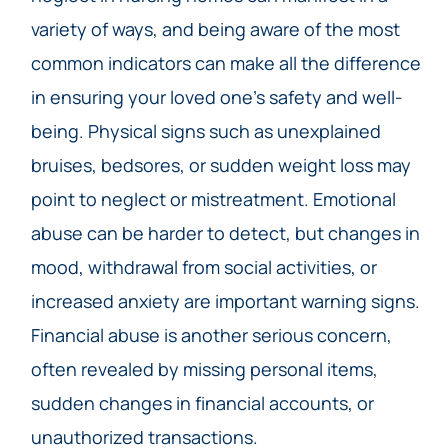
variety of ways, and being aware of the most
common indicators can make all the difference
in ensuring your loved one’s safety and well-
being. Physical signs such as unexplained
bruises, bedsores, or sudden weight loss may
point to neglect or mistreatment. Emotional
abuse can be harder to detect, but changes in
mood, withdrawal from social activities, or
increased anxiety are important warning signs.
Financial abuse is another serious concern,
often revealed by missing personal items,
sudden changes in financial accounts, or
unauthorized transactions.