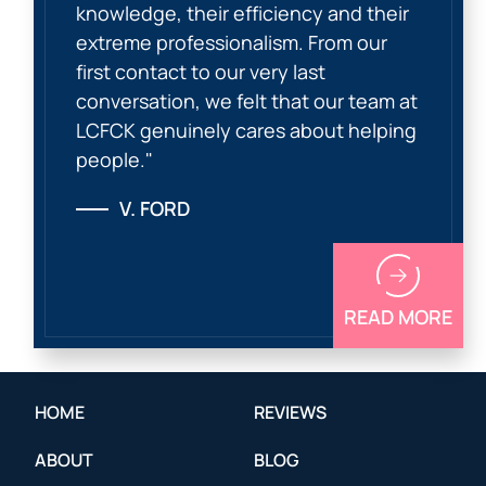
knowledge, their efficiency and their
extreme professionalism. From our
first contact to our very last
conversation, we felt that our team at
LCFCK genuinely cares about helping
people."
V. FORD
READ MORE
HOME
REVIEWS
ABOUT
BLOG