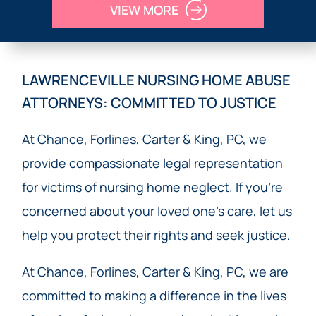
VIEW MORE
LAWRENCEVILLE NURSING HOME ABUSE
ATTORNEYS: COMMITTED TO JUSTICE
At Chance, Forlines, Carter & King, PC, we
provide compassionate legal representation
for victims of nursing home neglect. If you’re
concerned about your loved one’s care, let us
help you protect their rights and seek justice.
At Chance, Forlines, Carter & King, PC, we are
committed to making a difference in the lives