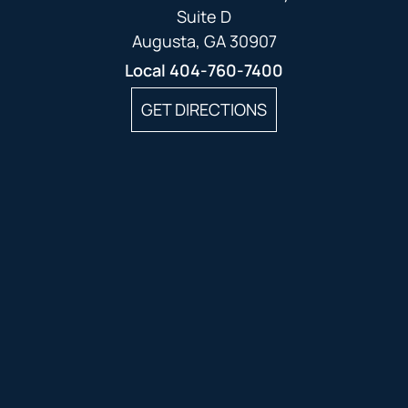
Suite D
Augusta, GA 30907
Local
404-760-7400
GET DIRECTIONS