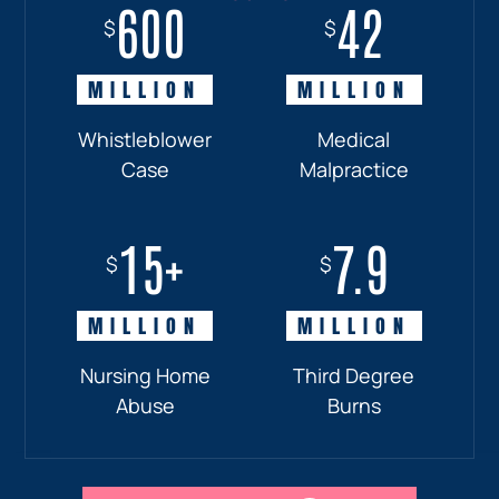
600
18+
7.7
42
$
$
$
$
MILLION
MILLION
MILLION
MILLION
Whistleblower
Truck
Pedestrian
Medical
Case
Accident
and
Malpractice
Car
Accident:
15+
7.9
Drunk
$
$
Driver
MILLION
MILLION
Nursing Home
Third Degree
Abuse
Burns