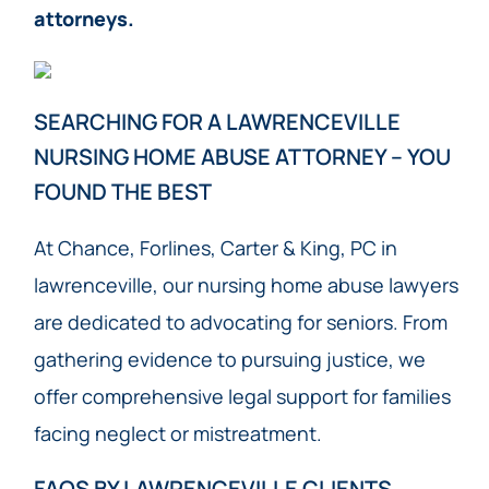
attorneys.
SEARCHING FOR A LAWRENCEVILLE
NURSING HOME ABUSE ATTORNEY – YOU
FOUND THE BEST
At Chance, Forlines, Carter & King, PC in
lawrenceville, our nursing home abuse lawyers
are dedicated to advocating for seniors. From
gathering evidence to pursuing justice, we
offer comprehensive legal support for families
facing neglect or mistreatment.
FAQS BY LAWRENCEVILLE CLIENTS