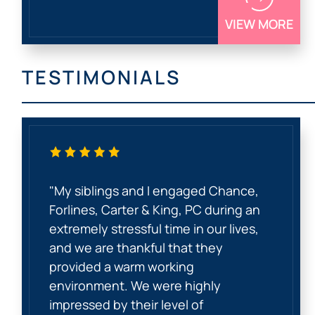
VIEW MORE
TESTIMONIALS
"My siblings and I engaged Chance,
Forlines, Carter & King, PC during an
extremely stressful time in our lives,
and we are thankful that they
provided a warm working
environment. We were highly
impressed by their level of