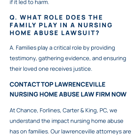
if it led to harm.
Q. WHAT ROLE DOES THE
FAMILY PLAY IN A NURSING
HOME ABUSE LAWSUIT?
A. Families play a critical role by providing
testimony, gathering evidence, and ensuring
their loved one receives justice.
CONTACT TOP LAWRENCEVILLE
NURSING HOME ABUSE LAW FIRM NOW​
At Chance, Forlines, Carter & King, PC, we
understand the impact nursing home abuse
has on families. Our lawrenceville attorneys are