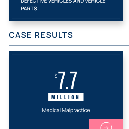
DEFECTIVE VEHICLES AND VEHICLE
PARTS
CASE RESULTS
7.7
$
MILLION
Medical Malpractice