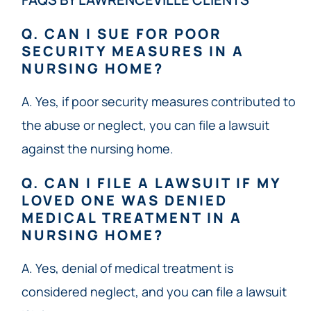
Q. CAN I SUE FOR POOR
SECURITY MEASURES IN A
NURSING HOME?
A. Yes, if poor security measures contributed to
the abuse or neglect, you can file a lawsuit
against the nursing home.
Q. CAN I FILE A LAWSUIT IF MY
LOVED ONE WAS DENIED
MEDICAL TREATMENT IN A
NURSING HOME?
A. Yes, denial of medical treatment is
considered neglect, and you can file a lawsuit