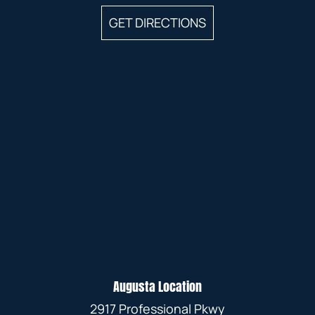
GET DIRECTIONS
Augusta Location
2917 Professional Pkwy