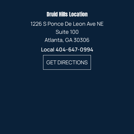
Druid Hills Location
1226 S Ponce De Leon Ave NE
Suite 100
Atlanta, GA 30306
Local
404-647-0994
GET DIRECTIONS