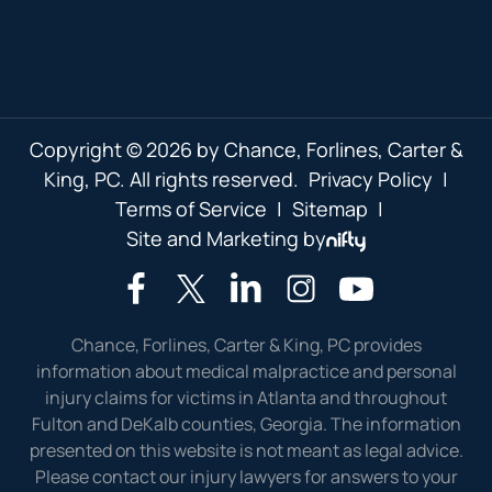
Copyright © 2026 by Chance, Forlines, Carter &
King, PC. All rights reserved.
Privacy Policy
|
Terms of Service
|
Sitemap
|
Site and Marketing by
Chance, Forlines, Carter & King, PC provides
information about medical malpractice and personal
injury claims for victims in Atlanta and throughout
Fulton and DeKalb counties, Georgia. The information
presented on this website is not meant as legal advice.
Please contact our injury lawyers for answers to your