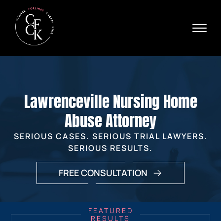
Skip to Main Content
☰
Ava
X
24/
40
76
HOME
74
ABOUT
Lawrenceville Nursing Home
PRACTICE AREAS
VERDICTS & SETTLEMENTS
Abuse Attorney
AREAS WE SERVE
SERIOUS CASES. SERIOUS TRIAL LAWYERS.
REVIEWS
SERIOUS RESULTS.
VIDEOS
CONTACT
FREE CONSULTATION