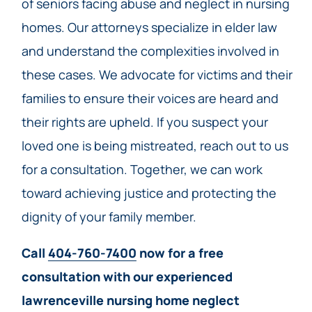
of seniors facing abuse and neglect in nursing
homes. Our attorneys specialize in elder law
and understand the complexities involved in
these cases. We advocate for victims and their
families to ensure their voices are heard and
their rights are upheld. If you suspect your
loved one is being mistreated, reach out to us
for a consultation. Together, we can work
toward achieving justice and protecting the
dignity of your family member.
Call
404-760-7400
now for a free
consultation with our experienced
lawrenceville nursing home neglect