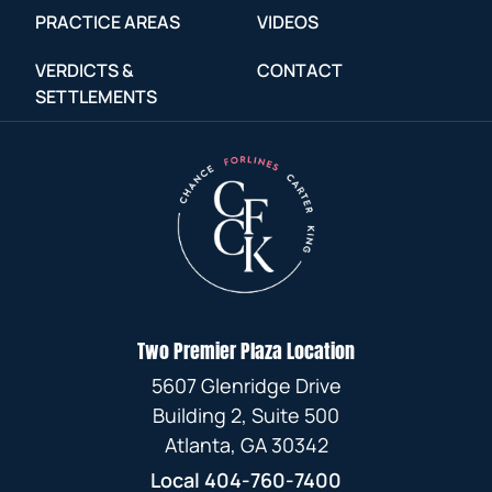
PRACTICE AREAS
VIDEOS
VERDICTS &
CONTACT
SETTLEMENTS
Two Premier Plaza Location
5607 Glenridge Drive
Building 2, Suite 500
Atlanta, GA 30342
Local
404-760-7400