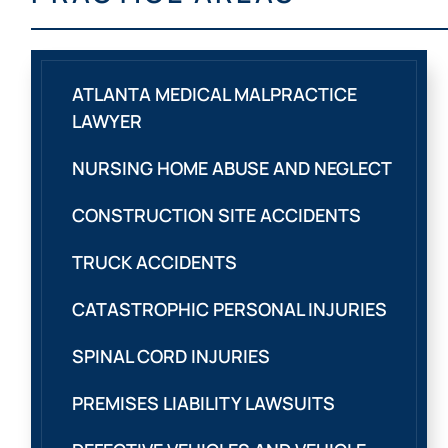
ATLANTA MEDICAL MALPRACTICE
LAWYER
NURSING HOME ABUSE AND NEGLECT
CONSTRUCTION SITE ACCIDENTS
TRUCK ACCIDENTS
CATASTROPHIC PERSONAL INJURIES
SPINAL CORD INJURIES
PREMISES LIABILITY LAWSUITS