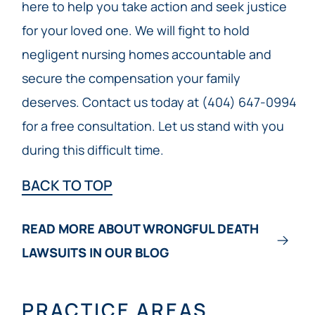
here to help you take action and seek justice
for your loved one. We will fight to hold
negligent nursing homes accountable and
secure the compensation your family
deserves. Contact us today at (404) 647-0994
for a free consultation. Let us stand with you
during this difficult time.
BACK TO TOP
READ MORE ABOUT WRONGFUL DEATH
LAWSUITS IN OUR BLOG
PRACTICE AREAS