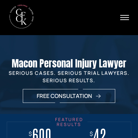
Skip to Main Content
☰
Ava
X
24/
40
76
HOME
74
ABOUT
Macon Personal Injury Lawyer
PRACTICE AREAS
VERDICTS & SETTLEMENTS
SERIOUS CASES. SERIOUS TRIAL LAWYERS.
AREAS WE SERVE
SERIOUS RESULTS.
REVIEWS
FREE CONSULTATION
VIDEOS
CONTACT
600
18+
7.7
42
$
$
$
$