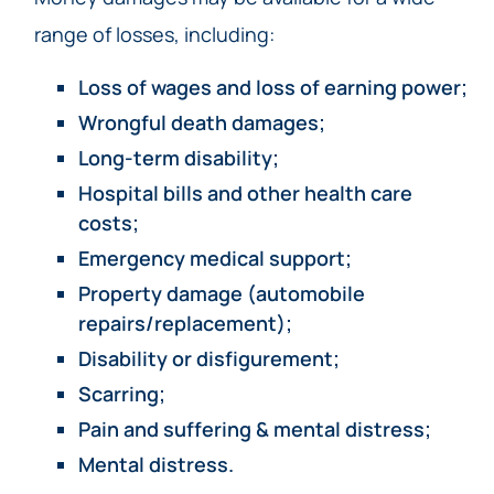
range of losses, including:
Loss of wages and loss of earning power;
Wrongful death damages;
Long-term disability;
Hospital bills and other health care
costs;
Emergency medical support;
Property damage (automobile
repairs/replacement);
Disability or disfigurement;
Scarring;
Pain and suffering & mental distress;
Mental distress.