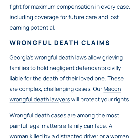
fight for maximum compensation in every case,
including coverage for future care and lost
earning potential.
WRONGFUL DEATH CLAIMS
Georgia’s wrongful death laws allow grieving
families to hold negligent defendants civilly
liable for the death of their loved one. These
are complex, challenging cases. Our
Macon
wrongful death lawyers
will protect your rights.
Wrongful death cases are among the most
painful legal matters a family can face. A
woman killed by a distracted driver or a woman