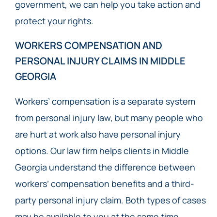
government, we can help you take action and
protect your rights.
WORKERS COMPENSATION AND
PERSONAL INJURY CLAIMS IN MIDDLE
GEORGIA
Workers’ compensation is a separate system
from personal injury law, but many people who
are hurt at work also have personal injury
options. Our law firm helps clients in Middle
Georgia understand the difference between
workers’ compensation benefits and a third-
party personal injury claim. Both types of cases
may be available to you at the same time.