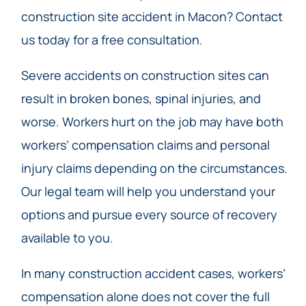
construction site accident in Macon? Contact
us today for a free consultation.
Severe accidents on construction sites can
result in broken bones, spinal injuries, and
worse. Workers hurt on the job may have both
workers’ compensation claims and personal
injury claims depending on the circumstances.
Our legal team will help you understand your
options and pursue every source of recovery
available to you.
In many construction accident cases, workers’
compensation alone does not cover the full