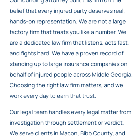
belief that every injured party deserves real,
hands-on representation. We are not a large
factory firm that treats you like a number. We
are a dedicated law firm that listens, acts fast,
and fights hard. We have a proven record of
standing up to large insurance companies on
behalf of injured people across Middle Georgia.
Choosing the right law firm matters, and we
work every day to earn that trust.
Our legal team handles every legal matter from
investigation through settlement or verdict.
We serve clients in Macon, Bibb County, and