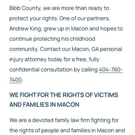
Bibb County, we are more than ready to
protect your rights. One of our partners,
Andrew King, grew up in Macon and hopes to
continue protecting his childhood
community. Contact our Macon, GA personal
injury attorney today for a free, fully
confidential consultation by calling
404-760-
7400
.
WE FIGHT FOR THE RIGHTS OF VICTIMS
AND FAMILIES IN MACON
We are a devoted family law firm fighting for
the rights of people and families in Macon and