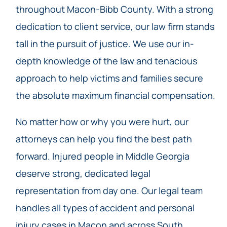
throughout Macon-Bibb County. With a strong
dedication to client service, our law firm stands
tall in the pursuit of justice. We use our in-
depth knowledge of the law and tenacious
approach to help victims and families secure
the absolute maximum financial compensation.
No matter how or why you were hurt, our
attorneys can help you find the best path
forward. Injured people in Middle Georgia
deserve strong, dedicated legal
representation from day one. Our legal team
handles all types of accident and personal
injury cases in Macon and across South