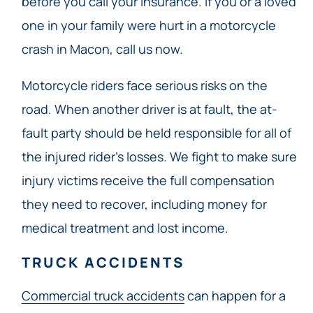
before you call your insurance. If you or a loved
one in your family were hurt in a motorcycle
crash in Macon, call us now.
Motorcycle riders face serious risks on the
road. When another driver is at fault, the at-
fault party should be held responsible for all of
the injured rider’s losses. We fight to make sure
injury victims receive the full compensation
they need to recover, including money for
medical treatment and lost income.
TRUCK ACCIDENTS
Commercial truck accidents
can happen for a