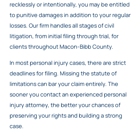
recklessly or intentionally, you may be entitled
to punitive damages in addition to your regular
losses. Our firm handles all stages of civil
litigation, from initial filing through trial, for
clients throughout Macon-Bibb County.
In most personal injury cases, there are strict
deadlines for filing. Missing the statute of
limitations can bar your claim entirely. The
sooner you contact an experienced personal
injury attorney, the better your chances of
preserving your rights and building a strong
case.