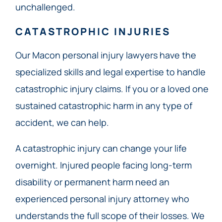
unchallenged.
CATASTROPHIC INJURIES
Our Macon personal injury lawyers have the
specialized skills and legal expertise to handle
catastrophic injury claims. If you or a loved one
sustained catastrophic harm in any type of
accident, we can help.
A catastrophic injury can change your life
overnight. Injured people facing long-term
disability or permanent harm need an
experienced personal injury attorney who
understands the full scope of their losses. We