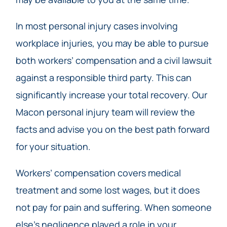
In most personal injury cases involving
workplace injuries, you may be able to pursue
both workers’ compensation and a civil lawsuit
against a responsible third party. This can
significantly increase your total recovery. Our
Macon personal injury team will review the
facts and advise you on the best path forward
for your situation.
Workers’ compensation covers medical
treatment and some lost wages, but it does
not pay for pain and suffering. When someone
else’s negligence played a role in your