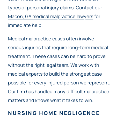
types of personal injury claims. Contact our
Macon, GA medical malpractice lawyers
for
immediate help.
Medical malpractice cases often involve
serious injuries that require long-term medical
treatment. These cases can be hard to prove
without the right legal team. We work with
medical experts to build the strongest case
possible for every injured person we represent.
Our firm has handled many difficult malpractice
matters and knows what it takes to win.
NURSING HOME NEGLIGENCE