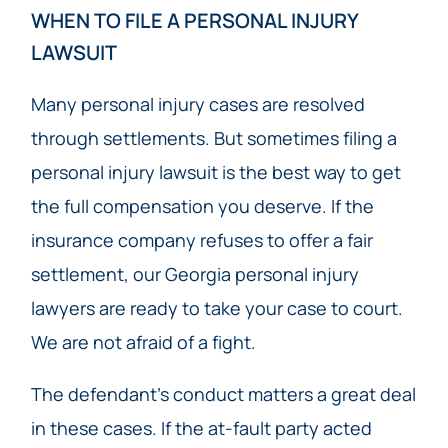
WHEN TO FILE A PERSONAL INJURY
LAWSUIT
Many personal injury cases are resolved
through settlements. But sometimes filing a
personal injury lawsuit is the best way to get
the full compensation you deserve. If the
insurance company refuses to offer a fair
settlement, our Georgia personal injury
lawyers are ready to take your case to court.
We are not afraid of a fight.
The defendant’s conduct matters a great deal
in these cases. If the at-fault party acted