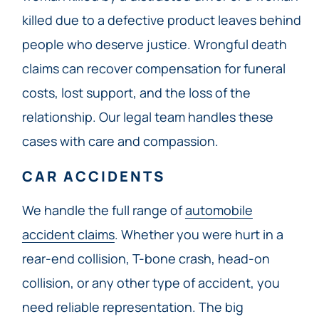
killed due to a defective product leaves behind
people who deserve justice. Wrongful death
claims can recover compensation for funeral
costs, lost support, and the loss of the
relationship. Our legal team handles these
cases with care and compassion.
CAR ACCIDENTS
We handle the full range of
automobile
accident claims
. Whether you were hurt in a
rear-end collision, T-bone crash, head-on
collision, or any other type of accident, you
need reliable representation. The big