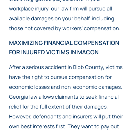
workplace injury, our law firm will pursue all
available damages on your behalf, including
those not covered by workers’ compensation.
MAXIMIZING FINANCIAL COMPENSATION
FOR INJURED VICTIMS IN MACON
After a serious accident in Bibb County, victims
have the right to pursue compensation for
economic losses and non-economic damages.
Georgia law allows claimants to seek financial
relief for the full extent of their damages.
However, defendants and insurers will put their
own best interests first. They want to pay out