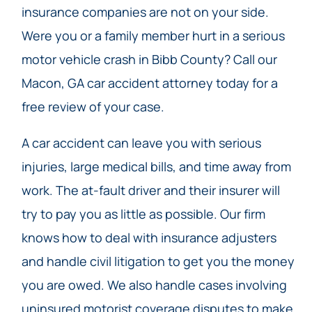
insurance companies are not on your side.
Were you or a family member hurt in a serious
motor vehicle crash in Bibb County? Call our
Macon, GA car accident attorney today for a
free review of your case.
A car accident can leave you with serious
injuries, large medical bills, and time away from
work. The at-fault driver and their insurer will
try to pay you as little as possible. Our firm
knows how to deal with insurance adjusters
and handle civil litigation to get you the money
you are owed. We also handle cases involving
uninsured motorist coverage disputes to make