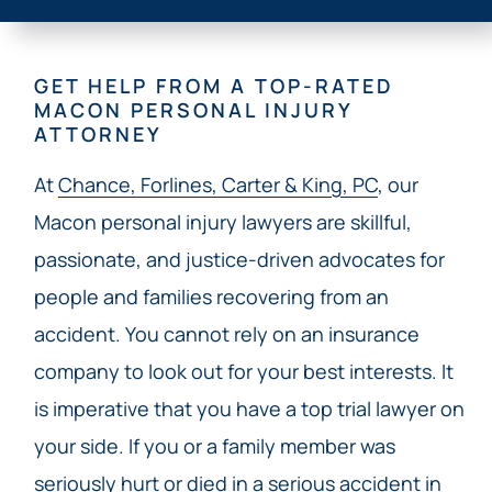
GET HELP FROM A TOP-RATED
MACON PERSONAL INJURY
ATTORNEY
At
Chance, Forlines, Carter & King, PC
, our
Macon personal injury lawyers are skillful,
passionate, and justice-driven advocates for
people and families recovering from an
accident. You cannot rely on an insurance
company to look out for your best interests. It
is imperative that you have a top trial lawyer on
your side. If you or a family member was
seriously hurt or died in a serious accident in