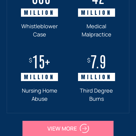
MILLION
MILLION
MILLION
MILLION
Whistleblower
Truck
Pedestrian
Medical
Case
Accident
and
Malpractice
Car
Accident:
15+
7.9
Drunk
$
$
Driver
MILLION
MILLION
Nursing Home
Third Degree
Abuse
Burns
VIEW MORE