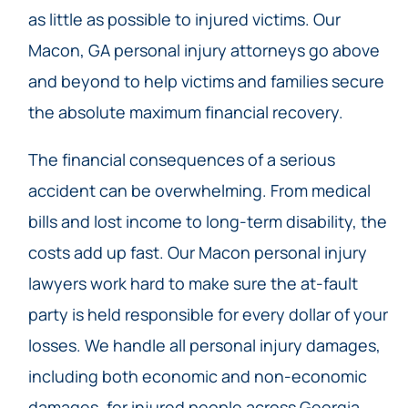
as little as possible to injured victims. Our
Macon, GA personal injury attorneys go above
and beyond to help victims and families secure
the absolute maximum financial recovery.
The financial consequences of a serious
accident can be overwhelming. From medical
bills and lost income to long-term disability, the
costs add up fast. Our Macon personal injury
lawyers work hard to make sure the at-fault
party is held responsible for every dollar of your
losses. We handle all personal injury damages,
including both economic and non-economic
damages, for injured people across Georgia.