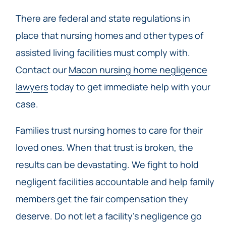
There are federal and state regulations in
place that nursing homes and other types of
assisted living facilities must comply with.
Contact our
Macon nursing home negligence
lawyers
today to get immediate help with your
case.
Families trust nursing homes to care for their
loved ones. When that trust is broken, the
results can be devastating. We fight to hold
negligent facilities accountable and help family
members get the fair compensation they
deserve. Do not let a facility’s negligence go