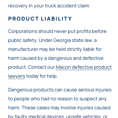
recovery in your truck accident claim.
PRODUCT LIABILITY
Corporations should never put profits before
public safety. Under Georgia state law, a
manufacturer may be held strictly liable for
harm caused by a dangerous and defective
product. Contact our
Macon defective product
lawyers
today for help.
Dangerous products can cause serious injuries
to people who had no reason to suspect any
harm. These cases may involve injuries caused
by faulty medical devices, unsafe vehicles, or