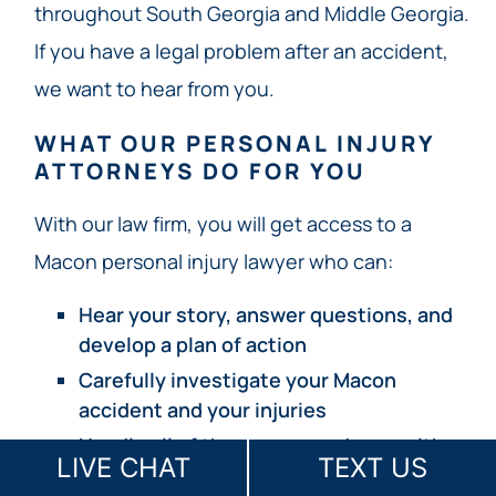
throughout South Georgia and Middle Georgia.
If you have a legal problem after an accident,
we want to hear from you.
WHAT OUR PERSONAL INJURY
ATTORNEYS DO FOR YOU
With our law firm, you will get access to a
Macon personal injury lawyer who can:
Hear your story, answer questions, and
develop a plan of action
Carefully investigate your Macon
accident and your injuries
Handle all of the correspondence with
LIVE CHAT
TEXT US
insurance companies