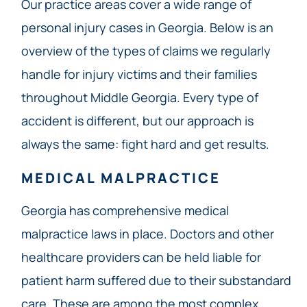
Our practice areas cover a wide range of
personal injury cases in Georgia. Below is an
overview of the types of claims we regularly
handle for injury victims and their families
throughout Middle Georgia. Every type of
accident is different, but our approach is
always the same: fight hard and get results.
MEDICAL MALPRACTICE
Georgia has comprehensive medical
malpractice laws in place. Doctors and other
healthcare providers can be held liable for
patient harm suffered due to their substandard
care. These are among the most complex