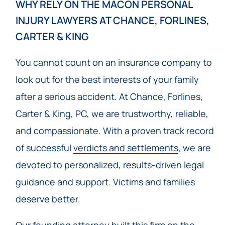
WHY RELY ON THE MACON PERSONAL
INJURY LAWYERS AT CHANCE, FORLINES,
CARTER & KING
You cannot count on an insurance company to
look out for the best interests of your family
after a serious accident. At Chance, Forlines,
Carter & King, PC, we are trustworthy, reliable,
and compassionate. With a proven track record
of successful
verdicts and settlements
, we are
devoted to personalized, results-driven legal
guidance and support. Victims and families
deserve better.
Our founding attorney built this firm on the