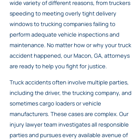
wide variety of different reasons, from truckers
speeding to meeting overly tight delivery
windows to trucking companies failing to
perform adequate vehicle inspections and
maintenance. No matter how or why your truck
accident happened, our Macon, GA, attorneys
are ready to help you fight for justice.
Truck accidents often involve multiple parties,
including the driver, the trucking company, and
sometimes cargo loaders or vehicle
manufacturers. These cases are complex. Our
injury lawyer team investigates all responsible
parties and pursues every available avenue of