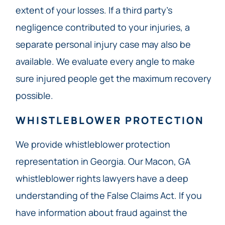
extent of your losses. If a third party’s
negligence contributed to your injuries, a
separate personal injury case may also be
available. We evaluate every angle to make
sure injured people get the maximum recovery
possible.
WHISTLEBLOWER PROTECTION
We provide whistleblower protection
representation in Georgia. Our Macon, GA
whistleblower rights lawyers have a deep
understanding of the False Claims Act. If you
have information about fraud against the