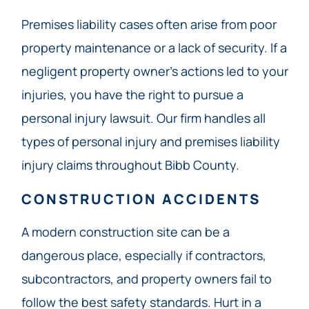
Premises liability cases often arise from poor
property maintenance or a lack of security. If a
negligent property owner’s actions led to your
injuries, you have the right to pursue a
personal injury lawsuit. Our firm handles all
types of personal injury and premises liability
injury claims throughout Bibb County.
CONSTRUCTION ACCIDENTS
A modern construction site can be a
dangerous place, especially if contractors,
subcontractors, and property owners fail to
follow the best safety standards. Hurt in a