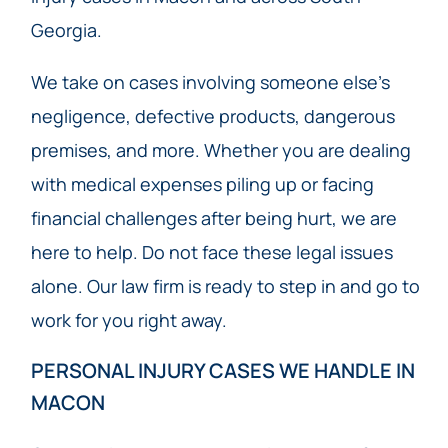
Georgia.
We take on cases involving someone else’s
negligence, defective products, dangerous
premises, and more. Whether you are dealing
with medical expenses piling up or facing
financial challenges after being hurt, we are
here to help. Do not face these legal issues
alone. Our law firm is ready to step in and go to
work for you right away.
PERSONAL INJURY CASES WE HANDLE IN
MACON