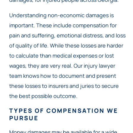
Understanding non-economic damages is
important. These include compensation for
pain and suffering, emotional distress, and loss
of quality of life. While these losses are harder
to calculate than medical expenses or lost
wages, they are very real. Our injury lawyer
team knows how to document and present
these losses to insurers and juries to secure
the best possible outcome.
TYPES OF COMPENSATION WE
PURSUE
Money damages may be available for a wide