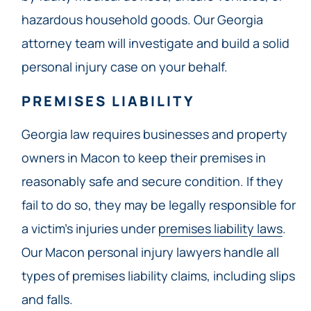
hazardous household goods. Our Georgia
attorney team will investigate and build a solid
personal injury case on your behalf.
PREMISES LIABILITY
Georgia law requires businesses and property
owners in Macon to keep their premises in
reasonably safe and secure condition. If they
fail to do so, they may be legally responsible for
a victim’s injuries under
premises liability laws
.
Our Macon personal injury lawyers handle all
types of premises liability claims, including slips
and falls.