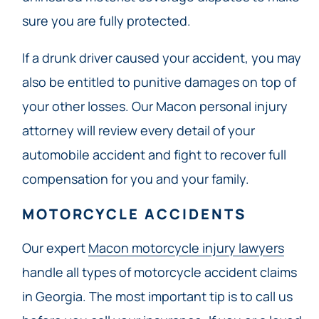
sure you are fully protected.
If a drunk driver caused your accident, you may
also be entitled to punitive damages on top of
your other losses. Our Macon personal injury
attorney will review every detail of your
automobile accident and fight to recover full
compensation for you and your family.
MOTORCYCLE ACCIDENTS
Our expert
Macon motorcycle injury lawyers
handle all types of motorcycle accident claims
in Georgia. The most important tip is to call us