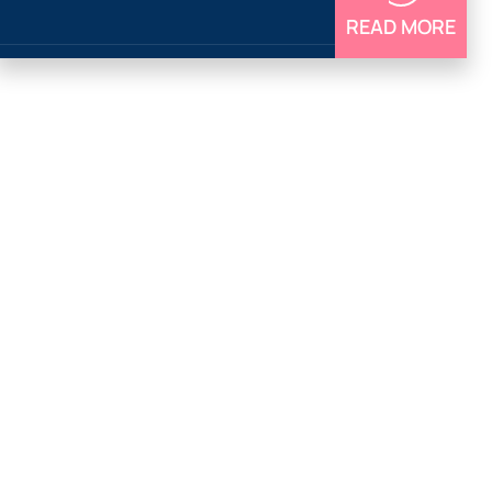
READ MORE