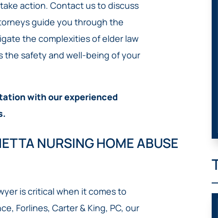
o take action. Contact us to discuss
ttorneys guide you through the
igate the complexities of elder law
s the safety and well-being of your
tation with our experienced
s.
RIETTA NURSING HOME ABUSE
er is critical when it comes to
ce, Forlines, Carter & King, PC, our