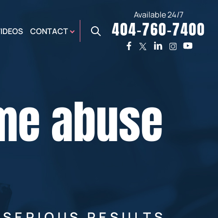
Available 24/7
404-760-7400
X
VIDEOS
CONTACT
TWO
PREMIER
W
PLAZA
OFFICE
ome abuse
E,
AUGUSTA
NES,
OFFICE
ER
 SERIOUS RESULTS.