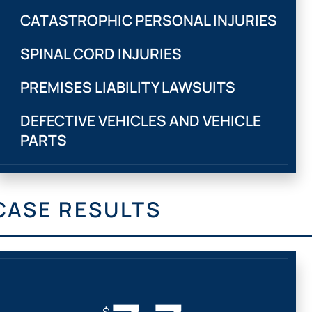
CATASTROPHIC PERSONAL INJURIES
SPINAL CORD INJURIES
PREMISES LIABILITY LAWSUITS
DEFECTIVE VEHICLES AND VEHICLE
PARTS
CASE RESULTS
$