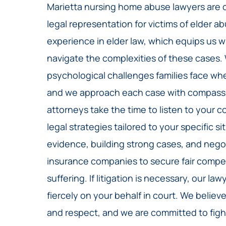
Marietta nursing home abuse lawyers are 
legal representation for victims of elder a
experience in elder law, which equips us 
navigate the complexities of these cases
psychological challenges families face wh
and we approach each case with compassio
attorneys take the time to listen to your
legal strategies tailored to your specific 
evidence, building strong cases, and nego
insurance companies to secure fair compen
suffering. If litigation is necessary, our l
fiercely on your behalf in court. We believ
and respect, and we are committed to fight