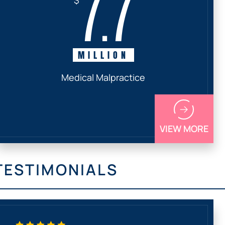
7.7
MILLION
Medical Malpractice
VIEW MORE
TESTIMONIALS