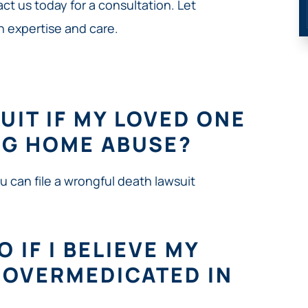
ct us today for a consultation. Let
h expertise and care.
SUIT IF MY LOVED ONE
NG HOME ABUSE?
ou can file a wrongful death lawsuit
 IF I BELIEVE MY
G OVERMEDICATED IN