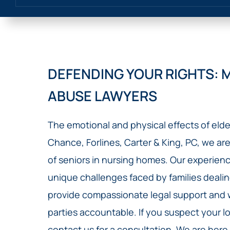
DEFENDING YOUR RIGHTS: 
ABUSE LAWYERS
The emotional and physical effects of elde
Chance, Forlines, Carter & King, PC, we are
of seniors in nursing homes. Our experie
unique challenges faced by families dealin
provide compassionate legal support and wo
parties accountable. If you suspect your lo
contact us for a consultation. We are here