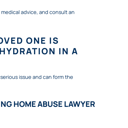
 medical advice, and consult an
LOVED ONE IS
HYDRATION IN A
 serious issue and can form the
ING HOME ABUSE LAWYER