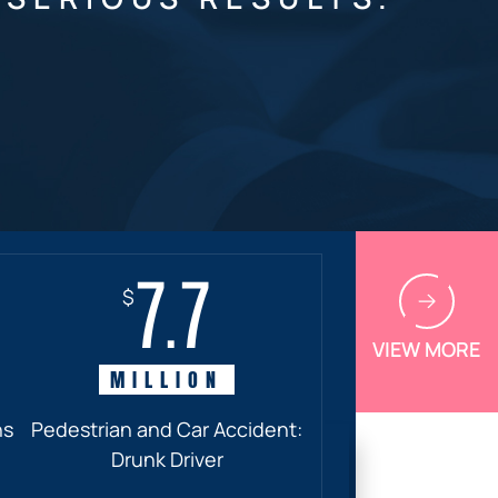
7.7
$
VIEW MORE
MILLION
ns
Pedestrian and Car Accident:
Drunk Driver