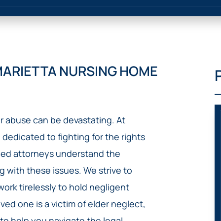
IVC
BACK
FILTERS
ZIP
RECALLS
INJURIES
LINE
DEFECTIVE
ELECTRONIC
ACCIDENTS
MEDICAL
CIGARETTE
DEVICE
EXPLOSIONS
CASE:
MARIETTA NURSING HOME
WHAT
BAIR
TO
HUGGER
DO
DANGEROUS
AFTER
BIRTH
BEING
r abuse can be devastating. At
CONTROL
HURT
MEDICATIONS
 dedicated to fighting for the rights
BY A
DEFECTIVE
nced attorneys understand the
PRODUCT
g with these issues. We strive to
DEFECTIVE
rk tirelessly to hold negligent
TOYS
ved one is a victim of elder neglect,
 to help you navigate the legal