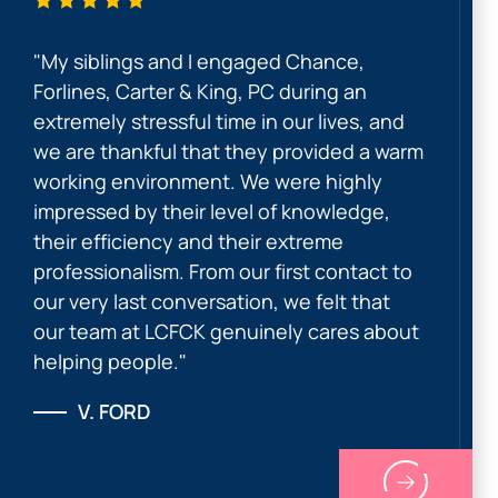
"My siblings and I engaged Chance,
Forlines, Carter & King, PC during an
extremely stressful time in our lives, and
we are thankful that they provided a warm
working environment. We were highly
impressed by their level of knowledge,
their efficiency and their extreme
professionalism. From our first contact to
our very last conversation, we felt that
our team at LCFCK genuinely cares about
helping people."
V. FORD