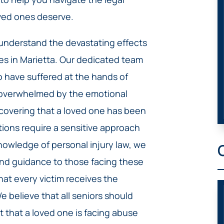
ved ones deserve.
 understand the devastating effects
es in Marietta. Our dedicated team
o have suffered at the hands of
s overwhelmed by the emotional
scovering that a loved one has been
tions require a sensitive approach
nowledge of personal injury law, we
and guidance to those facing these
that every victim receives the
 believe that all seniors should
ct that a loved one is facing abuse