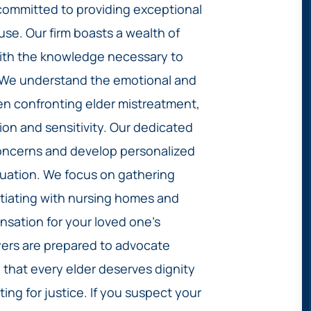
committed to providing exceptional
buse. Our firm boasts a wealth of
with the knowledge necessary to
. We understand the emotional and
en confronting elder mistreatment,
n and sensitivity. Our dedicated
 concerns and develop personalized
situation. We focus on gathering
tiating with nursing homes and
sation for your loved one’s
awyers are prepared to advocate
e that every elder deserves dignity
ing for justice. If you suspect your