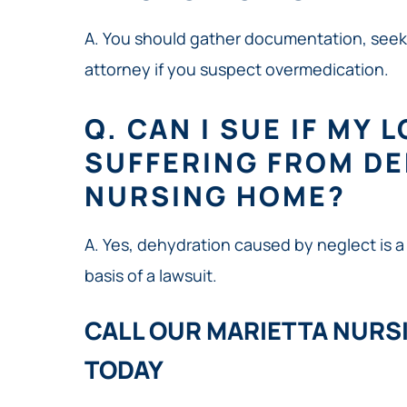
A. You should gather documentation, seek
attorney if you suspect overmedication.
Q. CAN I SUE IF MY 
SUFFERING FROM DE
NURSING HOME?
A. Yes, dehydration caused by neglect is a
basis of a lawsuit.
CALL OUR MARIETTA NURS
TODAY​