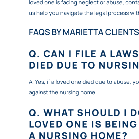
loved one is facing neglect or abuse, conta
us help you navigate the legal process wit
FAQS BY MARIETTA CLIENTS
Q. CAN I FILE A LAW
DIED DUE TO NURSI
A. Yes, if a loved one died due to abuse, y
against the nursing home.
Q. WHAT SHOULD I DO
LOVED ONE IS BEIN
A NURSING HOME?