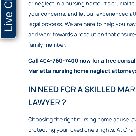
Live Chat
or neglect in a nursing home, it’s crucial t
your concerns, and let our experienced a
legal process. We are here to help you nav
and work towards a resolution that ensure
family member.
Call
404-760-7400
now for a free consul
Marietta nursing home neglect attorney
IN NEED FOR A SKILLED MA
LAWYER ?
Choosing the right nursing home abuse lawy
protecting your loved one’s rights. At Chan