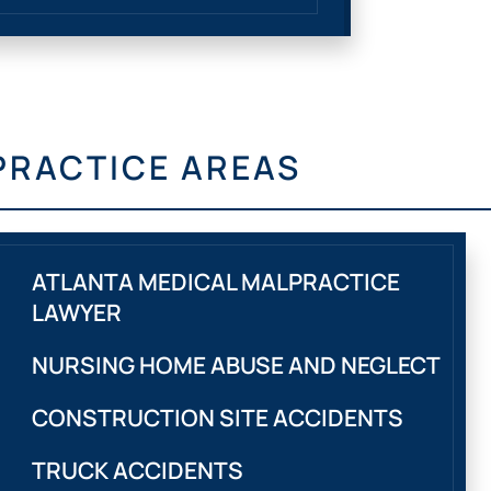
PRACTICE AREAS
ATLANTA MEDICAL MALPRACTICE
LAWYER
NURSING HOME ABUSE AND NEGLECT
CONSTRUCTION SITE ACCIDENTS
TRUCK ACCIDENTS