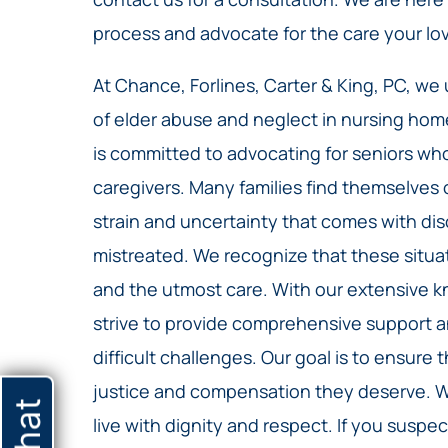
process and advocate for the care your lo
At Chance, Forlines, Carter & King, PC, we
of elder abuse and neglect in nursing hom
is committed to advocating for seniors wh
caregivers. Many families find themselve
strain and uncertainty that comes with di
mistreated. We recognize that these situa
and the utmost care. With our extensive k
strive to provide comprehensive support 
difficult challenges. Our goal is to ensure 
justice and compensation they deserve. We
live with dignity and respect. If you suspe