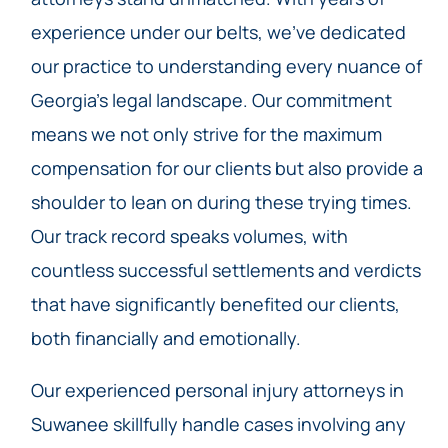
experience under our belts, we’ve dedicated
our practice to understanding every nuance of
Georgia’s legal landscape. Our commitment
means we not only strive for the maximum
compensation for our clients but also provide a
shoulder to lean on during these trying times.
Our track record speaks volumes, with
countless successful settlements and verdicts
that have significantly benefited our clients,
both financially and emotionally.
Our experienced personal injury attorneys in
Suwanee skillfully handle cases involving any