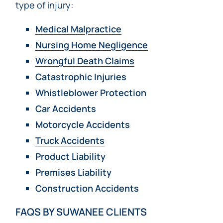
type of injury:
Medical Malpractice
Nursing Home Negligence
Wrongful Death Claims
Catastrophic Injuries
Whistleblower Protection
Car Accidents
Motorcycle Accidents
Truck Accidents
Product Liability
Premises Liability
Construction Accidents
FAQS BY SUWANEE CLIENTS