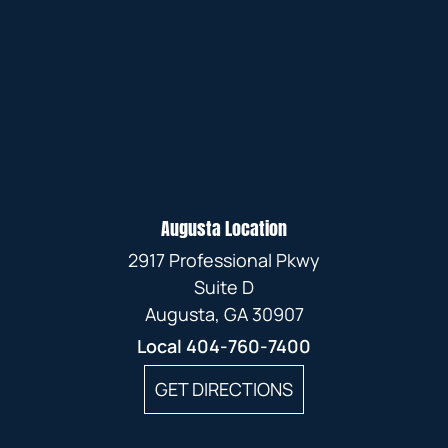
Augusta Location
2917 Professional Pkwy
Suite D
Augusta, GA 30907
Local
404-760-7400
GET DIRECTIONS