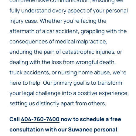
comprehensive communication, ensuring we
fully understand every aspect of your personal
injury case. Whether you’re facing the
aftermath of a car accident, grappling with the
consequences of medical malpractice,
enduring the pain of catastrophic injuries, or
dealing with the loss from wrongful death,
truck accidents, or nursing home abuse, we’re
here to help. Our primary goal is to transform
your legal challenge into a positive experience,
setting us distinctly apart from others.
Call
404-760-7400
now to schedule a free
consultation with our Suwanee personal