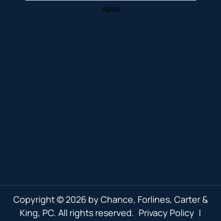
Copyright © 2026 by Chance, Forlines, Carter &
King, PC. All rights reserved.
Privacy Policy
|