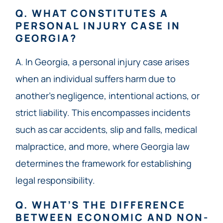
Q. WHAT CONSTITUTES A
PERSONAL INJURY CASE IN
GEORGIA?
A. In Georgia, a personal injury case arises
when an individual suffers harm due to
another’s negligence, intentional actions, or
strict liability. This encompasses incidents
such as car accidents, slip and falls, medical
malpractice, and more, where Georgia law
determines the framework for establishing
legal responsibility.
Q. WHAT’S THE DIFFERENCE
BETWEEN ECONOMIC AND NON-