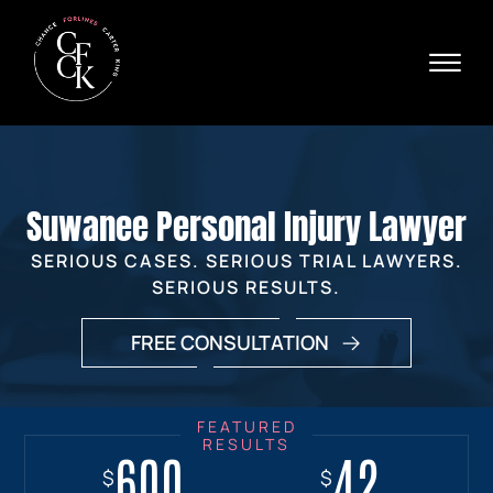
Skip to Main Content
☰
Ava
X
24/
40
76
HOME
74
ABOUT
Suwanee Personal Injury Lawyer
PRACTICE AREAS
VERDICTS & SETTLEMENTS
SERIOUS CASES. SERIOUS TRIAL LAWYERS.
AREAS WE SERVE
SERIOUS RESULTS.
REVIEWS
FREE CONSULTATION
VIDEOS
CONTACT
600
18+
7.7
42
$
$
$
$