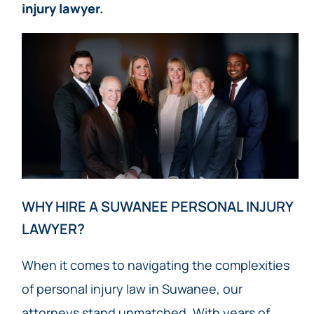
injury lawyer.
WHY HIRE A SUWANEE PERSONAL INJURY
LAWYER?
When it comes to navigating the complexities
of personal injury law in Suwanee, our
attorneys stand unmatched. With years of