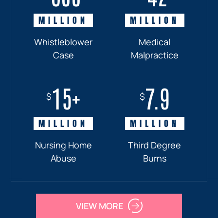
MILLION
MILLION
MILLION
MILLION
Whistleblower
Truck
Pedestrian
Medical
Case
Accident
and
Malpractice
Car
Accident:
15+
7.9
Drunk
$
$
Driver
MILLION
MILLION
Nursing Home
Third Degree
Abuse
Burns
VIEW MORE