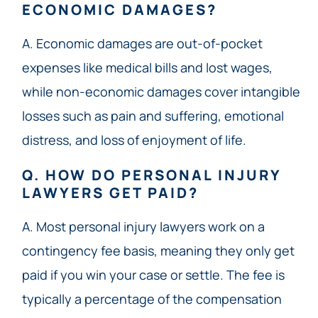
ECONOMIC DAMAGES?
A. Economic damages are out-of-pocket
expenses like medical bills and lost wages,
while non-economic damages cover intangible
losses such as pain and suffering, emotional
distress, and loss of enjoyment of life.
Q. HOW DO PERSONAL INJURY
LAWYERS GET PAID?
A. Most personal injury lawyers work on a
contingency fee basis, meaning they only get
paid if you win your case or settle. The fee is
typically a percentage of the compensation