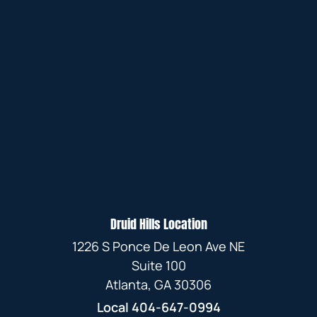
Druid Hills Location
1226 S Ponce De Leon Ave NE
Suite 100
Atlanta, GA 30306
Local
404-647-0994