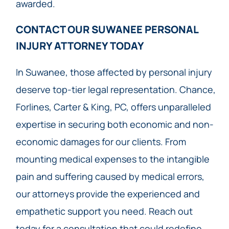
awarded.
CONTACT OUR SUWANEE PERSONAL
INJURY ATTORNEY TODAY​
In Suwanee, those affected by personal injury
deserve top-tier legal representation. Chance,
Forlines, Carter & King, PC, offers unparalleled
expertise in securing both economic and non-
economic damages for our clients. From
mounting medical expenses to the intangible
pain and suffering caused by medical errors,
our attorneys provide the experienced and
empathetic support you need. Reach out
today for a consultation that could redefine