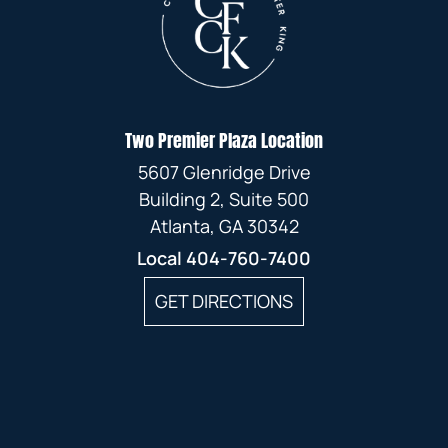
Two Premier Plaza Location
5607 Glenridge Drive
Building 2, Suite 500
Atlanta, GA 30342
Local
404-760-7400
GET DIRECTIONS