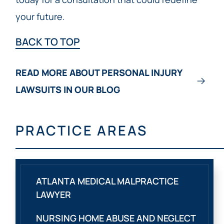
your future.
BACK TO TOP
READ MORE ABOUT PERSONAL INJURY
LAWSUITS IN OUR BLOG
PRACTICE AREAS
ATLANTA MEDICAL MALPRACTICE
LAWYER
NURSING HOME ABUSE AND NEGLECT