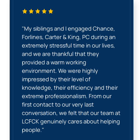
"My siblings and I engaged Chance,
Forlines, Carter & King, PC during an
extremely stressful time in our lives,
and we are thankful that they
provided a warm working
environment. We were highly
impressed by their level of
knowledge, their efficiency and their
extreme professionalism. From our
first contact to our very last
conversation, we felt that our team at
LCFCK genuinely cares about helping
people."