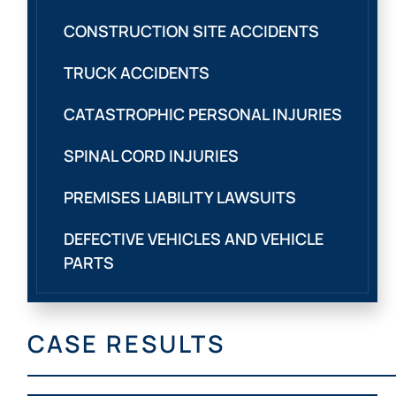
CONSTRUCTION SITE ACCIDENTS
TRUCK ACCIDENTS
CATASTROPHIC PERSONAL INJURIES
SPINAL CORD INJURIES
PREMISES LIABILITY LAWSUITS
DEFECTIVE VEHICLES AND VEHICLE
PARTS
CASE RESULTS