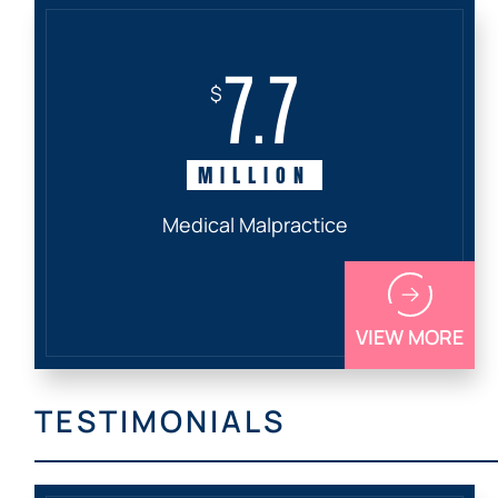
7.7
$
MILLION
Medical Malpractice
VIEW MORE
TESTIMONIALS