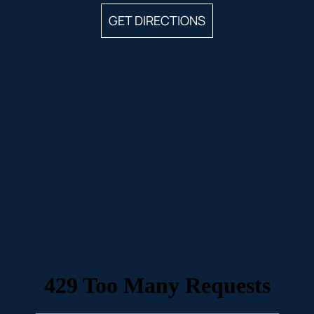
GET DIRECTIONS