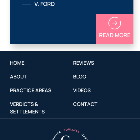
V. FORD
READ MORE
HOME
REVIEWS
ABOUT
BLOG
PRACTICE AREAS
VIDEOS
VERDICTS &
CONTACT
SETTLEMENTS