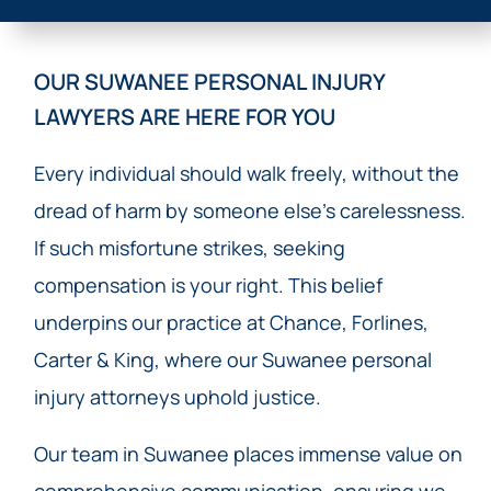
OUR SUWANEE PERSONAL INJURY
LAWYERS ARE HERE FOR YOU
Every individual should walk freely, without the
dread of harm by someone else’s carelessness.
If such misfortune strikes, seeking
compensation is your right. This belief
underpins our practice at Chance, Forlines,
Carter & King, where our Suwanee personal
injury attorneys uphold justice.
Our team in Suwanee places immense value on