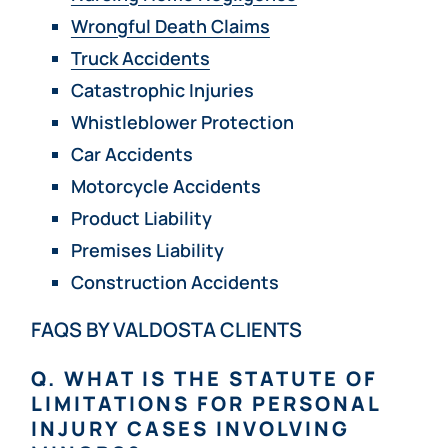
Wrongful Death Claims
Truck Accidents
Catastrophic Injuries
Whistleblower Protection
Car Accidents
Motorcycle Accidents
Product Liability
Premises Liability
Construction Accidents
FAQS BY VALDOSTA CLIENTS
Q. WHAT IS THE STATUTE OF
LIMITATIONS FOR PERSONAL
INJURY CASES INVOLVING