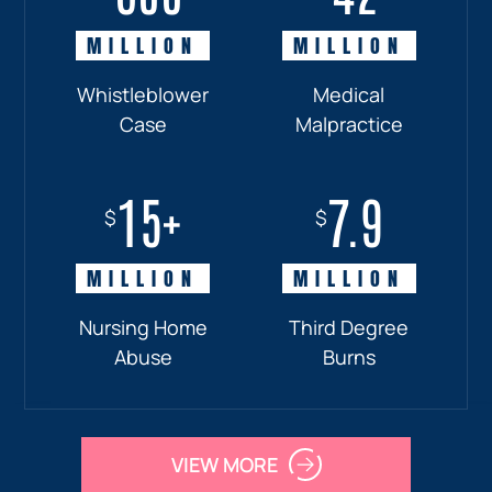
MILLION
MILLION
MILLION
MILLION
Whistleblower
Truck
Pedestrian
Medical
Case
Accident
and
Malpractice
Car
Accident:
15+
7.9
Drunk
$
$
Driver
MILLION
MILLION
Nursing Home
Third Degree
Abuse
Burns
VIEW MORE