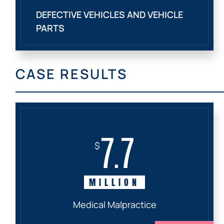
DEFECTIVE VEHICLES AND VEHICLE
PARTS
CASE RESULTS
7.7
$
MILLION
Medical Malpractice