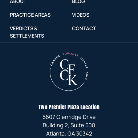
ABOUT
BLOG
PRACTICE AREAS
VIDEOS
VERDICTS &
CONTACT
SETTLEMENTS
Two Premier Plaza Location
5607 Glenridge Drive
Building 2, Suite 500
Atlanta, GA 30342