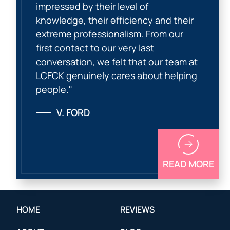
impressed by their level of
knowledge, their efficiency and their
extreme professionalism. From our
first contact to our very last
conversation, we felt that our team at
LCFCK genuinely cares about helping
people."
V. FORD
READ MORE
HOME
REVIEWS