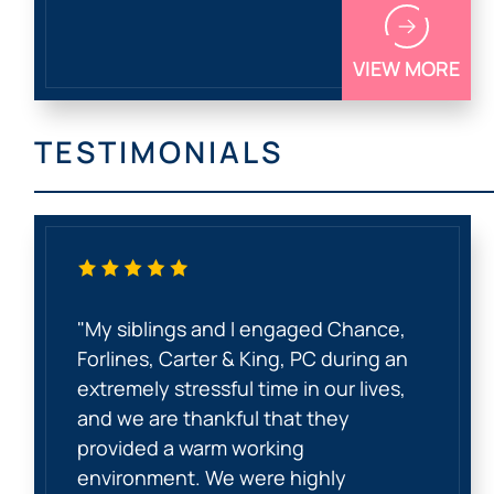
VIEW MORE
TESTIMONIALS
"My siblings and I engaged Chance,
Forlines, Carter & King, PC during an
extremely stressful time in our lives,
and we are thankful that they
provided a warm working
environment. We were highly