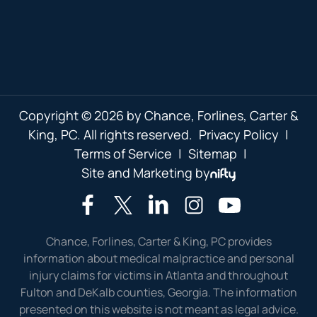
Copyright © 2026 by Chance, Forlines, Carter &
King, PC. All rights reserved.
Privacy Policy
|
Terms of Service
|
Sitemap
|
Site and Marketing by
Chance, Forlines, Carter & King, PC provides
information about medical malpractice and personal
injury claims for victims in Atlanta and throughout
Fulton and DeKalb counties, Georgia. The information
presented on this website is not meant as legal advice.