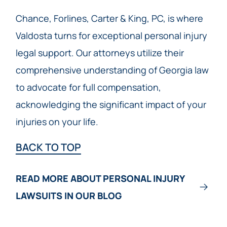
Chance, Forlines, Carter & King, PC, is where
Valdosta turns for exceptional personal injury
legal support. Our attorneys utilize their
comprehensive understanding of Georgia law
to advocate for full compensation,
acknowledging the significant impact of your
injuries on your life.
BACK TO TOP
READ MORE ABOUT PERSONAL INJURY
LAWSUITS IN OUR BLOG