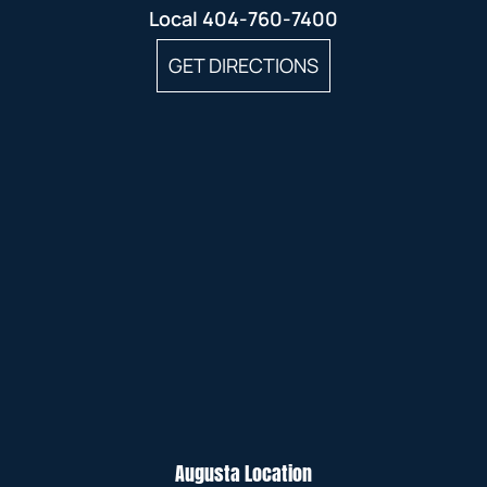
Local
404-760-7400
GET DIRECTIONS
Augusta Location