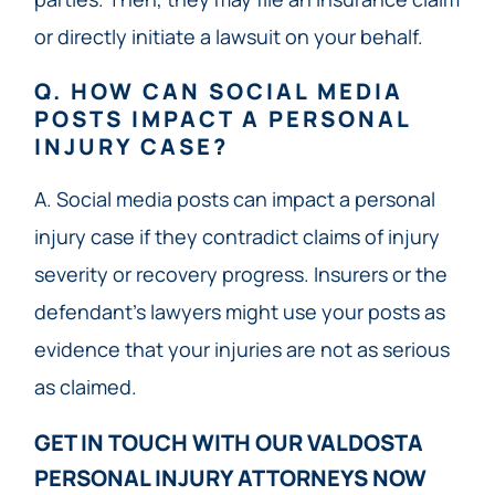
or directly initiate a lawsuit on your behalf.
Q. HOW CAN SOCIAL MEDIA
POSTS IMPACT A PERSONAL
INJURY CASE?
A. Social media posts can impact a personal
injury case if they contradict claims of injury
severity or recovery progress. Insurers or the
defendant’s lawyers might use your posts as
evidence that your injuries are not as serious
as claimed.
GET IN TOUCH WITH OUR VALDOSTA
PERSONAL INJURY ATTORNEYS NOW​