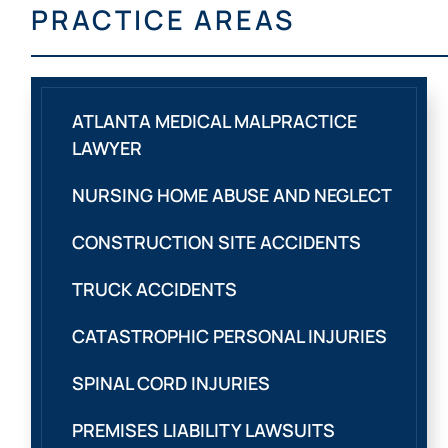
PRACTICE AREAS
ATLANTA MEDICAL MALPRACTICE
LAWYER
NURSING HOME ABUSE AND NEGLECT
CONSTRUCTION SITE ACCIDENTS
TRUCK ACCIDENTS
CATASTROPHIC PERSONAL INJURIES
SPINAL CORD INJURIES
PREMISES LIABILITY LAWSUITS