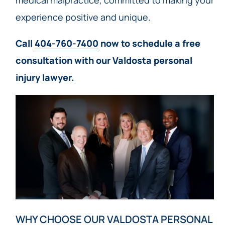
medical malpractice, committed to making your
experience positive and unique.
Call
404-760-7400
now to schedule a free
consultation with our Valdosta personal
injury lawyer.
WHY CHOOSE OUR VALDOSTA PERSONAL