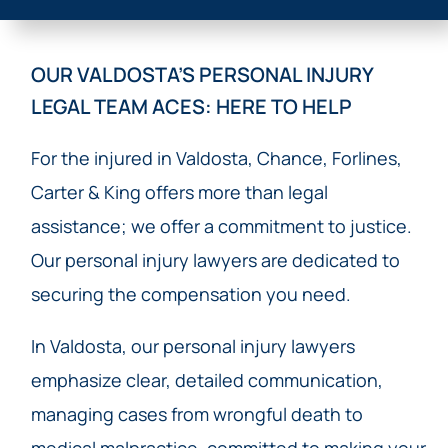
OUR VALDOSTA’S PERSONAL INJURY
LEGAL TEAM ACES: HERE TO HELP
For the injured in Valdosta, Chance, Forlines,
Carter & King offers more than legal
assistance; we offer a commitment to justice.
Our personal injury lawyers are dedicated to
securing the compensation you need.
In Valdosta, our personal injury lawyers
emphasize clear, detailed communication,
managing cases from wrongful death to