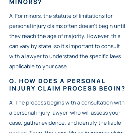
MINORS?
A. For minors, the statute of limitations for
personal injury claims often doesn’t begin until
they reach the age of majority. However, this
can vary by state, so it’s important to consult
with a lawyer to understand the specific laws
applicable to your case.
Q. HOW DOES A PERSONAL
INJURY CLAIM PROCESS BEGIN?
A. The process begins with a consultation with
a personal injury lawyer, who will assess your
case, gather evidence, and identify the liable
parties. Then, they may file an insurance claim