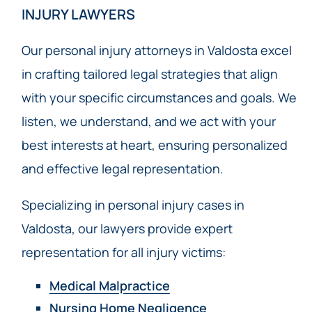
INJURY LAWYERS
Our personal injury attorneys in Valdosta excel
in crafting tailored legal strategies that align
with your specific circumstances and goals. We
listen, we understand, and we act with your
best interests at heart, ensuring personalized
and effective legal representation.
Specializing in personal injury cases in
Valdosta, our lawyers provide expert
representation for all injury victims:
Medical Malpractice
Nursing Home Negligence