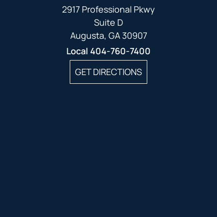
2917 Professional Pkwy
Suite D
Augusta, GA 30907
Local
404-760-7400
GET DIRECTIONS