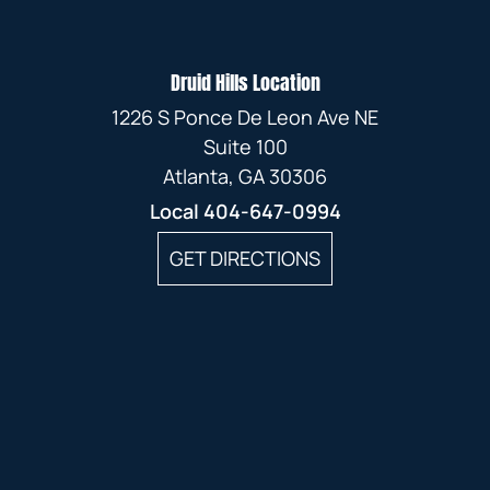
Druid Hills Location
1226 S Ponce De Leon Ave NE
Suite 100
Atlanta, GA 30306
Local
404-647-0994
GET DIRECTIONS