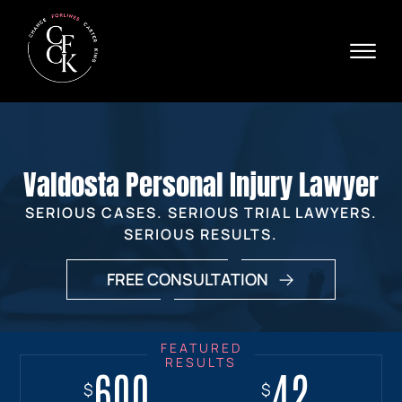
Skip to Main Content
☰
Ava
X
24/
40
76
HOME
74
ABOUT
Valdosta Personal Injury Lawyer
PRACTICE AREAS
VERDICTS & SETTLEMENTS
SERIOUS CASES. SERIOUS TRIAL LAWYERS.
AREAS WE SERVE
SERIOUS RESULTS.
REVIEWS
FREE CONSULTATION
VIDEOS
CONTACT
600
18+
7.7
42
$
$
$
$