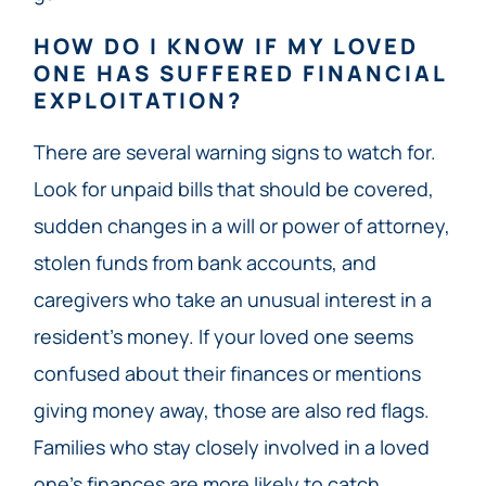
HOW DO I KNOW IF MY LOVED
ONE HAS SUFFERED FINANCIAL
EXPLOITATION?
There are several warning signs to watch for.
Look for unpaid bills that should be covered,
sudden changes in a will or power of attorney,
stolen funds from bank accounts, and
caregivers who take an unusual interest in a
resident’s money. If your loved one seems
confused about their finances or mentions
giving money away, those are also red flags.
Families who stay closely involved in a loved
one’s finances are more likely to catch