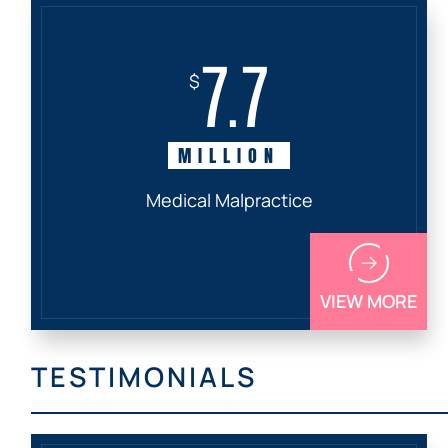
7.7
$
MILLION
Medical Malpractice
VIEW MORE
TESTIMONIALS