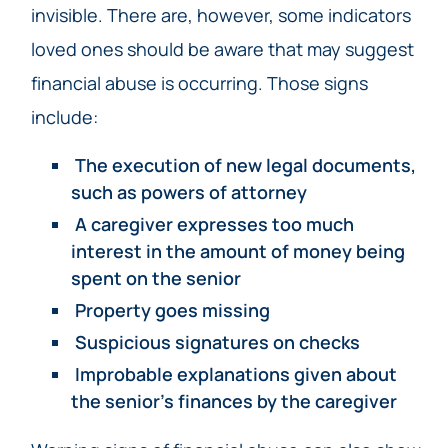
invisible. There are, however, some indicators
loved ones should be aware that may suggest
financial abuse is occurring. Those signs
include:
The execution of new legal documents,
such as powers of attorney
A caregiver expresses too much
interest in the amount of money being
spent on the senior
Property goes missing
Suspicious signatures on checks
Improbable explanations given about
the senior’s finances by the caregiver