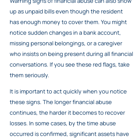
Warning signs of financial abuse can also show
up as unpaid bills even though the resident
has enough money to cover them. You might
notice sudden changes in a bank account,
missing personal belongings, or a caregiver
who insists on being present during all financial
conversations. If you see these red flags, take
them seriously.
It is important to act quickly when you notice
these signs. The longer financial abuse
continues, the harder it becomes to recover
losses. In some cases, by the time abuse
occurred is confirmed, significant assets have