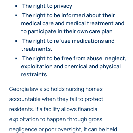
The right to privacy
The right to be informed about their
medical care and medical treatment and
to participate in their own care plan
The right to refuse medications and
treatments.
The right to be free from abuse, neglect,
exploitation and chemical and physical
restraints
Georgia law also holds nursing homes
accountable when they fail to protect
residents. If a facility allows financial
exploitation to happen through gross
negligence or poor oversight, it can be held