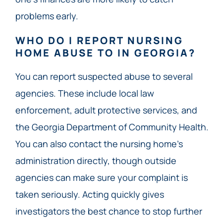
problems early.
WHO DO I REPORT NURSING
HOME ABUSE TO IN GEORGIA?
You can report suspected abuse to several
agencies. These include local law
enforcement, adult protective services, and
the Georgia Department of Community Health.
You can also contact the nursing home’s
administration directly, though outside
agencies can make sure your complaint is
taken seriously. Acting quickly gives
investigators the best chance to stop further