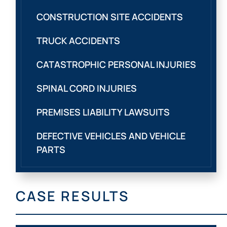
CONSTRUCTION SITE ACCIDENTS
TRUCK ACCIDENTS
CATASTROPHIC PERSONAL INJURIES
SPINAL CORD INJURIES
PREMISES LIABILITY LAWSUITS
DEFECTIVE VEHICLES AND VEHICLE
PARTS
CASE RESULTS