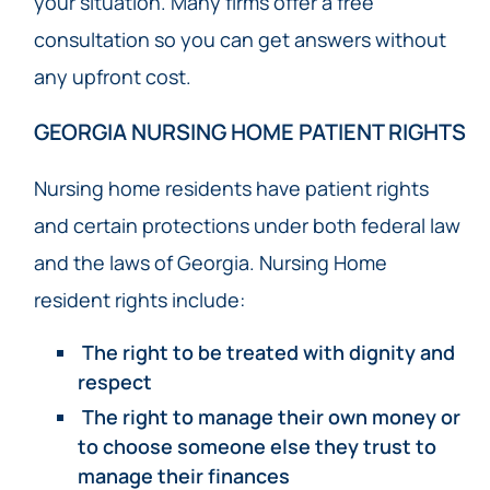
your situation. Many firms offer a free
consultation so you can get answers without
any upfront cost.
GEORGIA NURSING HOME PATIENT RIGHTS
Nursing home residents have patient rights
and certain protections under both federal law
and the laws of Georgia. Nursing Home
resident rights include:
The right to be treated with dignity and
respect
The right to manage their own money or
to choose someone else they trust to
manage their finances