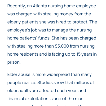
Recently, an Atlanta nursing home employee
was charged with stealing money from the
elderly patients she was hired to protect. The
employee’s job was to manage the nursing
home patients’ funds. She has been charged
with stealing more than $5,000 from nursing
home residents and is facing up to 15 years in
prison.
Elder abuse is more widespread than many
people realize. Studies show that millions of
older adults are affected each year, and
financial exploitation is one of the most