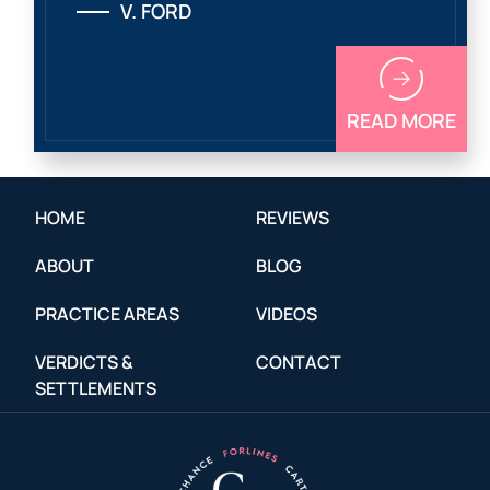
V. FORD
READ MORE
HOME
REVIEWS
ABOUT
BLOG
PRACTICE AREAS
VIDEOS
VERDICTS &
CONTACT
SETTLEMENTS