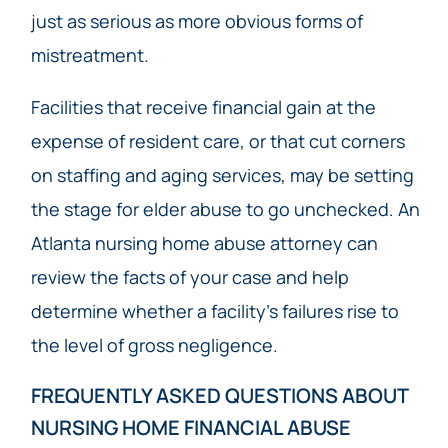
just as serious as more obvious forms of
mistreatment.
Facilities that receive financial gain at the
expense of resident care, or that cut corners
on staffing and aging services, may be setting
the stage for elder abuse to go unchecked. An
Atlanta nursing home abuse attorney can
review the facts of your case and help
determine whether a facility’s failures rise to
the level of gross negligence.
FREQUENTLY ASKED QUESTIONS ABOUT
NURSING HOME FINANCIAL ABUSE