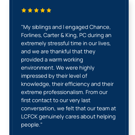
"My siblings and I engaged Chance,
Forlines, Carter & King, PC during an
extremely stressful time in our lives,
and we are thankful that they
provided a warm working
environment. We were highly
impressed by their level of
knowledge, their efficiency and their
extreme professionalism. From our
first contact to our very last
conversation, we felt that our team at
LCFCK genuinely cares about helping
people."