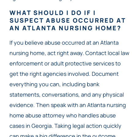
WHAT SHOULD I DO IF I
SUSPECT ABUSE OCCURRED AT
AN ATLANTA NURSING HOME?
If you believe abuse occurred at an Atlanta
nursing home, act right away. Contact local law
enforcement or adult protective services to
get the right agencies involved. Document
everything you can, including bank
statements, conversations, and any physical
evidence. Then speak with an Atlanta nursing
home abuse attorney who handles abuse
cases in Georgia. Taking legal action quickly
can make a big difference in the outcome.