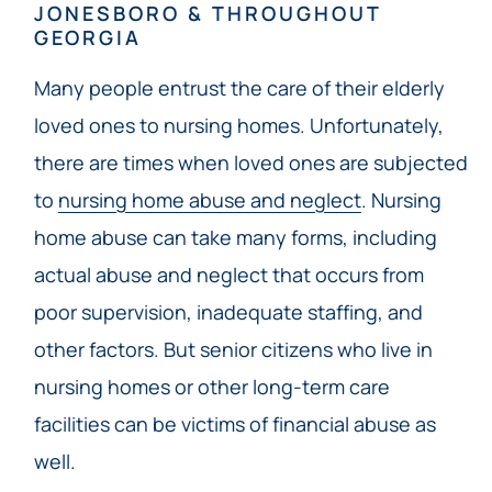
JONESBORO & THROUGHOUT
GEORGIA
Many people entrust the care of their elderly
loved ones to nursing homes. Unfortunately,
there are times when loved ones are subjected
to
nursing home abuse and neglect
. Nursing
home abuse can take many forms, including
actual abuse and neglect that occurs from
poor supervision, inadequate staffing, and
other factors. But senior citizens who live in
nursing homes or other long-term care
facilities can be victims of financial abuse as
well.