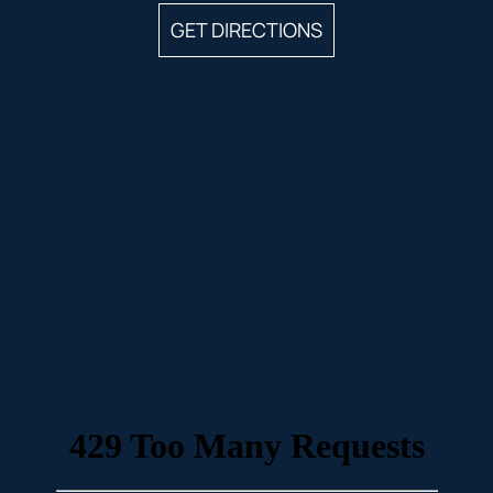
GET DIRECTIONS