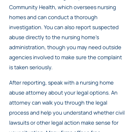
Community Health, which oversees nursing
homes and can conduct a thorough
investigation. You can also report suspected
abuse directly to the nursing home’s
administration, though you may need outside
agencies involved to make sure the complaint
is taken seriously.
After reporting, speak with a nursing home
abuse attorney about your legal options. An
attorney can walk you through the legal
process and help you understand whether civil
lawsuits or other legal action make sense for