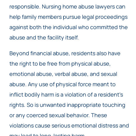
responsible. Nursing home abuse lawyers can
help family members pursue legal proceedings
against both the individual who committed the
abuse and the facility itself.
Beyond financial abuse, residents also have
the right to be free from physical abuse,
emotional abuse, verbal abuse, and sexual
abuse. Any use of physical force meant to
inflict bodily harm is a violation of a resident’s
rights. So is unwanted inappropriate touching
or any coerced sexual behavior. These
violations cause serious emotional distress and
may lead to long-lasting harm.