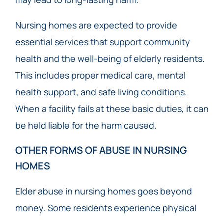
Nursing homes are expected to provide
essential services that support community
health and the well-being of elderly residents.
This includes proper medical care, mental
health support, and safe living conditions.
When a facility fails at these basic duties, it can
be held liable for the harm caused.
OTHER FORMS OF ABUSE IN NURSING
HOMES
Elder abuse in nursing homes goes beyond
money. Some residents experience physical