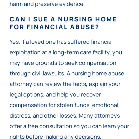
harm and preserve evidence.
CAN I SUE A NURSING HOME
FOR FINANCIAL ABUSE?
Yes. If a loved one has suffered financial
exploitation at a long-term care facility, you
may have grounds to seek compensation
through civil lawsuits. A nursing home abuse
attorney can review the facts, explain your
legal options, and help you recover
compensation for stolen funds, emotional
distress, and other losses. Many attorneys
offer a free consultation so you can learn your
rights before making any decisions.