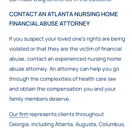
CONTACT AN ATLANTA NURSING HOME
FINANCIAL ABUSE ATTORNEY
If you suspect your loved one’s rights are being
violated or that they are the victim of financial
abuse, contact an experienced nursing home
abuse attorney. An attorney can help you go
through the complexities of health care law
and obtain the compensation you and your
family members deserve.
Our firm
represents clients throughout
Georgia, including Atlanta, Augusta, Columbus,