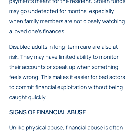
payments meant for the resident. Stolen funds
may go undetected for months, especially
when family members are not closely watching
a loved one’s finances.
Disabled adults in long-term care are also at
risk. They may have limited ability to monitor
their accounts or speak up when something
feels wrong. This makes it easier for bad actors
to commit financial exploitation without being
caught quickly.
SIGNS OF FINANCIAL ABUSE
Unlike physical abuse, financial abuse is often