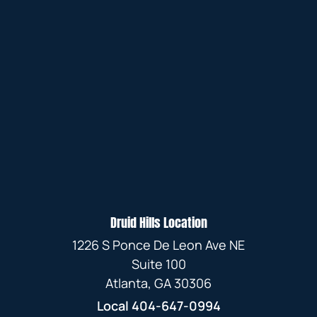
Druid Hills Location
1226 S Ponce De Leon Ave NE
Suite 100
Atlanta, GA 30306
Local
404-647-0994