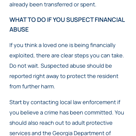
already been transferred or spent.
WHAT TO DO IF YOU SUSPECT FINANCIAL
ABUSE
If you think a loved one is being financially
exploited, there are clear steps you can take.
Do not wait. Suspected abuse should be
reported right away to protect the resident
from further harm.
Start by contacting local law enforcement if
you believe a crime has been committed. You
should also reach out to adult protective
services and the Georgia Department of