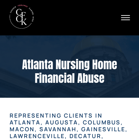
Skip to Main Content
☰
Ava
X
24/
40
76
HOME
74
ABOUT
Atlanta Nursing Home
PRACTICE AREAS
VERDICTS & SETTLEMENTS
Financial Abuse
AREAS WE SERVE
REVIEWS
VIDEOS
CONTACT
REPRESENTING CLIENTS IN
ATLANTA, AUGUSTA, COLUMBUS,
MACON, SAVANNAH, GAINESVILLE,
LAWRENCEVILLE, DECATUR,