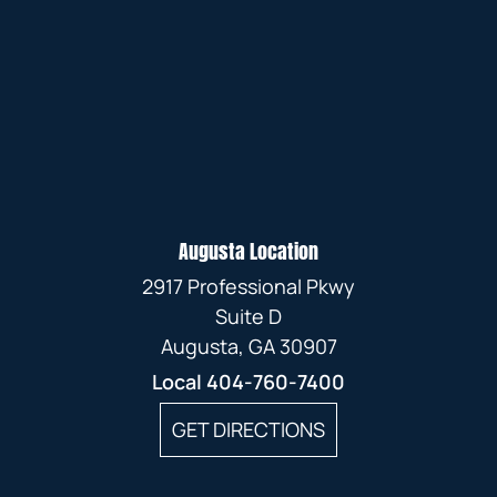
Augusta Location
2917 Professional Pkwy
Suite D
Augusta, GA 30907
Local
404-760-7400
GET DIRECTIONS