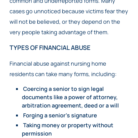
common and underreported forms. Many
cases go unnoticed because victims fear they
will not be believed, or they depend on the
very people taking advantage of them.
TYPES OF FINANCIAL ABUSE
Financial abuse against nursing home
residents can take many forms, including:
Coercing a senior to sign legal
documents like a power of attorney,
arbitration agreement, deed or a will
Forging a senior’s signature
Taking money or property without
permission