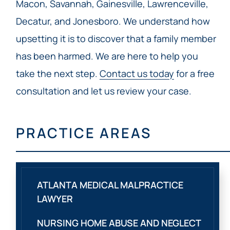
Macon, Savannah, Gainesville, Lawrenceville,
Decatur, and Jonesboro. We understand how
upsetting it is to discover that a family member
has been harmed. We are here to help you
take the next step.
Contact us today
for a free
consultation and let us review your case.
PRACTICE AREAS
ATLANTA MEDICAL MALPRACTICE
LAWYER
NURSING HOME ABUSE AND NEGLECT