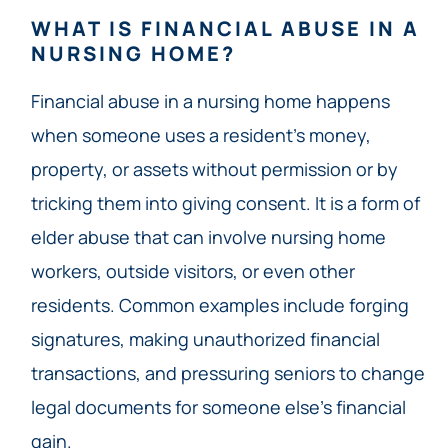
WHAT IS FINANCIAL ABUSE IN A
NURSING HOME?
Financial abuse in a nursing home happens
when someone uses a resident’s money,
property, or assets without permission or by
tricking them into giving consent. It is a form of
elder abuse that can involve nursing home
workers, outside visitors, or even other
residents. Common examples include forging
signatures, making unauthorized financial
transactions, and pressuring seniors to change
legal documents for someone else’s financial
gain.