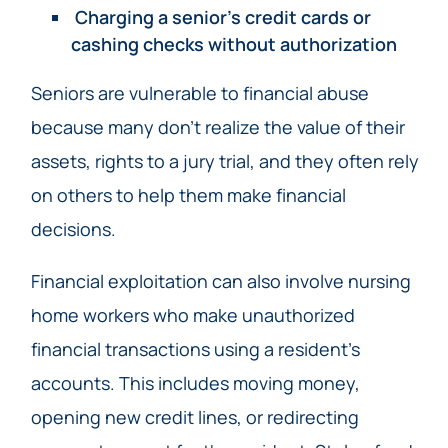
Charging a senior’s credit cards or
cashing checks without authorization
Seniors are vulnerable to financial abuse
because many don’t realize the value of their
assets, rights to a jury trial, and they often rely
on others to help them make financial
decisions.
Financial exploitation can also involve nursing
home workers who make unauthorized
financial transactions using a resident’s
accounts. This includes moving money,
opening new credit lines, or redirecting