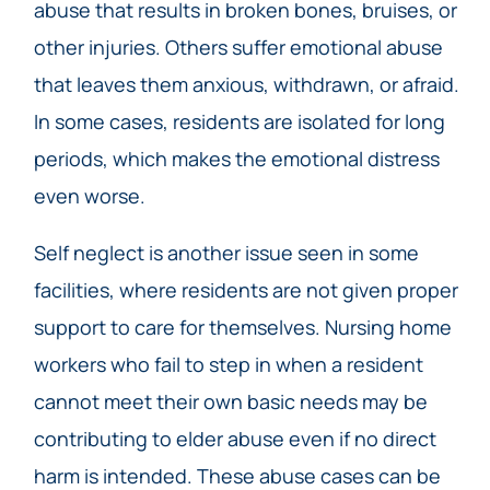
abuse that results in broken bones, bruises, or
other injuries. Others suffer emotional abuse
that leaves them anxious, withdrawn, or afraid.
In some cases, residents are isolated for long
periods, which makes the emotional distress
even worse.
Self neglect is another issue seen in some
facilities, where residents are not given proper
support to care for themselves. Nursing home
workers who fail to step in when a resident
cannot meet their own basic needs may be
contributing to elder abuse even if no direct
harm is intended. These abuse cases can be