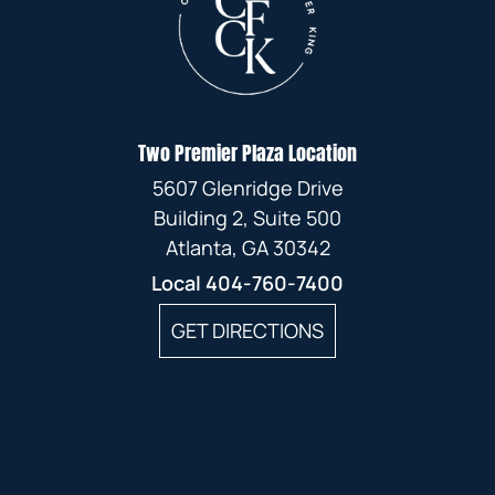
Two Premier Plaza Location
5607 Glenridge Drive
Building 2, Suite 500
Atlanta, GA 30342
Local
404-760-7400
GET DIRECTIONS