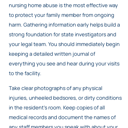
nursing home abuse is the most effective way
to protect your family member from ongoing
harm. Gathering information early helps build a
strong foundation for state investigators and
your legal team. You should immediately begin
keeping a detailed written journal of
everything you see and hear during your visits
to the facility.
Take clear photographs of any physical
injuries, unheeled bedsores, or dirty conditions
in the resident’s room. Keep copies of all
medical records and document the names of
any staff members you speak with about your