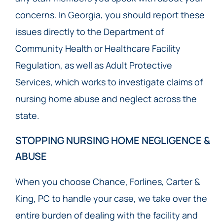
concerns. In Georgia, you should report these
issues directly to the Department of
Community Health or Healthcare Facility
Regulation, as well as Adult Protective
Services, which works to investigate claims of
nursing home abuse and neglect across the
state.
STOPPING NURSING HOME NEGLIGENCE &
ABUSE
When you choose Chance, Forlines, Carter &
King, PC to handle your case, we take over the
entire burden of dealing with the facility and