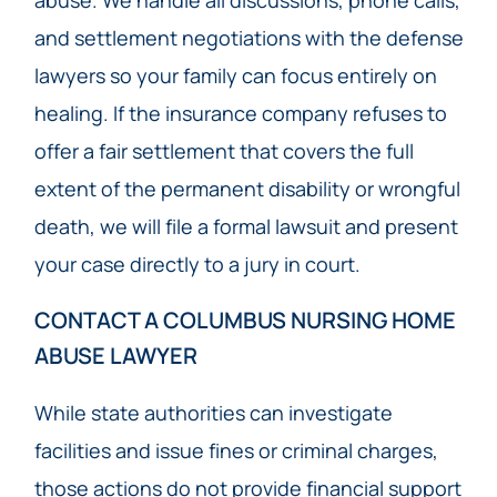
and settlement negotiations with the defense
lawyers so your family can focus entirely on
healing. If the insurance company refuses to
offer a fair settlement that covers the full
extent of the permanent disability or wrongful
death, we will file a formal lawsuit and present
your case directly to a jury in court.
CONTACT A COLUMBUS NURSING HOME
ABUSE LAWYER
While state authorities can investigate
facilities and issue fines or criminal charges,
those actions do not provide financial support