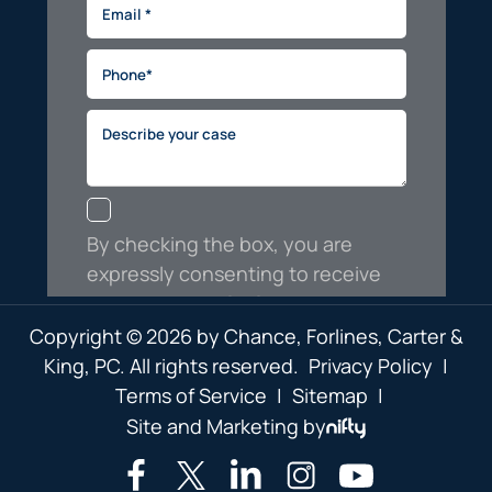
Copyright © 2026 by Chance, Forlines, Carter &
King, PC. All rights reserved.
Privacy Policy
|
Terms of Service
|
Sitemap
|
Site and Marketing by