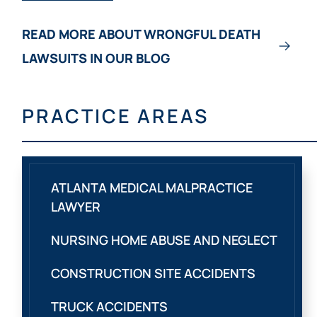
READ MORE ABOUT WRONGFUL DEATH
LAWSUITS IN OUR BLOG
PRACTICE AREAS
ATLANTA MEDICAL MALPRACTICE
LAWYER
NURSING HOME ABUSE AND NEGLECT
CONSTRUCTION SITE ACCIDENTS
TRUCK ACCIDENTS