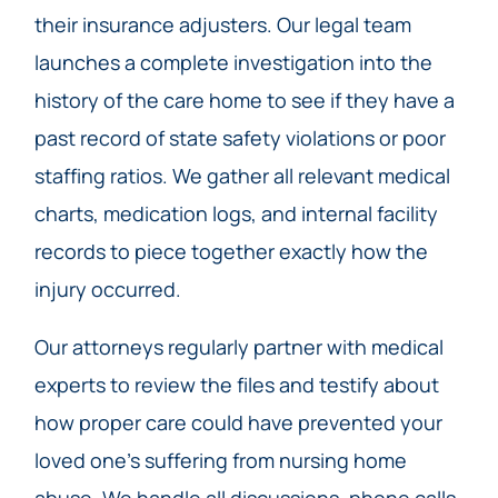
their insurance adjusters. Our legal team
launches a complete investigation into the
history of the care home to see if they have a
past record of state safety violations or poor
staffing ratios. We gather all relevant medical
charts, medication logs, and internal facility
records to piece together exactly how the
injury occurred.
Our attorneys regularly partner with medical
experts to review the files and testify about
how proper care could have prevented your
loved one’s suffering from nursing home
abuse. We handle all discussions, phone calls,