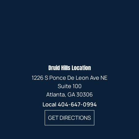
Druid Hills Location
1226 S Ponce De Leon Ave NE
Suite 100
Atlanta, GA 30306
Local
404-647-0994
GET DIRECTIONS