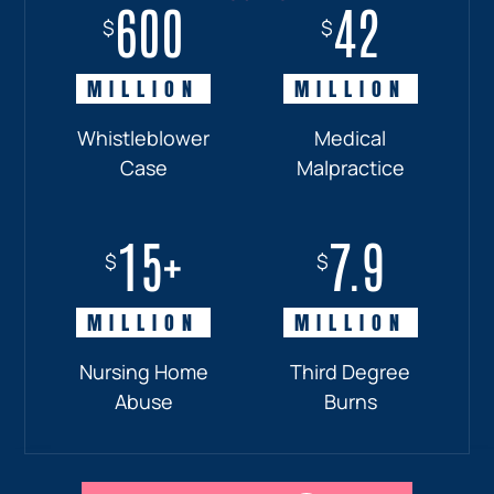
600
18+
7.7
42
$
$
$
$
MILLION
MILLION
MILLION
MILLION
Whistleblower
Truck
Pedestrian
Medical
Case
Accident
and
Malpractice
Car
Accident:
15+
7.9
Drunk
$
$
Driver
MILLION
MILLION
Nursing Home
Third Degree
Abuse
Burns