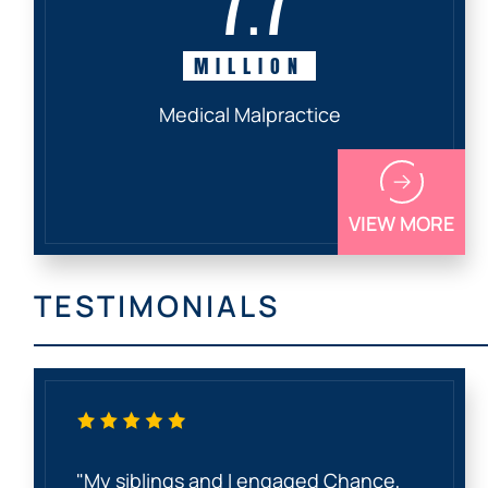
MILLION
Medical Malpractice
VIEW MORE
TESTIMONIALS
"My siblings and I engaged Chance,