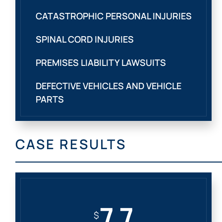
CATASTROPHIC PERSONAL INJURIES
SPINAL CORD INJURIES
PREMISES LIABILITY LAWSUITS
DEFECTIVE VEHICLES AND VEHICLE
PARTS
CASE RESULTS
7.7
$