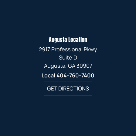
Augusta Location
2917 Professional Pkwy
Suite D
Augusta, GA 30907
Local
404-760-7400
GET DIRECTIONS