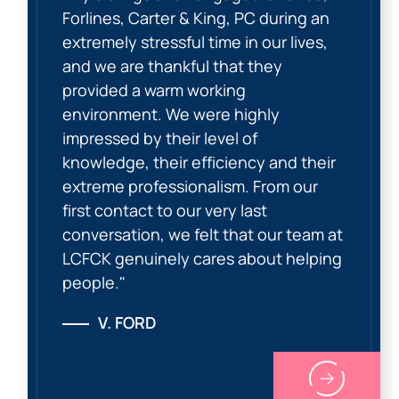
Forlines, Carter & King, PC during an
extremely stressful time in our lives,
and we are thankful that they
provided a warm working
environment. We were highly
impressed by their level of
knowledge, their efficiency and their
extreme professionalism. From our
first contact to our very last
conversation, we felt that our team at
LCFCK genuinely cares about helping
people."
V. FORD