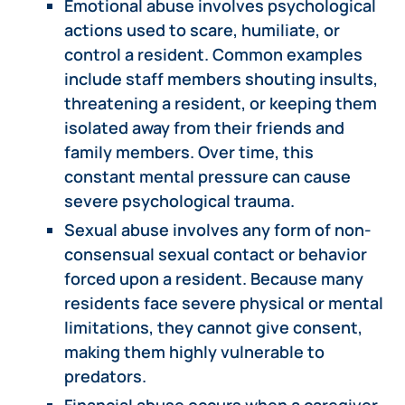
Emotional abuse involves psychological
actions used to scare, humiliate, or
control a resident. Common examples
include staff members shouting insults,
threatening a resident, or keeping them
isolated away from their friends and
family members. Over time, this
constant mental pressure can cause
severe psychological trauma.
Sexual abuse involves any form of non-
consensual sexual contact or behavior
forced upon a resident. Because many
residents face severe physical or mental
limitations, they cannot give consent,
making them highly vulnerable to
predators.
Financial abuse occurs when a caregiver