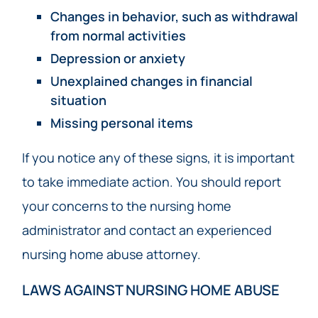
Changes in behavior, such as withdrawal
from normal activities
Depression or anxiety
Unexplained changes in financial
situation
Missing personal items
If you notice any of these signs, it is important
to take immediate action. You should report
your concerns to the nursing home
administrator and contact an experienced
nursing home abuse attorney.
LAWS AGAINST NURSING HOME ABUSE