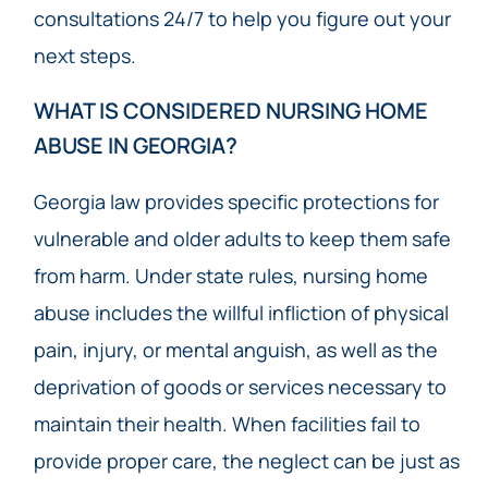
consultations 24/7 to help you figure out your
next steps.
WHAT IS CONSIDERED NURSING HOME
ABUSE IN GEORGIA?
Georgia law provides specific protections for
vulnerable and older adults to keep them safe
from harm. Under state rules, nursing home
abuse includes the willful infliction of physical
pain, injury, or mental anguish, as well as the
deprivation of goods or services necessary to
maintain their health. When facilities fail to
provide proper care, the neglect can be just as