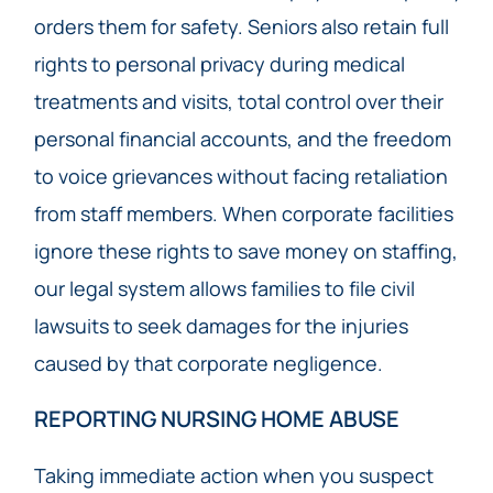
orders them for safety. Seniors also retain full
rights to personal privacy during medical
treatments and visits, total control over their
personal financial accounts, and the freedom
to voice grievances without facing retaliation
from staff members. When corporate facilities
ignore these rights to save money on staffing,
our legal system allows families to file civil
lawsuits to seek damages for the injuries
caused by that corporate negligence.
REPORTING NURSING HOME ABUSE
Taking immediate action when you suspect