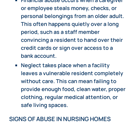
or employee steals money, checks, or
personal belongings from an older adult.
This often happens quietly over a long
period, such as a staff member
convincing a resident to hand over their
credit cards or sign over access to a
bank account.
Neglect takes place when a facility
leaves a vulnerable resident completely
without care. This can mean failing to
provide enough food, clean water, proper
clothing, regular medical attention, or
safe living spaces.
SIGNS OF ABUSE IN NURSING HOMES