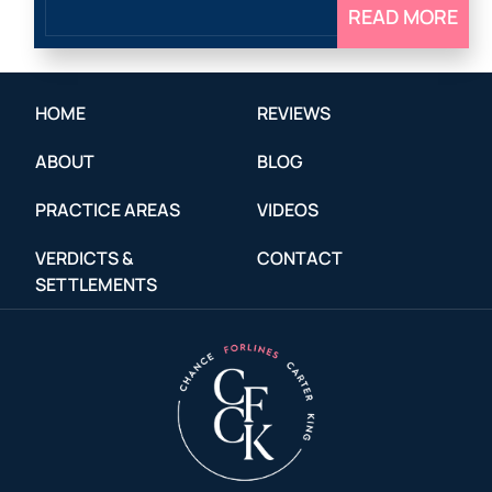
READ MORE
HOME
REVIEWS
ABOUT
BLOG
PRACTICE AREAS
VIDEOS
VERDICTS &
CONTACT
SETTLEMENTS