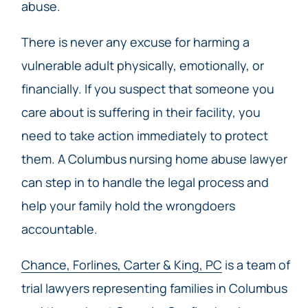
abuse.
There is never any excuse for harming a
vulnerable adult physically, emotionally, or
financially. If you suspect that someone you
care about is suffering in their facility, you
need to take action immediately to protect
them. A Columbus nursing home abuse lawyer
can step in to handle the legal process and
help your family hold the wrongdoers
accountable.
Chance, Forlines, Carter & King, PC
is a team of
trial lawyers representing families in Columbus