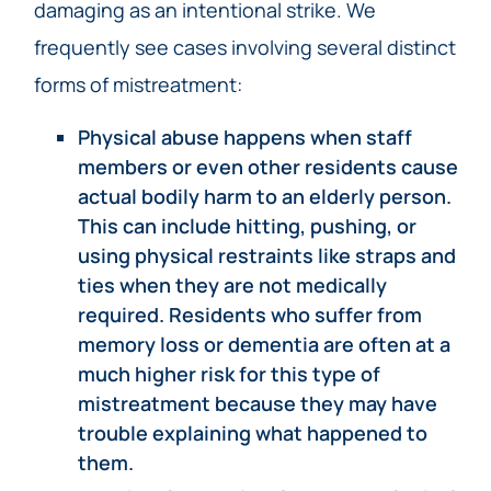
damaging as an intentional strike. We
frequently see cases involving several distinct
forms of mistreatment:
Physical abuse happens when staff
members or even other residents cause
actual bodily harm to an elderly person.
This can include hitting, pushing, or
using physical restraints like straps and
ties when they are not medically
required. Residents who suffer from
memory loss or dementia are often at a
much higher risk for this type of
mistreatment because they may have
trouble explaining what happened to
them.