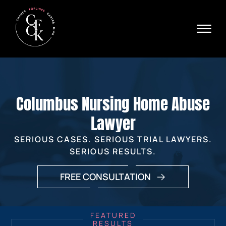
Skip to Main Content
☰
Ava
X
24/
40
76
HOME
74
ABOUT
Columbus Nursing Home Abuse
PRACTICE AREAS
VERDICTS & SETTLEMENTS
Lawyer
AREAS WE SERVE
SERIOUS CASES. SERIOUS TRIAL LAWYERS.
REVIEWS
SERIOUS RESULTS.
VIDEOS
CONTACT
FREE CONSULTATION