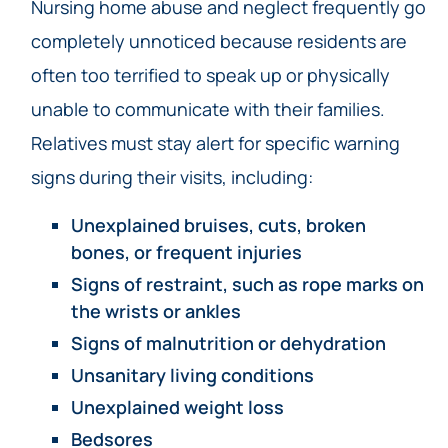
Nursing home abuse and neglect frequently go
completely unnoticed because residents are
often too terrified to speak up or physically
unable to communicate with their families.
Relatives must stay alert for specific warning
signs during their visits, including:
Unexplained bruises, cuts, broken
bones, or frequent injuries
Signs of restraint, such as rope marks on
the wrists or ankles
Signs of malnutrition or dehydration
Unsanitary living conditions
Unexplained weight loss
Bedsores