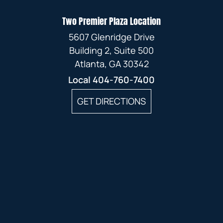
Two Premier Plaza Location
5607 Glenridge Drive
Building 2, Suite 500
Atlanta, GA 30342
Local
404-760-7400
GET DIRECTIONS