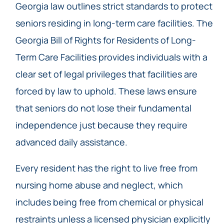
Georgia law outlines strict standards to protect
seniors residing in long-term care facilities. The
Georgia Bill of Rights for Residents of Long-
Term Care Facilities provides individuals with a
clear set of legal privileges that facilities are
forced by law to uphold. These laws ensure
that seniors do not lose their fundamental
independence just because they require
advanced daily assistance.
Every resident has the right to live free from
nursing home abuse and neglect, which
includes being free from chemical or physical
restraints unless a licensed physician explicitly