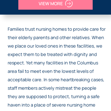
VIEW MORE
Families trust nursing homes to provide care for
their elderly parents and other relatives. When
we place our loved ones in these facilities, we
expect them to be treated with dignity and
respect. Yet many facilities in the Columbus
area fail to meet even the lowest levels of
acceptable care. In some heartbreaking cases,
staff members actively mistreat the people
they are supposed to protect, turning a safe
haven into a place of severe nursing home