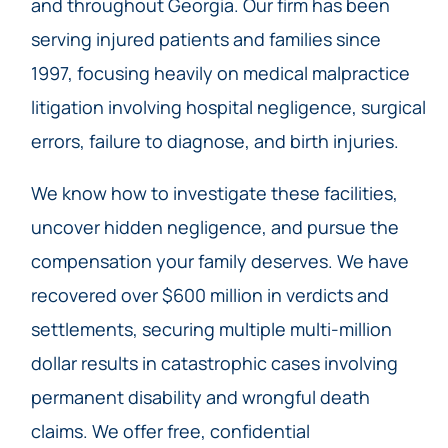
and throughout Georgia. Our firm has been
serving injured patients and families since
1997, focusing heavily on medical malpractice
litigation involving hospital negligence, surgical
errors, failure to diagnose, and birth injuries.
We know how to investigate these facilities,
uncover hidden negligence, and pursue the
compensation your family deserves. We have
recovered over $600 million in verdicts and
settlements, securing multiple multi-million
dollar results in catastrophic cases involving
permanent disability and wrongful death
claims. We offer free, confidential