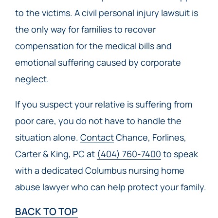
to the victims. A civil personal injury lawsuit is
the only way for families to recover
compensation for the medical bills and
emotional suffering caused by corporate
neglect.
If you suspect your relative is suffering from
poor care, you do not have to handle the
situation alone.
Contact
Chance, Forlines,
Carter & King, PC at
(404) 760-7400
to speak
with a dedicated Columbus nursing home
abuse lawyer who can help protect your family.
BACK TO TOP