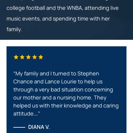
college football and the WNBA, attending live
music events, and spending time with her
family.
“My family and I turned to Stephen
Chance and Lance Lourie to help us
through a very bad situation concerning
our mother and a nursing home. They
helped us with their knowledge and caring
attitude….”
DIANA V.