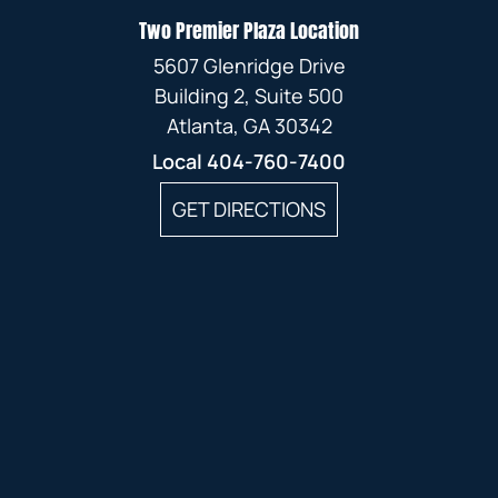
Two Premier Plaza Location
5607 Glenridge Drive
Building 2, Suite 500
Atlanta, GA 30342
Local
404-760-7400
GET DIRECTIONS