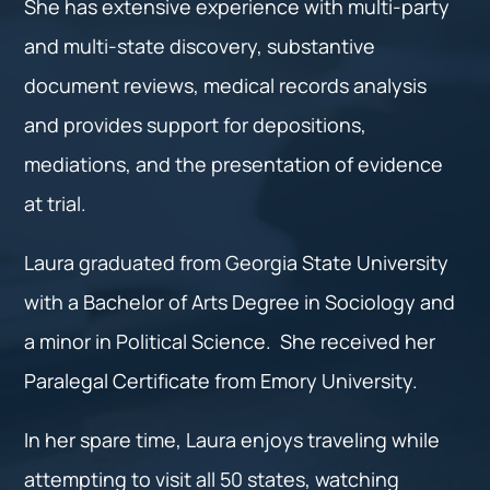
She has extensive experience with multi-party
and multi-state discovery, substantive
document reviews, medical records analysis
and provides support for depositions,
mediations, and the presentation of evidence
at trial.
Laura graduated from Georgia State University
with a Bachelor of Arts Degree in Sociology and
a minor in Political Science. She received her
Paralegal Certificate from Emory University.
In her spare time, Laura enjoys traveling while
attempting to visit all 50 states, watching