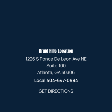
Druid Hills Location
1226 S Ponce De Leon Ave NE
Suite 100
Atlanta, GA 30306
Local
404-647-0994
GET DIRECTIONS