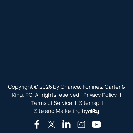
Copyright © 2026 by Chance, Forlines, Carter &
King, PC. All rights reserved.
Privacy Policy
|
Terms of Service
|
Sitemap
|
Site and Marketing by