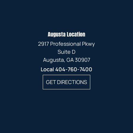
Augusta Location
2917 Professional Pkwy
Suite D
Augusta, GA 30907
Local
404-760-7400
GET DIRECTIONS