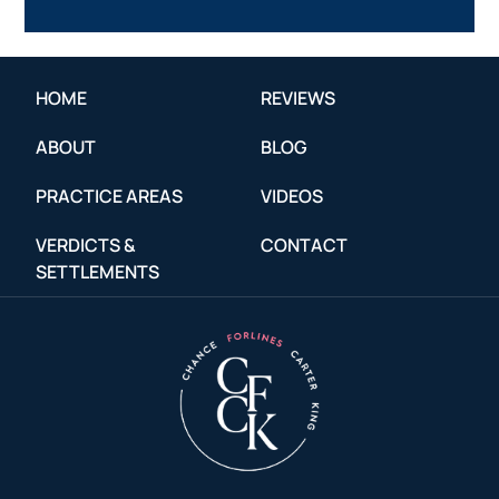
HOME
REVIEWS
ABOUT
BLOG
PRACTICE AREAS
VIDEOS
VERDICTS &
CONTACT
SETTLEMENTS