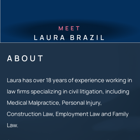
MEET
LAURA BRAZIL
ABOUT
Laura has over 18 years of experience working in
law firms specializing in civil litigation, including
Medical Malpractice, Personal Injury,
Construction Law, Employment Law and Family
Law.