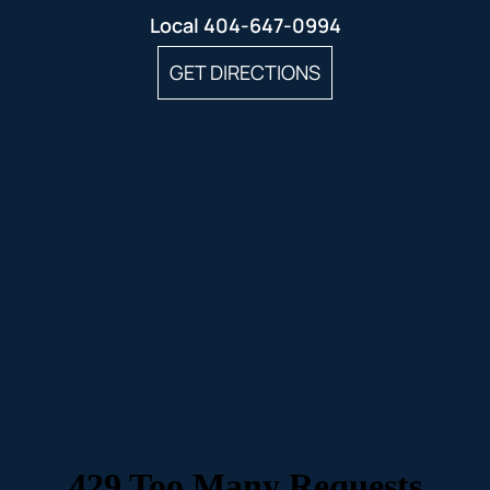
Local
404-647-0994
GET DIRECTIONS