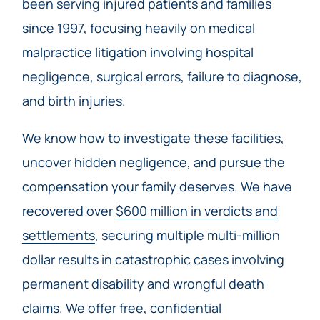
been serving injured patients and families
since 1997, focusing heavily on medical
malpractice litigation involving hospital
negligence, surgical errors, failure to diagnose,
and birth injuries.
We know how to investigate these facilities,
uncover hidden negligence, and pursue the
compensation your family deserves. We have
recovered over
$600 million in verdicts and
settlements
, securing multiple multi-million
dollar results in catastrophic cases involving
permanent disability and wrongful death
claims. We offer free, confidential