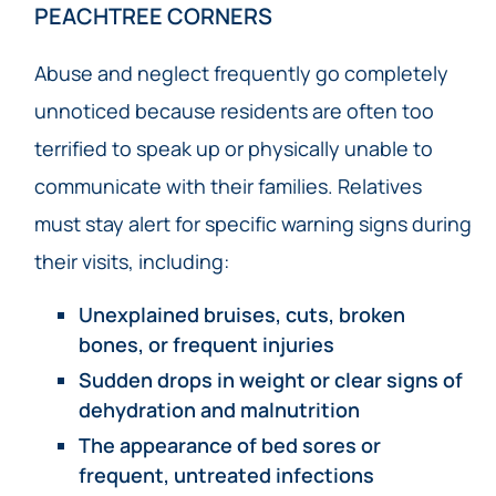
PEACHTREE CORNERS
Abuse and neglect frequently go completely
unnoticed because residents are often too
terrified to speak up or physically unable to
communicate with their families. Relatives
must stay alert for specific warning signs during
their visits, including:
Unexplained bruises, cuts, broken
bones, or frequent injuries
Sudden drops in weight or clear signs of
dehydration and malnutrition
The appearance of bed sores or
frequent, untreated infections