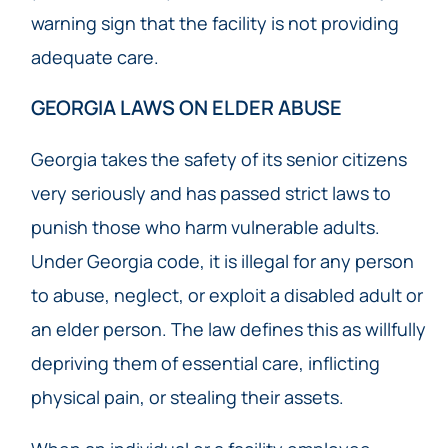
warning sign that the facility is not providing
adequate care.
GEORGIA LAWS ON ELDER ABUSE
Georgia takes the safety of its senior citizens
very seriously and has passed strict laws to
punish those who harm vulnerable adults.
Under Georgia code, it is illegal for any person
to abuse, neglect, or exploit a disabled adult or
an elder person. The law defines this as willfully
depriving them of essential care, inflicting
physical pain, or stealing their assets.