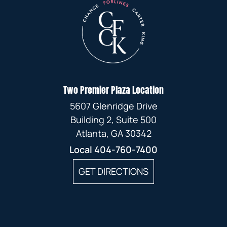
Two Premier Plaza Location
5607 Glenridge Drive
Building 2, Suite 500
Atlanta, GA 30342
Local
404-760-7400
GET DIRECTIONS