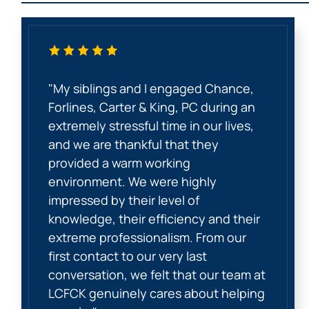
"My siblings and I engaged Chance,
Forlines, Carter & King, PC during an
extremely stressful time in our lives,
and we are thankful that they
provided a warm working
environment. We were highly
impressed by their level of
knowledge, their efficiency and their
extreme professionalism. From our
first contact to our very last
conversation, we felt that our team at
LCFCK genuinely cares about helping