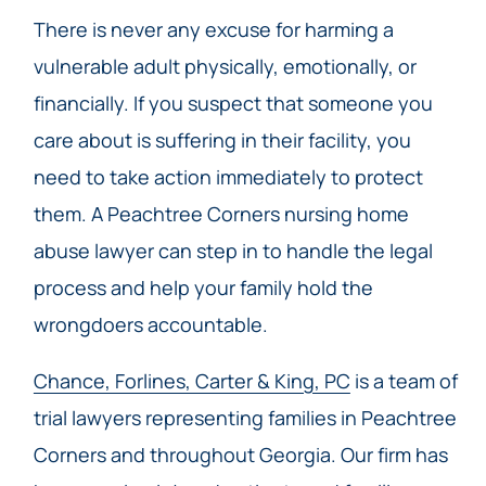
There is never any excuse for harming a
vulnerable adult physically, emotionally, or
financially. If you suspect that someone you
care about is suffering in their facility, you
need to take action immediately to protect
them. A Peachtree Corners nursing home
abuse lawyer can step in to handle the legal
process and help your family hold the
wrongdoers accountable.
Chance, Forlines, Carter & King, PC
is a team of
trial lawyers representing families in Peachtree
Corners and throughout Georgia. Our firm has