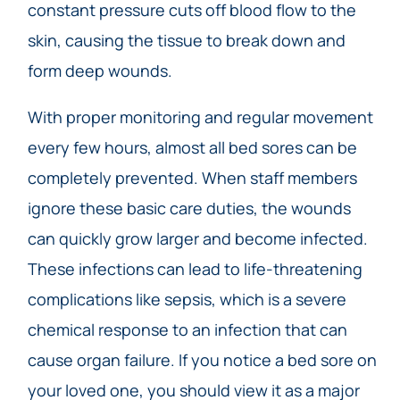
constant pressure cuts off blood flow to the
skin, causing the tissue to break down and
form deep wounds.
With proper monitoring and regular movement
every few hours, almost all bed sores can be
completely prevented. When staff members
ignore these basic care duties, the wounds
can quickly grow larger and become infected.
These infections can lead to life-threatening
complications like sepsis, which is a severe
chemical response to an infection that can
cause organ failure. If you notice a bed sore on
your loved one, you should view it as a major