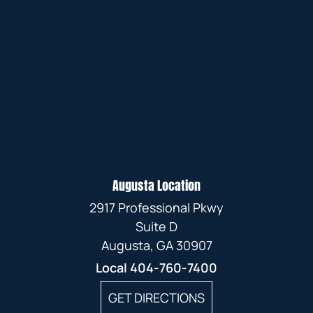
Augusta Location
2917 Professional Pkwy
Suite D
Augusta, GA 30907
Local
404-760-7400
GET DIRECTIONS