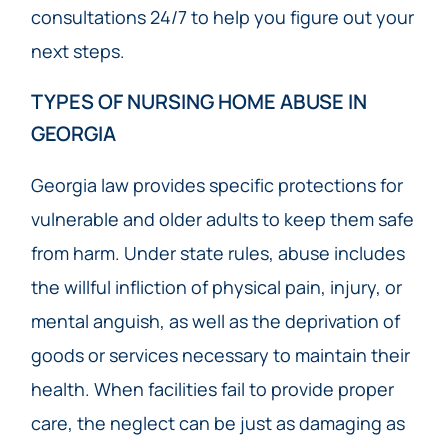
consultations 24/7 to help you figure out your
next steps.
TYPES OF NURSING HOME ABUSE IN
GEORGIA
Georgia law provides specific protections for
vulnerable and older adults to keep them safe
from harm. Under state rules, abuse includes
the willful infliction of physical pain, injury, or
mental anguish, as well as the deprivation of
goods or services necessary to maintain their
health. When facilities fail to provide proper
care, the neglect can be just as damaging as