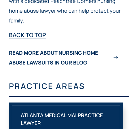
with a dedicated Peachtree Corners nursing
home abuse lawyer who can help protect your
family.
BACK TO TOP
READ MORE ABOUT NURSING HOME
ABUSE LAWSUITS IN OUR BLOG
PRACTICE AREAS
ATLANTA MEDICAL MALPRACTICE
LAWYER