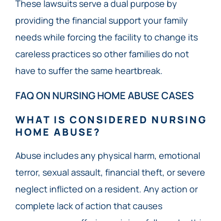
These lawsuits serve a dual purpose by
providing the financial support your family
needs while forcing the facility to change its
careless practices so other families do not
have to suffer the same heartbreak.
FAQ ON NURSING HOME ABUSE CASES
WHAT IS CONSIDERED NURSING
HOME ABUSE?
Abuse includes any physical harm, emotional
terror, sexual assault, financial theft, or severe
neglect inflicted on a resident. Any action or
complete lack of action that causes