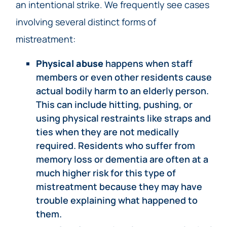
an intentional strike. We frequently see cases
involving several distinct forms of
mistreatment:
Physical abuse
happens when staff
members or even other residents cause
actual bodily harm to an elderly person.
This can include hitting, pushing, or
using physical restraints like straps and
ties when they are not medically
required. Residents who suffer from
memory loss or dementia are often at a
much higher risk for this type of
mistreatment because they may have
trouble explaining what happened to
them.