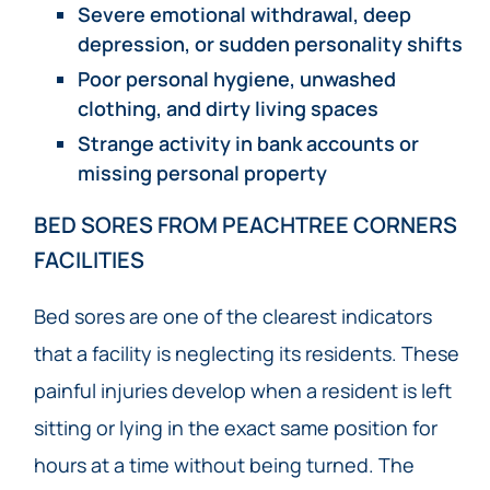
Severe emotional withdrawal, deep
depression, or sudden personality shifts
Poor personal hygiene, unwashed
clothing, and dirty living spaces
Strange activity in bank accounts or
missing personal property
BED SORES FROM PEACHTREE CORNERS
FACILITIES
Bed sores are one of the clearest indicators
that a facility is neglecting its residents. These
painful injuries develop when a resident is left
sitting or lying in the exact same position for
hours at a time without being turned. The