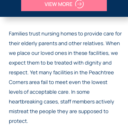
VIEW MORE
Families trust nursing homes to provide care for
their elderly parents and other relatives. When
we place our loved ones in these facilities, we
expect them to be treated with dignity and
respect. Yet many facilities in the Peachtree
Corners area fail to meet even the lowest
levels of acceptable care. In some
heartbreaking cases, staff members actively
mistreat the people they are supposed to
protect.