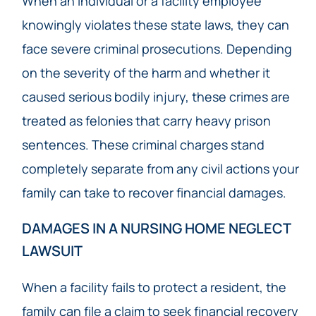
When an individual or a facility employee
knowingly violates these state laws, they can
face severe criminal prosecutions. Depending
on the severity of the harm and whether it
caused serious bodily injury, these crimes are
treated as felonies that carry heavy prison
sentences. These criminal charges stand
completely separate from any civil actions your
family can take to recover financial damages.
DAMAGES IN A NURSING HOME NEGLECT
LAWSUIT
When a facility fails to protect a resident, the
family can file a claim to seek financial recovery