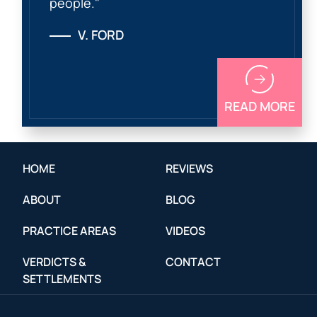
people."
V. FORD
READ MORE
HOME
REVIEWS
ABOUT
BLOG
PRACTICE AREAS
VIDEOS
VERDICTS &
CONTACT
SETTLEMENTS