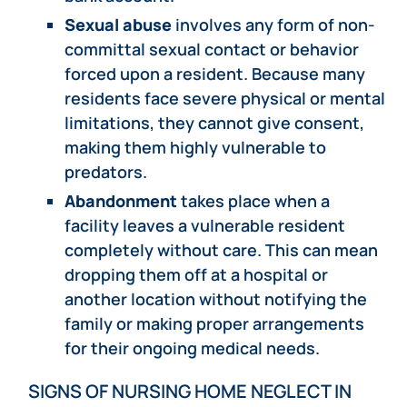
Sexual abuse
involves any form of non-
committal sexual contact or behavior
forced upon a resident. Because many
residents face severe physical or mental
limitations, they cannot give consent,
making them highly vulnerable to
predators.
Abandonment
takes place when a
facility leaves a vulnerable resident
completely without care. This can mean
dropping them off at a hospital or
another location without notifying the
family or making proper arrangements
for their ongoing medical needs.
SIGNS OF NURSING HOME NEGLECT IN