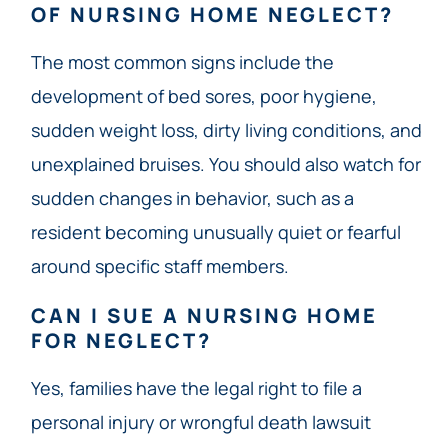
OF NURSING HOME NEGLECT?
The most common signs include the
development of bed sores, poor hygiene,
sudden weight loss, dirty living conditions, and
unexplained bruises. You should also watch for
sudden changes in behavior, such as a
resident becoming unusually quiet or fearful
around specific staff members.
CAN I SUE A NURSING HOME
FOR NEGLECT?
Yes, families have the legal right to file a
personal injury or wrongful death lawsuit