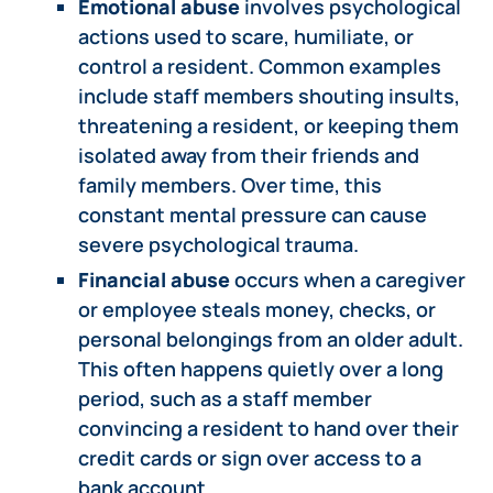
Emotional abuse
involves psychological
actions used to scare, humiliate, or
control a resident. Common examples
include staff members shouting insults,
threatening a resident, or keeping them
isolated away from their friends and
family members. Over time, this
constant mental pressure can cause
severe psychological trauma.
Financial abuse
occurs when a caregiver
or employee steals money, checks, or
personal belongings from an older adult.
This often happens quietly over a long
period, such as a staff member
convincing a resident to hand over their
credit cards or sign over access to a
bank account.