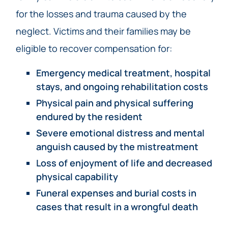
for the losses and trauma caused by the
neglect. Victims and their families may be
eligible to recover compensation for:
Emergency medical treatment, hospital
stays, and ongoing rehabilitation costs
Physical pain and physical suffering
endured by the resident
Severe emotional distress and mental
anguish caused by the mistreatment
Loss of enjoyment of life and decreased
physical capability
Funeral expenses and burial costs in
cases that result in a wrongful death