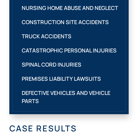
NURSING HOME ABUSE AND NEGLECT
CONSTRUCTION SITE ACCIDENTS
TRUCK ACCIDENTS
CATASTROPHIC PERSONAL INJURIES
SPINAL CORD INJURIES
PREMISES LIABILITY LAWSUITS
DEFECTIVE VEHICLES AND VEHICLE
PARTS
CASE RESULTS