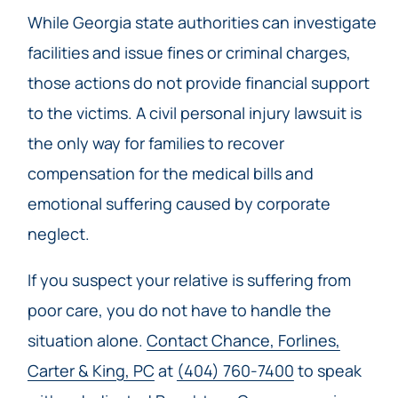
While Georgia state authorities can investigate
facilities and issue fines or criminal charges,
those actions do not provide financial support
to the victims. A civil personal injury lawsuit is
the only way for families to recover
compensation for the medical bills and
emotional suffering caused by corporate
neglect.
If you suspect your relative is suffering from
poor care, you do not have to handle the
situation alone.
Contact Chance, Forlines,
Carter & King, PC
at
(404) 760-7400
to speak