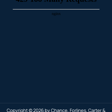
Copyright © 2026 by Chance, Forlines, Carter &