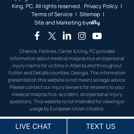
King, PC. All rights reserved.
Privacy Policy
|
Terms of Service
|
Sitemap
|
Site and Marketing by
Chance, Forlines, Carter & King, PC provides
information about medical malpractice and personal
injury claims for victims in Atlanta and throughout
Fulton and DeKalb counties, Georgia. The information
presented on this website is not meant as legal advice.
Please contact our injury lawyers for answers to your
medical malpractice, accident, and personal injury
questions. This website is not intended for viewing or
usage by European Union citizens.
LIVE CHAT
TEXT US