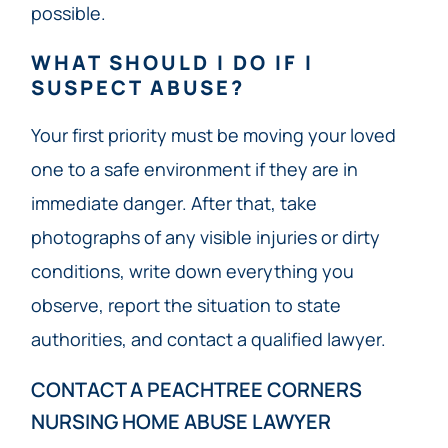
possible.
WHAT SHOULD I DO IF I
SUSPECT ABUSE?
Your first priority must be moving your loved
one to a safe environment if they are in
immediate danger. After that, take
photographs of any visible injuries or dirty
conditions, write down everything you
observe, report the situation to state
authorities, and contact a qualified lawyer.
CONTACT A PEACHTREE CORNERS
NURSING HOME ABUSE LAWYER