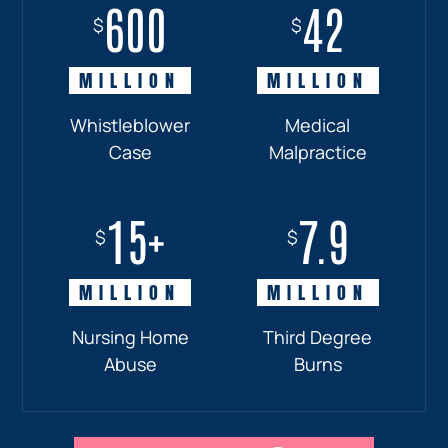
600
18+
7.7
42
$
$
$
$
MILLION
MILLION
MILLION
MILLION
Whistleblower
Truck
Pedestrian
Medical
Case
Accident
and
Malpractice
Car
Accident:
15+
7.9
Drunk
$
$
Driver
MILLION
MILLION
Nursing Home
Third Degree
Abuse
Burns