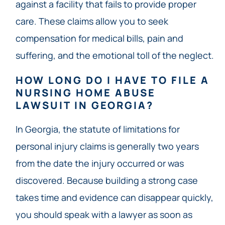
against a facility that fails to provide proper
care. These claims allow you to seek
compensation for medical bills, pain and
suffering, and the emotional toll of the neglect.
HOW LONG DO I HAVE TO FILE A
NURSING HOME ABUSE
LAWSUIT IN GEORGIA?
In Georgia, the statute of limitations for
personal injury claims is generally two years
from the date the injury occurred or was
discovered. Because building a strong case
takes time and evidence can disappear quickly,
you should speak with a lawyer as soon as