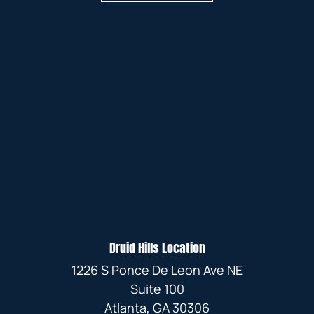
Druid Hills Location
1226 S Ponce De Leon Ave NE
Suite 100
Atlanta, GA 30306