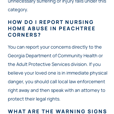
unnecessary suffering or injury falls under this
category.
HOW DO I REPORT NURSING
HOME ABUSE IN PEACHTREE
CORNERS?
You can report your concerns directly to the
Georgia Department of Community Health or
the Adult Protective Services division. If you
believe your loved one is in immediate physical
danger, you should call local law enforcement
right away and then speak with an attorney to
protect their legal rights.
WHAT ARE THE WARNING SIGNS