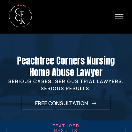
Skip to Main Content
☰
Ava
X
24/
40
76
HOME
74
ABOUT
Peachtree Corners Nursing
PRACTICE AREAS
VERDICTS & SETTLEMENTS
Home Abuse Lawyer
AREAS WE SERVE
SERIOUS CASES. SERIOUS TRIAL LAWYERS.
REVIEWS
SERIOUS RESULTS.
VIDEOS
CONTACT
FREE CONSULTATION