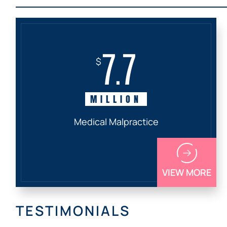
7.7
$
MILLION
Medical Malpractice
VIEW MORE
TESTIMONIALS