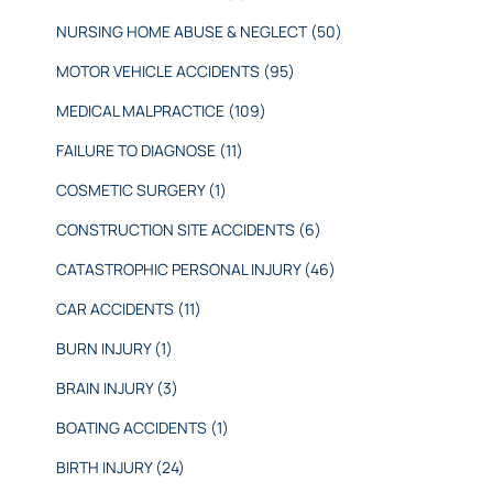
NURSING HOME ABUSE & NEGLECT
(50)
MOTOR VEHICLE ACCIDENTS
(95)
MEDICAL MALPRACTICE
(109)
FAILURE TO DIAGNOSE
(11)
COSMETIC SURGERY
(1)
CONSTRUCTION SITE ACCIDENTS
(6)
CATASTROPHIC PERSONAL INJURY
(46)
CAR ACCIDENTS
(11)
BURN INJURY
(1)
BRAIN INJURY
(3)
BOATING ACCIDENTS
(1)
BIRTH INJURY
(24)