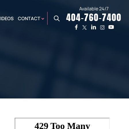
Available 24/7
404-760-7400
X
VIDEOS
CONTACT
TWO
PREMIER
W
PLAZA
OFFICE
E,
AUGUSTA
NES,
OFFICE
ER