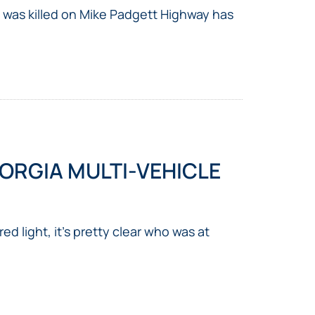
 was killed on Mike Padgett Highway has
EORGIA MULTI-VEHICLE
d light, it’s pretty clear who was at