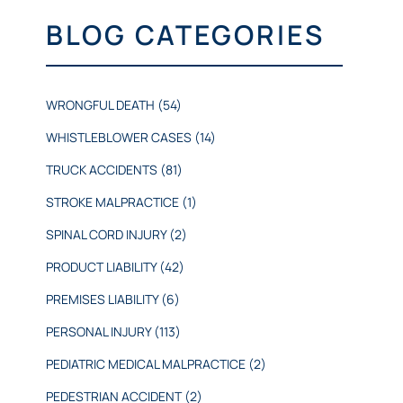
BLOG CATEGORIES
WRONGFUL DEATH
(54)
WHISTLEBLOWER CASES
(14)
TRUCK ACCIDENTS
(81)
STROKE MALPRACTICE
(1)
SPINAL CORD INJURY
(2)
PRODUCT LIABILITY
(42)
PREMISES LIABILITY
(6)
PERSONAL INJURY
(113)
PEDIATRIC MEDICAL MALPRACTICE
(2)
PEDESTRIAN ACCIDENT
(2)