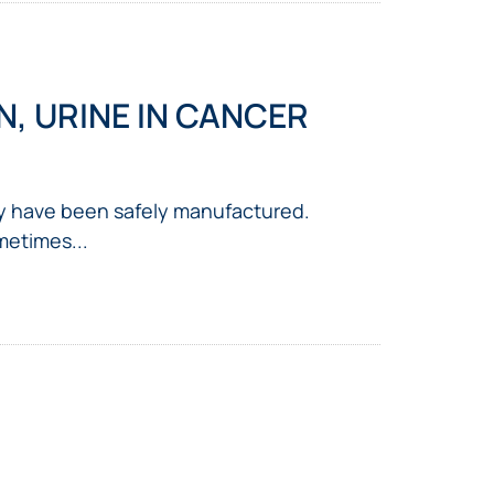
, URINE IN CANCER
y have been safely manufactured.
metimes...