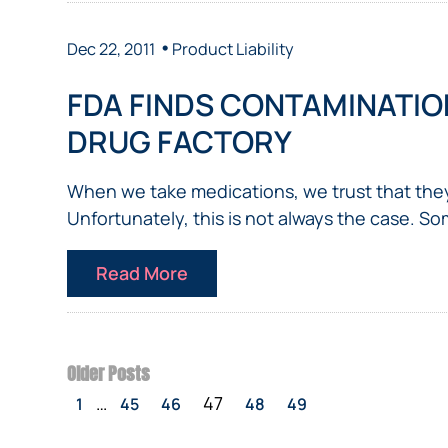
•
Dec 22, 2011
Product Liability
FDA FINDS CONTAMINATION
DRUG FACTORY
When we take medications, we trust that the
Unfortunately, this is not always the case. So
Read More
Older Posts
…
47
1
45
46
48
49