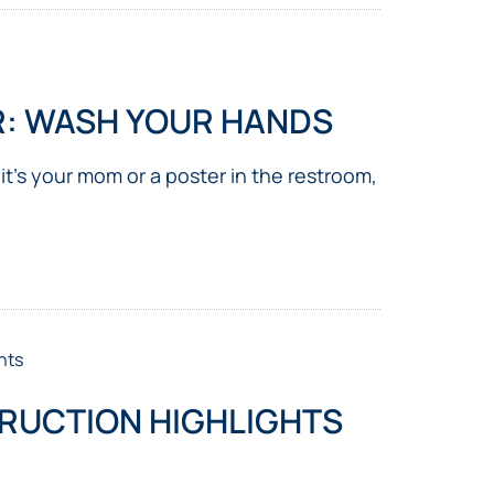
R: WASH YOUR HANDS
 it’s your mom or a poster in the restroom,
nts
RUCTION HIGHLIGHTS