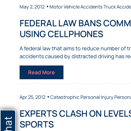
•
May 2, 2012
Motor Vehicle Accidents
Truck Accid
FEDERAL LAW BANS COMM
USING CELLPHONES
A federal law that aims to reduce number of 
accidents caused by distracted driving has re
Read More
•
Apr 25, 2012
Catastrophic Personal Injury
Persona
EXPERTS CLASH ON LEVELS
SPORTS