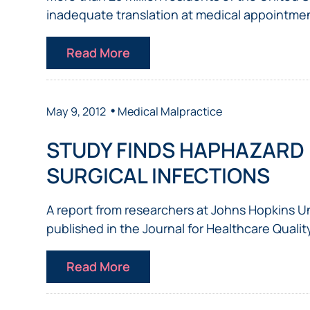
inadequate translation at medical appointment
Read More
•
May 9, 2012
Medical Malpractice
STUDY FINDS HAPHAZARD
SURGICAL INFECTIONS
A report from researchers at Johns Hopkins U
published in the Journal for Healthcare Quality
Read More