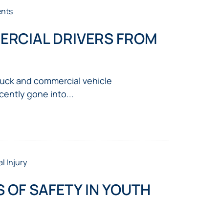
ents
ERCIAL DRIVERS FROM
truck and commercial vehicle
cently gone into...
l Injury
 OF SAFETY IN YOUTH