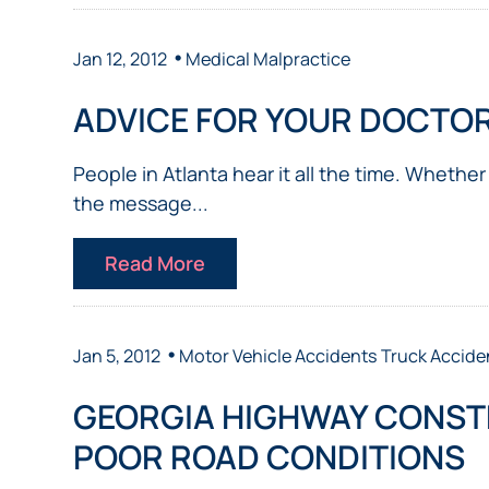
•
Jan 12, 2012
Medical Malpractice
ADVICE FOR YOUR DOCTO
People in Atlanta hear it all the time. Whether
the message...
Read More
•
Jan 5, 2012
Motor Vehicle Accidents
Truck Accide
GEORGIA HIGHWAY CONST
POOR ROAD CONDITIONS