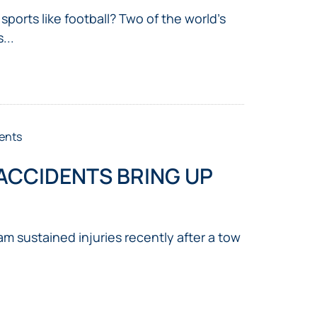
ports like football? Two of the world’s
...
ents
ACCIDENTS BRING UP
m sustained injuries recently after a tow