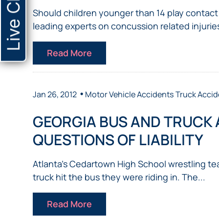
Live Chat
Should children younger than 14 play contact s
leading experts on concussion related injuries
Read More
•
Jan 26, 2012
Motor Vehicle Accidents
Truck Accid
GEORGIA BUS AND TRUCK 
QUESTIONS OF LIABILITY
Atlanta’s Cedartown High School wrestling tea
truck hit the bus they were riding in. The...
Read More