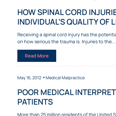
NURSING
FEE
WALLACE
HOME
HOW SPINAL CORD INJURI
ABUSE &
NEGLECT
INDIVIDUAL’S QUALITY OF L
PERSONAL
INJURY
Receiving a spinal cord injury has the potenti
CLAIMS
on how serious the trauma is. Injuries to the...
PREMISES
LIABILITY
Read More
PRODUCT
LIABILITY
WHISTLEBLOW
•
May 16, 2012
Medical Malpractice
CASES
POOR MEDICAL INTERPRET
WRONGFUL
DEATH
PATIENTS
More than 25 million residents of the United