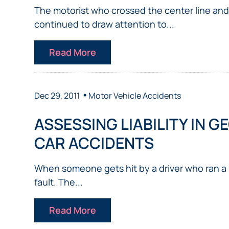
The motorist who crossed the center line and
continued to draw attention to...
Read More
•
Dec 29, 2011
Motor Vehicle Accidents
ASSESSING LIABILITY IN G
CAR ACCIDENTS
When someone gets hit by a driver who ran a re
fault. The...
Read More