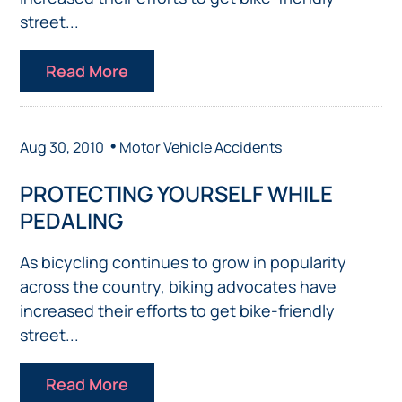
street...
Read More
•
Aug 30, 2010
Motor Vehicle Accidents
PROTECTING YOURSELF WHILE
PEDALING
As bicycling continues to grow in popularity
across the country, biking advocates have
increased their efforts to get bike-friendly
street...
Read More