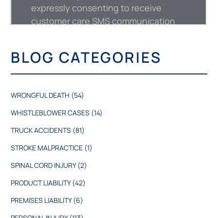
BLOG CATEGORIES
WRONGFUL DEATH
(54)
WHISTLEBLOWER CASES
(14)
TRUCK ACCIDENTS
(81)
STROKE MALPRACTICE
(1)
SPINAL CORD INJURY
(2)
PRODUCT LIABILITY
(42)
PREMISES LIABILITY
(6)
PERSONAL INJURY
(113)