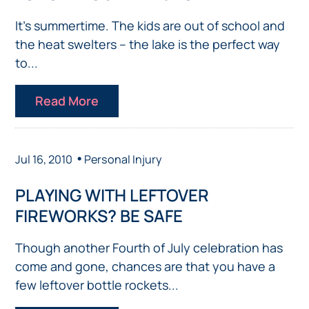
It’s summertime. The kids are out of school and
the heat swelters – the lake is the perfect way
to...
Read More
•
Jul 16, 2010
Personal Injury
PLAYING WITH LEFTOVER
FIREWORKS? BE SAFE
Though another Fourth of July celebration has
come and gone, chances are that you have a
few leftover bottle rockets...