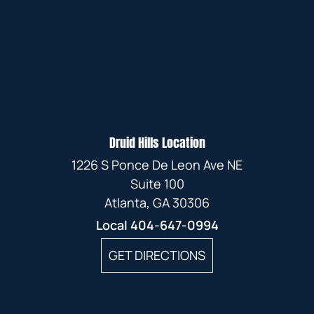
Druid Hills Location
1226 S Ponce De Leon Ave NE
Suite 100
Atlanta, GA 30306
Local
404-647-0994
GET DIRECTIONS