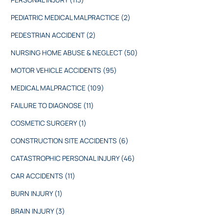
PEDIATRIC MEDICAL MALPRACTICE
(2)
PEDESTRIAN ACCIDENT
(2)
NURSING HOME ABUSE & NEGLECT
(50)
MOTOR VEHICLE ACCIDENTS
(95)
MEDICAL MALPRACTICE
(109)
FAILURE TO DIAGNOSE
(11)
COSMETIC SURGERY
(1)
CONSTRUCTION SITE ACCIDENTS
(6)
CATASTROPHIC PERSONAL INJURY
(46)
CAR ACCIDENTS
(11)
BURN INJURY
(1)
BRAIN INJURY
(3)