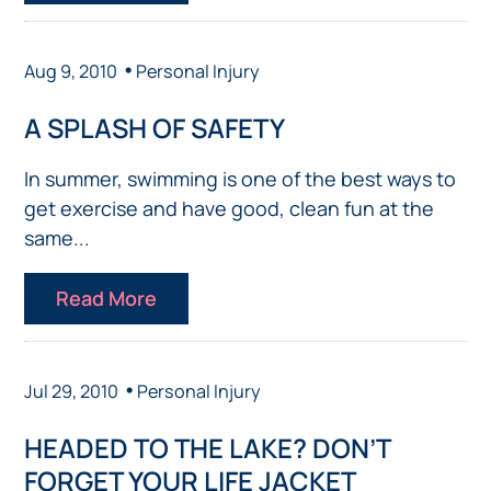
•
Aug 9, 2010
Personal Injury
A SPLASH OF SAFETY
In summer, swimming is one of the best ways to
get exercise and have good, clean fun at the
same...
Read More
•
Jul 29, 2010
Personal Injury
HEADED TO THE LAKE? DON’T
FORGET YOUR LIFE JACKET