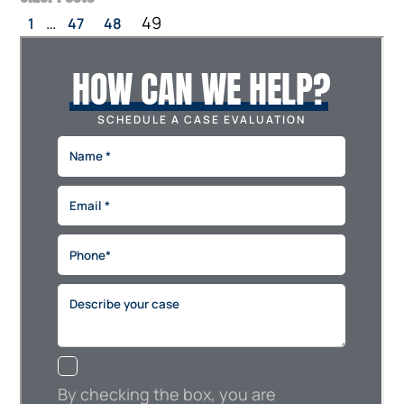
…
49
1
47
48