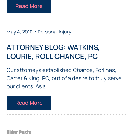
Read More
•
May 4, 2010
Personal Injury
ATTORNEY BLOG: WATKINS,
LOURIE, ROLL CHANCE, PC
Our attorneys established Chance, Forlines,
Carter & King, PC, out of a desire to truly serve
our clients. As a...
Read More
Older Posts