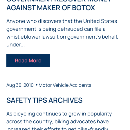
AGAINST MAKER OF BOTOX
Anyone who discovers that the United States
government is being defrauded can file a
whistleblower lawsuit on government’s behalf,
under...
Read More
•
Aug 30, 2010
Motor Vehicle Accidents
SAFETY TIPS ARCHIVES
As bicycling continues to grow in popularity
across the country, biking advocates have
increased their efforts to get bike-friendly