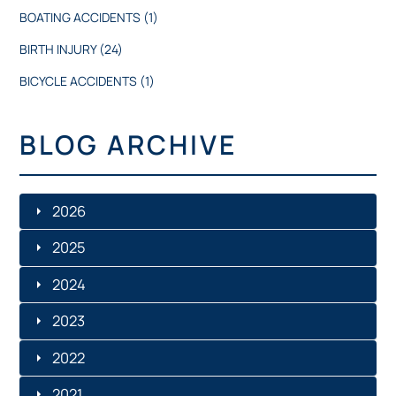
BOATING ACCIDENTS
(1)
BIRTH INJURY
(24)
BICYCLE ACCIDENTS
(1)
BLOG ARCHIVE
2026
2025
JULY
2024
DECEMBER
JUNE
2023
DECEMBER
NOVEMBER
MAY
2022
NOVEMBER
NOVEMBER
OCTOBER
2021