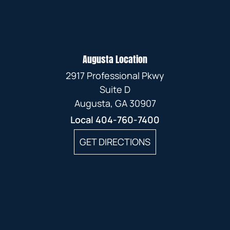
Augusta Location
2917 Professional Pkwy
Suite D
Augusta, GA 30907
Local
404-760-7400
GET DIRECTIONS