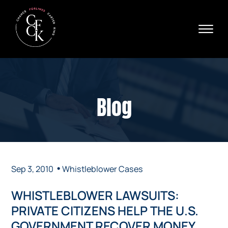
Skip to Main Content
☰
Ava
X
24/
40
76
HOME
74
ABOUT
Blog
PRACTICE AREAS
VERDICTS & SETTLEMENTS
AREAS WE SERVE
REVIEWS
VIDEOS
•
Sep 3, 2010
Whistleblower Cases
CONTACT
WHISTLEBLOWER LAWSUITS:
PRIVATE CITIZENS HELP THE U.S.
GOVERNMENT RECOVER MONEY