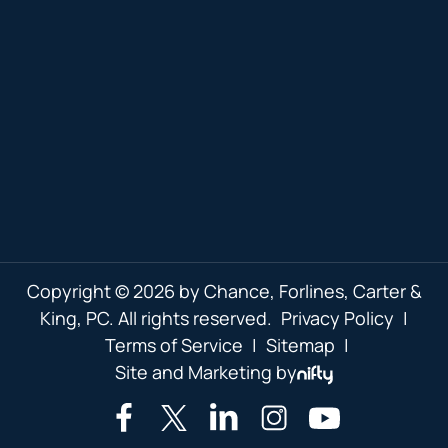
Copyright © 2026 by Chance, Forlines, Carter &
King, PC. All rights reserved.
Privacy Policy
|
Terms of Service
|
Sitemap
|
Site and Marketing by