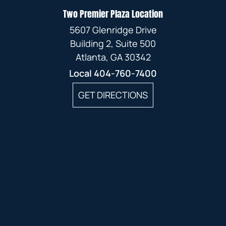
JANUARY
JANUARY
Two Premier Plaza Location
FEBRUARY
5607 Glenridge Drive
JANUARY
Building 2, Suite 500
Atlanta, GA 30342
Local
404-760-7400
GET DIRECTIONS